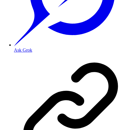
Ask Grok