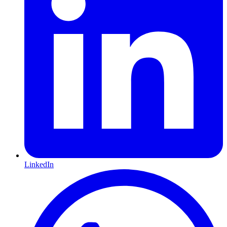
LinkedIn