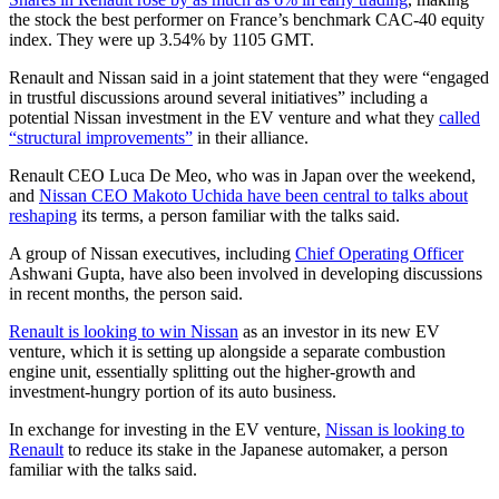
the stock the best performer on France’s benchmark CAC-40 equity
index. They were up 3.54% by 1105 GMT.
Renault and Nissan said in a joint statement that they were “engaged
in trustful discussions around several initiatives” including a
potential Nissan investment in the EV venture and what they
called
“structural improvements”
in their alliance.
Renault CEO Luca De Meo, who was in Japan over the weekend,
and
Nissan CEO Makoto Uchida have been central to talks about
reshaping
its terms, a person familiar with the talks said.
A group of Nissan executives, including
Chief Operating Officer
Ashwani Gupta, have also been involved in developing discussions
in recent months, the person said.
Renault is looking to win Nissan
as an investor in its new EV
venture, which it is setting up alongside a separate combustion
engine unit, essentially splitting out the higher-growth and
investment-hungry portion of its auto business.
In exchange for investing in the EV venture,
Nissan is looking to
Renault
to reduce its stake in the Japanese automaker, a person
familiar with the talks said.