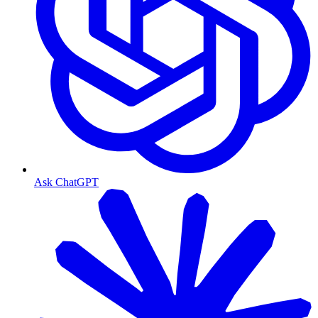
Ask ChatGPT