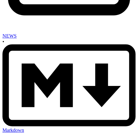
NEWS
•
Markdown