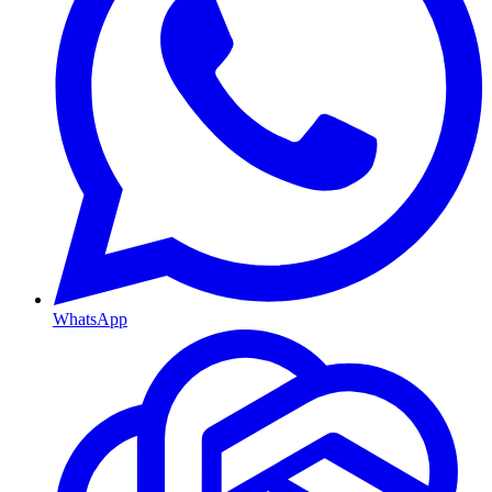
WhatsApp