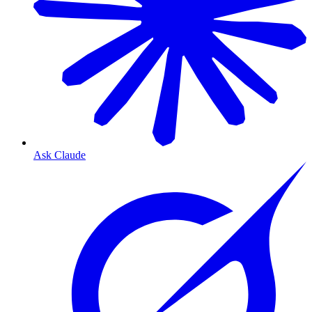
Ask Claude