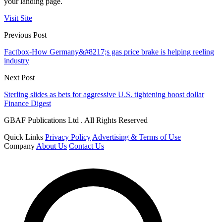
your landing page.
Visit Site
Previous Post
Factbox-How Germany&#8217;s gas price brake is helping reeling
industry
Next Post
Sterling slides as bets for aggressive U.S. tightening boost dollar
Finance Digest
GBAF Publications Ltd . All Rights Reserved
Quick Links
Privacy Policy
Advertising & Terms of Use
Company
About Us
Contact Us