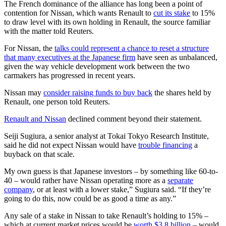
The French dominance of the alliance has long been a point of
contention for Nissan, which wants Renault to
cut its stake
to 15%
to draw level with its own holding in Renault, the source familiar
with the matter told Reuters.
For Nissan, the
talks could represent a chance to reset a structure
that many executives at the Japanese firm
have seen as unbalanced,
given the way vehicle development work between the two
carmakers has progressed in recent years.
Nissan may
consider raising funds to buy back
the shares held by
Renault, one person told Reuters.
Renault and Nissan
declined comment beyond their statement.
Seiji Sugiura, a senior analyst at Tokai Tokyo Research Institute,
said he did not expect Nissan would have
trouble financing
a
buyback on that scale.
My own guess is that Japanese investors – by something like 60-to-
40 – would rather have Nissan operating more as a
separate
company
, or at least with a lower stake,” Sugiura said. “If they’re
going to do this, now could be as good a time as any.”
Any sale of a stake in Nissan to take Renault’s holding to 15% –
which at current market prices would be
worth $3.8 billion
– would