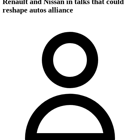
Renault and Nissan in talks that could
reshape autos alliance