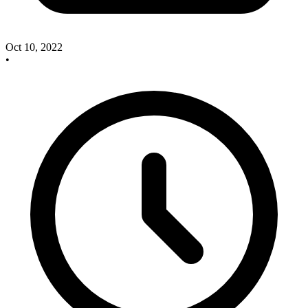
Oct 10, 2022
•