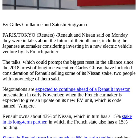
By Gilles Guillaume and Satoshi Sugiyama
PARIS/TOKYO (Reuters) -Renault and Nissan said on Monday
they were in talks about the future of their alliance, including the
Japanese automaker considering investing in a new electric vehicle
venture by its French partner.
The talks, which could prompt the biggest reset in the alliance since
the 2018 arrest of longtime executive Carlos Ghosn, have included
consideration of Renault selling some of its Nissan stake, two people
with knowledge of them said.
Negotiations are
expected to continue ahead of a Renault investor
presentation in early November, when the French carmaker is
expected to give an update on its new EV unit, which is code-
named “Ampere.
Renault owns about 43% of Nissan, which in turn has a 15%
stake
in its long-term partner
, in which the French state also has a 15%
holding.
Shares in Renault rose by as much as 6% in early trading
, making