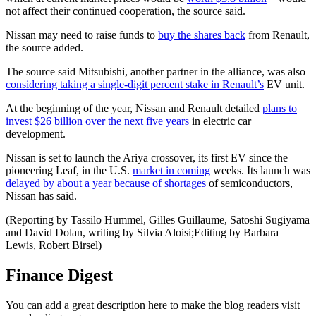
not affect their continued cooperation, the source said.
Nissan may need to raise funds to
buy the shares back
from Renault,
the source added.
The source said Mitsubishi, another partner in the alliance, was also
considering taking a single-digit percent stake in Renault’s
EV unit.
At the beginning of the year, Nissan and Renault detailed
plans to
invest $26 billion over the next five years
in electric car
development.
Nissan is set to launch the Ariya crossover, its first EV since the
pioneering Leaf, in the U.S.
market in coming
weeks. Its launch was
delayed by about a year because of shortages
of semiconductors,
Nissan has said.
(Reporting by Tassilo Hummel, Gilles Guillaume, Satoshi Sugiyama
and David Dolan, writing by Silvia Aloisi;Editing by Barbara
Lewis, Robert Birsel)
Finance Digest
You can add a great description here to make the blog readers visit