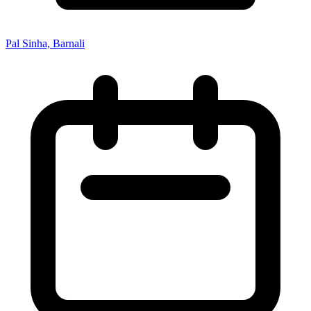
Pal Sinha, Barnali