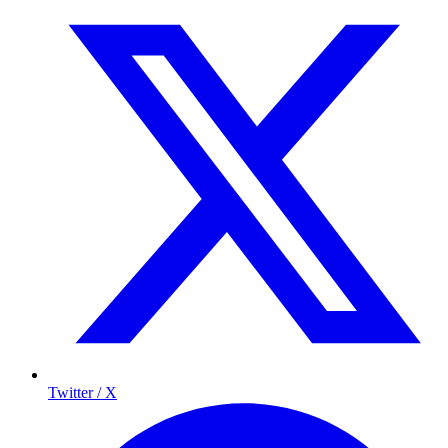
Twitter / X