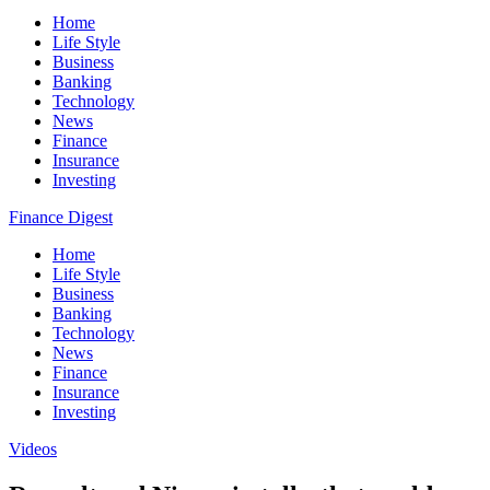
Home
Life Style
Business
Banking
Technology
News
Finance
Insurance
Investing
Finance Digest
Home
Life Style
Business
Banking
Technology
News
Finance
Insurance
Investing
Videos