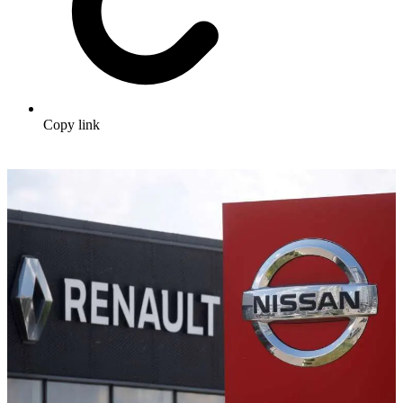
Copy link