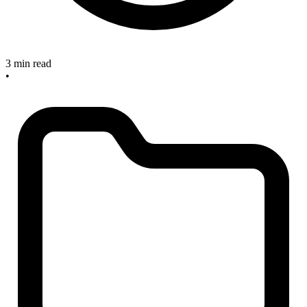
3 min read
•