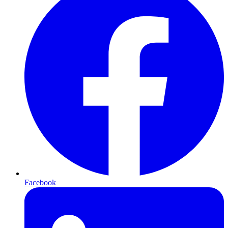
Facebook