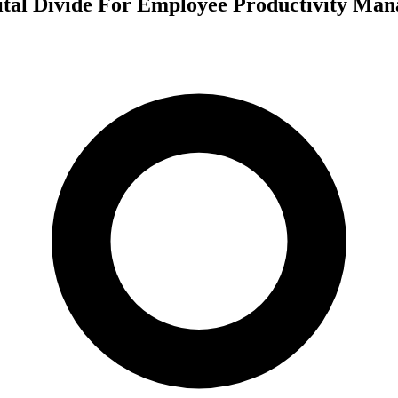
tal Divide For Employee Productivity Ma