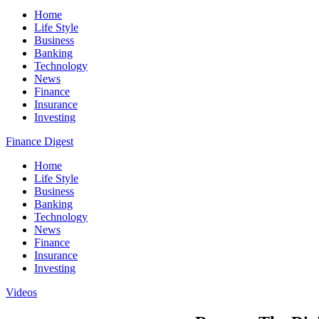
Home
Life Style
Business
Banking
Technology
News
Finance
Insurance
Investing
Finance Digest
Home
Life Style
Business
Banking
Technology
News
Finance
Insurance
Investing
Videos