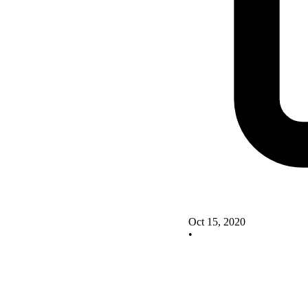
Oct 15, 2020
•