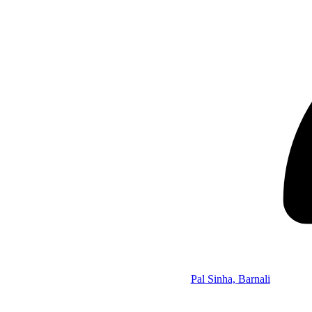
Pal Sinha, Barnali