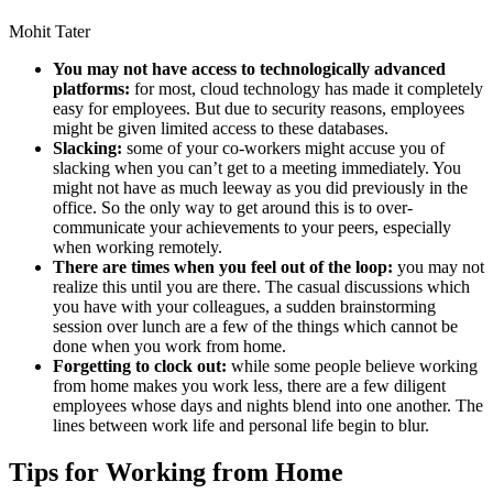
Mohit Tater
You may not have access to technologically advanced
platforms:
for most, cloud technology has made it completely
easy for employees. But due to security reasons, employees
might be given limited access to these databases.
Slacking:
some of your co-workers might accuse you of
slacking when you can’t get to a meeting immediately. You
might not have as much leeway as you did previously in the
office. So the only way to get around this is to over-
communicate your achievements to your peers, especially
when working remotely.
There are times when you feel out of the loop:
you may not
realize this until you are there. The casual discussions which
you have with your colleagues, a sudden brainstorming
session over lunch are a few of the things which cannot be
done when you work from home.
Forgetting to clock out:
while some people believe working
from home makes you work less, there are a few diligent
employees whose days and nights blend into one another. The
lines between work life and personal life begin to blur.
Tips for Working from Home