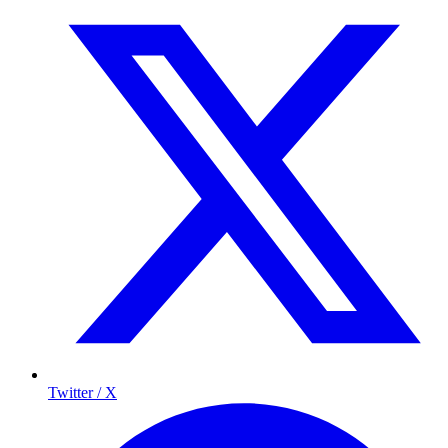
Twitter / X