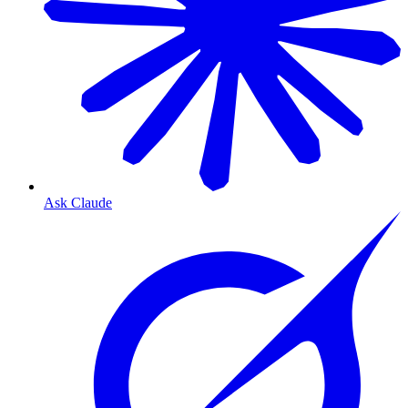
Ask Claude