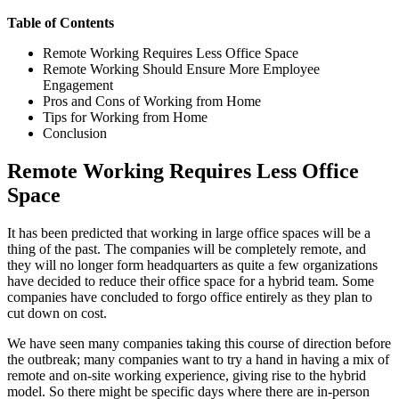
Table of Contents
Remote Working Requires Less Office Space
Remote Working Should Ensure More Employee
Engagement
Pros and Cons of Working from Home
Tips for Working from Home
Conclusion
Remote Working Requires Less Office
Space
It has been predicted that working in large office spaces will be a
thing of the past. The companies will be completely remote, and
they will no longer form headquarters as quite a few organizations
have decided to reduce their office space for a hybrid team. Some
companies have concluded to forgo office entirely as they plan to
cut down on cost.
We have seen many companies taking this course of direction before
the outbreak; many companies want to try a hand in having a mix of
remote and on-site working experience, giving rise to the hybrid
model. So there might be specific days where there are in-person