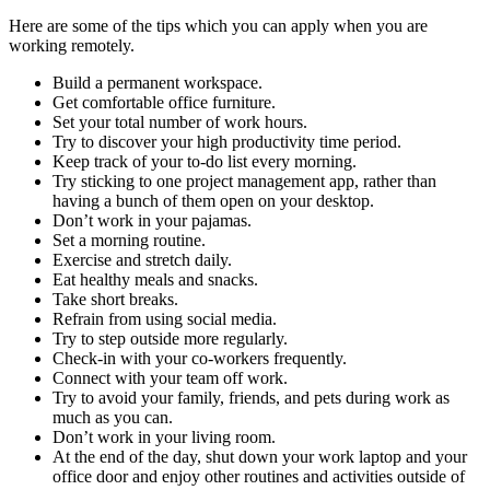
Here are some of the tips which you can apply when you are
working remotely.
Build a permanent workspace.
Get comfortable office furniture.
Set your total number of work hours.
Try to discover your high productivity time period.
Keep track of your to-do list every morning.
Try sticking to one project management app, rather than
having a bunch of them open on your desktop.
Don’t work in your pajamas.
Set a morning routine.
Exercise and stretch daily.
Eat healthy meals and snacks.
Take short breaks.
Refrain from using social media.
Try to step outside more regularly.
Check-in with your co-workers frequently.
Connect with your team off work.
Try to avoid your family, friends, and pets during work as
much as you can.
Don’t work in your living room.
At the end of the day, shut down your work laptop and your
office door and enjoy other routines and activities outside of