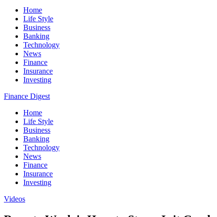
Home
Life Style
Business
Banking
Technology
News
Finance
Insurance
Investing
Finance Digest
Home
Life Style
Business
Banking
Technology
News
Finance
Insurance
Investing
Videos