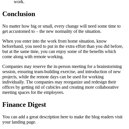
work.
Conclusion
No matter how big or small, every change will need some time to
get accustomed to – the new normality of the situation.
When you enter into the work from home situation, know
beforehand, you need to put in the extra effort than you did before,
but at the same time, you can enjoy some of the benefits which
come along with remote working.
Companies may reserve the in-person meeting for a brainstorming
session, ensuring team-building exercise, and introduction of new
projects, while the remote days can be used for working
individually. The companies may reorganize and redesign their
offices by getting rid of cubicles and creating more collaborative
meeting spaces for the employees.
Finance Digest
You can add a great description here to make the blog readers visit
your landing page.