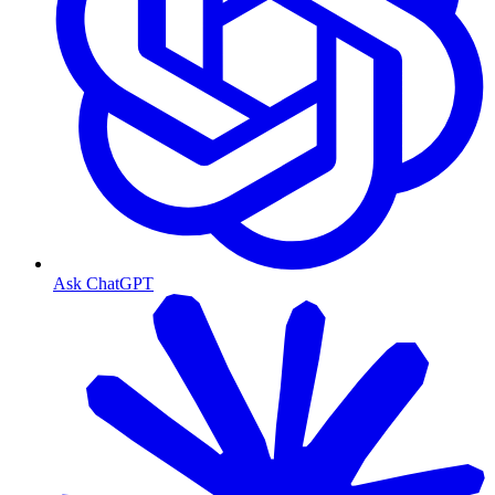
Ask ChatGPT