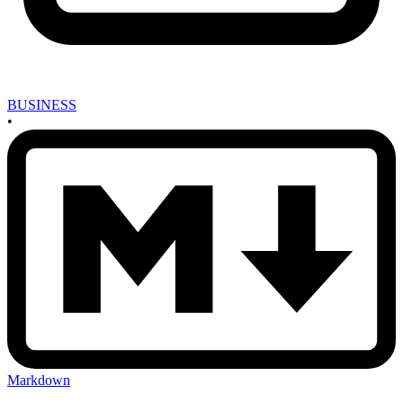
BUSINESS
•
Markdown