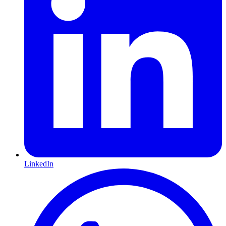
LinkedIn