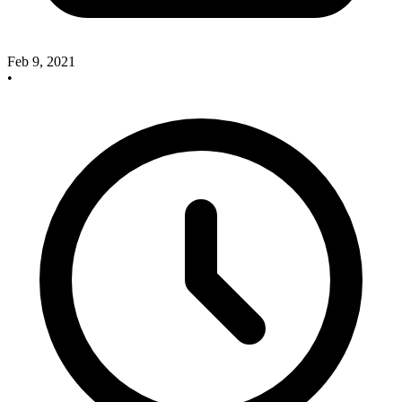
Feb 9, 2021
•