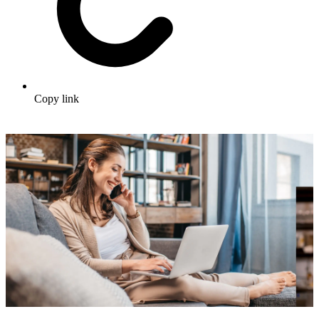
Copy link