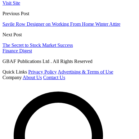
Visit Site
Previous Post
Savile Row Designer on Working From Home Winter Attire
Next Post
The Secret to Stock Market Success
Finance Digest
GBAF Publications Ltd . All Rights Reserved
Quick Links
Privacy Policy
Advertising & Terms of Use
Company
About Us
Contact Us