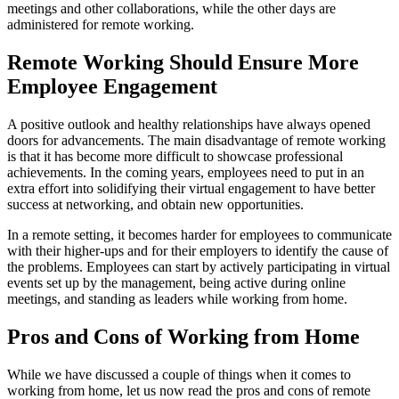
meetings and other collaborations, while the other days are
administered for remote working.
Remote Working Should Ensure More
Employee Engagement
A positive outlook and healthy relationships have always opened
doors for advancements. The main disadvantage of remote working
is that it has become more difficult to showcase professional
achievements. In the coming years, employees need to put in an
extra effort into solidifying their virtual engagement to have better
success at networking, and obtain new opportunities.
In a remote setting, it becomes harder for employees to communicate
with their higher-ups and for their employers to identify the cause of
the problems. Employees can start by actively participating in virtual
events set up by the management, being active during online
meetings, and standing as leaders while working from home.
Pros and Cons of Working from Home
While we have discussed a couple of things when it comes to
working from home, let us now read the pros and cons of remote