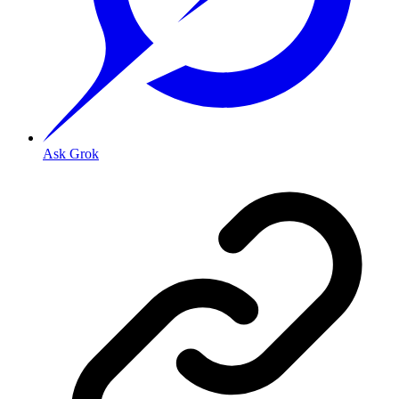
Ask Grok