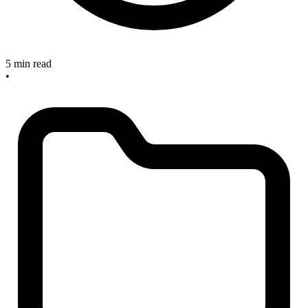
5 min read
•