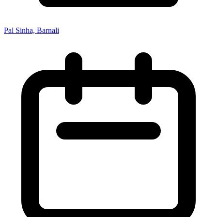
Pal Sinha, Barnali