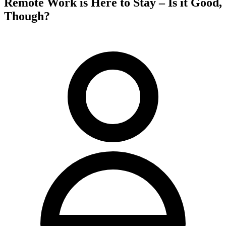
Remote Work is Here to Stay – Is it Good,
Though?