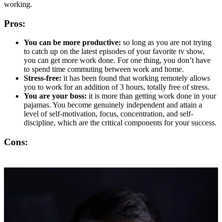
working.
Pros:
You can be more productive:
so long as you are not trying
to catch up on the latest episodes of your favorite tv show,
you can get more work done. For one thing, you don’t have
to spend time commuting between work and home.
Stress-free:
it has been found that working remotely allows
you to work for an addition of 3 hours, totally free of stress.
You are your boss:
it is more than getting work done in your
pajamas. You become genuinely independent and attain a
level of self-motivation, focus, concentration, and self-
discipline, which are the critical components for your success.
Cons: