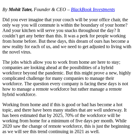
By
Mohit Tater,
Founder & CEO –
BlackBook Investments
Did you ever imagine that your couch will be your office chair, the
only way you will commute is within the boundary of your home?
And your kitchen will serve you snacks throughout the day? It
couldn’t get any better than this. It was a perk for people working
from home before. But these days, this dream of ours has become a
new reality for each of us, and we need to get adjusted to living with
the novel virus.
The jobs which allow you to work from home are here to stay;
companies are looking ahead at the possibilities of a hybrid
workforce beyond the pandemic. But this might prove a new, highly
complicated challenge for many companies to manage their
workforce. The question every company is facing these days is not
how to manage a remote workforce but rather manage a remote
hybrid workforce.
Working from home and if this is good or bad has become a hot
topic, and there have been many studies that are well underway. It
has been estimated that by 2025, 70% of the workforce will be
working from home for a minimum of five days per month. While
2020 saw the change of remote workforce, this is just the beginning
as we will see this trend continuing in 2021 as well.