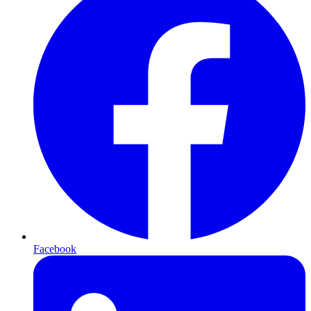
Facebook