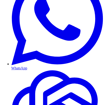
WhatsApp