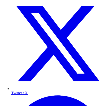
Twitter / X