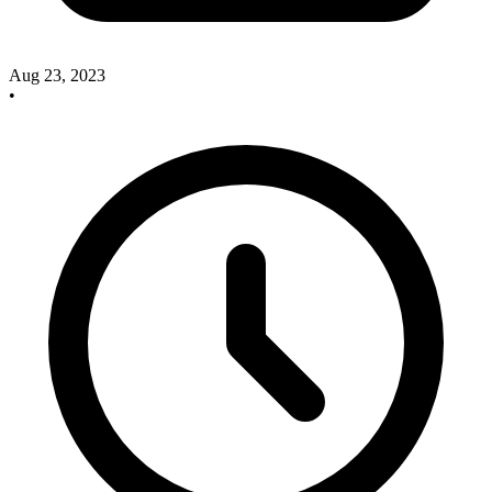
Aug 23, 2023
•