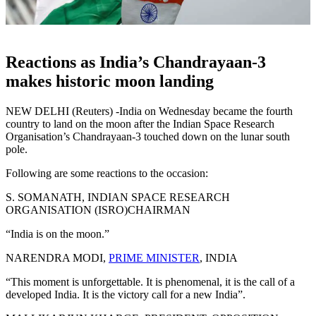
Reactions as India’s Chandrayaan-3
makes historic moon landing
NEW DELHI (Reuters) -India on Wednesday became the fourth
country to land on the moon after the Indian Space Research
Organisation’s Chandrayaan-3 touched down on the lunar south
pole.
Following are some reactions to the occasion:
S. SOMANATH, INDIAN SPACE RESEARCH
ORGANISATION (ISRO)CHAIRMAN
“India is on the moon.”
NARENDRA MODI,
PRIME MINISTER
, INDIA
“This moment is unforgettable. It is phenomenal, it is the call of a
developed India. It is the victory call for a new India”.