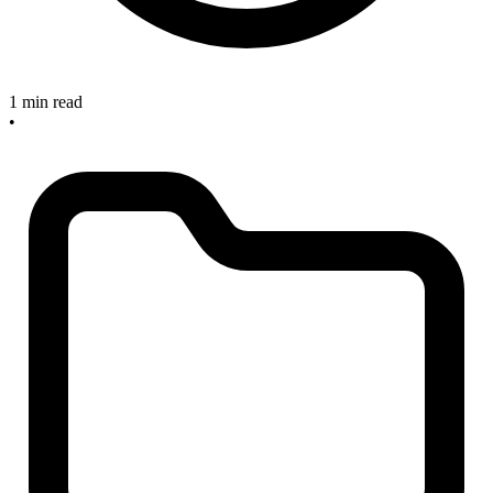
1 min read
•