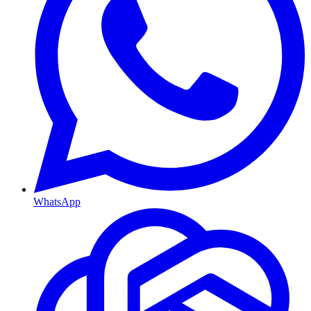
WhatsApp