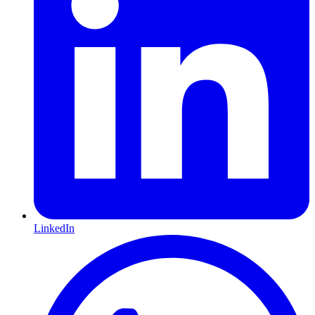
LinkedIn