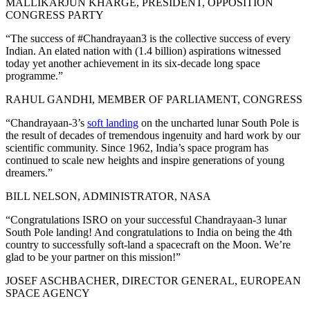
MALLIKARJUN KHARGE, PRESIDENT, OPPOSITION
CONGRESS PARTY
“The success of #Chandrayaan3 is the collective success of every
Indian. An elated nation with (1.4 billion) aspirations witnessed
today yet another achievement in its six-decade long space
programme.”
RAHUL GANDHI, MEMBER OF PARLIAMENT, CONGRESS
“Chandrayaan-3’s
soft landing
on the uncharted lunar South Pole is
the result of decades of tremendous ingenuity and hard work by our
scientific community. Since 1962, India’s space program has
continued to scale new heights and inspire generations of young
dreamers.”
BILL NELSON, ADMINISTRATOR, NASA
“Congratulations ISRO on your successful Chandrayaan-3 lunar
South Pole landing! And congratulations to India on being the 4th
country to successfully soft-land a spacecraft on the Moon. We’re
glad to be your partner on this mission!”
JOSEF ASCHBACHER, DIRECTOR GENERAL, EUROPEAN
SPACE AGENCY