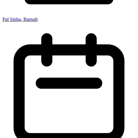
Pal Sinha, Barnali