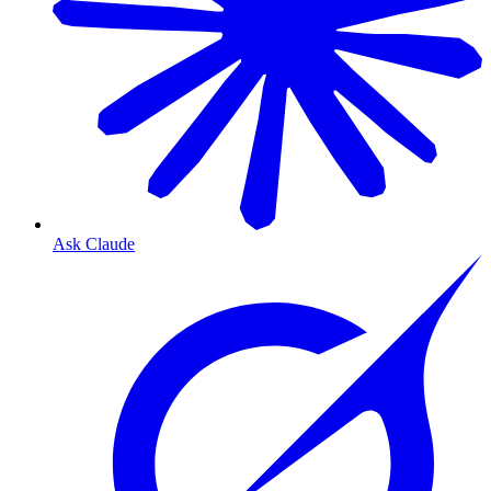
Ask Claude