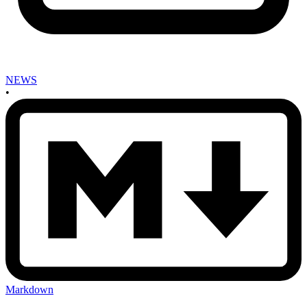
NEWS
•
Markdown