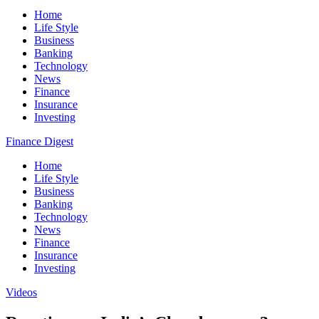
Home
Life Style
Business
Banking
Technology
News
Finance
Insurance
Investing
Finance Digest
Home
Life Style
Business
Banking
Technology
News
Finance
Insurance
Investing
Videos