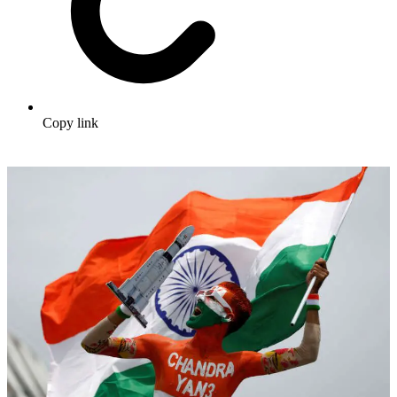
Copy link