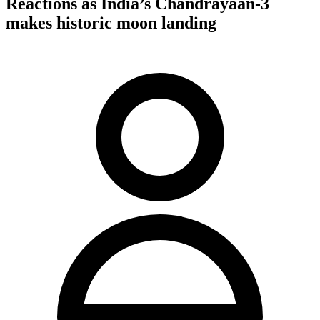
Reactions as India’s Chandrayaan-3
makes historic moon landing