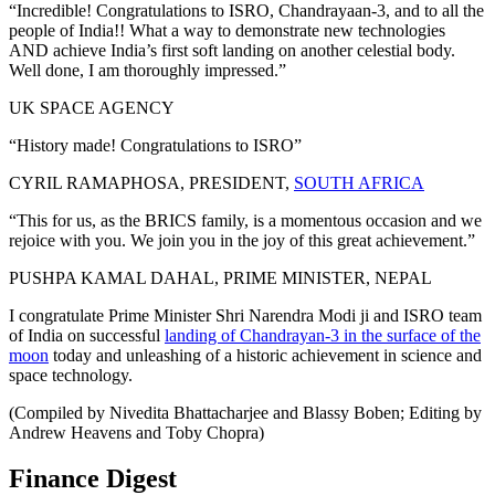
“Incredible! Congratulations to ISRO, Chandrayaan-3, and to all the
people of India!! What a way to demonstrate new technologies
AND achieve India’s first soft landing on another celestial body.
Well done, I am thoroughly impressed.”
UK SPACE AGENCY
“History made! Congratulations to ISRO”
CYRIL RAMAPHOSA, PRESIDENT,
SOUTH AFRICA
“This for us, as the BRICS family, is a momentous occasion and we
rejoice with you. We join you in the joy of this great achievement.”
PUSHPA KAMAL DAHAL, PRIME MINISTER, NEPAL
I congratulate Prime Minister Shri Narendra Modi ji and ISRO team
of India on successful
landing of Chandrayan-3 in the surface of the
moon
today and unleashing of a historic achievement in science and
space technology.
(Compiled by Nivedita Bhattacharjee and Blassy Boben; Editing by
Andrew Heavens and Toby Chopra)
Finance Digest