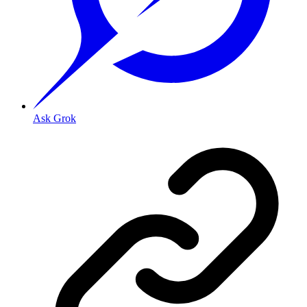
Ask Grok