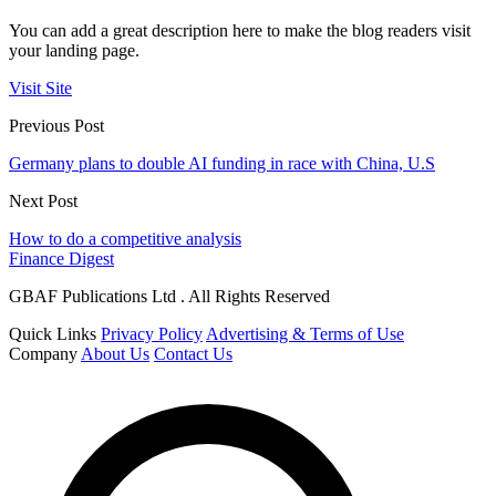
You can add a great description here to make the blog readers visit
your landing page.
Visit Site
Previous Post
Germany plans to double AI funding in race with China, U.S
Next Post
How to do a competitive analysis
Finance Digest
GBAF Publications Ltd . All Rights Reserved
Quick Links
Privacy Policy
Advertising & Terms of Use
Company
About Us
Contact Us