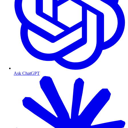
Ask ChatGPT