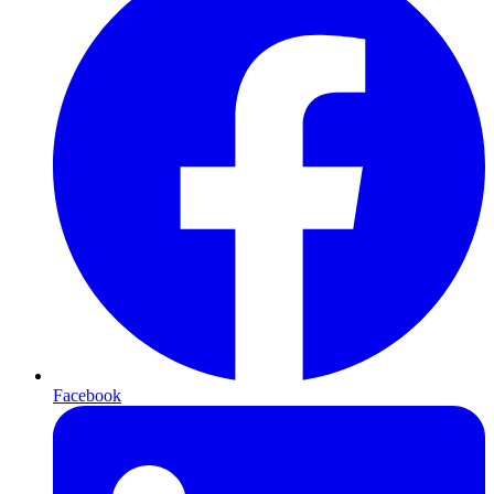
Facebook