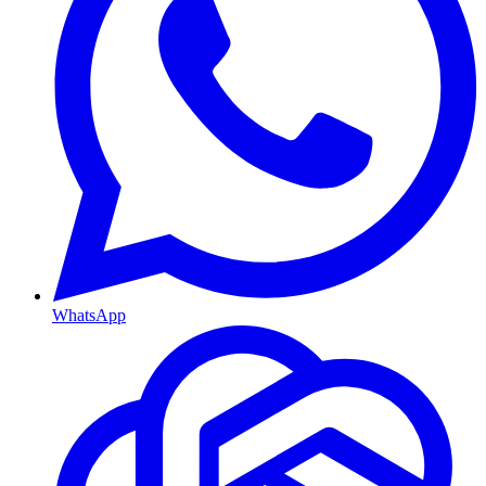
WhatsApp