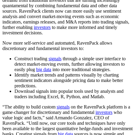
demand from traditional investors that are turning increasingly
quantamental by combining fundamental data and other data
sources. RavenPack clients now can more easily use sentiment
analysis and convert market-moving events such as economic
indicators, earnings releases, and M&A reports into trading signals,
further enabling
investors
to make more informed and timely
investment decisions.
Now more self-service and automated, RavenPack allows
discretionary and fundamental investors to:
Construct trading
signals
through a simple user interface to
detect market-moving events, further allowing investors to
easily plug
big data
into more traditional strategies.
Identify market trends and patterns visually by charting
sentiment indicators alongside pricing data to make better
predictions.
Download signals into popular tools used by analysts and
traders including Excel, R, Python, and Matlab.
“The ability to build custom
signals
on the RavenPack platform is a
game-changer for discretionary and fundamental
investors
who
value logic and facts,” said Armando Gonzalez, CEO of
RavenPack. “Until now, our core tools and techniques have only
been available to the largest quantitative hedge-funds and investment
banks. Creating signals from
big data
sources is now simple and