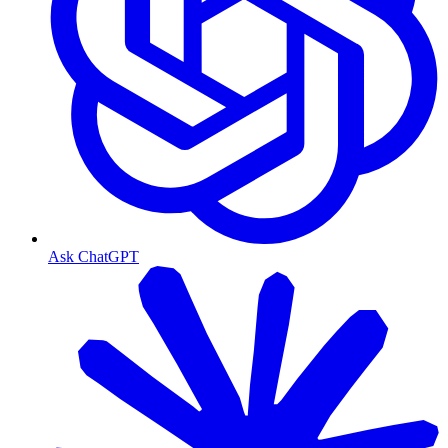
Ask ChatGPT