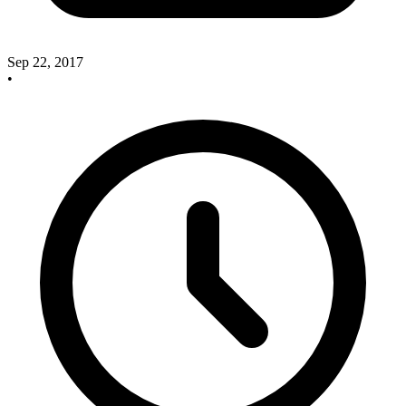
Sep 22, 2017
•