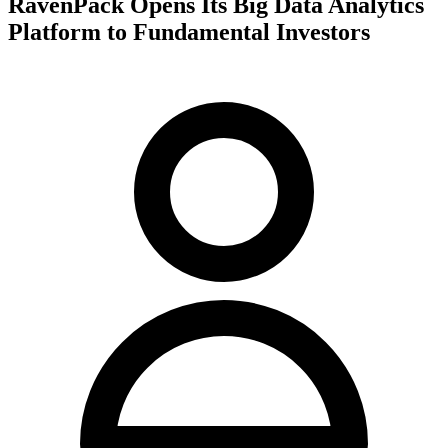
RavenPack Opens Its Big Data Analytics
Platform to Fundamental Investors