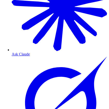
Ask Claude