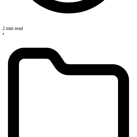
2 min read
•