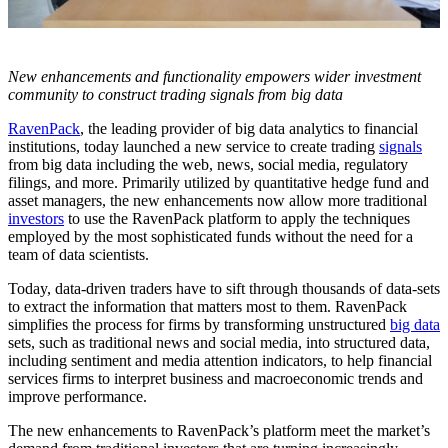
New enhancements and functionality empowers wider investment
community to construct trading signals from big data
RavenPack
, the leading provider of big data analytics to financial
institutions, today launched a new service to create trading
signals
from big data including the web, news, social media, regulatory
filings, and more. Primarily utilized by quantitative hedge fund and
asset managers, the new enhancements now allow more traditional
investors
to use the RavenPack platform to apply the techniques
employed by the most sophisticated funds without the need for a
team of data scientists.
Today, data-driven traders have to sift through thousands of data-sets
to extract the information that matters most to them. RavenPack
simplifies the process for firms by transforming unstructured
big data
sets, such as traditional news and social media, into structured data,
including sentiment and media attention indicators, to help financial
services firms to interpret business and macroeconomic trends and
improve performance.
The new enhancements to RavenPack’s platform meet the market’s