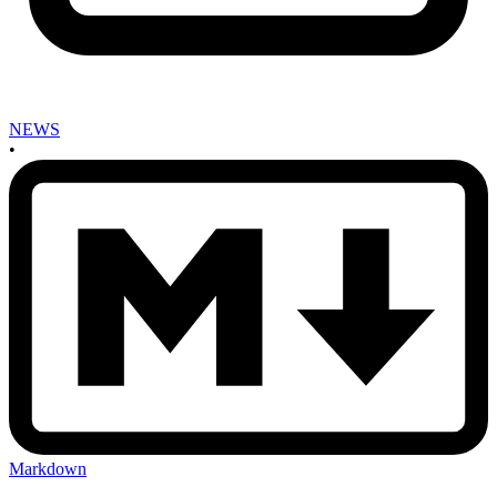
NEWS
•
Markdown