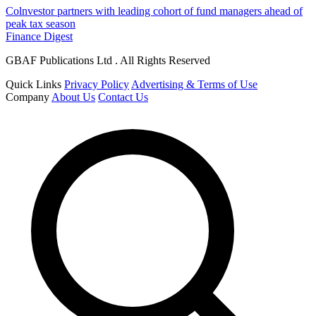
Colnvestor partners with leading cohort of fund managers ahead of
peak tax season
Finance Digest
GBAF Publications Ltd . All Rights Reserved
Quick Links
Privacy Policy
Advertising & Terms of Use
Company
About Us
Contact Us