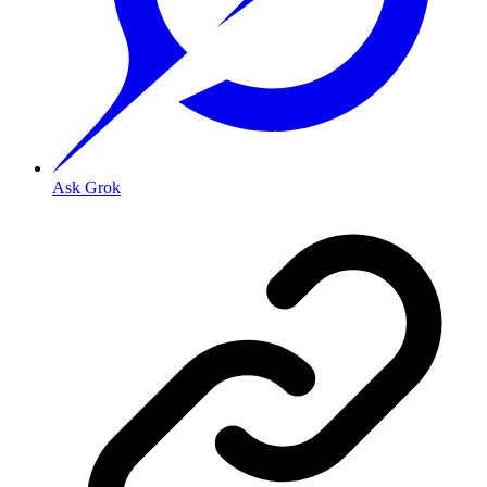
Ask Grok