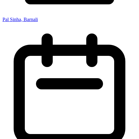
Pal Sinha, Barnali