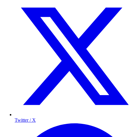
Twitter / X