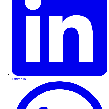
LinkedIn