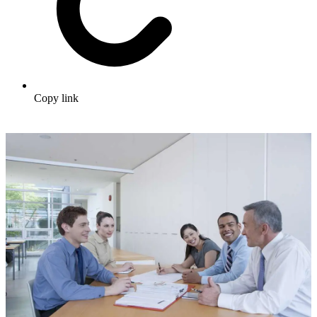
Copy link