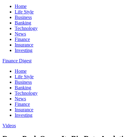
Home
Life Style
Business
Banking
Technology
News
Finance
Insurance
Investing
Finance Digest
Home
Life Style
Business
Banking
Technology
News
Finance
Insurance
Investing
Videos