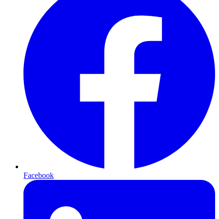
Facebook