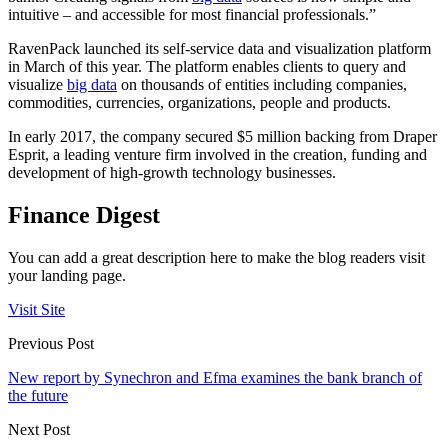
intuitive – and accessible for most financial professionals.”
RavenPack launched its self-service data and visualization platform
in March of this year. The platform enables clients to query and
visualize
big data
on thousands of entities including companies,
commodities, currencies, organizations, people and products.
In early 2017, the company secured $5 million backing from Draper
Esprit, a leading venture firm involved in the creation, funding and
development of high-growth technology businesses.
Finance Digest
You can add a great description here to make the blog readers visit
your landing page.
Visit Site
Previous Post
New report by Synechron and Efma examines the bank branch of
the future
Next Post