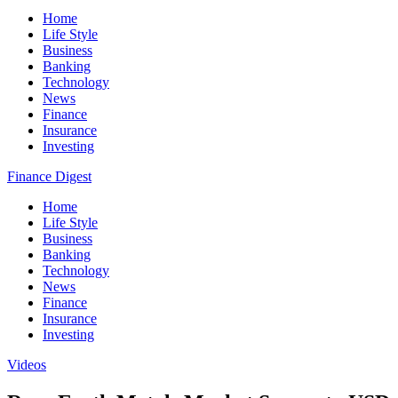
Home
Life Style
Business
Banking
Technology
News
Finance
Insurance
Investing
Finance Digest
Home
Life Style
Business
Banking
Technology
News
Finance
Insurance
Investing
Videos