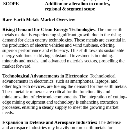
SCOPE
Addition or alteration to country,
regional & segment scope
Rare Earth Metals Market Overview
Rising Demand for Clean Energy Technologies
: The rare earth
metals market is experiencing significant growth due to the rising
demand for clean energy technologies. These metals are essential in
the production of electric vehicles and wind turbines, offering
superior performance and efficiency. This shift towards sustainable
energy solutions is driving substantial investments in mining-
minerals and metals, and advanced materials sectors, propelling the
market forward.
Technological Advancements in Electronics:
Technological
advancements in electronics, such as smartphones, laptops, and
other high-tech devices, are fueling the demand for rare earth metals.
These metallic minerals are critical for the functionality and
miniaturization of electronic components. The integration of cutting-
edge mining equipment and technology is enhancing extraction
processes, ensuring a steady supply to meet the growing market
needs.
Expansion in Defense and Aerospace Industries:
The defense
and aerospace industries rely heavily on rare earth metals for