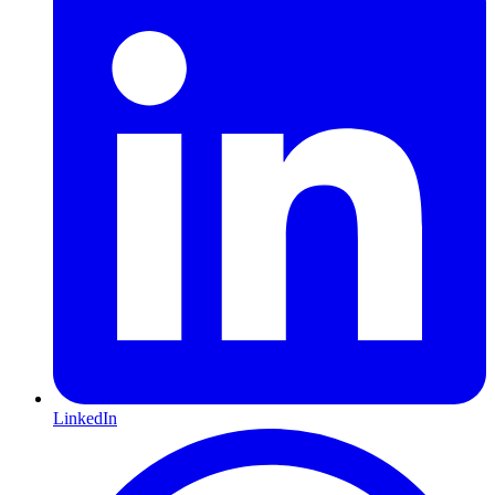
LinkedIn