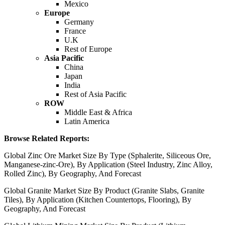
Mexico
Europe
Germany
France
U.K
Rest of Europe
Asia Pacific
China
Japan
India
Rest of Asia Pacific
ROW
Middle East & Africa
Latin America
Browse Related Reports:
Global Zinc Ore Market Size By Type (Sphalerite, Siliceous Ore,
Manganese-zinc-Ore), By Application (Steel Industry, Zinc Alloy,
Rolled Zinc), By Geography, And Forecast
Global Granite Market Size By Product (Granite Slabs, Granite
Tiles), By Application (Kitchen Countertops, Flooring), By
Geography, And Forecast