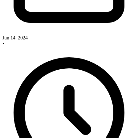
Jun 14, 2024
•