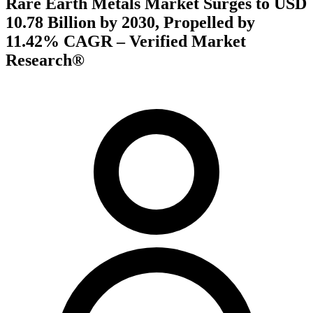
Rare Earth Metals Market Surges to USD
10.78 Billion by 2030, Propelled by
11.42% CAGR – Verified Market
Research®