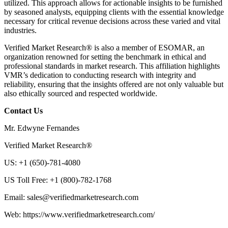
utilized. This approach allows for actionable insights to be furnished
by seasoned analysts, equipping clients with the essential knowledge
necessary for critical revenue decisions across these varied and vital
industries.
Verified Market Research® is also a member of ESOMAR, an
organization renowned for setting the benchmark in ethical and
professional standards in market research. This affiliation highlights
VMR’s dedication to conducting research with integrity and
reliability, ensuring that the insights offered are not only valuable but
also ethically sourced and respected worldwide.
Contact Us
Mr. Edwyne Fernandes
Verified Market Research®
US: +1 (650)-781-4080
US Toll Free: +1 (800)-782-1768
Email: sales@verifiedmarketresearch.com
Web: https://www.verifiedmarketresearch.com/