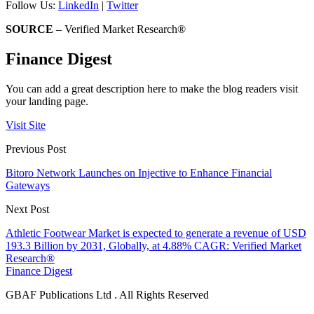
Follow Us:
LinkedIn
|
Twitter
SOURCE
– Verified Market Research®
Finance Digest
You can add a great description here to make the blog readers visit
your landing page.
Visit Site
Previous Post
Bitoro Network Launches on Injective to Enhance Financial
Gateways
Next Post
Athletic Footwear Market is expected to generate a revenue of USD
193.3 Billion by 2031, Globally, at 4.88% CAGR: Verified Market
Research®
Finance Digest
GBAF Publications Ltd . All Rights Reserved