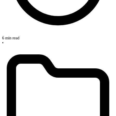
6 min read
•