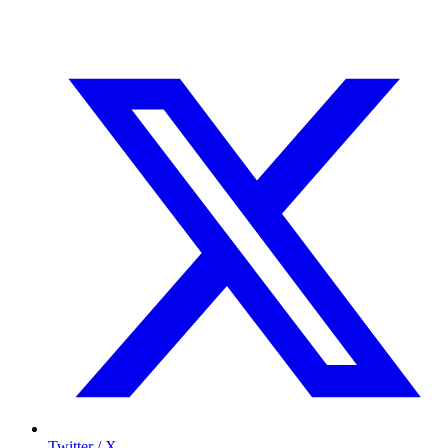
Twitter / X