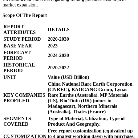
market expansion.
Scope Of The Report
REPORT
DETAILS
ATTRIBUTES
STUDY PERIOD
2020-2030
BASE YEAR
2023
FORECAST
2024-2030
PERIOD
HISTORICAL
2020-2022
PERIOD
UNIT
Value (USD Billion)
China National Rare Earth Corporation
(CNREC), BAOGANG Group, Lynas
KEY COMPANIES
Rare Earths (Australia), MP Materials
PROFILED
(US), Rio Tinto (UK) (mines in
Madagascar), Northern Minerals
(Australia), Thales (France)
SEGMENTS
Type of Material, Utilization, Type of
COVERED
Product And Geography.
Free report customization (equivalent up
CUSTOMIZATION
to 4 analyst working days) with purchase.