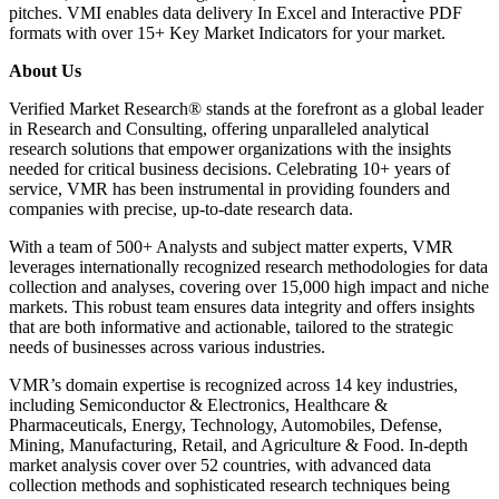
pitches. VMI enables data delivery In Excel and Interactive PDF
formats with over 15+ Key Market Indicators for your market.
About Us
Verified Market Research® stands at the forefront as a global leader
in Research and Consulting, offering unparalleled analytical
research solutions that empower organizations with the insights
needed for critical business decisions. Celebrating 10+ years of
service, VMR has been instrumental in providing founders and
companies with precise, up-to-date research data.
With a team of 500+ Analysts and subject matter experts, VMR
leverages internationally recognized research methodologies for data
collection and analyses, covering over 15,000 high impact and niche
markets. This robust team ensures data integrity and offers insights
that are both informative and actionable, tailored to the strategic
needs of businesses across various industries.
VMR’s domain expertise is recognized across 14 key industries,
including Semiconductor & Electronics, Healthcare &
Pharmaceuticals, Energy, Technology, Automobiles, Defense,
Mining, Manufacturing, Retail, and Agriculture & Food. In-depth
market analysis cover over 52 countries, with advanced data
collection methods and sophisticated research techniques being