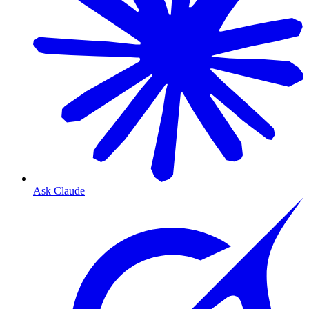
Ask Claude