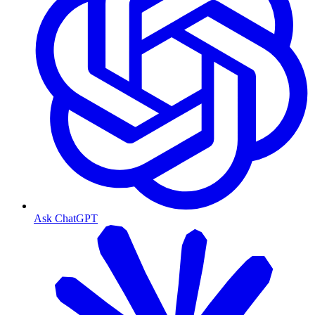
Ask ChatGPT