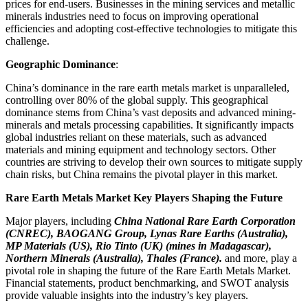
prices for end-users. Businesses in the mining services and metallic
minerals industries need to focus on improving operational
efficiencies and adopting cost-effective technologies to mitigate this
challenge.
Geographic Dominance
:
China’s dominance in the rare earth metals market is unparalleled,
controlling over 80% of the global supply. This geographical
dominance stems from China’s vast deposits and advanced mining-
minerals and metals processing capabilities. It significantly impacts
global industries reliant on these materials, such as advanced
materials and mining equipment and technology sectors. Other
countries are striving to develop their own sources to mitigate supply
chain risks, but China remains the pivotal player in this market.
Rare Earth Metals Market Key Players Shaping the Future
Major players, including
China National Rare Earth Corporation
(CNREC), BAOGANG Group, Lynas Rare Earths (Australia),
MP Materials (US), Rio Tinto (UK) (mines in Madagascar),
Northern Minerals (Australia), Thales (France).
and more, play a
pivotal role in shaping the future of the Rare Earth Metals Market.
Financial statements, product benchmarking, and SWOT analysis
provide valuable insights into the industry’s key players.