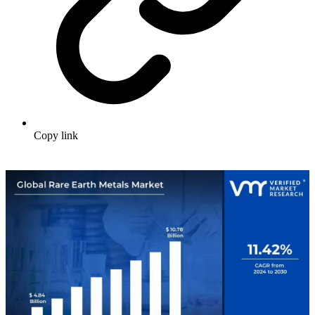
Copy link