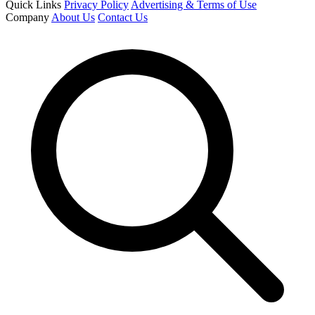
Quick Links
Privacy Policy
Advertising & Terms of Use
Company
About Us
Contact Us