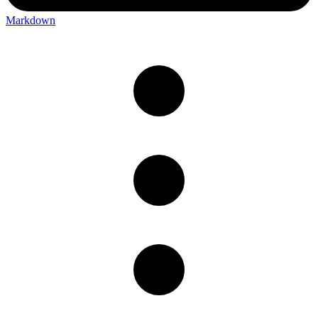
Markdown