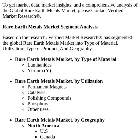
To get market data, market insights, and a comprehensive analysis of
the Global Rare Earth Metals Market, please Contact Verified
Market Research®.
Rare Earth Metals Market Segment Analysis
Based on the research, Verified Market Research® has segmented
the global Rare Earth Metals Market into Type of Material,
Utilization, Type of Product, And Geography.
Rare Earth Metals Market, by Type of Material
Lanthanides
Yttrium (Y)
Rare Earth Metals Market, by Utilization
Permanent Magnets
Catalysis
Polishing Compounds
Phosphors
Other uses
Rare Earth Metals Market, by Geography
North America
U.S
Canada