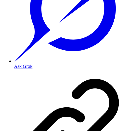
Ask Grok