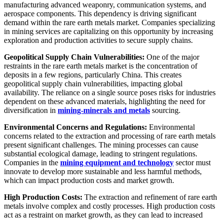
manufacturing advanced weaponry, communication systems, and
aerospace components. This dependency is driving significant
demand within the rare earth metals market. Companies specializing
in mining services are capitalizing on this opportunity by increasing
exploration and production activities to secure supply chains.
Geopolitical Supply Chain Vulnerabilities:
One of the major
restraints in the rare earth metals market is the concentration of
deposits in a few regions, particularly China. This creates
geopolitical supply chain vulnerabilities, impacting global
availability. The reliance on a single source poses risks for industries
dependent on these advanced materials, highlighting the need for
diversification in
mining-minerals and metals
sourcing.
Environmental Concerns and Regulations:
Environmental
concerns related to the extraction and processing of rare earth metals
present significant challenges. The mining processes can cause
substantial ecological damage, leading to stringent regulations.
Companies in the
mining equipment and technology
sector must
innovate to develop more sustainable and less harmful methods,
which can impact production costs and market growth.
High Production Costs:
The extraction and refinement of rare earth
metals involve complex and costly processes. High production costs
act as a restraint on market growth, as they can lead to increased