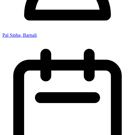
Pal Sinha, Barnali