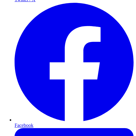
Facebook