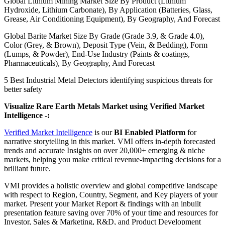
Global Lithium Mining Market Size By Product (Lithium
Hydroxide, Lithium Carbonate), By Application (Batteries, Glass,
Grease, Air Conditioning Equipment), By Geography, And Forecast
Global Barite Market Size By Grade (Grade 3.9, & Grade 4.0),
Color (Grey, & Brown), Deposit Type (Vein, & Bedding), Form
(Lumps, & Powder), End-Use Industry (Paints & coatings,
Pharmaceuticals), By Geography, And Forecast
5 Best Industrial Metal Detectors identifying suspicious threats for
better safety
Visualize Rare Earth Metals Market using Verified Market
Intelligence -:
Verified Market Intelligence
is our
BI Enabled Platform
for
narrative storytelling in this market. VMI offers in-depth forecasted
trends and accurate Insights on over 20,000+ emerging & niche
markets, helping you make critical revenue-impacting decisions for a
brilliant future.
VMI provides a holistic overview and global competitive landscape
with respect to Region, Country, Segment, and Key players of your
market. Present your Market Report & findings with an inbuilt
presentation feature saving over 70% of your time and resources for
Investor, Sales & Marketing, R&D, and Product Development