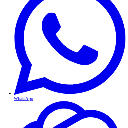
WhatsApp