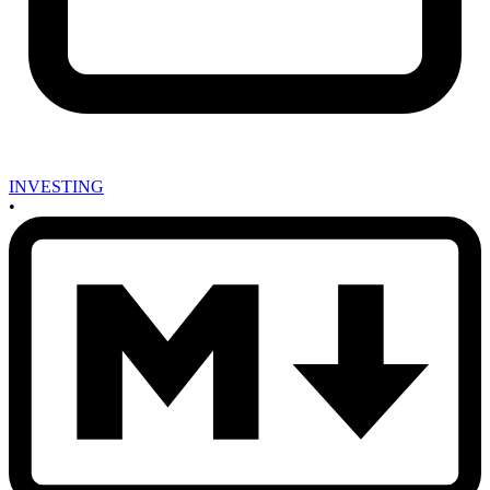
INVESTING
•