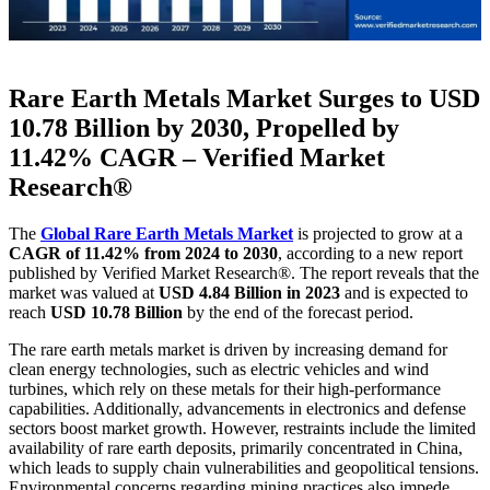
Rare Earth Metals Market Surges to USD
10.78 Billion by 2030, Propelled by
11.42% CAGR – Verified Market
Research®
The
Global Rare Earth Metals Market
is projected to grow at a
CAGR of 11.42% from 2024 to 2030
, according to a new report
published by Verified Market Research®. The report reveals that the
market was valued at
USD 4.84 Billion in 2023
and is expected to
reach
USD 10.78 Billion
by the end of the forecast period.
The rare earth metals market is driven by increasing demand for
clean energy technologies, such as electric vehicles and wind
turbines, which rely on these metals for their high-performance
capabilities. Additionally, advancements in electronics and defense
sectors boost market growth. However, restraints include the limited
availability of rare earth deposits, primarily concentrated in China,
which leads to supply chain vulnerabilities and geopolitical tensions.
Environmental concerns regarding mining practices also impede