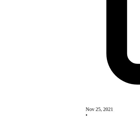
Nov 25, 2021
•