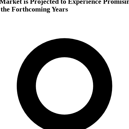
 Market is Projected to Experience Promis
 the Forthcoming Years