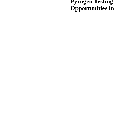
Pyrogen Testing
Opportunities in