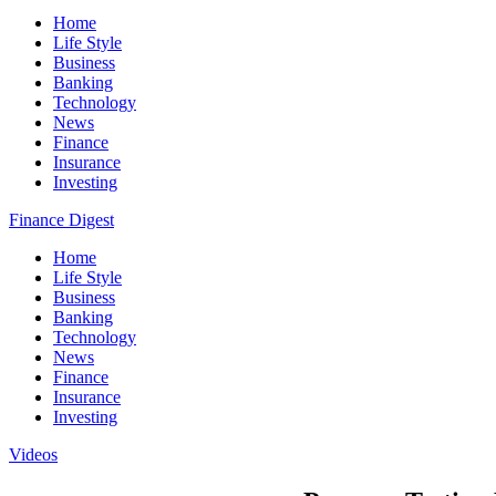
Home
Life Style
Business
Banking
Technology
News
Finance
Insurance
Investing
Finance Digest
Home
Life Style
Business
Banking
Technology
News
Finance
Insurance
Investing
Videos