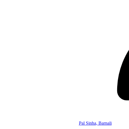
Pal Sinha, Barnali