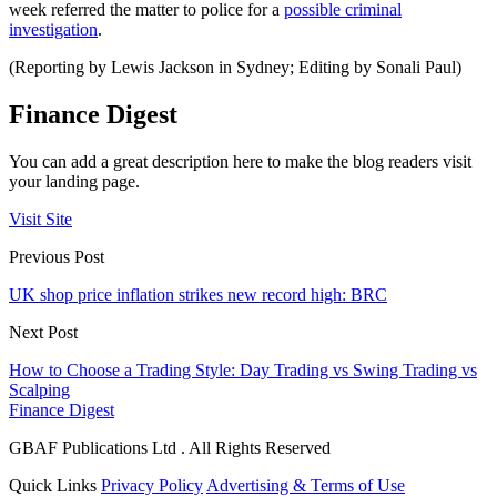
week referred the matter to police for a
possible criminal
investigation
.
(Reporting by Lewis Jackson in Sydney; Editing by Sonali Paul)
Finance Digest
You can add a great description here to make the blog readers visit
your landing page.
Visit Site
Previous Post
UK shop price inflation strikes new record high: BRC
Next Post
How to Choose a Trading Style: Day Trading vs Swing Trading vs
Scalping
Finance Digest
GBAF Publications Ltd . All Rights Reserved
Quick Links
Privacy Policy
Advertising & Terms of Use