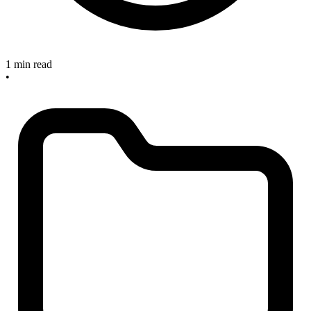
1 min read
•