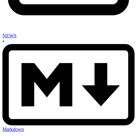
NEWS
•
Markdown