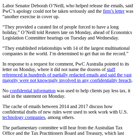
Labor Senator Deborah O’Neill, who helped release the emails, said
PwC’s apology could not be taken seriously and the
firm’s letter
was
“another exercise in cover up.
“They provided a curated list of people forced to have a long
holiday,” O’Neill told Reuters late on Monday, ahead of Economics
Legislation Committee hearings on Tuesday and Wednesday.
“They established relationships with 14 of the largest multinational
companies in the world. I’m determined to get that on the record.”
In response to a request for comment, PwC Australia pointed to its
letter on Monday, where it did not name the dozens of
staff
referenced in hundreds of partially redacted emails and said the vast
majority were not knowingly involved in any confidentiality breach
.
No
confidential information
was used to help clients pay less tax, it
said in the statement on Monday.
The cache of emails between 2014 and 2017 discuss how
confidential drafts of new rules were used to seek work with U.S.
technology companies
, among others.
The parliamentary committee will hear from the Australian Tax
Office and the Tax Practitioners Board and Treasury, which last