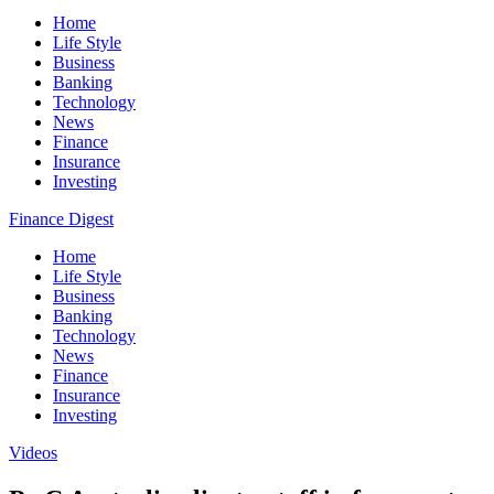
Home
Life Style
Business
Banking
Technology
News
Finance
Insurance
Investing
Finance Digest
Home
Life Style
Business
Banking
Technology
News
Finance
Insurance
Investing
Videos