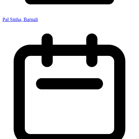
Pal Sinha, Barnali