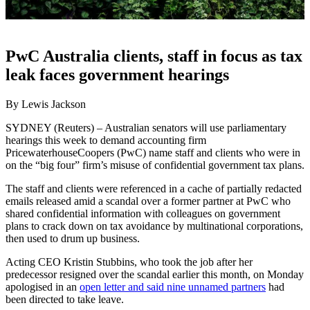
PwC Australia clients, staff in focus as tax
leak faces government hearings
By Lewis Jackson
SYDNEY (Reuters) – Australian senators will use parliamentary
hearings this week to demand accounting firm
PricewaterhouseCoopers (PwC) name staff and clients who were in
on the “big four” firm’s misuse of confidential government tax plans.
The staff and clients were referenced in a cache of partially redacted
emails released amid a scandal over a former partner at PwC who
shared confidential information with colleagues on government
plans to crack down on tax avoidance by multinational corporations,
then used to drum up business.
Acting CEO Kristin Stubbins, who took the job after her
predecessor resigned over the scandal earlier this month, on Monday
apologised in an
open letter and said nine unnamed partners
had
been directed to take leave.