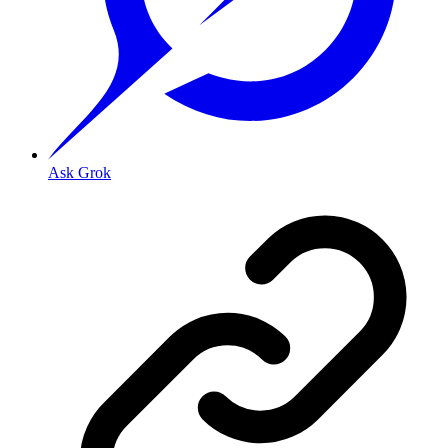
Ask Grok