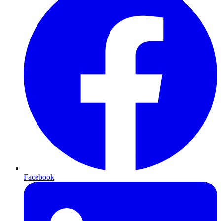
Facebook