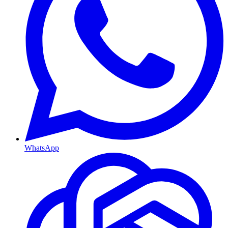
WhatsApp