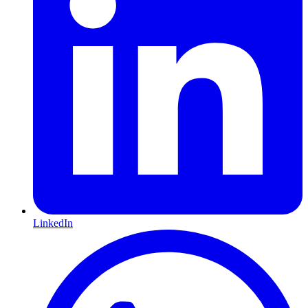
LinkedIn