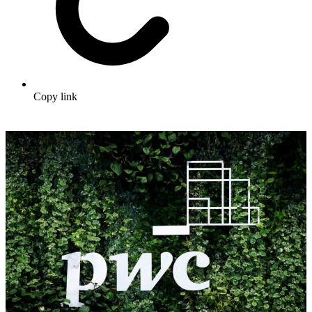
Copy link