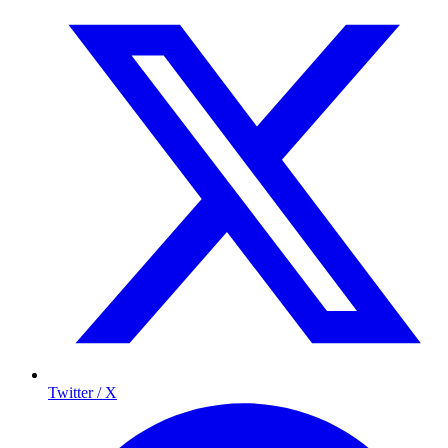
Twitter / X