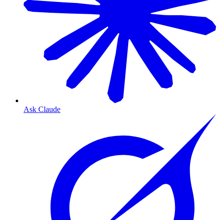
Ask Claude