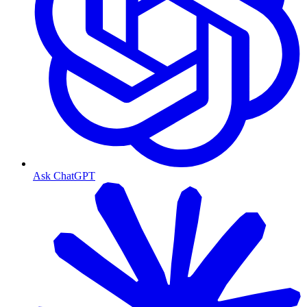
Ask ChatGPT