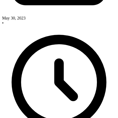
May 30, 2023
•