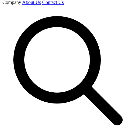
Company
About Us
Contact Us