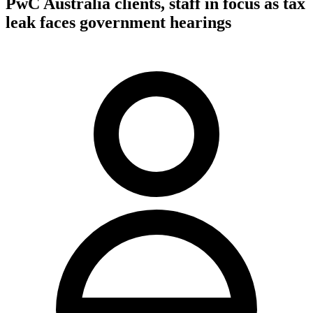
PwC Australia clients, staff in focus as tax
leak faces government hearings