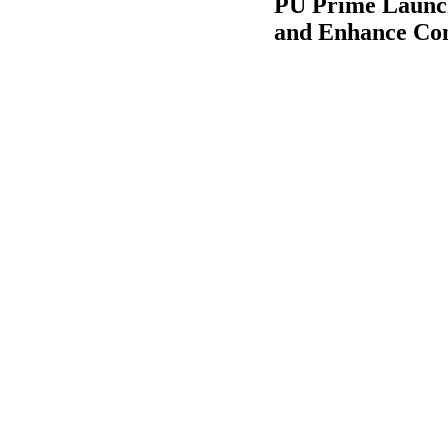
PU Prime Launch
and Enhance Con