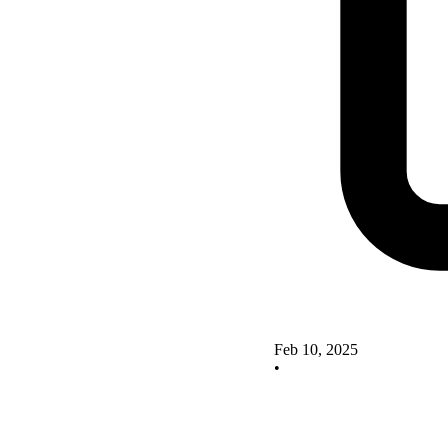
Feb 10, 2025
•