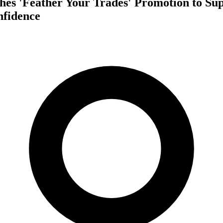
es 'Feather Your Trades' Promotion to Su
fidence