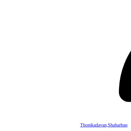
Thonikadavan,Shaharban