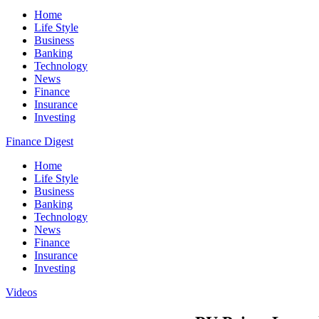
Home
Life Style
Business
Banking
Technology
News
Finance
Insurance
Investing
Finance Digest
Home
Life Style
Business
Banking
Technology
News
Finance
Insurance
Investing
Videos