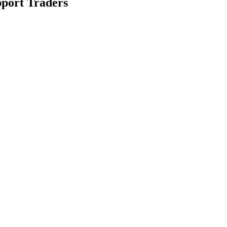
pport Traders