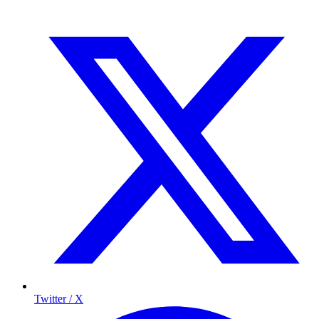
Twitter / X