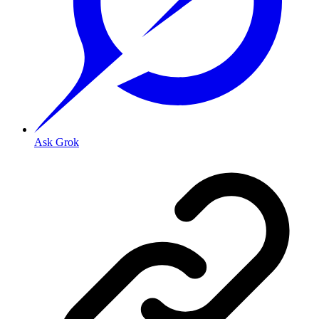
Ask Grok