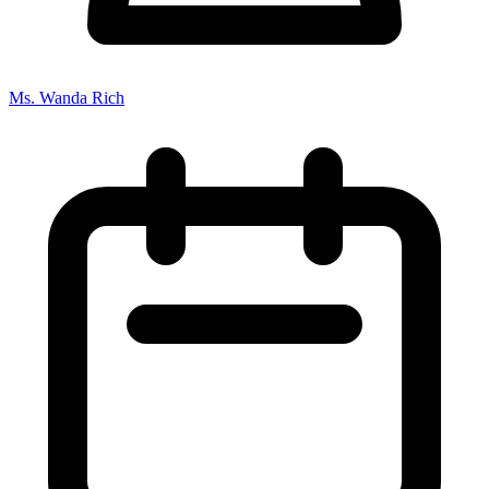
Ms. Wanda Rich