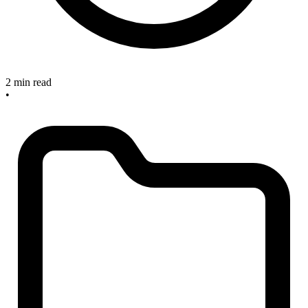
2 min read
•