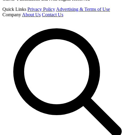
Quick Links
Privacy Policy
Advertising & Terms of Use
Company
About Us
Contact Us