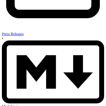
Press Releases
•