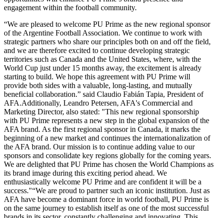
engagement within the football community.
“We are pleased to welcome PU Prime as the new regional sponsor
of the Argentine Football Association. We continue to work with
strategic partners who share our principles both on and off the field,
and we are therefore excited to continue developing strategic
territories such as Canada and the United States, where, with the
World Cup just under 15 months away, the excitement is already
starting to build. We hope this agreement with PU Prime will
provide both sides with a valuable, long-lasting, and mutually
beneficial collaboration.” said Claudio Fabián Tapia, President of
AFA.Additionally, Leandro Petersen, AFA's Commercial and
Marketing Director, also stated: "This new regional sponsorship
with PU Prime represents a new step in the global expansion of the
AFA brand. As the first regional sponsor in Canada, it marks the
beginning of a new market and continues the internationalization of
the AFA brand. Our mission is to continue adding value to our
sponsors and consolidate key regions globally for the coming years.
We are delighted that PU Prime has chosen the World Champions as
its brand image during this exciting period ahead. We
enthusiastically welcome PU Prime and are confident it will be a
success."“We are proud to partner such an iconic institution. Just as
AFA have become a dominant force in world football, PU Prime is
on the same journey to establish itself as one of the most successful
brands in its sector, constantly challenging and innovating. This