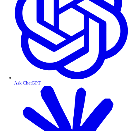
Ask ChatGPT