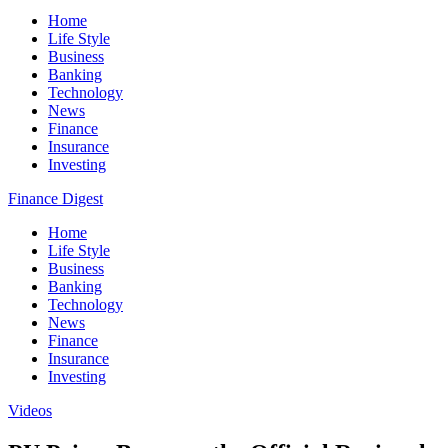
Home
Life Style
Business
Banking
Technology
News
Finance
Insurance
Investing
Finance Digest
Home
Life Style
Business
Banking
Technology
News
Finance
Insurance
Investing
Videos