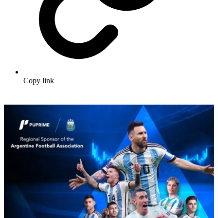
Copy link