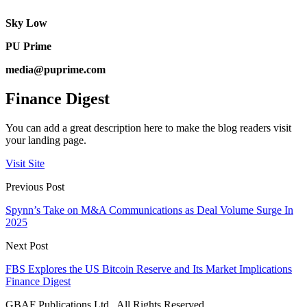
Sky Low
PU Prime
media@puprime.com
Finance Digest
You can add a great description here to make the blog readers visit
your landing page.
Visit Site
Previous Post
Spynn’s Take on M&A Communications as Deal Volume Surge In
2025
Next Post
FBS Explores the US Bitcoin Reserve and Its Market Implications
Finance Digest
GBAF Publications Ltd . All Rights Reserved