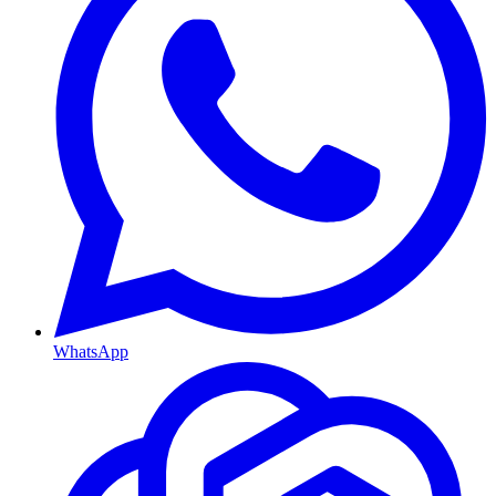
WhatsApp