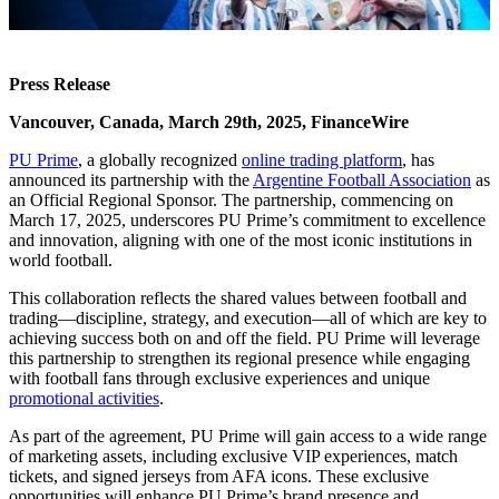
Press Release
Vancouver, Canada, March 29th, 2025, FinanceWire
PU Prime
, a globally recognized
online trading platform
, has
announced its partnership with the
Argentine Football Association
as
an Official Regional Sponsor. The partnership, commencing on
March 17, 2025, underscores PU Prime’s commitment to excellence
and innovation, aligning with one of the most iconic institutions in
world football.
This collaboration reflects the shared values between football and
trading—discipline, strategy, and execution—all of which are key to
achieving success both on and off the field. PU Prime will leverage
this partnership to strengthen its regional presence while engaging
with football fans through exclusive experiences and unique
promotional activities
.
As part of the agreement, PU Prime will gain access to a wide range
of marketing assets, including exclusive VIP experiences, match
tickets, and signed jerseys from AFA icons. These exclusive
opportunities will enhance PU Prime’s brand presence and