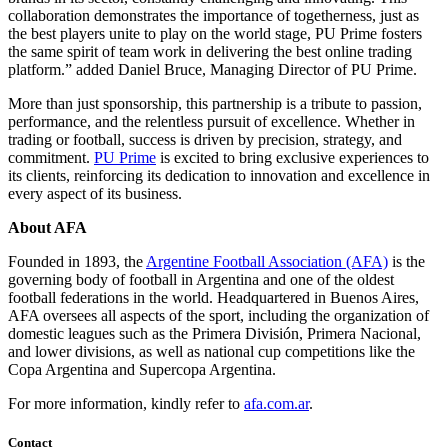
collaboration demonstrates the importance of togetherness, just as
the best players unite to play on the world stage, PU Prime fosters
the same spirit of team work in delivering the best online trading
platform.” added Daniel Bruce, Managing Director of PU Prime.
More than just sponsorship, this partnership is a tribute to passion,
performance, and the relentless pursuit of excellence. Whether in
trading or football, success is driven by precision, strategy, and
commitment.
PU Prime
is excited to bring exclusive experiences to
its clients, reinforcing its dedication to innovation and excellence in
every aspect of its business.
About AFA
Founded in 1893, the
Argentine Football Association (AFA)
is the
governing body of football in Argentina and one of the oldest
football federations in the world. Headquartered in Buenos Aires,
AFA oversees all aspects of the sport, including the organization of
domestic leagues such as the Primera División, Primera Nacional,
and lower divisions, as well as national cup competitions like the
Copa Argentina and Supercopa Argentina.
For more information, kindly refer to
afa.com.ar
.
Contact