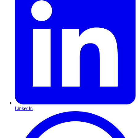
LinkedIn