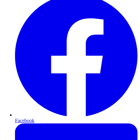
Facebook