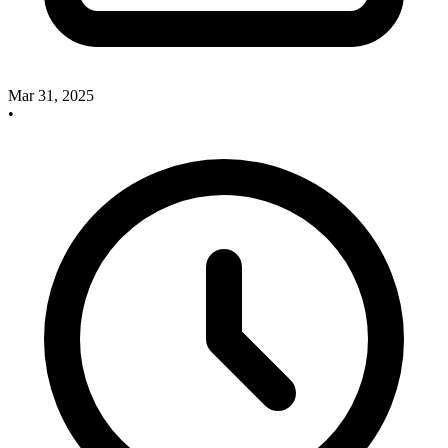
Mar 31, 2025
•