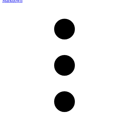
Markdown