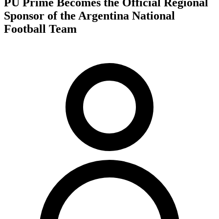
PU Prime Becomes the Official Regional
Sponsor of the Argentina National
Football Team