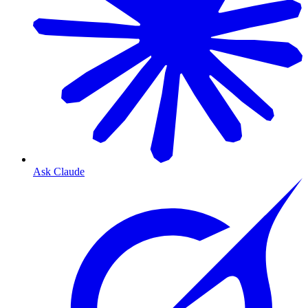
Ask Claude