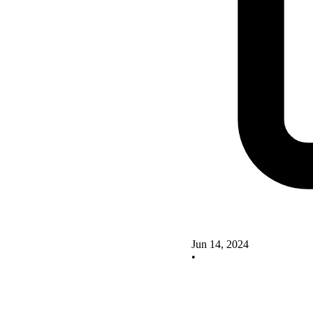
Jun 14, 2024
•