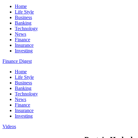
Home
Life Style
Business
Banking
Technology
News
Finance
Insurance
Investing
Finance Digest
Home
Life Style
Business
Banking
Technology
News
Finance
Insurance
Investing
Videos