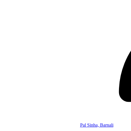
Pal Sinha, Barnali