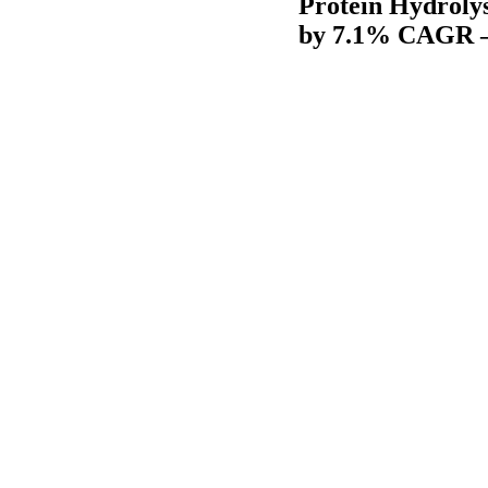
Protein Hydrolys
by 7.1% CAGR –