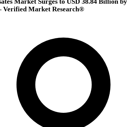
ates Market Surges to USD 38.84 Billion by
 Verified Market Research®