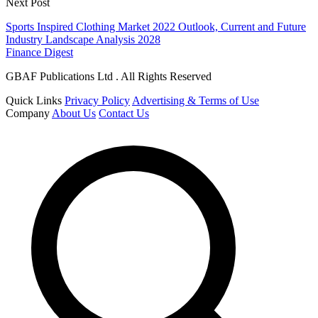
Next Post
Sports Inspired Clothing Market 2022 Outlook, Current and Future
Industry Landscape Analysis 2028
Finance Digest
GBAF Publications Ltd . All Rights Reserved
Quick Links
Privacy Policy
Advertising & Terms of Use
Company
About Us
Contact Us