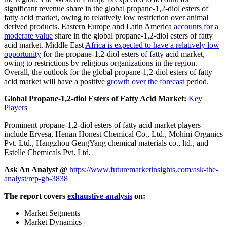
significant revenue share in the global propane-1,2-diol esters of
fatty acid market, owing to relatively low restriction over animal
derived products. Eastern Europe and Latin America
accounts for a
moderate value
share in the global propane-1,2-diol esters of fatty
acid market. Middle East
Africa is expected to have a relatively low
opportunity
for the propane-1,2-diol esters of fatty acid market,
owing to restrictions by religious organizations in the region.
Overall, the outlook for the global propane-1,2-diol esters of fatty
acid market will have a positive
growth over the forecast
period.
Global Propane-1,2-diol Esters of Fatty Acid Market:
Key
Players
Prominent propane-1,2-diol esters of fatty acid market players
include Ervesa, Henan Honest Chemical Co., Ltd., Mohini Organics
Pvt. Ltd., Hangzhou GengYang chemical materials co., ltd., and
Estelle Chemicals Pvt. Ltd.
Ask An Analyst @
https://www.futuremarketinsights.com/ask-the-
analyst/rep-gb-3838
The report covers
exhaustive analysis
on:
Market Segments
Market Dynamics