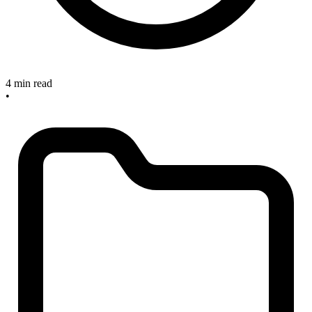
4 min read
•