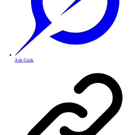
Ask Grok