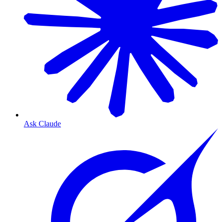
Ask Claude