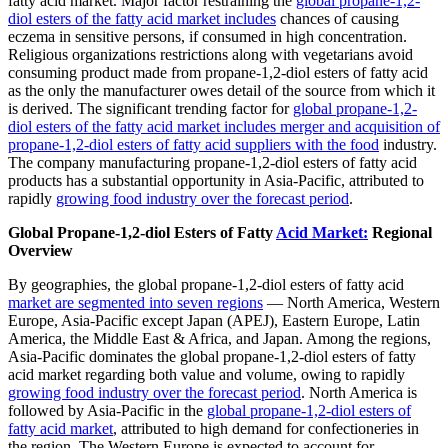
fatty acid market. Major factor restraining the
global propane-1,2-
diol esters of the fatty acid market includes
chances of causing
eczema in sensitive persons, if consumed in high concentration.
Religious organizations restrictions along with vegetarians avoid
consuming product made from propane-1,2-diol esters of fatty acid
as the only the manufacturer owes detail of the source from which it
is derived. The significant trending factor for
global propane-1,2-
diol esters of the fatty acid market includes merger and acquisition of
propane-1,2-diol esters of fatty acid suppliers with the food
industry.
The company manufacturing propane-1,2-diol esters of fatty acid
products has a substantial opportunity in Asia-Pacific, attributed to
rapidly
growing food industry over the forecast period
.
Global Propane-1,2-diol Esters of Fatty
Acid Market:
Regional
Overview
By geographies, the global propane-1,2-diol esters of fatty acid
market are segmented into seven regions
— North America, Western
Europe, Asia-Pacific except Japan (APEJ), Eastern Europe, Latin
America, the Middle East & Africa, and Japan. Among the regions,
Asia-Pacific dominates the global propane-1,2-diol esters of fatty
acid market regarding both value and volume, owing to rapidly
growing food industry over the forecast period
. North America is
followed by Asia-Pacific in the
global propane-1,2-diol esters of
fatty acid market
, attributed to high demand for confectioneries in
the region. The Western Europe is expected to account for