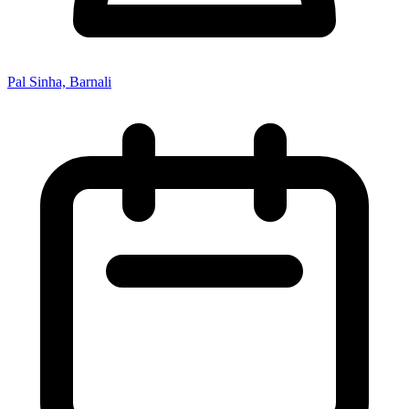
Pal Sinha, Barnali