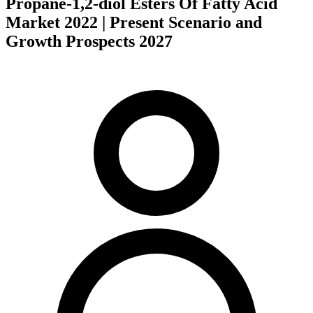
Propane-1,2-diol Esters Of Fatty Acid
Market 2022 | Present Scenario and
Growth Prospects 2027