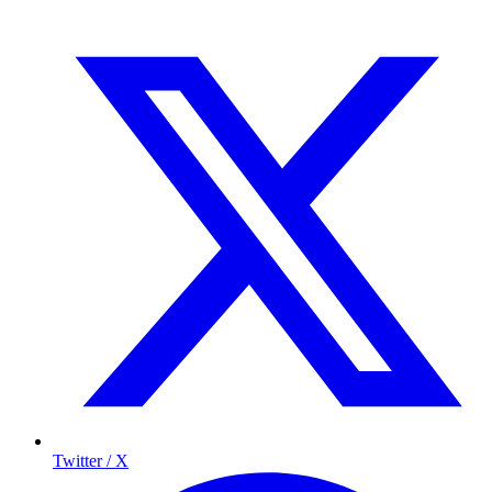
Twitter / X