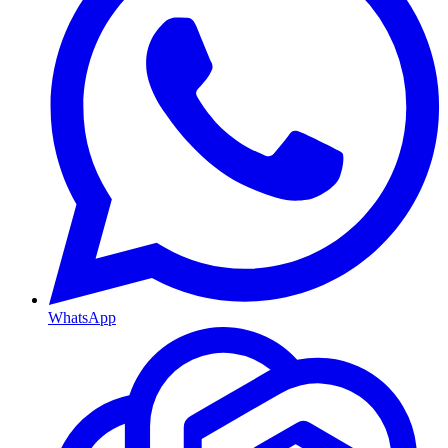
WhatsApp