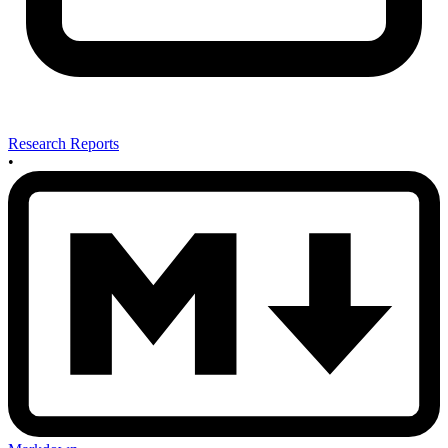
Research Reports
•