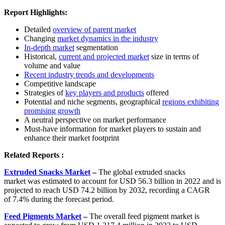
Report Highlights:
Detailed
overview of parent market
Changing
market dynamics in the industry
In-depth market
segmentation
Historical,
current and projected market
size in terms of
volume and value
Recent industry trends and developments
Competitive landscape
Strategies of
key players and products
offered
Potential and niche segments, geographical
regions exhibiting
promising growth
A neutral perspective on market performance
Must-have information for market players to sustain and
enhance their market footprint
Related Reports :
Extruded Snacks Market
–
The global extruded snacks
market was estimated to account for USD 56.3 billion in 2022 and is
projected to reach USD 74.2 billion by 2032, recording a CAGR
of 7.4% during the forecast period.
Feed Pigments Market
–
The overall feed pigment market is