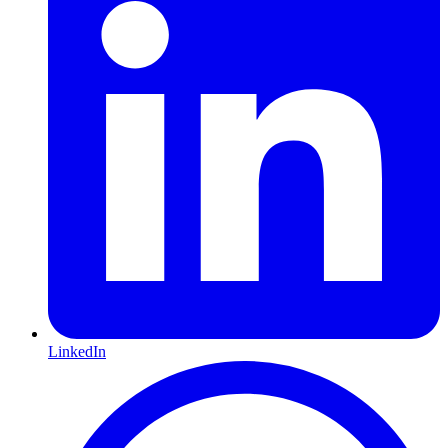
LinkedIn