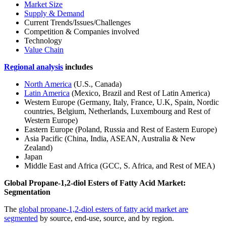
Market Size
Supply & Demand
Current Trends/Issues/Challenges
Competition & Companies involved
Technology
Value Chain
Regional analysis
includes
North America
(U.S., Canada)
Latin America
(Mexico, Brazil and Rest of Latin America)
Western Europe (Germany, Italy, France, U.K, Spain, Nordic
countries, Belgium, Netherlands, Luxembourg and Rest of
Western Europe)
Eastern Europe (Poland, Russia and Rest of Eastern Europe)
Asia Pacific (China, India, ASEAN, Australia & New
Zealand)
Japan
Middle East and Africa (GCC, S. Africa, and Rest of MEA)
Global Propane-1,2-diol Esters of Fatty Acid Market:
Segmentation
The
global propane-1,2-diol esters of fatty acid market are
segmented
by source, end-use, source, and by region.