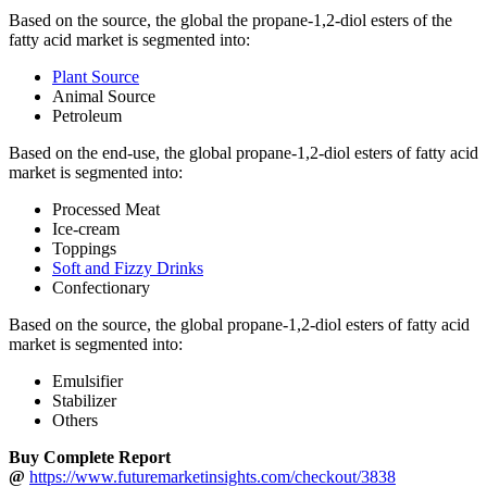
Based on the source, the global the propane-1,2-diol esters of the
fatty acid market is segmented into:
Plant Source
Animal Source
Petroleum
Based on the end-use, the global propane-1,2-diol esters of fatty acid
market is segmented into:
Processed Meat
Ice-cream
Toppings
Soft and Fizzy Drinks
Confectionary
Based on the source, the global propane-1,2-diol esters of fatty acid
market is segmented into:
Emulsifier
Stabilizer
Others
Buy Complete Report
@
https://www.futuremarketinsights.com/checkout/3838