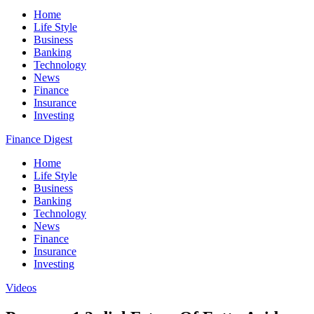
Home
Life Style
Business
Banking
Technology
News
Finance
Insurance
Investing
Finance Digest
Home
Life Style
Business
Banking
Technology
News
Finance
Insurance
Investing
Videos