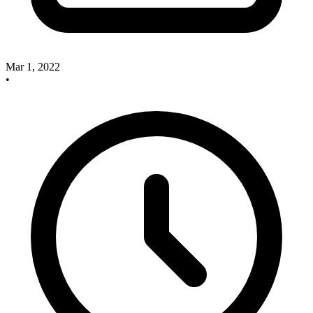
Mar 1, 2022
•