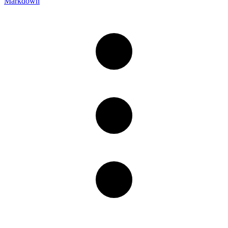
Markdown