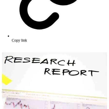
Copy link