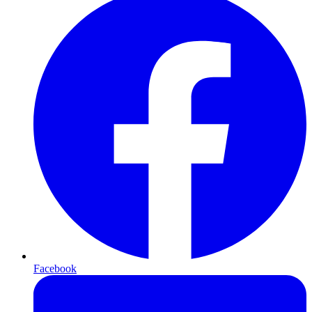
Facebook