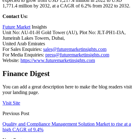
expected to grow from USD 1,217.4 million in 2022 to USD
1,771.4 million by 2032, at a CAGR of 6.2% from 2022 to 2032.
Contact Us:
Future Market
Insights
Unit No: AU-01-H Gold Tower (AU), Plot No: JLT-PH1-I3A,
Jumeirah Lakes Towers, Dubai,
United Arab Emirates
For Sales Enquiries:
sales@futuremarketinsights.com
For Media Enquiries:
press@futuremarketinsights.com
Website:
https://www.futuremarketinsights.com
Finance Digest
You can add a great description here to make the blog readers visit
your landing page.
Visit Site
Previous Post
Quality and Compliance Management Solution Market to rise at a
high CAGR of 9.4%