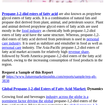
Propane-1,2-diol esters of fatty acid
are also known as propylene
glycol esters of fatty acids. It is a combination of natural fats and
propane diol derived from plant, animal, and petroleum source. Plant
and animal derived propylene glycol esters of fatty acids are used
mostly in the
food industry
as chemically both propane-1,2-diol
esters of fatty acid have the same structure. Whereas, propane-1,2-
diol esters of fatty acid derived from petroleum is used in
personal
care industry
. It is used as stabilizer and emulsifier in food as well as
personal care
industry. The Asia-Pacific propane-1,2-diol esters of
fatty acid market accounts for relatively high
revenue share
,
followed by North America propane-1,2-diol esters of the fatty acid
market, owing to the increasing consumption of food products in the
region.
Request a Sample of this Report
@
https://www.futuremarketinsights.com/reports/sample/rep-gb-
3838
Global Propane-1,2-diol Esters of Fatty Acid Market:
Dynamics
Growing food and beverages
industry across the globe is a
porminent factor driving the global
propane-1,2-diol esters of the