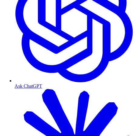
Ask ChatGPT