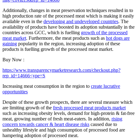
Additionally, changes in meat preservation techniques resulted in to
high production rate of the processed meat which is making it easily
available even in the
developing and undeveloped countries
. The
availability of products have boosted its adoption substantially in the
countries across GCC, which is fuelling
growth of the processed
meat market
. Furthermore, the meat products such as
hot dogs are
gaining
popularity in the region, increasing adoption of these
products is fuelling growth of the processed meat market.
Buy Now :
https://www.transparencymarketresearch.com/checkout.php?
rep_id=14666<ype=S
Increasing meat consumption in the region to
create lucrative
opportunities
Despite of these growth prospects, there are several measure which
are limiting growth of the
fresh processed meat products market
such as increasing obesity levels, demand for high-protein & fat-free
meat, growing number of fresh meat-eaters. In addition,
rising
concern towards cancer & heart disease risks
caused due to
unhealthy lifestyle and high consumption of processed food are
hampering adoption of processed meat.