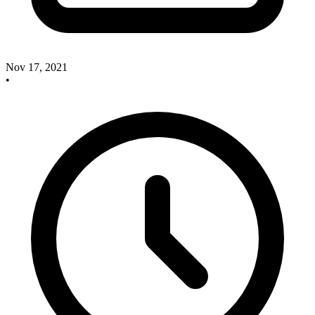
Nov 17, 2021
•