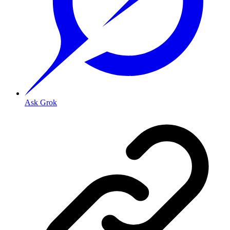
Ask Grok