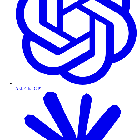
Ask ChatGPT