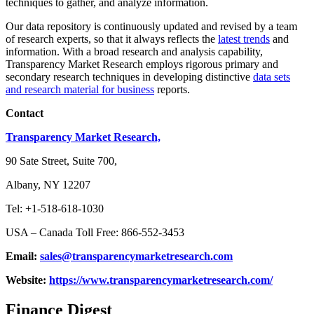
techniques to gather, and analyze information.
Our data repository is continuously updated and revised by a team
of research experts, so that it always reflects the
latest trends
and
information. With a broad research and analysis capability,
Transparency Market Research employs rigorous primary and
secondary research techniques in developing distinctive
data sets
and research material for business
reports.
Contact
Transparency Market Research,
90 Sate Street, Suite 700,
Albany, NY 12207
Tel: +1-518-618-1030
USA – Canada Toll Free: 866-552-3453
Email:
sales@transparencymarketresearch.com
Website:
https://www.transparencymarketresearch.com/
Finance Digest