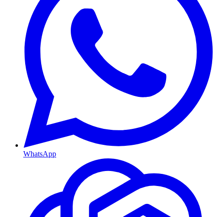
WhatsApp