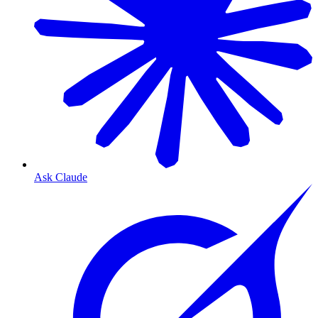
Ask Claude