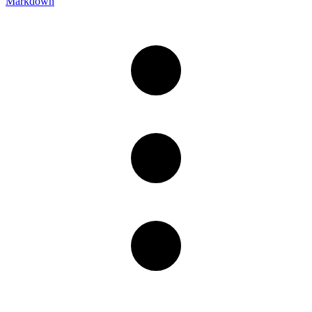
Markdown