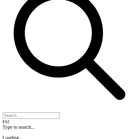
ESC
Type to search...
Loading...