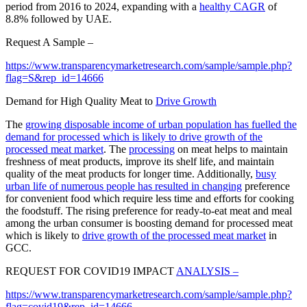
period from 2016 to 2024, expanding with a
healthy CAGR
of
8.8% followed by UAE.
Request A Sample –
https://www.transparencymarketresearch.com/sample/sample.php?
flag=S&rep_id=14666
Demand for High Quality Meat to
Drive Growth
The
growing disposable income of urban population has fuelled the
demand for processed which is likely to drive growth of the
processed meat market
. The
processing
on meat helps to maintain
freshness of meat products, improve its shelf life, and maintain
quality of the meat products for longer time. Additionally,
busy
urban life of numerous people has resulted in changing
preference
for convenient food which require less time and efforts for cooking
the foodstuff. The rising preference for ready-to-eat meat and meal
among the urban consumer is boosting demand for processed meat
which is likely to
drive growth of the processed meat market
in
GCC.
REQUEST FOR COVID19 IMPACT
ANALYSIS –
https://www.transparencymarketresearch.com/sample/sample.php?
flag=covid19&rep_id=14666