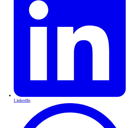
LinkedIn