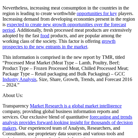
Nevertheless, increasing meat consumption in the countries in the
region is leading to create worthwhile
opportunities for key
players.
Increasing demand from developing economies present in the region
is
expected to create new growth opportunities over the forecast
period
. Additionally, fresh processed meat products are extensively
adopted by the fast
food
products, and are popular among the
working class of the society. This factor is offering
growth
prospectes to the new entrants in the market
.
This information is comprised in the new report by TMR, titled
“Processed Meat Market (Meat Type – Lamb, Poultry, Beef;
Product Type – Frozen Processed Meat, Chilled Processed Meat;
Package Type – Retail packaging and Bulk Packaging) – GCC
Industry Analysis
, Size, Share, Growth, Trends, and Forecast 2016
– 2024.”
About Us:
Transparency
Market Research is a global market intelligence
company, providing global business information reports and
services. Our exclusive blend of quantitative
forecasting and trends
analysis provides forward-looking insight for thousands of decision
makers
. Our experienced team of Analysts, Researchers, and
Consultants, use proprietary data sources and various tools and