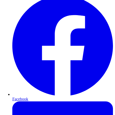
Facebook