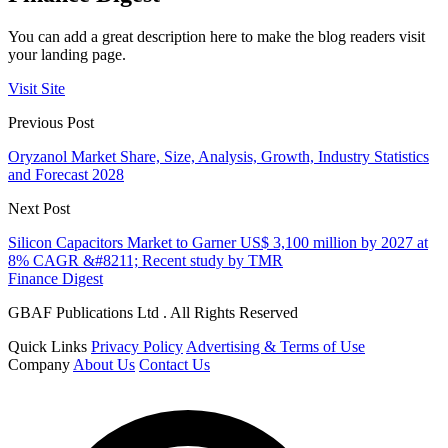
You can add a great description here to make the blog readers visit
your landing page.
Visit Site
Previous Post
Oryzanol Market Share, Size, Analysis, Growth, Industry Statistics
and Forecast 2028
Next Post
Silicon Capacitors Market to Garner US$ 3,100 million by 2027 at
8% CAGR &#8211; Recent study by TMR
Finance Digest
GBAF Publications Ltd . All Rights Reserved
Quick Links
Privacy Policy
Advertising & Terms of Use
Company
About Us
Contact Us