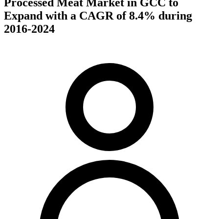
Processed Meat Market in GCC to
Expand with a CAGR of 8.4% during
2016-2024