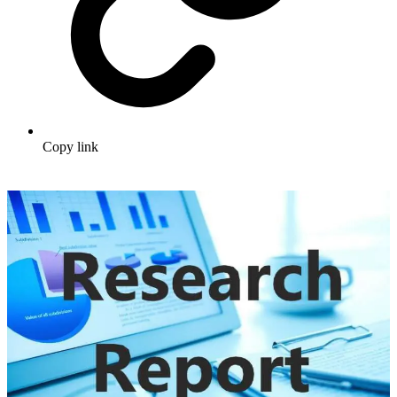
Copy link