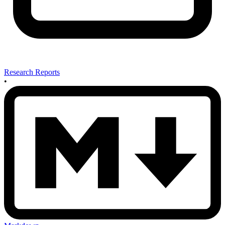
Research Reports
•