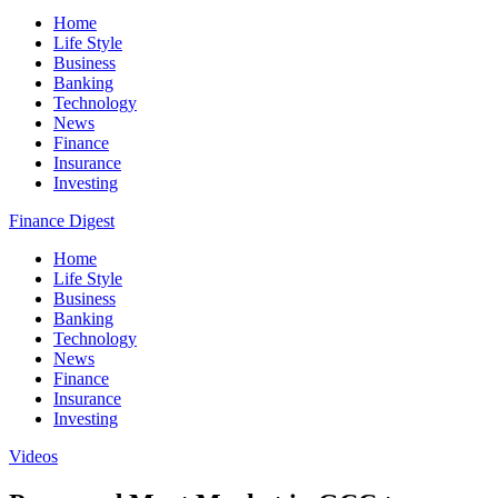
Home
Life Style
Business
Banking
Technology
News
Finance
Insurance
Investing
Finance Digest
Home
Life Style
Business
Banking
Technology
News
Finance
Insurance
Investing
Videos