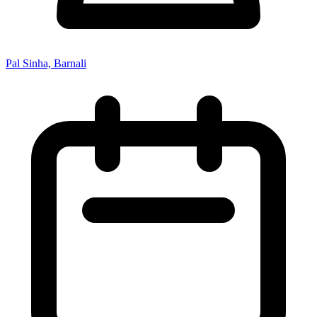
Pal Sinha, Barnali