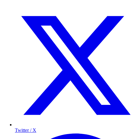
Twitter / X