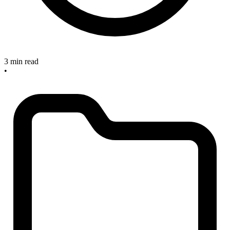
3 min read
•