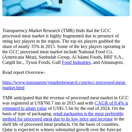
Transparency Market Research (TMR) finds that the GCC
processed meat market is highly fragmented due to presence of
string key players in the region. The top six players grabbed the
share of nearly 35% in 2015. Some of the key players operating in
the GCC processed meat market include National Food Co.
(Americana Meat), Sunbulah Group, Al Islami Foods, BRF S.A.,
Cargill Inc., Tyson Foods, Gulf
Food Industries
, and Almunajem.
Read report Overview-
https://www.transparencymarketresearch.com/gcc-processed-meat-
market.html
TMR anticipated that the revenue of processed meat market in GCC
was registered at US$760.7 mn in 2015 and with
CAGR of 8.4% is
estimated to attain value
of US$1.5 bn by the end of 2024. On the
basis of type of packaging,
retail packaging is the most preferable
method for processed meat due to its low price and increase
in the
shelf life of processed meat products. On the basis of countries,
Qatar is expected to witness substantial growth over the forecast