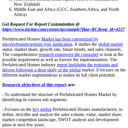
New Zealand)
Middle East and Africa (GCC, Southern Africa, and North
Africa)
Get Request For Report Customization @
https://www.factmr.com/connectus/sample?flag=RC&rep_id=4227
Prefabricated Homes
Market has been categorized by
players/brands/regions type application
. It studies the
global market
status, market share, growth rate, future trends, and sales channels.
The comprehensive
research empowers the consumer
to look at the
possible requirement as well as foresee the implementation. The
Prefabricated Homes industry
report highlights the restraints and
drivers following a deep study of the global
market. It focuses on the
different market segmentations to realize its full client potential.
Research objectives of this report
are:
–To understand the structure of Prefabricated Homes Market by
identifying its various sub segments.
–Focuses on the
key global
Prefabricated Homes manufacturers, to
define, describe and analyze the sales volume, value, market share,
market competition landscape, SWOT analysis and development
plans in next few years.