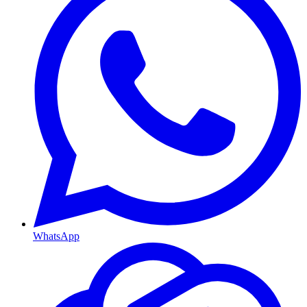
WhatsApp