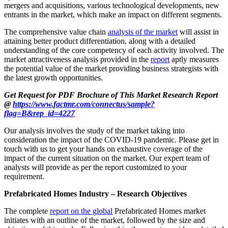
mergers and acquisitions, various technological developments, new
entrants in the market, which make an impact on different segments.
The comprehensive value chain
analysis of the market
will assist in
attaining better product differentiation, along with a detailed
understanding of the core competency of each activity involved. The
market attractiveness analysis provided in the
report
aptly measures
the potential value of the market providing business strategists with
the latest growth opportunities.
Get Request for PDF Brochure of This Market Research Report
@
https://www.factmr.com/connectus/sample?
flag=B&rep_id=4227
Our analysis involves the study of the market taking into
consideration the impact of the COVID-19 pandemic. Please get in
touch with us to get your hands on exhaustive coverage of the
impact of the current situation on the market. Our expert team of
analysts will provide as per the report customized to your
requirement.
Prefabricated Homes Industry – Research Objectives
The complete
report on the global
Prefabricated Homes market
initiates with an outline of the market, followed by the size and