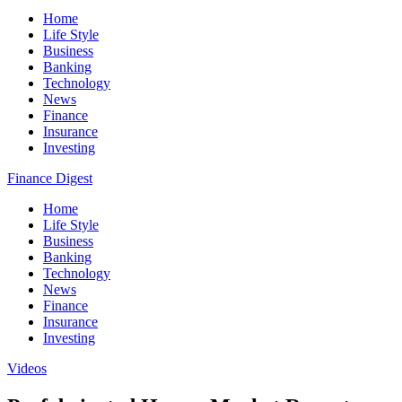
Home
Life Style
Business
Banking
Technology
News
Finance
Insurance
Investing
Finance Digest
Home
Life Style
Business
Banking
Technology
News
Finance
Insurance
Investing
Videos