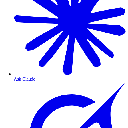
Ask Claude