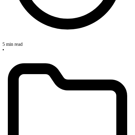
5 min read
•