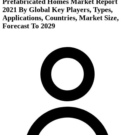
Prefabricated Homes Market Report
2021 By Global Key Players, Types,
Applications, Countries, Market Size,
Forecast To 2029