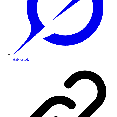
Ask Grok