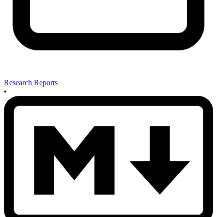
Research Reports
•