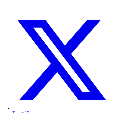
Twitter / X