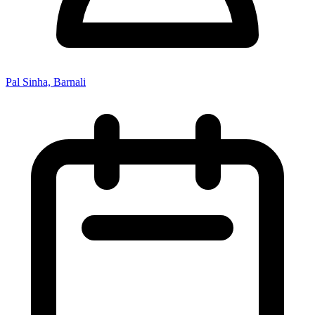
Pal Sinha, Barnali