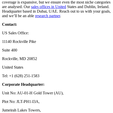
coverage is expansive, but we ensure even the most niche categories
are analysed. Our
sales offices in United
States and Dublin, Ireland.
Headquarter based in Dubai, UAE. Reach out to us with your goals,
and we’ll be an able
research partner
.
Contact:
US Sales Office:
11140 Rockville Pike
Suite 400
Rockville, MD 20852
United States
Tel: +1 (628) 251-1583
Corporate Headquarter:
Unit No: AU-01-H Gold Tower (AU),
Plot No: JLT-PH1-I3A,
Jumeirah Lakes Towers,