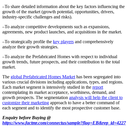
–To share detailed information about the key factors influencing the
growth of the market (growth potential, opportunities, drivers,
industry-specific challenges and risks).
–To analyze competitive developments such as expansions,
agreements, new product launches, and acquisitions in the market.
–To strategically profile the
key players
and comprehensively
analyze their growth strategies.
–To analyze the Prefabricated Homes with respect to individual
growth trends, future prospects, and their contribution to the total
market.
The
global Prefabricated Homes Market
has been segregated into
various crucial divisions including applications, types, and regions.
Each market segment is intensively studied in the
report
contemplating its market acceptance, worthiness, demand, and
growth prospects. The segmentation
analysis will help the client to
customize their marketing
approach to have a better command of
each segment and to identify the most prospective customer base.
Enquiry before Buying @
https://www.factmr.com/connectus/sample?flag=EB&rep_id=4227