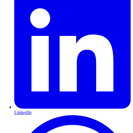
LinkedIn