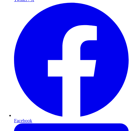
Facebook