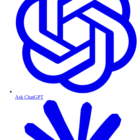
Ask ChatGPT