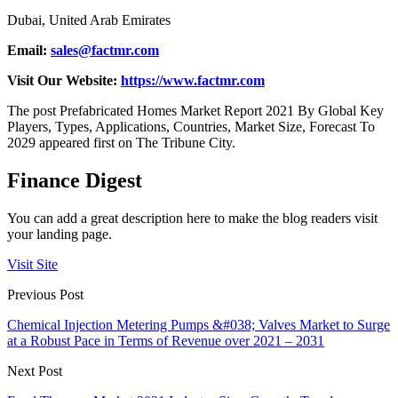
Dubai, United Arab Emirates
Email:
sales@factmr.com
Visit Our Website:
https://www.factmr.com
The post Prefabricated Homes Market Report 2021 By Global Key
Players, Types, Applications, Countries, Market Size, Forecast To
2029 appeared first on The Tribune City.
Finance Digest
You can add a great description here to make the blog readers visit
your landing page.
Visit Site
Previous Post
Chemical Injection Metering Pumps &#038; Valves Market to Surge
at a Robust Pace in Terms of Revenue over 2021 – 2031
Next Post