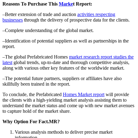
Reasons To Purchase This
Marke
t Report:
–Better extension of trade and auction
activities respecting
businesses
through the delivery of prospective data for the clients.
–Complete understanding of the global market.
–Identification of potential suppliers as well as partnerships in the
report.
–The global Prefabricated Homes
market research report studies the
latest
global trends, up-to-date and thorough competitive analysis,
along with various other key features of the worldwide market.
–The potential future partners, suppliers or affiliates have also
skillfully been trained in the report.
To conclude, the Prefabricated
Homes Market report
will provide
the clients with a high-yielding market analysis assisting them to
understand the market status and come up with new market avenues
to capture hold of the market share.
Why Option For Fact.MR?
Various analysis methods to deliver precise market
information.