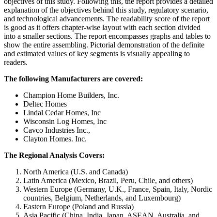
objectives of this study. Following this, the report provides a detailed
explanation of the objectives behind this study, regulatory scenario,
and technological advancements. The readability score of the report
is good as it offers chapter-wise layout with each section divided
into a smaller sections. The report encompasses graphs and tables to
show the entire assembling. Pictorial demonstration of the definite
and estimated values of key segments is visually appealing to
readers.
The following Manufacturers are covered:
Champion Home Builders, Inc.
Deltec Homes
Lindal Cedar Homes, Inc
Wisconsin Log Homes, Inc
Cavco Industries Inc.,
Clayton Homes. Inc.
The Regional Analysis Covers:
North America (U.S. and Canada)
Latin America (Mexico, Brazil, Peru, Chile, and others)
Western Europe (Germany, U.K., France, Spain, Italy, Nordic
countries, Belgium, Netherlands, and Luxembourg)
Eastern Europe (Poland and Russia)
Asia Pacific (China, India, Japan, ASEAN, Australia, and