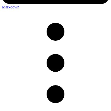
Markdown