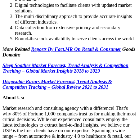
Digital technologies to facilitate clients with updated market
solutions.
The multi-disciplinary approach to provide accurate insights
of different industries.
Data collection from extensive primary and secondary
research.
Round-the-clock availability to serve clients across the world.
More Related
Reports By Fact.MR On Retail & Consumer
Goods
Domain:
Sleep Soother Market Forecast, Trend Analysis & Competition
Tracking – Global Market Insights 2018 to 2029
Disposable Razors Market Forecast, Trend Analysis &
Competition Tracking – Global Review 2021 to 2031
About Us:
Market research and consulting agency with a difference! That’s
why 80% of Fortune 1,000 companies trust us for making their most
critical decisions. While our experienced consultants employ the
latest technologies to extract hard-to-find insights, we believe our
USP is the trust clients have on our expertise. Spanning a wide
range – from automotive & industry 4.0 to healthcare & retail, our