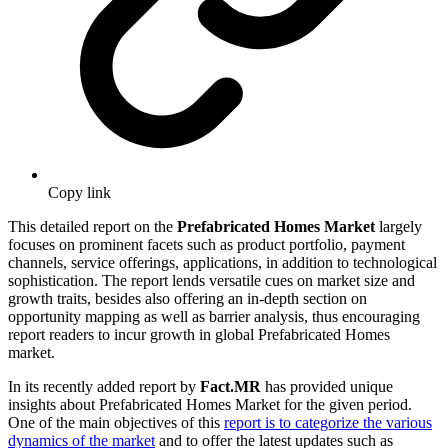
Copy link
This detailed report on the
Prefabricated Homes Market
largely
focuses on prominent facets such as product portfolio, payment
channels, service offerings, applications, in addition to technological
sophistication. The report lends versatile cues on market size and
growth traits, besides also offering an in-depth section on
opportunity mapping as well as barrier analysis, thus encouraging
report readers to incur growth in global Prefabricated Homes
market.
In its recently added report by
Fact.MR
has provided unique
insights about Prefabricated Homes Market for the given period.
One of the main objectives of this
report is to categorize the various
dynamics of the market
and to offer the latest updates such as