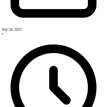
Sep 24, 2021
•