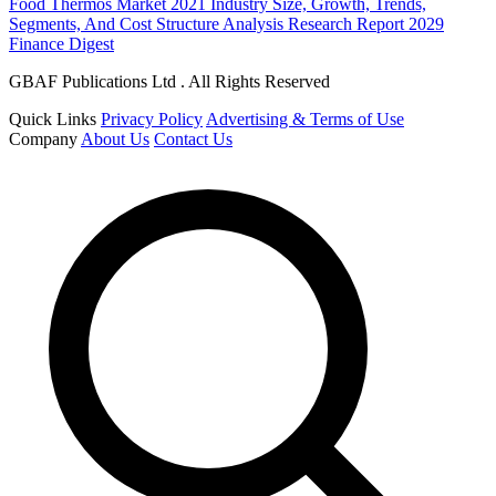
Food Thermos Market 2021 Industry Size, Growth, Trends,
Segments, And Cost Structure Analysis Research Report 2029
Finance Digest
GBAF Publications Ltd . All Rights Reserved
Quick Links
Privacy Policy
Advertising & Terms of Use
Company
About Us
Contact Us