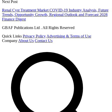
Next Post
Renal Cyst Treatment Market COVID-19 Industry Analysis, Future
Trends, Opportunity Growth, Regional Outlook and Forecast 2028
Finance Digest
GBAF Publications Ltd . All Rights Reserved
Quick Links
Privacy Policy
Advertising & Terms of Use
Company
About Us
Contact Us