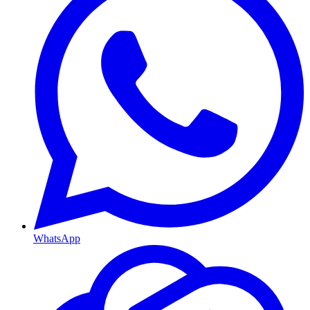
WhatsApp