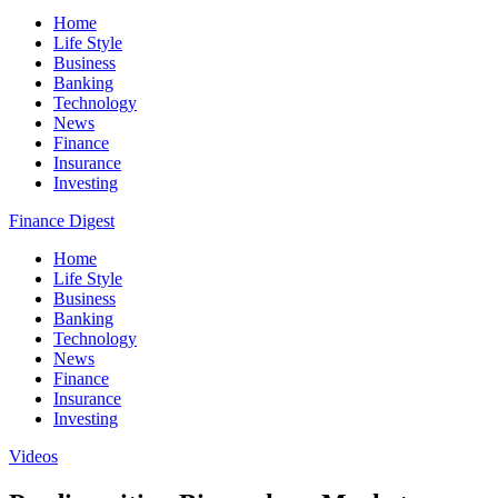
Home
Life Style
Business
Banking
Technology
News
Finance
Insurance
Investing
Finance Digest
Home
Life Style
Business
Banking
Technology
News
Finance
Insurance
Investing
Videos