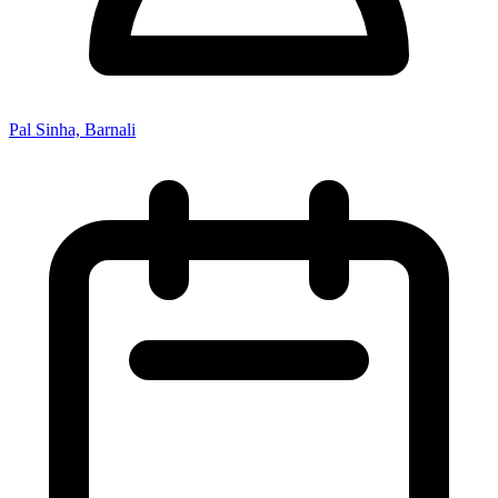
Pal Sinha, Barnali