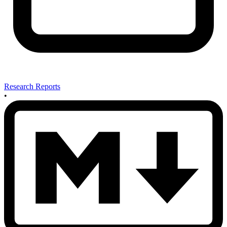
Research Reports
•