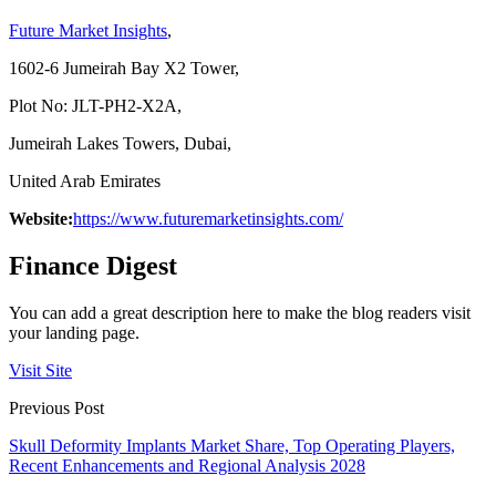
Future Market Insights
,
1602-6 Jumeirah Bay X2 Tower,
Plot No: JLT-PH2-X2A,
Jumeirah Lakes Towers, Dubai,
United Arab Emirates
Website:
https://www.futuremarketinsights.com/
Finance Digest
You can add a great description here to make the blog readers visit
your landing page.
Visit Site
Previous Post
Skull Deformity Implants Market Share, Top Operating Players,
Recent Enhancements and Regional Analysis 2028