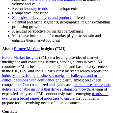
volume and value
Recent
industry trends
and developments
Competitive landscape
Strategies of key players and products
offered
Potential and niche segments, geographical regions exhibiting
promising growth
A neutral perspective on market performance
Must-have information for market players to sustain and
enhance their market footprint
About
Future Market
Insights (FMI)
Future Market Insights
(FMI) is a leading provider of market
intelligence and consulting services, serving clients in over 150
countries. FMI is headquartered in Dubai, and has delivery centers
in the UK, U.S. and India. FMI’s latest market research reports and
industry analysis help businesses navigate challenges and make
critical decisions with confidence
and clarity amidst breakneck
competition. Our customized and syndicated
market research reports
deliver actionable insights that drive sustainable growth
. A team of
expert-led analysts at FMI continuously tracks emerging
trends and
events in a broad range of industries to ensure
that our clients
prepare for the evolving needs of their consumers.
Contact: