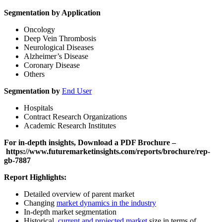
Segmentation by Application
Oncology
Deep Vein Thrombosis
Neurological Diseases
Alzheimer’s Disease
Coronary Disease
Others
Segmentation by
End User
Hospitals
Contract Research Organizations
Academic Research Institutes
For in-depth insights, Download a PDF Brochure –
https://www.futuremarketinsights.com/reports/brochure/rep-
gb-7887
Report Highlights:
Detailed overview of parent market
Changing
market dynamics in the industry
In-depth market segmentation
Historical,
current and projected market
size in terms of