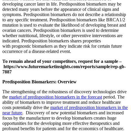
developing cancer later in life. Predisposition biomarkers may be
detected many years before the appearance of clinical signs and
symptoms. Predisposition biomarkers do not describe a relationship
to any specific treatment. Predisposition biomarkers like BRCA1/2
mutation is used to evaluate the likelihood of developing breast and
ovarian cancers. Predisposition biomarkers is used to determine
whether nutritional, lifestyle, or other preventive interventions are
indicated. Predisposition biomarkers shares properties
with prognostic biomarkers as they indicate risk for certain future
occurrence of a disease-related event.
To remain ahead of your competitors, request for a sample –
https://www.futuremarketinsights.com/reports/sample/rep-gb-
7887
Predisposition Biomarkers: Overview
The strengthening of the robustness of discovery technologies drive
the
market of predisposition biomarkers in the forecast
period. The
ability of biomarkers to improve treatment and reduce healthcare
costs potentially drive the
market of predisposition biomarkers in the
near future
. Discovery of new potential biomarkers and increased
focus by the manufacturer to develop biomarkers creates huge
opportunities for the developing more effective therapeutics and
profound benefits for patients and for the economics of healthcare.