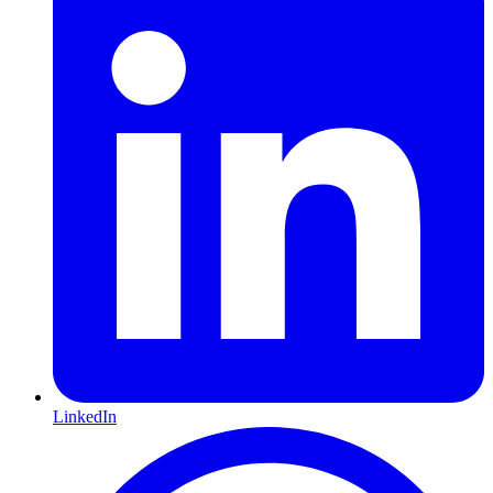
LinkedIn