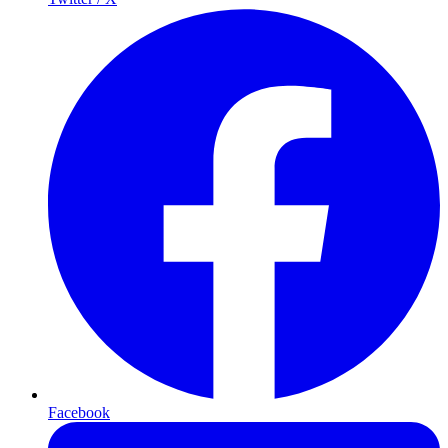
Facebook