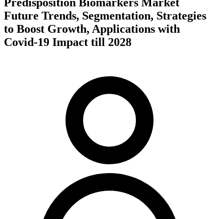
Predisposition Biomarkers Market
Future Trends, Segmentation, Strategies
to Boost Growth, Applications with
Covid-19 Impact till 2028