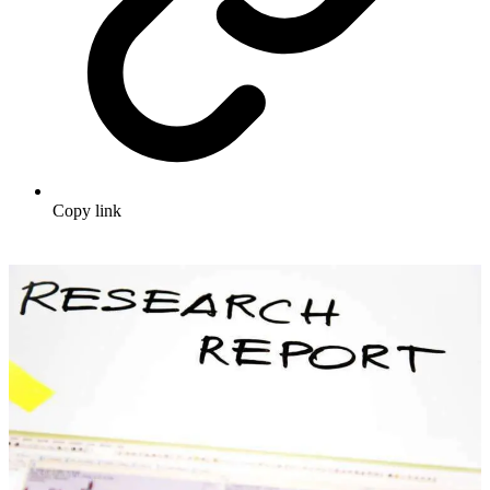
Copy link