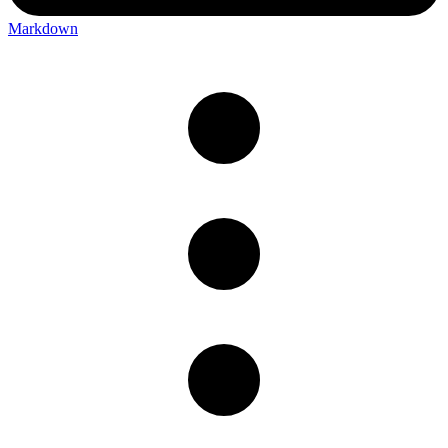
Markdown