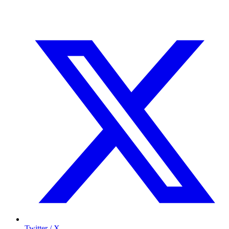
Twitter / X