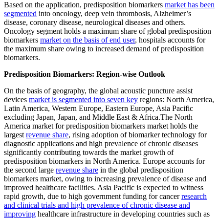
Based on the application, predisposition biomarkers
market has been
segmented
into oncology, deep vein thrombosis, Alzheimer’s
disease, coronary disease, neurological diseases and others.
Oncology segment holds a maximum share of global predisposition
biomarkers
market on the basis of end user
, hospitals accounts for
the maximum share owing to increased demand of predisposition
biomarkers.
Predisposition Biomarkers: Region-wise Outlook
On the basis of geography, the global acoustic puncture assist
devices
market is segmented into seven key
regions: North America,
Latin America, Western Europe, Eastern Europe, Asia Pacific
excluding Japan, Japan, and Middle East & Africa.The North
America market for predisposition biomarkers market holds the
largest
revenue share
, rising adoption of biomarker technology for
diagnostic applications and high prevalence of chronic diseases
significantly contributing towards the market growth of
predisposition biomarkers in North America. Europe accounts for
the second large
revenue share
in the global predisposition
biomarkers market, owing to increasing prevalence of disease and
improved healthcare facilities. Asia Pacific is expected to witness
rapid growth, due to high government funding for cancer
research
and clinical trials and high prevalence of chronic disease and
improving
healthcare infrastructure in developing countries such as