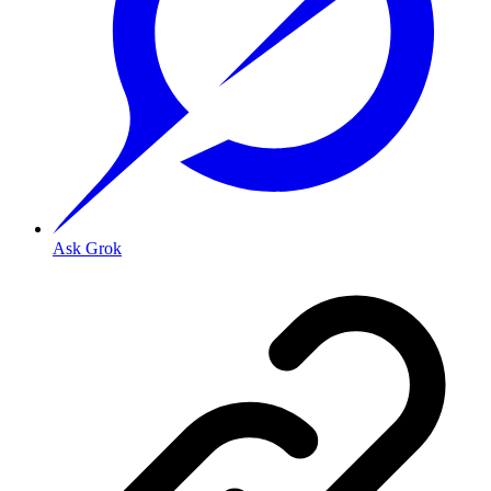
Ask Grok