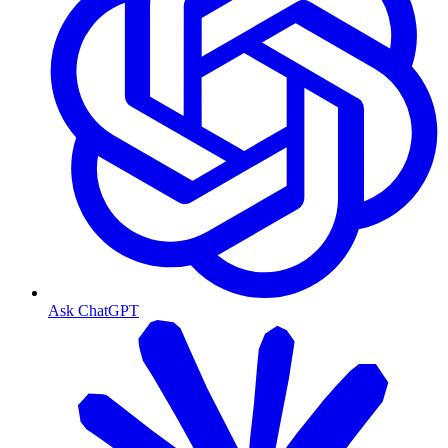
Ask ChatGPT