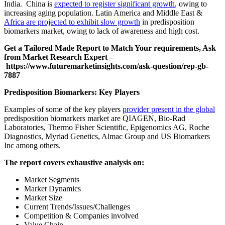
India. China is
expected to register significant growth
, owing to
increasing aging population. Latin America and Middle East &
Africa are projected to exhibit slow growth
in predisposition
biomarkers market, owing to lack of awareness and high cost.
Get a Tailored Made Report to Match Your requirements, Ask
from Market Research Expert –
https://www.futuremarketinsights.com/ask-question/rep-gb-
7887
Predisposition Biomarkers: Key Players
Examples of some of the key players
provider present in the global
predisposition biomarkers market are QIAGEN, Bio-Rad
Laboratories, Thermo Fisher Scientific, Epigenomics AG, Roche
Diagnostics, Myriad Genetics, Almac Group and US Biomarkers
Inc among others.
The report covers exhaustive analysis on:
Market Segments
Market Dynamics
Market Size
Current Trends/Issues/Challenges
Competition & Companies involved
Value Chain