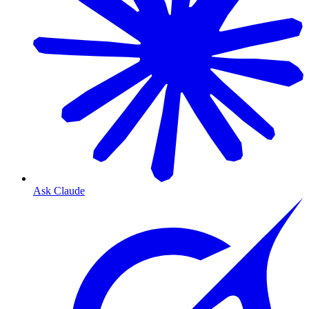
Ask Claude