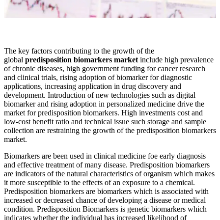
The key factors contributing to the growth of the
global
predisposition biomarkers market
include high prevalence
of chronic diseases, high government funding for cancer research
and clinical trials, rising adoption of biomarker for diagnostic
applications, increasing application in drug discovery and
development. Introduction of new technologies such as digital
biomarker and rising adoption in personalized medicine drive the
market for predisposition biomarkers. High investments cost and
low-cost benefit ratio and technical issue such storage and sample
collection are restraining the growth of the predisposition biomarkers
market.
Biomarkers are been used in clinical medicine foe early diagnosis
and effective treatment of many disease. Predisposition biomarkers
are indicators of the natural characteristics of organism which makes
it more susceptible to the effects of an exposure to a chemical.
Predisposition biomarkers are biomarkers which is associated with
increased or decreased chance of developing a disease or medical
condition. Predisposition Biomarkers is genetic biomarkers which
indicates whether the individual has increased likelihood of