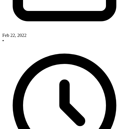
Feb 22, 2022
•