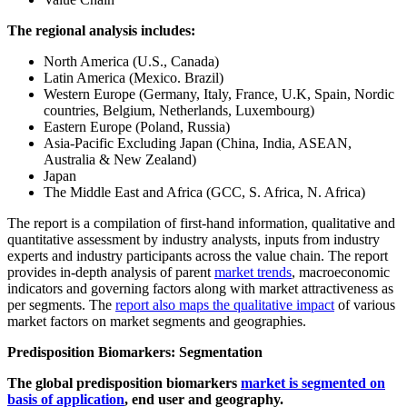
The regional analysis includes:
North America (U.S., Canada)
Latin America (Mexico. Brazil)
Western Europe (Germany, Italy, France, U.K, Spain, Nordic
countries, Belgium, Netherlands, Luxembourg)
Eastern Europe (Poland, Russia)
Asia-Pacific Excluding Japan (China, India, ASEAN,
Australia & New Zealand)
Japan
The Middle East and Africa (GCC, S. Africa, N. Africa)
The report is a compilation of first-hand information, qualitative and
quantitative assessment by industry analysts, inputs from industry
experts and industry participants across the value chain. The report
provides in-depth analysis of parent
market trends
, macroeconomic
indicators and governing factors along with market attractiveness as
per segments. The
report also maps the qualitative impact
of various
market factors on market segments and geographies.
Predisposition Biomarkers: Segmentation
The global predisposition biomarkers
market is segmented on
basis of application
, end user and geography.