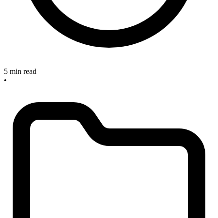
5 min read
•