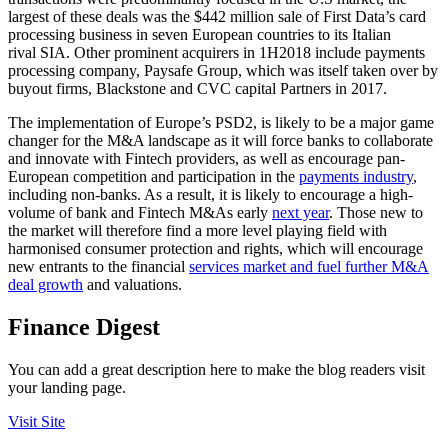
largest of these deals was the $442 million sale of First Data’s card
processing business in seven European countries to its Italian
rival SIA. Other prominent acquirers in 1H2018 include payments
processing company, Paysafe Group, which was itself taken over by
buyout firms, Blackstone and CVC capital Partners in 2017.
The implementation of Europe’s PSD2, is likely to be a major game
changer for the M&A landscape as it will force banks to collaborate
and innovate with Fintech providers, as well as encourage pan-
European competition and participation in the
payments industry
,
including non-banks. As a result, it is likely to encourage a high-
volume of bank and Fintech M&As early
next year
. Those new to
the market will therefore find a more level playing field with
harmonised consumer protection and rights, which will encourage
new entrants to the financial
services market and fuel further M&A
deal growth
and valuations.
Finance Digest
You can add a great description here to make the blog readers visit
your landing page.
Visit Site