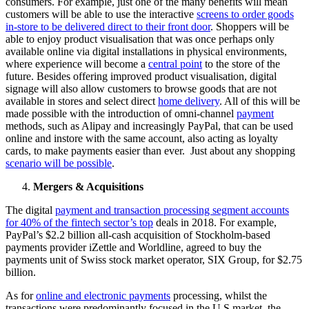
consumers. For example, just one of the many benefits will mean
customers will be able to use the interactive
screens to order goods
in-store to be delivered direct to their front door
. Shoppers will be
able to enjoy product visualisation that was once perhaps only
available online via digital installations in physical environments,
where experience will become a
central point
to the store of the
future. Besides offering improved product visualisation, digital
signage will also allow customers to browse goods that are not
available in stores and select direct
home delivery
. All of this will be
made possible with the introduction of omni-channel
payment
methods, such as Alipay and increasingly PayPal, that can be used
online and instore with the same account, also acting as loyalty
cards, to make payments easier than ever. Just about any shopping
scenario will be possible
.
Mergers & Acquisitions
The digital
payment and transaction processing segment accounts
for 40% of the fintech sector’s top
deals in 2018. For example,
PayPal’s $2.2 billion all-cash acquisition of Stockholm-based
payments provider iZettle and Worldline, agreed to buy the
payments unit of Swiss stock market operator, SIX Group, for $2.75
billion.
As for
online and electronic payments
processing, whilst the
transactions were predominantly focused in the U.S market, the