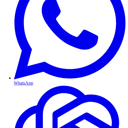
WhatsApp