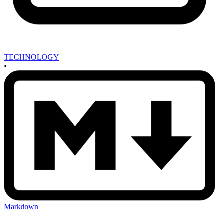
TECHNOLOGY
•
Markdown