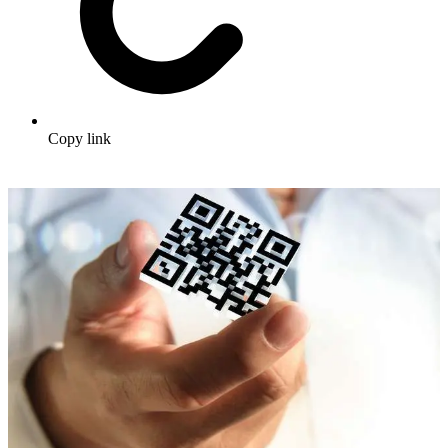
Copy link