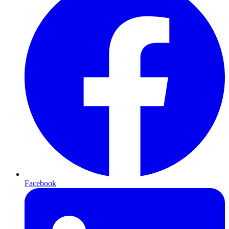
Facebook