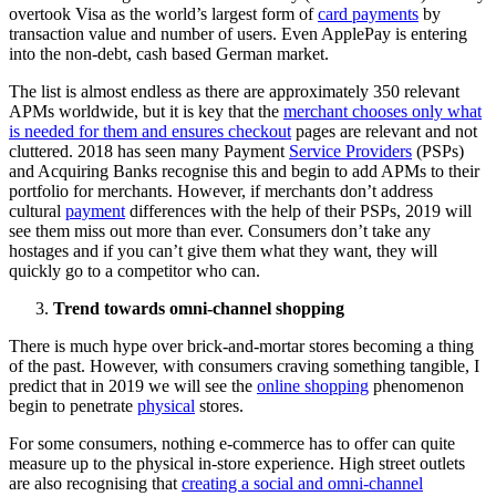
overtook Visa as the world’s largest form of
card payments
by
transaction value and number of users. Even ApplePay is entering
into the non-debt, cash based German market.
The list is almost endless as there are approximately 350 relevant
APMs worldwide, but it is key that the
merchant chooses only what
is needed for them and ensures checkout
pages are relevant and not
cluttered. 2018 has seen many Payment
Service Providers
(PSPs)
and Acquiring Banks recognise this and begin to add APMs to their
portfolio for merchants. However, if merchants don’t address
cultural
payment
differences with the help of their PSPs, 2019 will
see them miss out more than ever. Consumers don’t take any
hostages and if you can’t give them what they want, they will
quickly go to a competitor who can.
Trend towards omni-channel shopping
There is much hype over brick-and-mortar stores becoming a thing
of the past. However, with consumers craving something tangible, I
predict that in 2019 we will see the
online shopping
phenomenon
begin to penetrate
physical
stores.
For some consumers, nothing e-commerce has to offer can quite
measure up to the physical in-store experience. High street outlets
are also recognising that
creating a social and omni-channel