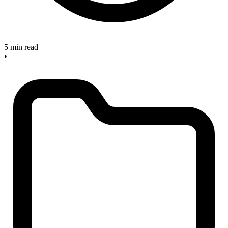
5 min read
•