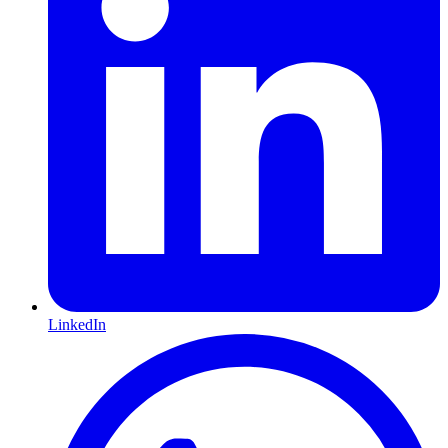
LinkedIn