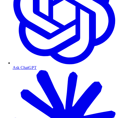
Ask ChatGPT