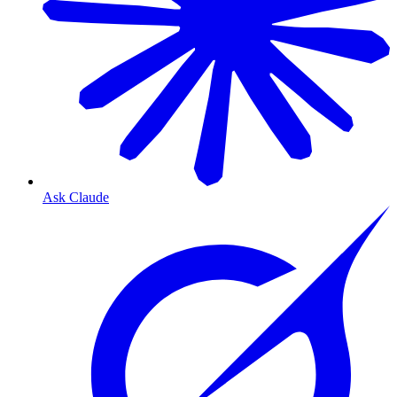
Ask Claude