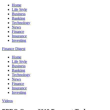
Home
Life Style
Business
Banking
Technology
News
Finance
Insurance
Investing
Finance Digest
Home
Life Style
Business
Banking
Technology
News
Finance
Insurance
Investing
Videos