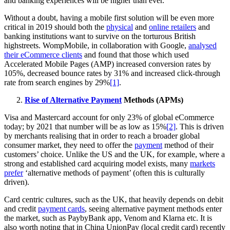
and banking experiences will be higher than ever.
Without a doubt, having a mobile first solution will be even more
critical in 2019 should both the
physical
and
online retailers
and
banking institutions want to survive on the torturous British
highstreets. WompMobile, in collaboration with Google,
analysed
their eCommerce clients
and found that those which used
Accelerated Mobile Pages (AMP) increased conversion rates by
105%, decreased bounce rates by 31% and increased click-through
rate from search engines by 29%
[1]
.
Rise of Alternative Payment
Methods (APMs)
Visa and Mastercard account for only 23% of global eCommerce
today; by 2021 that number will be as low as 15%
[2]
. This is driven
by merchants realising that in order to reach a broader global
consumer market, they need to offer the
payment
method of their
customers’ choice. Unlike the US and the UK, for example, where a
strong and established card acquiring model exists, many
markets
prefer
‘alternative methods of payment’ (often this is culturally
driven).
Card centric cultures, such as the UK, that heavily depends on debit
and credit
payment cards
, seeing alternative payment methods enter
the market, such as PaybyBank app, Venom and Klarna etc. It is
also worth noting that in China UnionPay (local credit card) recently