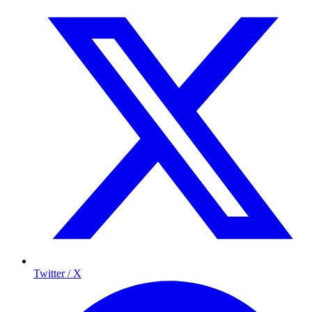
Twitter / X