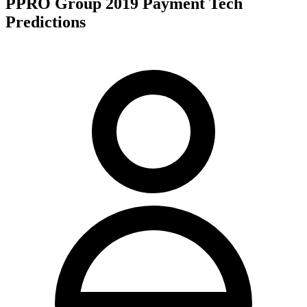
PPRO Group 2019 Payment Tech
Predictions