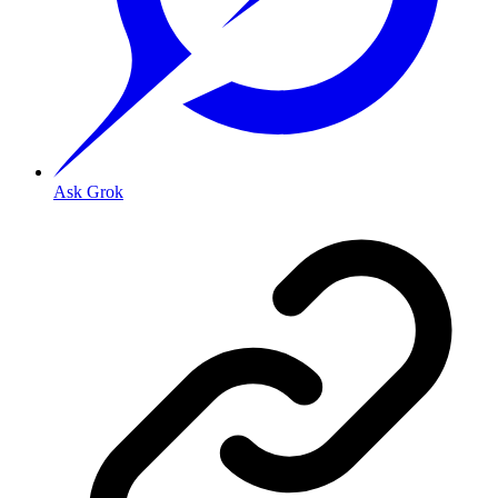
Ask Grok