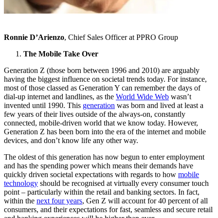
Ronnie D’Arienzo
, Chief Sales Officer at PPRO Group
The Mobile Take Over
Generation Z (those born between 1996 and 2010) are arguably
having the biggest influence on societal trends today. For instance,
most of those classed as Generation Y can remember the days of
dial-up internet and landlines, as the
World Wide Web
wasn’t
invented until 1990. This
generation
was born and lived at least a
few years of their lives outside of the always-on, constantly
connected, mobile-driven world that we know today. However,
Generation Z has been born into the era of the internet and mobile
devices, and don’t know life any other way.
The oldest of this generation has now begun to enter employment
and has the spending power which means their demands have
quickly driven societal expectations with regards to how
mobile
technology
should be recognised at virtually every consumer touch
point – particularly within the retail and banking sectors. In fact,
within the
next four years
, Gen Z will account for 40 percent of all
consumers, and their expectations for fast, seamless and secure retail