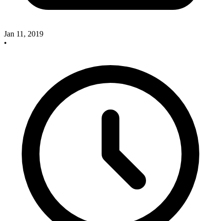
Jan 11, 2019
•