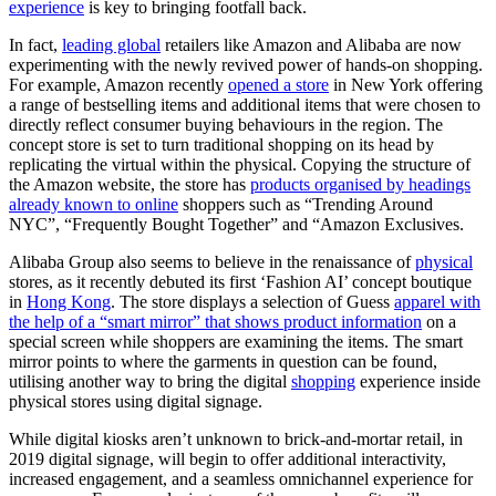
experience
is key to bringing footfall back.
In fact,
leading global
retailers like Amazon and Alibaba are now
experimenting with the newly revived power of hands-on shopping.
For example, Amazon recently
opened a store
in New York offering
a range of bestselling items and additional items that were chosen to
directly reflect consumer buying behaviours in the region. The
concept store is set to turn traditional shopping on its head by
replicating the virtual within the physical. Copying the structure of
the Amazon website, the store has
products organised by headings
already known to online
shoppers such as “Trending Around
NYC”, “Frequently Bought Together” and “Amazon Exclusives.
Alibaba Group also seems to believe in the renaissance of
physical
stores, as it recently debuted its first ‘Fashion AI’ concept boutique
in
Hong Kong
. The store displays a selection of Guess
apparel with
the help of a “smart mirror” that shows product information
on a
special screen while shoppers are examining the items. The smart
mirror points to where the garments in question can be found,
utilising another way to bring the digital
shopping
experience inside
physical stores using digital signage.
While digital kiosks aren’t unknown to brick-and-mortar retail, in
2019 digital signage, will begin to offer additional interactivity,
increased engagement, and a seamless omnichannel experience for