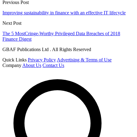
Previous Post
Improving sustainability in finance with an effective IT lifecycle
Next Post
The 5 MostCringe-Worthy Privileged Data Breaches of 2018
Finance Digest
GBAF Publications Ltd . All Rights Reserved
Quick Links
Privacy Policy
Advertising & Terms of Use
Company
About Us
Contact Us