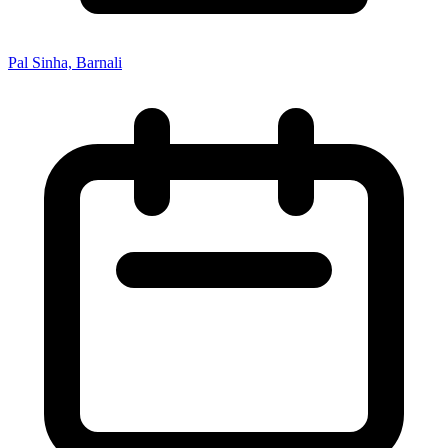
Pal Sinha, Barnali