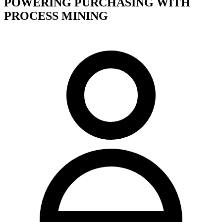
POWERING PURCHASING WITH
PROCESS MINING