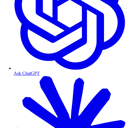
Ask ChatGPT