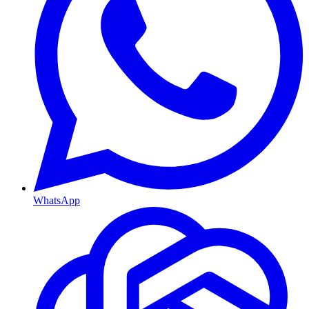
WhatsApp