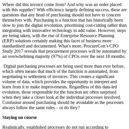
Where did this invoice come from? And why was an order placed
with this supplier? With efficiency largely defining success, these are
questions that any head of purchasing should not have to concern
themselves with. Purchasing is a function that has historically been
slow to join the digital revolution, prioritising cost-cutting rather than
integrating with innovative technology to add value. However, steps
are being taken, with the rise of Enterprise Resource Planning
(ERP) solutions certainly making this facet of business more
standardised and documented. What’s more, ProcureCon’s CPO
Study 2017 reveals that procurement processes will be automated by
an overwhelming majority (97%) of CPOs over the next 18 months.
Digital purchasing processes are being used more than ever before,
which often means that much of the function is automated, from
negotiating to settlement of invoices. This creates a significant
volume of data, which provides the opportunity to interpret and
learn from it to make improvements. Regardless of this data-led
evolution, those responsible for the function are often surprised
when they take a closer look at the individual processes involved.
Confusion around purchasing should be avoidable as the processes
always follow the same rules – or do they?
Staying on course
Realistically, established processes do not run according to