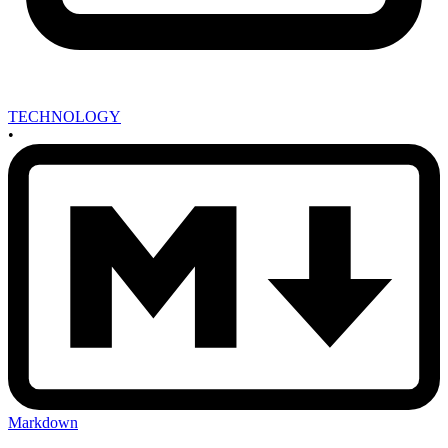
TECHNOLOGY
•
Markdown