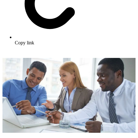
Copy link