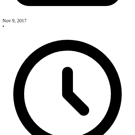
Nov 9, 2017
•