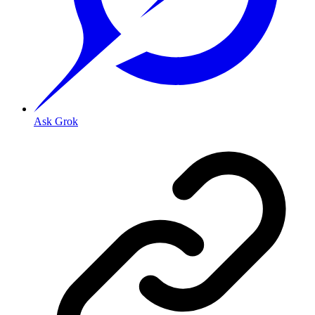
Ask Grok