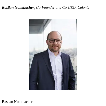
Bastian Nominacher
, Co-Founder and Co-CEO, Celonis
Bastian Nominacher