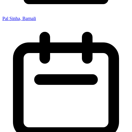
Pal Sinha, Barnali