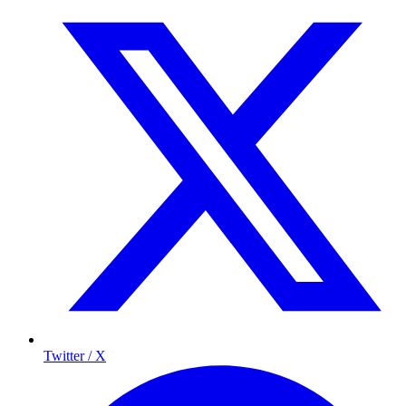
Twitter / X