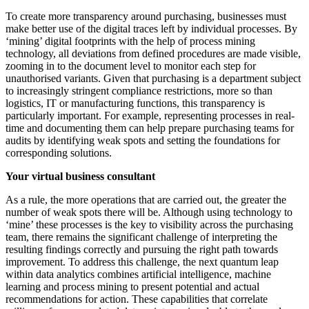
To create more transparency around purchasing, businesses must
make better use of the digital traces left by individual processes. By
‘mining’ digital footprints with the help of process mining
technology, all deviations from defined procedures are made visible,
zooming in to the document level to monitor each step for
unauthorised variants. Given that purchasing is a department subject
to increasingly stringent compliance restrictions, more so than
logistics, IT or manufacturing functions, this transparency is
particularly important. For example, representing processes in real-
time and documenting them can help prepare purchasing teams for
audits by identifying weak spots and setting the foundations for
corresponding solutions.
Your virtual business consultant
As a rule, the more operations that are carried out, the greater the
number of weak spots there will be. Although using technology to
‘mine’ these processes is the key to visibility across the purchasing
team, there remains the significant challenge of interpreting the
resulting findings correctly and pursuing the right path towards
improvement. To address this challenge, the next quantum leap
within data analytics combines artificial intelligence, machine
learning and process mining to present potential and actual
recommendations for action. These capabilities that correlate