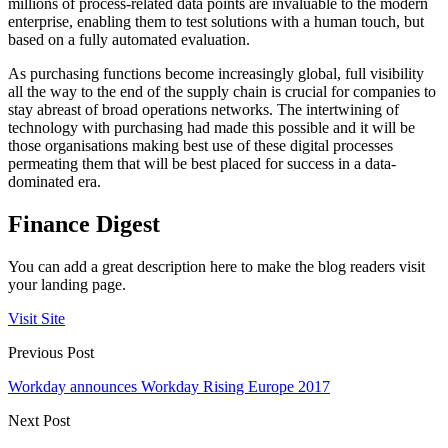
millions of process-related data points are invaluable to the modern
enterprise, enabling them to test solutions with a human touch, but
based on a fully automated evaluation.
As purchasing functions become increasingly global, full visibility
all the way to the end of the supply chain is crucial for companies to
stay abreast of broad operations networks. The intertwining of
technology with purchasing had made this possible and it will be
those organisations making best use of these digital processes
permeating them that will be best placed for success in a data-
dominated era.
Finance Digest
You can add a great description here to make the blog readers visit
your landing page.
Visit Site
Previous Post
Workday announces Workday Rising Europe 2017
Next Post