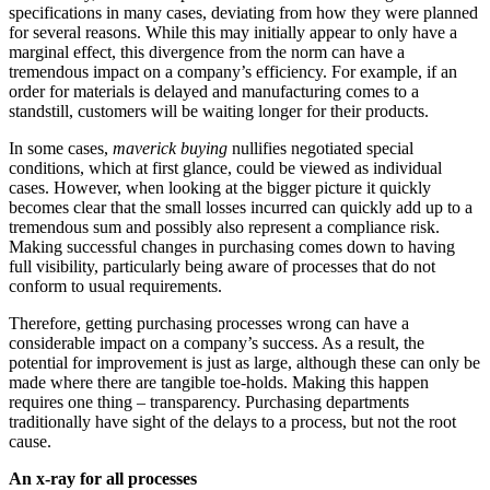
specifications in many cases, deviating from how they were planned
for several reasons. While this may initially appear to only have a
marginal effect, this divergence from the norm can have a
tremendous impact on a company’s efficiency. For example, if an
order for materials is delayed and manufacturing comes to a
standstill, customers will be waiting longer for their products.
In some cases,
maverick buying
nullifies negotiated special
conditions, which at first glance, could be viewed as individual
cases. However, when looking at the bigger picture it quickly
becomes clear that the small losses incurred can quickly add up to a
tremendous sum and possibly also represent a compliance risk.
Making successful changes in purchasing comes down to having
full visibility, particularly being aware of processes that do not
conform to usual requirements.
Therefore, getting purchasing processes wrong can have a
considerable impact on a company’s success. As a result, the
potential for improvement is just as large, although these can only be
made where there are tangible toe-holds. Making this happen
requires one thing – transparency. Purchasing departments
traditionally have sight of the delays to a process, but not the root
cause.
An x-ray for all processes