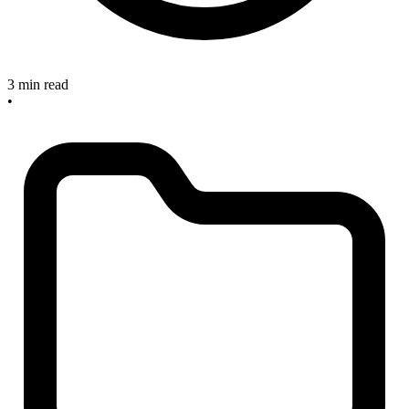
3 min read
•