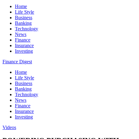
Home
Life Style
Business
Banking
Technology
News
Finance
Insurance
Investing
Finance Digest
Home
Life Style
Business
Banking
Technology
News
Finance
Insurance
Investing
Videos