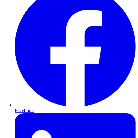
Facebook