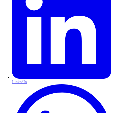
LinkedIn