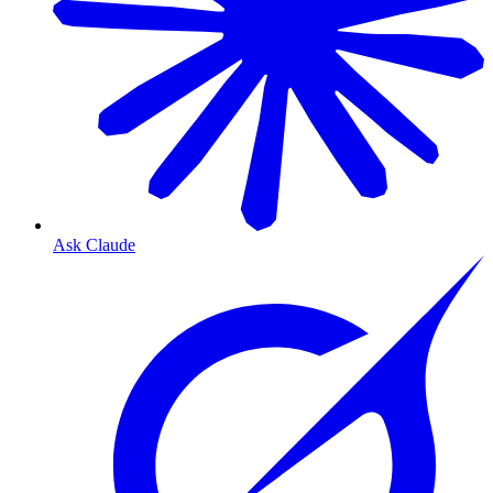
Ask Claude