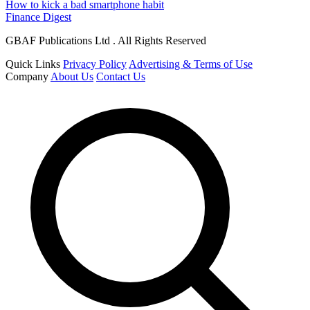
How to kick a bad smartphone habit
Finance Digest
GBAF Publications Ltd . All Rights Reserved
Quick Links
Privacy Policy
Advertising & Terms of Use
Company
About Us
Contact Us