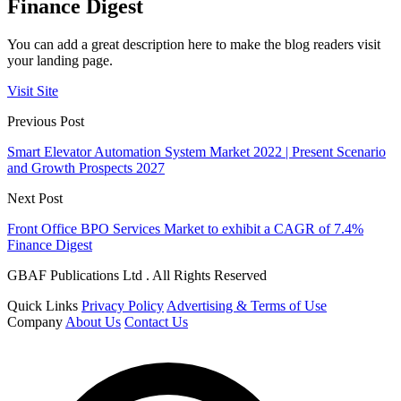
Finance Digest
You can add a great description here to make the blog readers visit
your landing page.
Visit Site
Previous Post
Smart Elevator Automation System Market 2022 | Present Scenario
and Growth Prospects 2027
Next Post
Front Office BPO Services Market to exhibit a CAGR of 7.4%
Finance Digest
GBAF Publications Ltd . All Rights Reserved
Quick Links
Privacy Policy
Advertising & Terms of Use
Company
About Us
Contact Us