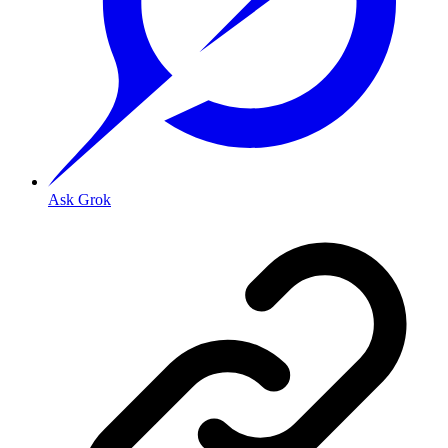
Ask Grok