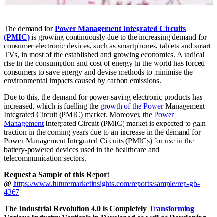
The demand for
Power Management Integrated Circuits
(PMIC)
is growing continuously due to the increasing demand for
consumer electronic devices, such as smartphones, tablets and smart
TVs, in most of the established and growing economies. A radical
rise in the consumption and cost of energy in the world has forced
consumers to save energy and devise methods to minimise the
environmental impacts caused by carbon emissions.
Due to this, the demand for power-saving electronic products has
increased, which is fuelling the
growth of the Power
Management
Integrated Circuit (PMIC) market. Moreover, the
Power
Management
Integrated Circuit (PMIC) market is expected to gain
traction in the coming years due to an increase in the demand for
Power Management Integrated Circuits (PMICs) for use in the
battery-powered devices used in the healthcare and
telecommunication sectors.
Request a Sample of this Report
@
https://www.futuremarketinsights.com/reports/sample/rep-gb-
4367
The Industrial Revolution 4.0 is Completely
Transforming