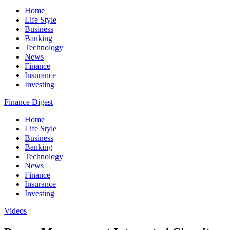
Home
Life Style
Business
Banking
Technology
News
Finance
Insurance
Investing
Finance Digest
Home
Life Style
Business
Banking
Technology
News
Finance
Insurance
Investing
Videos