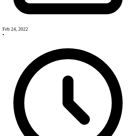
Feb 24, 2022
•