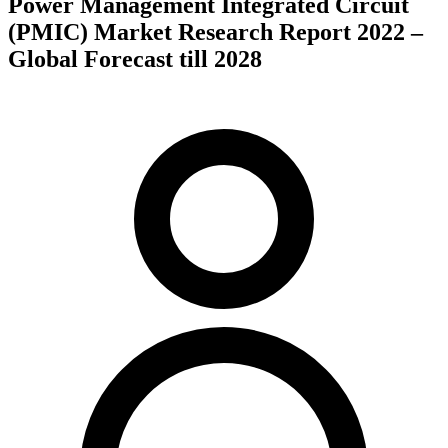
Power Management Integrated Circuit
(PMIC) Market Research Report 2022 –
Global Forecast till 2028