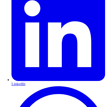
LinkedIn