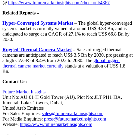
@
https://www.futuremarketinsights.com/checkout/4367
Related Reports –
Hyper-Converged Systems Market
–
The global hyper-converged
systems market is currently valued at around US$ 9.83 Bn, and is
anticipated to surge at a CAGR of 27.1% to reach US$ 66.8 Bn by
2030.
Rugged Thermal Camera Market
–
Sales of rugged thermal
cameras are anticipated to reach US$ 3.5 Bn by 2030, progressing at
a high CAGR of 8.4% from 2022 to 2030. The
global rugged
thermal camera market currently
stands at a valuation of US$ 1.8
Bn.
Contact Us:
Future Market Insights
Unit No: AU-01-H Gold Tower (AU), Plot No: JLT-PH1-I3A,
Jumeirah Lakes Towers, Dubai,
United Arab Emirates
For Sales Enquiries:
sales@futuremarketinsights.com
For Media Enquiries:
press@futuremarketinsights.com
Website:
https://www.futuremarketinsights.com