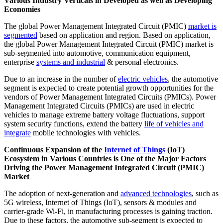
Various Industry Verticals in Developed as well as Developing
Economies
The global Power Management Integrated Circuit (PMIC)
market is
segmented
based on application and region. Based on application,
the global Power Management Integrated Circuit (PMIC) market is
sub-segmented into automotive, communication equipment,
enterprise
systems and industrial
& personal electronics.
Due to an increase in the number of
electric vehicles
, the automotive
segment is expected to create potential growth opportunities for the
vendors of Power Management Integrated Circuits (PMICs). Power
Management Integrated Circuits (PMICs) are used in electric
vehicles to manage extreme battery voltage fluctuations, support
system security functions, extend the battery
life of vehicles and
integrate
mobile technologies with vehicles.
Continuous Expansion of the
Internet of Things
(IoT)
Ecosystem in Various Countries is One of the Major Factors
Driving the Power Management Integrated Circuit (PMIC)
Market
The adoption of next-generation and
advanced technologies
, such as
5G wireless, Internet of Things (IoT), sensors & modules and
carrier-grade Wi-Fi, in manufacturing processes is gaining traction.
Due to these factors, the automotive sub-segment is expected to