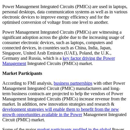
Power Management Integrated Circuits (PMICs) are used in laptops,
personal desktops, data communication systems as well as in various
electronic devices to improve energy efficiency and for the
optimised conversion of voltage from one level to another.
Power Management Integrated Circuits (PMICs) are witnessing a
significant adoption across the globe due to the increasing usage of
consumer electronic devices, such as laptops, computers and
connected devices, in countries such as China, India, Japan,
Singapore, United Arab Emirates (UAE), Poland, the U.K.,
Germany and Russia, which is a
key factor driving the Power
Management
Integrated Circuits (PMICs) market.
Market Participants
According to FMI analysis,
business partnerships
with other Power
Management Integrated Circuit (PMIC) manufacturers and long-
term business contracts are projected to help the vendors of Power
Management Integrated Circuits (PMICs) increase revenue from the
market. In addition, new innovation strategies and research &
development strategies will enable them to benefit from the new
growth opportunities available in the Power
Management Integrated
Circuit (PMIC) market.
Some of the major
market participants profiled in the global
Power