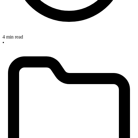
4 min read
•