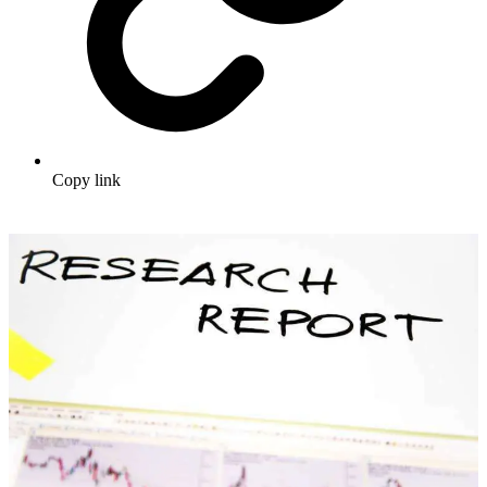
Copy link