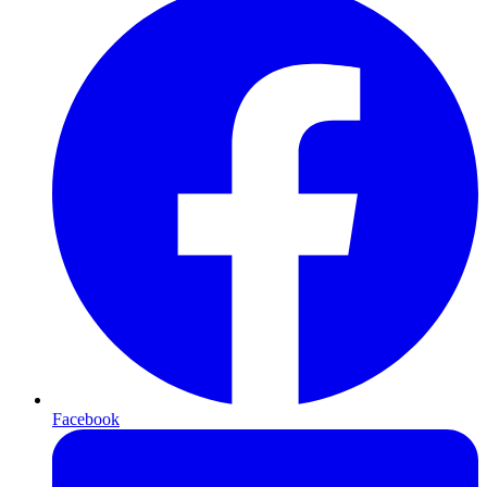
Facebook