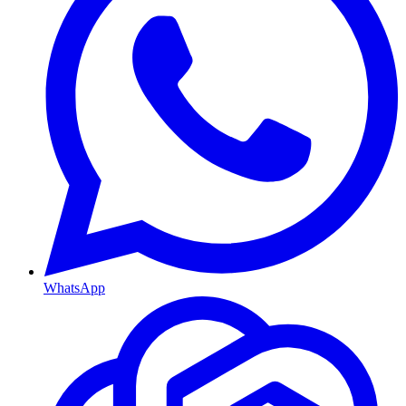
WhatsApp