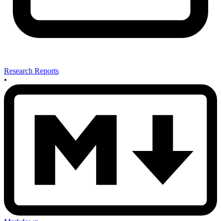
Research Reports
•