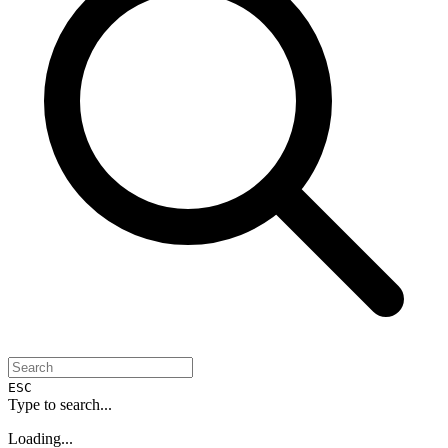
ESC
Type to search...
Loading...