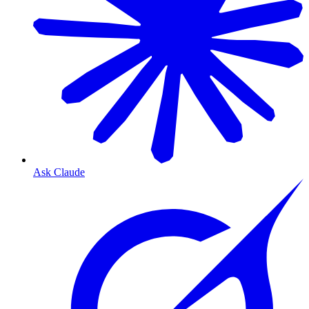
Ask Claude