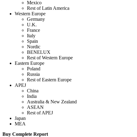
Mexico
Rest of Latin America
Western Europe
Germany
U.K.
France
Italy
Spain
Nordic
BENELUX
Rest of Western Europe
Eastern Europe
Poland
Russia
Rest of Eastern Europe
APEJ
China
India
Australia & New Zealand
ASEAN
Rest of APEJ
Japan
MEA
Buy Complete Report