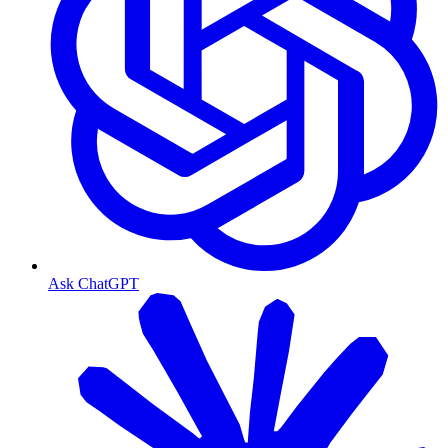
Ask ChatGPT