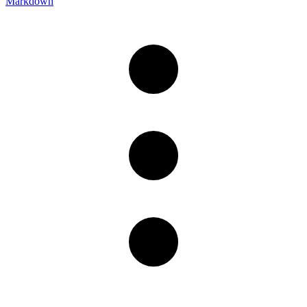
Markdown