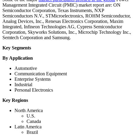
Management Integrated Circuit (PMIC) market report are: ON
Semiconductor Corporation, Texas Instruments, NXP
Semiconductors N.V., STMicroelectronics, ROHM Semiconductor,
Analog Devices, Inc., Renesas Electronics Corporation, Maxim
Integrated, Infineon Technologies AG, Cypress Semiconductor
Corporation, Skyworks Solutions, Inc., Microchip Technology Inc.,
Semtech Corporation and Samsung.
Key Segments
By Application
Automotive
Communication Equipment
Enterprise Systems
Industrial
Personal Electronics
Key Regions
North America
U.S.
Canada
Latin America
Brazil