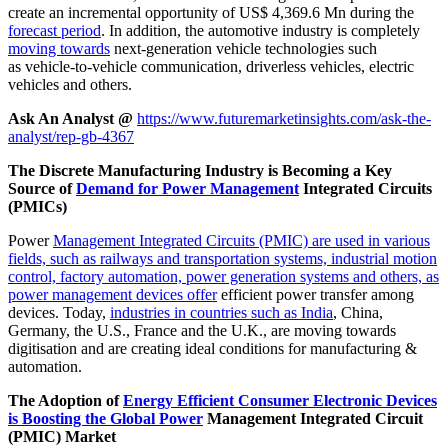
create an incremental opportunity of US$ 4,369.6 Mn during the
forecast period
. In addition, the automotive industry is completely
moving towards
next-generation vehicle technologies such
as vehicle-to-vehicle communication, driverless vehicles, electric
vehicles and others.
Ask An Analyst @
https://www.futuremarketinsights.com/ask-the-
analyst/rep-gb-4367
The Discrete Manufacturing Industry is Becoming a Key
Source of
Demand for Power Management
Integrated Circuits
(PMICs)
Power
Management Integrated Circuits (PMIC) are used in various
fields, such as railways and transportation systems, industrial motion
control, factory automation, power generation systems and others, as
power management devices offer
efficient power transfer among
devices. Today,
industries in countries such as India
, China,
Germany, the U.S., France and the U.K., are moving towards
digitisation and are creating ideal conditions for manufacturing &
automation.
The Adoption of
Energy Efficient Consumer Electronic Devices
is Boosting the Global Power
Management Integrated Circuit
(PMIC) Market