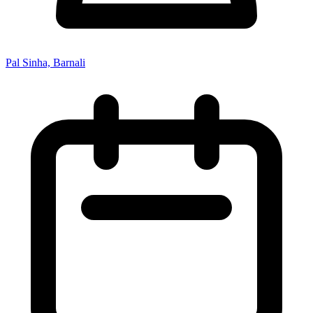
Pal Sinha, Barnali