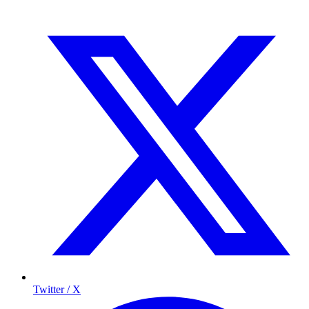
Twitter / X