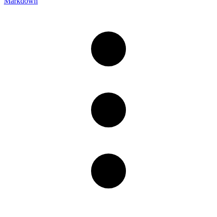
Markdown