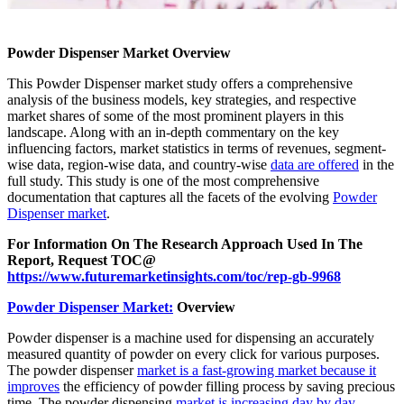
Powder Dispenser Market Overview
This Powder Dispenser market study offers a comprehensive
analysis of the business models, key strategies, and respective
market shares of some of the most prominent players in this
landscape. Along with an in-depth commentary on the key
influencing factors, market statistics in terms of revenues, segment-
wise data, region-wise data, and country-wise
data are offered
in the
full study. This study is one of the most comprehensive
documentation that captures all the facets of the evolving
Powder
Dispenser market
.
For Information On The Research Approach Used In The
Report, Request TOC@
https://www.futuremarketinsights.com/toc/rep-gb-9968
Powder Dispenser Market:
Overview
Powder dispenser is a machine used for dispensing an accurately
measured quantity of powder on every click for various purposes.
The powder dispenser
market is a fast-growing market because it
improves
the efficiency of powder filling process by saving precious
time. The powder dispensing
market is increasing day by day