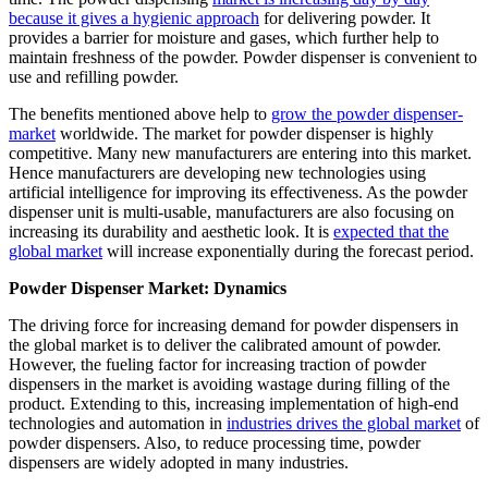
because it gives a hygienic approach
for delivering powder. It
provides a barrier for moisture and gases, which further help to
maintain freshness of the powder. Powder dispenser is convenient to
use and refilling powder.
The benefits mentioned above help to
grow the powder dispenser-
market
worldwide. The market for powder dispenser is highly
competitive. Many new manufacturers are entering into this market.
Hence manufacturers are developing new technologies using
artificial intelligence for improving its effectiveness. As the powder
dispenser unit is multi-usable, manufacturers are also focusing on
increasing its durability and aesthetic look. It is
expected that the
global market
will increase exponentially during the forecast period.
Powder Dispenser Market: Dynamics
The driving force for increasing demand for powder dispensers in
the global market is to deliver the calibrated amount of powder.
However, the fueling factor for increasing traction of powder
dispensers in the market is avoiding wastage during filling of the
product. Extending to this, increasing implementation of high-end
technologies and automation in
industries drives the global market
of
powder dispensers. Also, to reduce processing time, powder
dispensers are widely adopted in many industries.