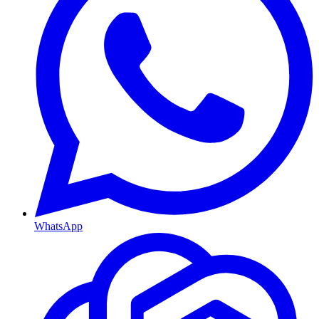
WhatsApp