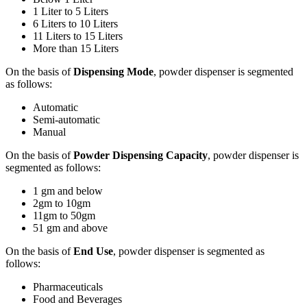
1 Liter to 5 Liters
6 Liters to 10 Liters
11 Liters to 15 Liters
More than 15 Liters
On the basis of
Dispensing Mode
, powder dispenser is segmented
as follows:
Automatic
Semi-automatic
Manual
On the basis of
Powder Dispensing Capacity
, powder dispenser is
segmented as follows:
1 gm and below
2gm to 10gm
11gm to 50gm
51 gm and above
On the basis of
End Use
, powder dispenser is segmented as
follows:
Pharmaceuticals
Food and Beverages