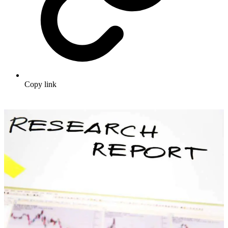
Copy link