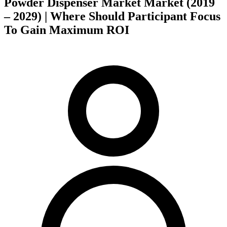
Powder Dispenser Market Market (2019
– 2029) | Where Should Participant Focus
To Gain Maximum ROI