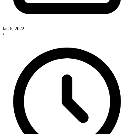
Jan 6, 2022
•