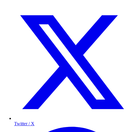
Twitter / X