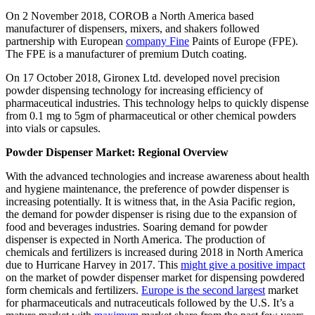
On 2 November 2018, COROB a North America based
manufacturer of dispensers, mixers, and shakers followed
partnership with European
company Fine
Paints of Europe (FPE).
The FPE is a manufacturer of premium Dutch coating.
On 17 October 2018, Gironex Ltd. developed novel precision
powder dispensing technology for increasing efficiency of
pharmaceutical industries. This technology helps to quickly dispense
from 0.1 mg to 5gm of pharmaceutical or other chemical powders
into vials or capsules.
Powder Dispenser Market: Regional Overview
With the advanced technologies and increase awareness about health
and hygiene maintenance, the preference of powder dispenser is
increasing potentially. It is witness that, in the Asia Pacific region,
the demand for powder dispenser is rising due to the expansion of
food and beverages industries. Soaring demand for powder
dispenser is expected in North America. The production of
chemicals and fertilizers is increased during 2018 in North America
due to Hurricane Harvey in 2017. This
might give a positive impact
on the market of powder dispenser market for dispensing powdered
form chemicals and fertilizers.
Europe is the second largest
market
for pharmaceuticals and nutraceuticals followed by the U.S. It’s a