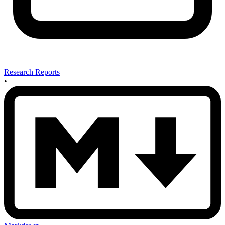
Research Reports
•