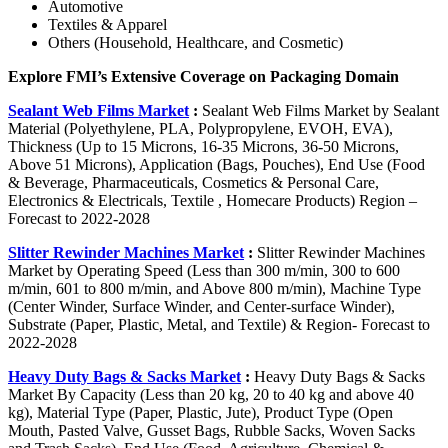
Automotive
Textiles & Apparel
Others (Household, Healthcare, and Cosmetic)
Explore FMI’s Extensive Coverage on Packaging Domain
Sealant Web Films Market
:
Sealant Web Films Market by Sealant
Material (Polyethylene, PLA, Polypropylene, EVOH, EVA),
Thickness (Up to 15 Microns, 16-35 Microns, 36-50 Microns,
Above 51 Microns), Application (Bags, Pouches), End Use (Food
& Beverage, Pharmaceuticals, Cosmetics & Personal Care,
Electronics & Electricals, Textile , Homecare Products) Region –
Forecast to 2022-2028
Slitter Rewinder Machines Market
:
Slitter Rewinder Machines
Market by Operating Speed (Less than 300 m/min, 300 to 600
m/min, 601 to 800 m/min, and Above 800 m/min), Machine Type
(Center Winder, Surface Winder, and Center-surface Winder),
Substrate (Paper, Plastic, Metal, and Textile) & Region- Forecast to
2022-2028
Heavy Duty Bags & Sacks Market
:
Heavy Duty Bags & Sacks
Market By Capacity (Less than 20 kg, 20 to 40 kg and above 40
kg), Material Type (Paper, Plastic, Jute), Product Type (Open
Mouth, Pasted Valve, Gusset Bags, Rubble Sacks, Woven Sacks