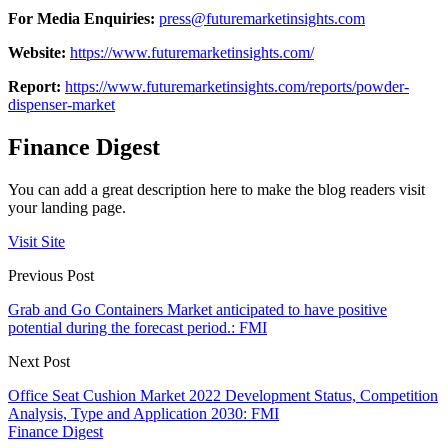
For Media Enquiries:
press@futuremarketinsights.com
Website:
https://www.futuremarketinsights.com/
Report:
https://www.futuremarketinsights.com/reports/powder-
dispenser-market
Finance Digest
You can add a great description here to make the blog readers visit
your landing page.
Visit Site
Previous Post
Grab and Go Containers Market anticipated to have positive
potential during the forecast period.: FMI
Next Post
Office Seat Cushion Market 2022 Development Status, Competition
Analysis, Type and Application 2030: FMI
Finance Digest