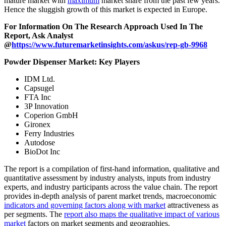
mature market with
maximum
market share from the past few years.
Hence the sluggish growth of this market is expected in Europe.
For Information On The Research Approach Used In The
Report, Ask Analyst
@
https://www.futuremarketinsights.com/askus/rep-gb-9968
Powder Dispenser Market: Key Players
IDM Ltd.
Capsugel
FTA Inc
3P Innovation
Coperion GmbH
Gironex
Ferry Industries
Autodose
BioDot Inc
The report is a compilation of first-hand information, qualitative and
quantitative assessment by industry analysts, inputs from industry
experts, and industry participants across the value chain. The report
provides in-depth analysis of parent market trends, macroeconomic
indicators and governing factors along with market
attractiveness as
per segments. The
report also maps the qualitative impact of various
market
factors on market segments and geographies.