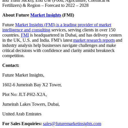
and Trash Sacks), End Use (Food, Agriculture, Chemical &
Fertilizers) & Region – Forecast to 2022 – 2028
About Future
Market Insights
(FMI)
Future
Market Insights (FMI) is a leading provider of market
intelligence and consulting
services, serving clients in over 150
countries.
FMI
is headquartered in Dubai, and has delivery centers
in the UK, U.S. and India. FMI’s latest
market research reports
and
industry analysis help businesses navigate challenges and make
critical decisions with confidence and clarity amidst breakneck
competition.
Contact:
Future Market Insights,
1602-6 Jumeirah Bay X2 Tower,
Plot No: JLT-PH2-X2A,
Jumeirah Lakes Towers, Dubai,
United Arab Emirates
For Sales Enquiries:
sales@futuremarketinsights.com