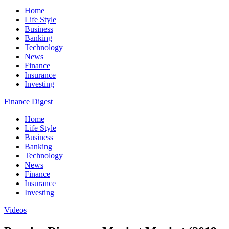
Home
Life Style
Business
Banking
Technology
News
Finance
Insurance
Investing
Finance Digest
Home
Life Style
Business
Banking
Technology
News
Finance
Insurance
Investing
Videos