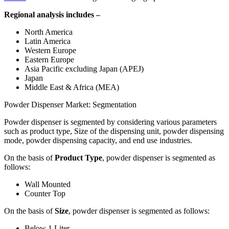
Regional analysis includes –
North America
Latin America
Western Europe
Eastern Europe
Asia Pacific excluding Japan (APEJ)
Japan
Middle East & Africa (MEA)
Powder Dispenser Market: Segmentation
Powder dispenser is segmented by considering various parameters
such as product type, Size of the dispensing unit, powder dispensing
mode, powder dispensing capacity, and end use industries.
On the basis of
Product Type
, powder dispenser is segmented as
follows:
Wall Mounted
Counter Top
On the basis of
Size
, powder dispenser is segmented as follows:
Below 1 Liter