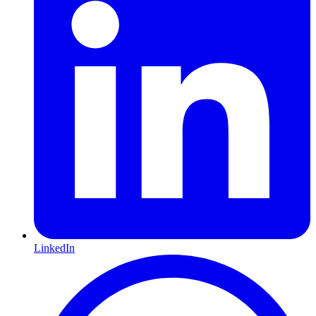
LinkedIn