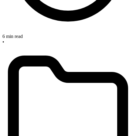
6 min read
•