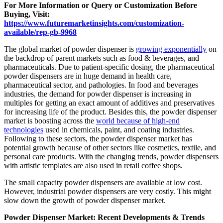
For More Information or Query or Customization Before
Buying, Visit:
https://www.futuremarketinsights.com/customization-
available/rep-gb-9968
The global market of powder dispenser is
growing exponentially
on
the backdrop of parent markets such as food & beverages, and
pharmaceuticals. Due to patient-specific dosing, the pharmaceutical
powder dispensers are in huge demand in health care,
pharmaceutical sector, and pathologies. In food and beverages
industries, the demand for powder dispenser is increasing in
multiples for getting an exact amount of additives and preservatives
for increasing life of the product. Besides this, the powder dispenser
market is boosting across the
world because of high-end
technologies
used in chemicals, paint, and coating industries.
Following to these sectors, the powder dispenser market has
potential growth because of other sectors like cosmetics, textile, and
personal care products. With the changing trends, powder dispensers
with artistic templates are also used in retail coffee shops.
The small capacity powder dispensers are available at low cost.
However, industrial powder dispensers are very costly. This might
slow down the growth of powder dispenser market.
Powder Dispenser Market: Recent Developments & Trends