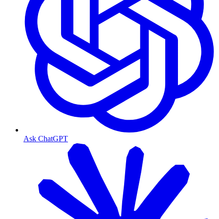
Ask ChatGPT