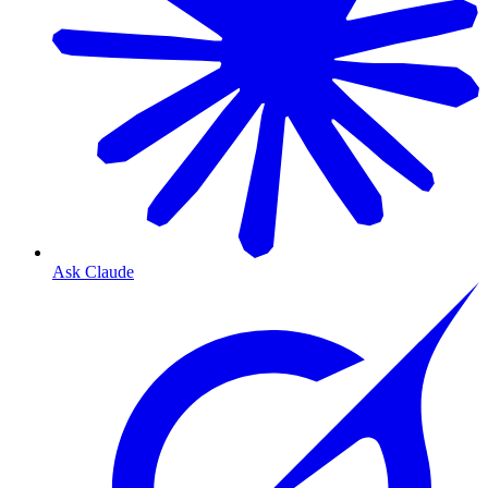
Ask Claude