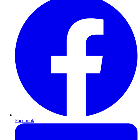
Facebook