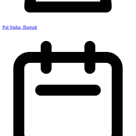
Pal Sinha, Barnali