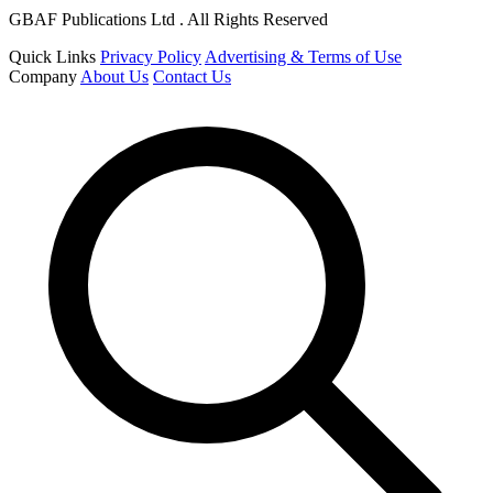
GBAF Publications Ltd . All Rights Reserved
Quick Links
Privacy Policy
Advertising & Terms of Use
Company
About Us
Contact Us