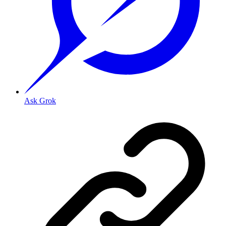
Ask Grok