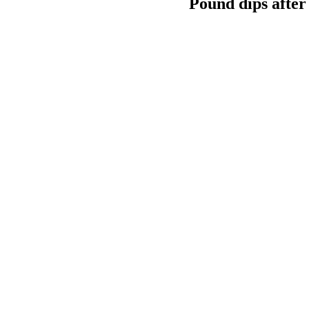
Pound dips after