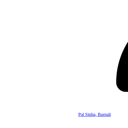
Pal Sinha, Barnali