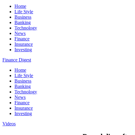
Home
Life Style
Business
Banking
Technology
News
Finance
Insurance
Investing
Finance Digest
Home
Life Style
Business
Banking
Technology
News
Finance
Insurance
Investing
Videos