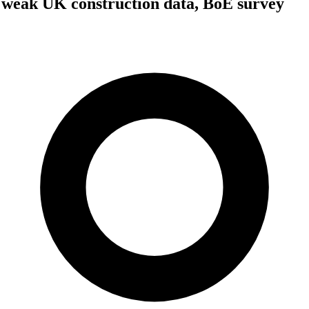
 weak UK construction data, BoE survey