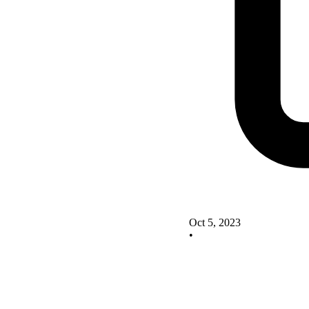
Oct 5, 2023
•