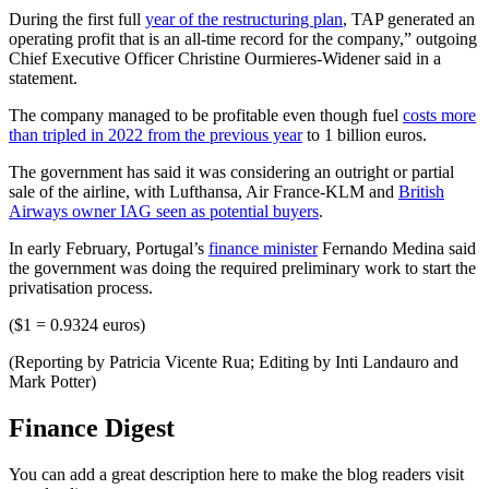
During the first full
year of the restructuring plan
, TAP generated an
operating profit that is an all-time record for the company,” outgoing
Chief Executive Officer Christine Ourmieres-Widener said in a
statement.
The company managed to be profitable even though fuel
costs more
than tripled in 2022 from the previous year
to 1 billion euros.
The government has said it was considering an outright or partial
sale of the airline, with Lufthansa, Air France-KLM and
British
Airways owner IAG seen as potential buyers
.
In early February, Portugal’s
finance minister
Fernando Medina said
the government was doing the required preliminary work to start the
privatisation process.
($1 = 0.9324 euros)
(Reporting by Patricia Vicente Rua; Editing by Inti Landauro and
Mark Potter)
Finance Digest
You can add a great description here to make the blog readers visit