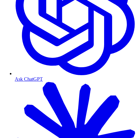
Ask ChatGPT