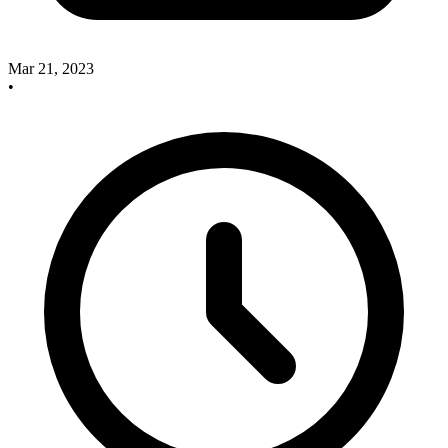
Mar 21, 2023
•