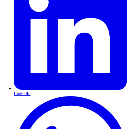
LinkedIn