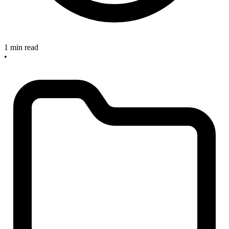
1 min read
•