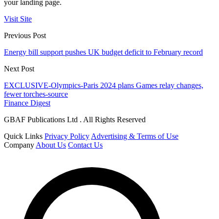
your landing page.
Visit Site
Previous Post
Energy bill support pushes UK budget deficit to February record
Next Post
EXCLUSIVE-Olympics-Paris 2024 plans Games relay changes,
fewer torches-source
Finance Digest
GBAF Publications Ltd . All Rights Reserved
Quick Links
Privacy Policy
Advertising & Terms of Use
Company
About Us
Contact Us