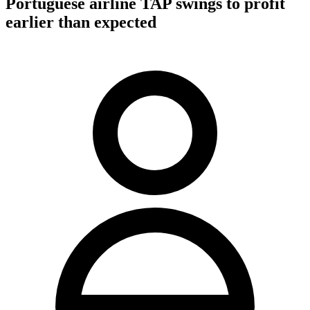
Portuguese airline TAP swings to profit
earlier than expected