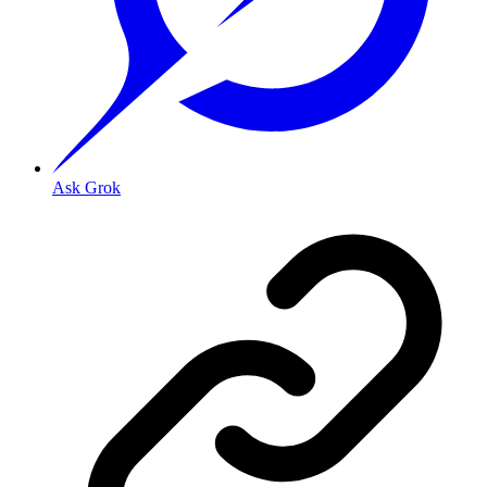
Ask Grok