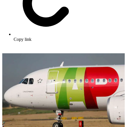
Copy link