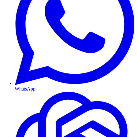
WhatsApp