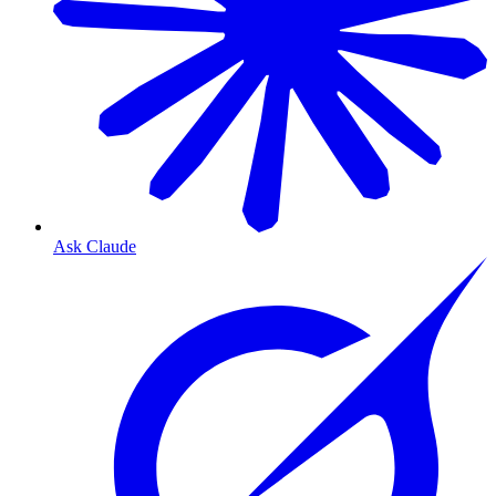
Ask Claude