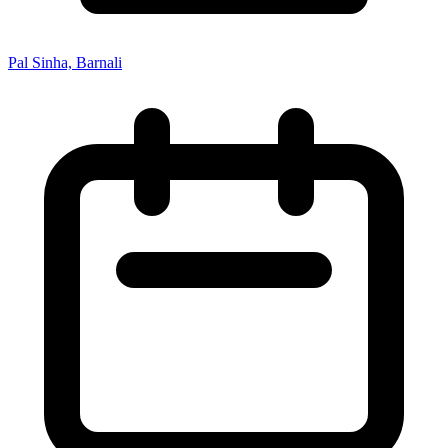
Pal Sinha, Barnali