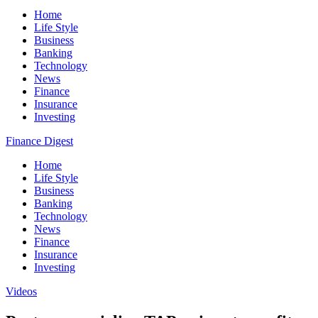
Home
Life Style
Business
Banking
Technology
News
Finance
Insurance
Investing
Finance Digest
Home
Life Style
Business
Banking
Technology
News
Finance
Insurance
Investing
Videos