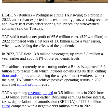
LISBON (Reuters) – Portuguese airline TAP swung to a profit in
2022, earlier than expected in its restructuring plan, as rising revenue
and lower staff costs offset soaring fuel prices, the state-owned
company said on Tuesday.
TAP said it made a net profit of 65.6 million euros ($70.4 million) in
2022 compared with a net loss of 1.6 billion euros a year earlier,
when it was feeling the effects of the pandemic.
In 2022, TAP flew 13.8 million passengers, up from 5.8 million a
year earlier and about 81% of pre-pandemic levels.
The airline is currently restructuring under a Brussels-approved 3.2-
billion euro rescue plan which includes downsizing its fleet, cutting
thousands of jobs
and reducing the wages of most workers. Under
the plan, TAP aimed to achieve positive operating results in 2023
and a net
annual profit
in 2025.
TAP’s operating
revenue jumped
to 3.5 billion euros in 2022 from
1.39 billion euros a year earlier. Recurring earnings before interest,
taxes, depreciation and amortisation (EBITDA) of 777.7 million
euros
compared with a negative 999 million euros in 2021.