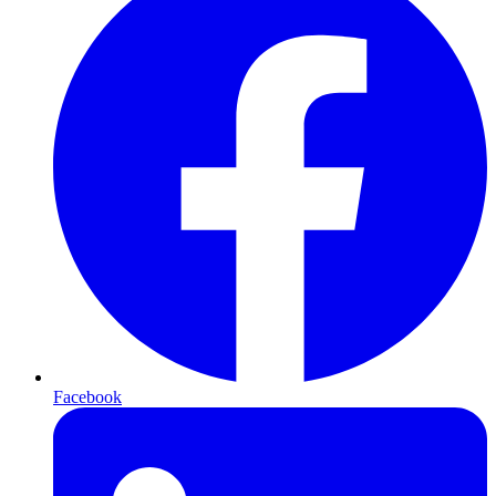
Facebook