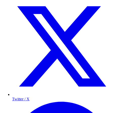
Twitter / X