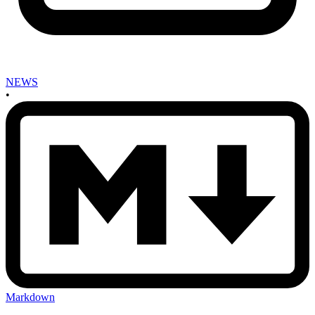
NEWS
•
Markdown