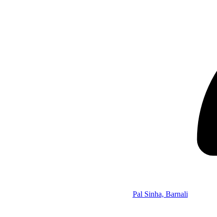
Pal Sinha, Barnali