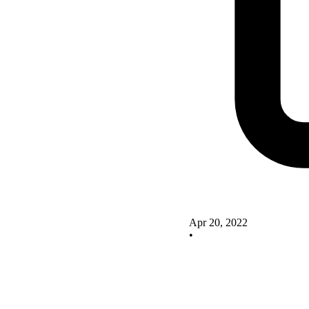
Apr 20, 2022
•