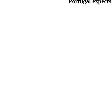
Portugal expects