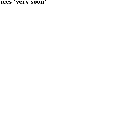
ices ‘very soon’