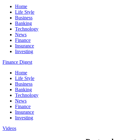
Home
Life Style
Business
Banking
Technology
News
Finance
Insurance
Investing
Finance Digest
Home
Life Style
Business
Banking
Technology
News
Finance
Insurance
Investing
Videos