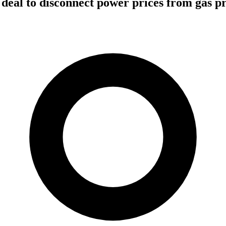
 deal to disconnect power prices from gas pr