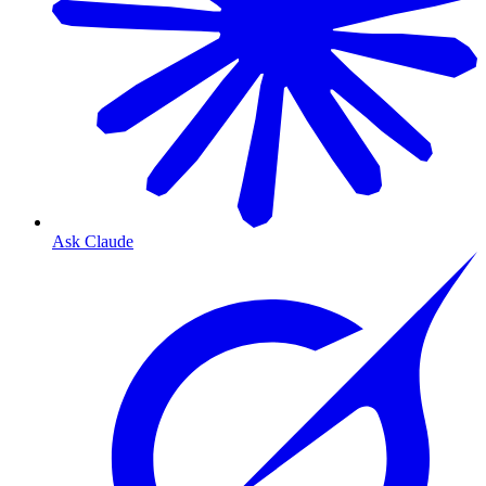
Ask Claude