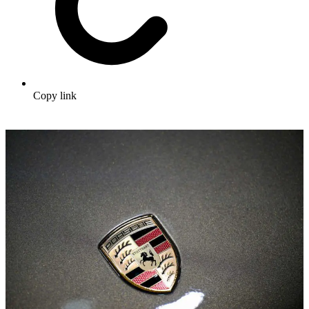
Copy link