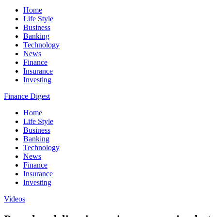
Home
Life Style
Business
Banking
Technology
News
Finance
Insurance
Investing
Finance Digest
Home
Life Style
Business
Banking
Technology
News
Finance
Insurance
Investing
Videos