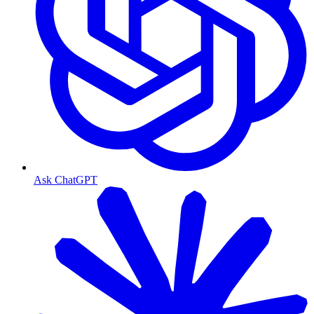
Ask ChatGPT