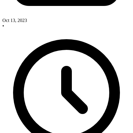
Oct 13, 2023
•