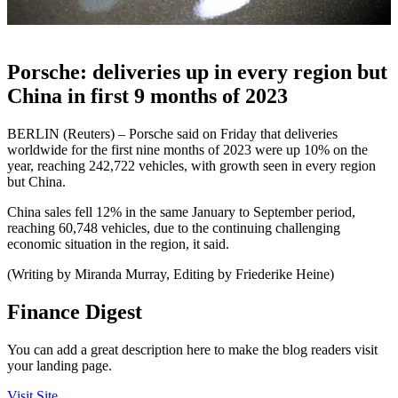
Porsche: deliveries up in every region but
China in first 9 months of 2023
BERLIN (Reuters) – Porsche said on Friday that deliveries
worldwide for the first nine months of 2023 were up 10% on the
year, reaching 242,722 vehicles, with growth seen in every region
but China.
China sales fell 12% in the same January to September period,
reaching 60,748 vehicles, due to the continuing challenging
economic situation in the region, it said.
(Writing by Miranda Murray, Editing by Friederike Heine)
Finance Digest
You can add a great description here to make the blog readers visit
your landing page.
Visit Site