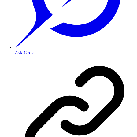
Ask Grok