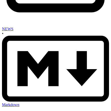
NEWS
•
Markdown