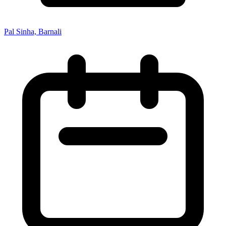
Pal Sinha, Barnali