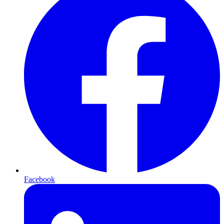
Facebook