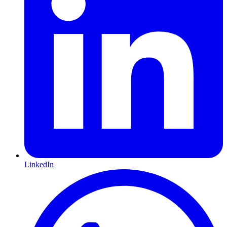
LinkedIn