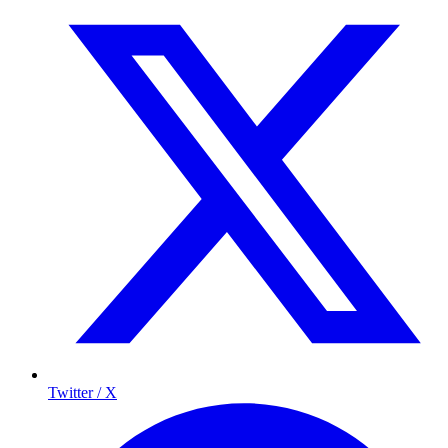
Twitter / X