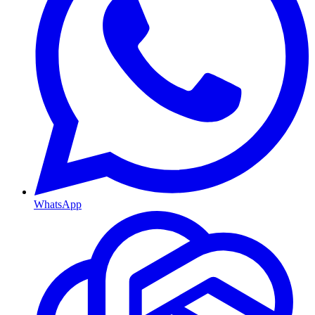
WhatsApp