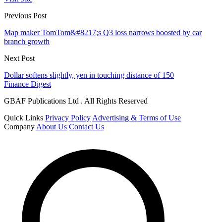
Previous Post
Map maker TomTom&#8217;s Q3 loss narrows boosted by car
branch growth
Next Post
Dollar softens slightly, yen in touching distance of 150
Finance Digest
GBAF Publications Ltd . All Rights Reserved
Quick Links
Privacy Policy
Advertising & Terms of Use
Company
About Us
Contact Us