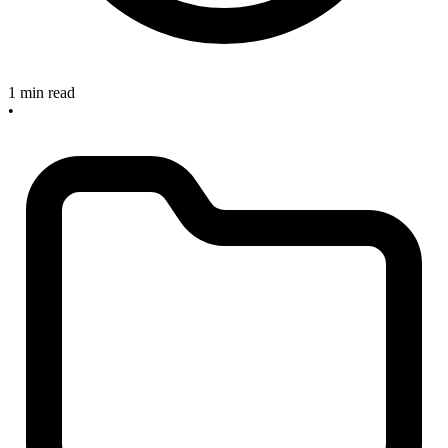
1 min read
•