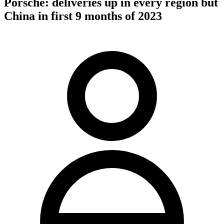
Porsche: deliveries up in every region but
China in first 9 months of 2023