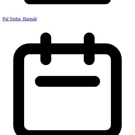
Pal Sinha, Barnali