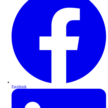
Facebook