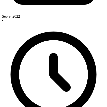
Sep 9, 2022
•