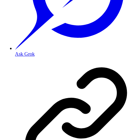
Ask Grok