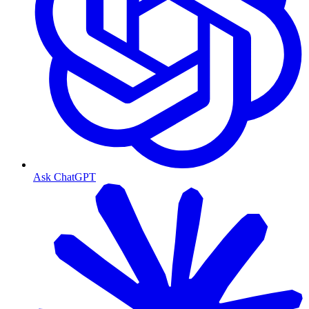
Ask ChatGPT