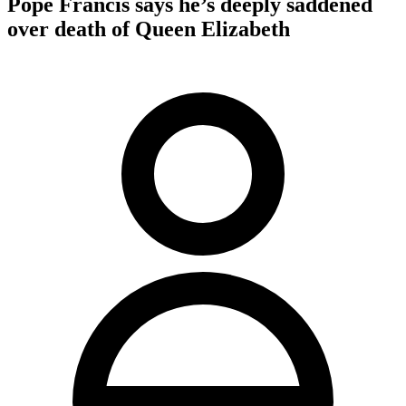
Pope Francis says he’s deeply saddened
over death of Queen Elizabeth