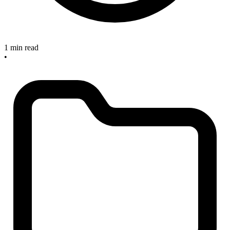
1 min read
•