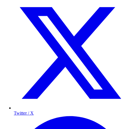
Twitter / X