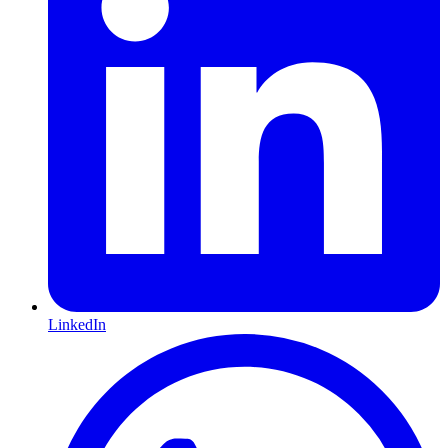
LinkedIn