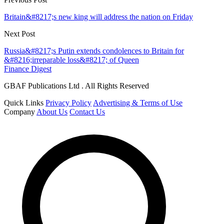
Britain&#8217;s new king will address the nation on Friday
Next Post
Russia&#8217;s Putin extends condolences to Britain for
&#8216;irreparable loss&#8217; of Queen
Finance Digest
GBAF Publications Ltd . All Rights Reserved
Quick Links
Privacy Policy
Advertising & Terms of Use
Company
About Us
Contact Us