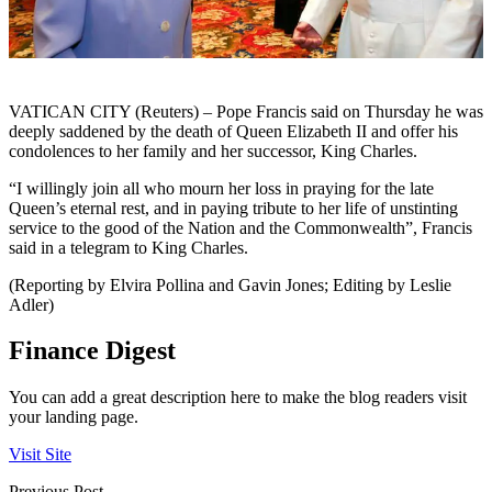
VATICAN CITY (Reuters) – Pope Francis said on Thursday he was
deeply saddened by the death of Queen Elizabeth II and offer his
condolences to her family and her successor, King Charles.
“I willingly join all who mourn her loss in praying for the late
Queen’s eternal rest, and in paying tribute to her life of unstinting
service to the good of the Nation and the Commonwealth”, Francis
said in a telegram to King Charles.
(Reporting by Elvira Pollina and Gavin Jones; Editing by Leslie
Adler)
Finance Digest
You can add a great description here to make the blog readers visit
your landing page.
Visit Site
Previous Post