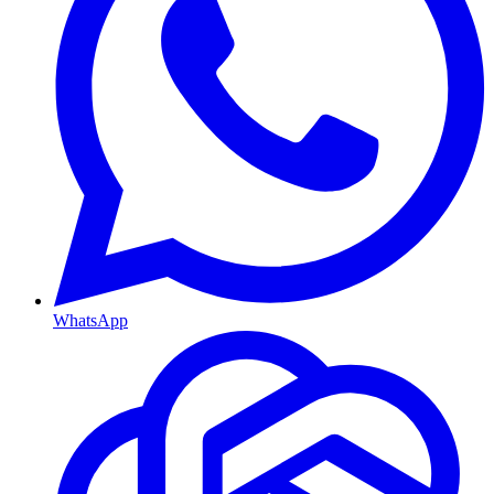
WhatsApp