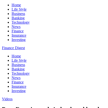
Home
Life Style
Business
Banking
Technology
News
Finance
Insurance
Investing
Finance Digest
Home
Life Style
Business
Banking
Technology
News
Finance
Insurance
Investing
Videos