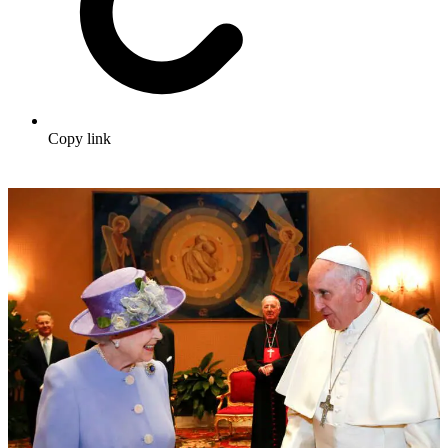
Copy link