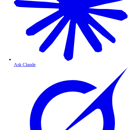
Ask Claude