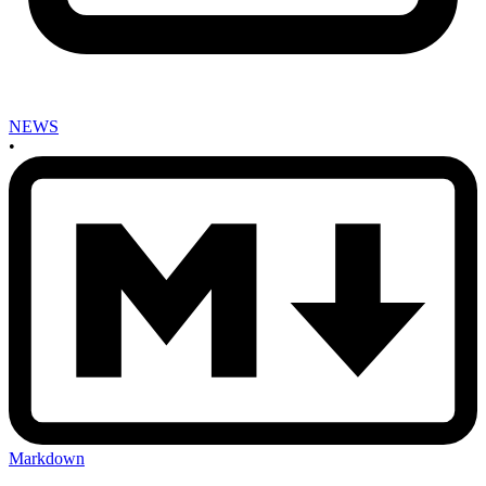
NEWS
•
Markdown