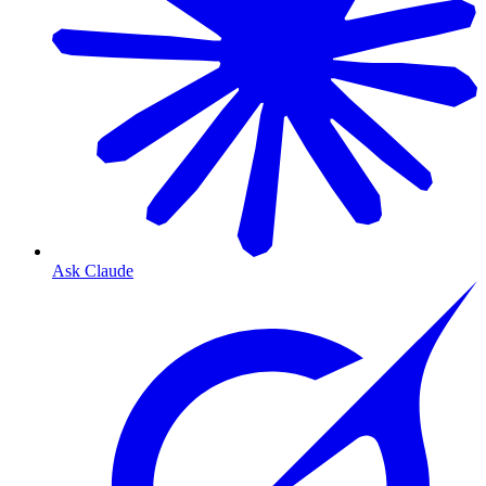
Ask Claude