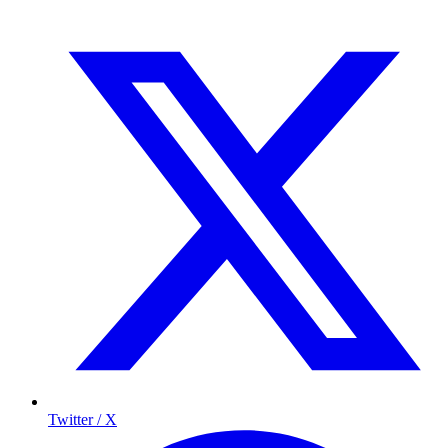
Twitter / X