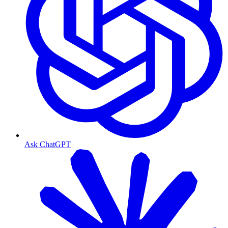
Ask ChatGPT