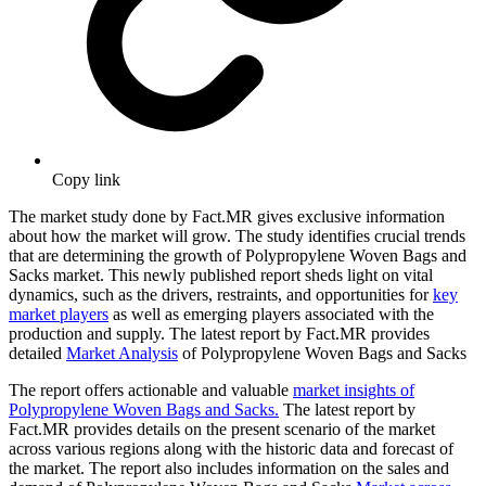
Copy link
The market study done by Fact.MR gives exclusive information
about how the market will grow. The study identifies crucial trends
that are determining the growth of Polypropylene Woven Bags and
Sacks market. This newly published report sheds light on vital
dynamics, such as the drivers, restraints, and opportunities for
key
market players
as well as emerging players associated with the
production and supply. The latest report by Fact.MR provides
detailed
Market Analysis
of Polypropylene Woven Bags and Sacks
The report offers actionable and valuable
market insights of
Polypropylene Woven Bags and Sacks.
The latest report by
Fact.MR provides details on the present scenario of the market
across various regions along with the historic data and forecast of
the market. The report also includes information on the sales and