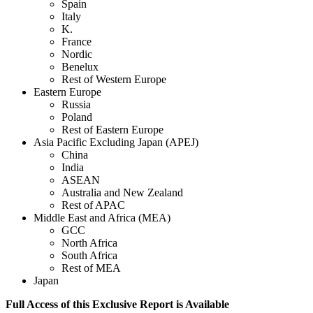
Spain
Italy
K.
France
Nordic
Benelux
Rest of Western Europe
Eastern Europe
Russia
Poland
Rest of Eastern Europe
Asia Pacific Excluding Japan (APEJ)
China
India
ASEAN
Australia and New Zealand
Rest of APAC
Middle East and Africa (MEA)
GCC
North Africa
South Africa
Rest of MEA
Japan
Full Access of this Exclusive Report is Available