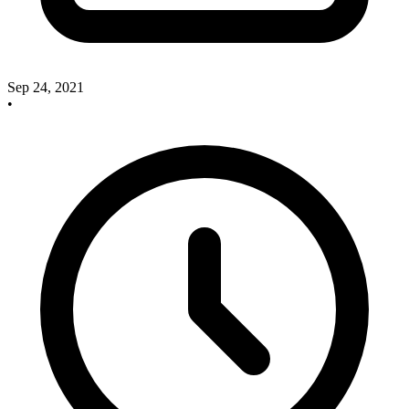
Sep 24, 2021
•