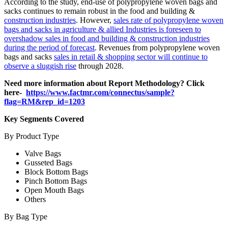
According to the study, end-use of polypropylene woven bags and
sacks continues to remain robust in the food and building &
construction industries
. However,
sales rate of polypropylene woven
bags and sacks in agriculture & allied Industries is foreseen to
overshadow sales in food and building & construction industries
during the period of forecast
. Revenues from polypropylene woven
bags and sacks
sales in retail & shopping sector will continue to
observe a sluggish rise
through 2028.
Need more information about Report Methodology? Click
here-
https://www.factmr.com/connectus/sample?
flag=RM&rep_id=1203
Key Segments Covered
By Product Type
Valve Bags
Gusseted Bags
Block Bottom Bags
Pinch Bottom Bags
Open Mouth Bags
Others
By Bag Type