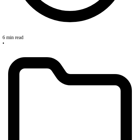
6 min read
•