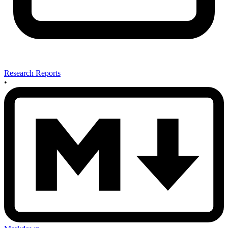
Research Reports
•