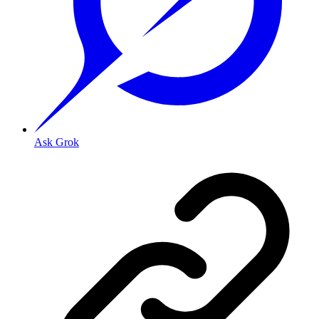
Ask Grok