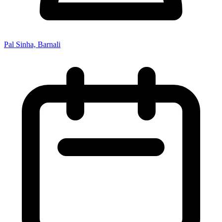
Pal Sinha, Barnali