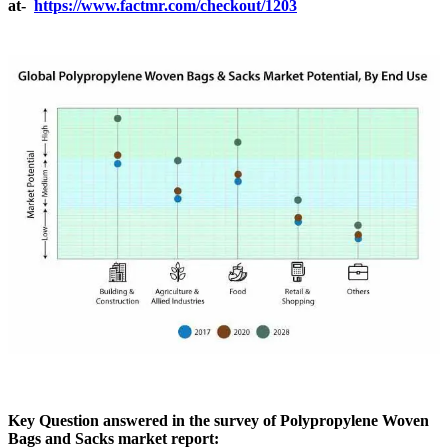
at-
https://www.factmr.com/checkout/1203
Key Question answered in the survey of Polypropylene Woven
Bags and Sacks market report: