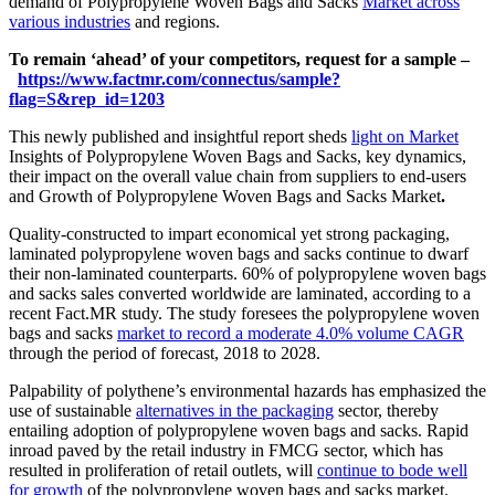
demand of Polypropylene Woven Bags and Sacks
Market across
various industries
and regions.
To remain ‘ahead’ of your competitors, request for a sample –
https://www.factmr.com/connectus/sample?
flag=S&rep_id=1203
This newly published and insightful report sheds
light on Market
Insights of Polypropylene Woven Bags and Sacks, key dynamics,
their impact on the overall value chain from suppliers to end-users
and Growth of Polypropylene Woven Bags and Sacks Market
.
Quality-constructed to impart economical yet strong packaging,
laminated polypropylene woven bags and sacks continue to dwarf
their non-laminated counterparts. 60% of polypropylene woven bags
and sacks sales converted worldwide are laminated, according to a
recent Fact.MR study. The study foresees the polypropylene woven
bags and sacks
market to record a moderate 4.0% volume CAGR
through the period of forecast, 2018 to 2028.
Palpability of polythene’s environmental hazards has emphasized the
use of sustainable
alternatives in the packaging
sector, thereby
entailing adoption of polypropylene woven bags and sacks. Rapid
inroad paved by the retail industry in FMCG sector, which has
resulted in proliferation of retail outlets, will
continue to bode well
for growth
of the polypropylene woven bags and sacks market.