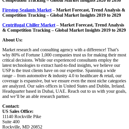
Competition Tracking – Global Market Insights 2020 to 2030
Firestop Sealants Market
–
Market Forecast, Trend Analysis &
Competition Tracking – Global Market Insights 2019 to 2029
Centrifugal Chiller Market
–
Market Forecast, Trend Analysis
& Competition Tracking – Global Market Insights 2019 to 2029
About Us:
Market research and consulting agency with a difference! That’s
why 80% of Fortune 1,000 companies trust us for making their most
critical decisions. While our experienced consultants employ the
latest technologies to extract hard-to-find insights, we believe our
USP is the trust clients have on our expertise. Spanning a wide
range – from automotive & industry 4.0 to healthcare & retail, our
coverage is expansive, but we ensure even the most niche categories
are analyzed. Our sales offices in United States and Dublin, Ireland.
Headquarter based in Dubai, UAE. Reach out to us with your goals,
and we’ll be an able research partner.
Contact:
US Sales Office:
11140 Rockville Pike
Suite 400
Rockville, MD 20852