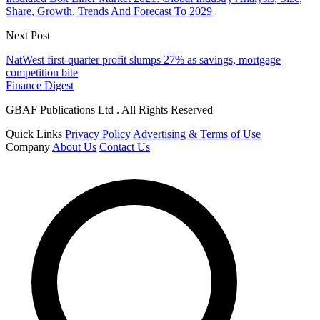
Share, Growth, Trends And Forecast To 2029
Next Post
NatWest first-quarter profit slumps 27% as savings, mortgage
competition bite
Finance Digest
GBAF Publications Ltd . All Rights Reserved
Quick Links
Privacy Policy
Advertising & Terms of Use
Company
About Us
Contact Us