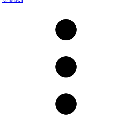
Markdown