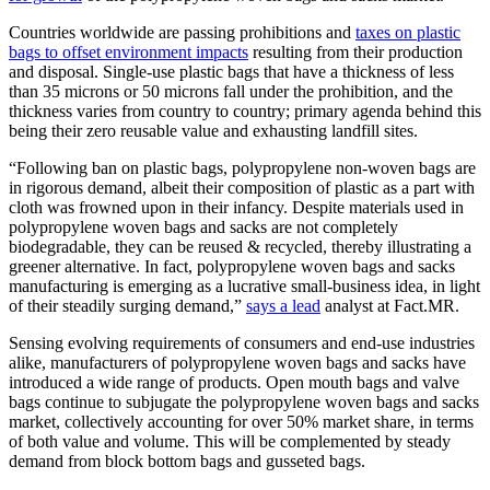
Countries worldwide are passing prohibitions and
taxes on plastic
bags to offset environment impacts
resulting from their production
and disposal. Single-use plastic bags that have a thickness of less
than 35 microns or 50 microns fall under the prohibition, and the
thickness varies from country to country; primary agenda behind this
being their zero reusable value and exhausting landfill sites.
“Following ban on plastic bags, polypropylene non-woven bags are
in rigorous demand, albeit their composition of plastic as a part with
cloth was frowned upon in their infancy. Despite materials used in
polypropylene woven bags and sacks are not completely
biodegradable, they can be reused & recycled, thereby illustrating a
greener alternative. In fact, polypropylene woven bags and sacks
manufacturing is emerging as a lucrative small-business idea, in light
of their steadily surging demand,”
says a lead
analyst at Fact.MR.
Sensing evolving requirements of consumers and end-use industries
alike, manufacturers of polypropylene woven bags and sacks have
introduced a wide range of products. Open mouth bags and valve
bags continue to subjugate the polypropylene woven bags and sacks
market, collectively accounting for over 50% market share, in terms
of both value and volume. This will be complemented by steady
demand from block bottom bags and gusseted bags.