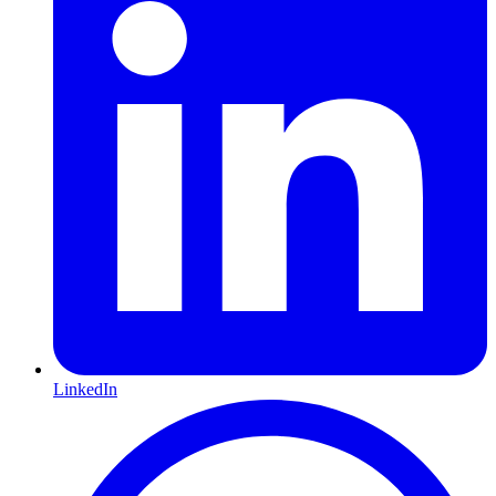
LinkedIn