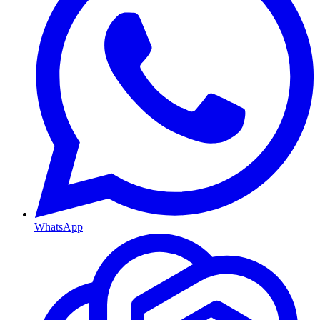
WhatsApp