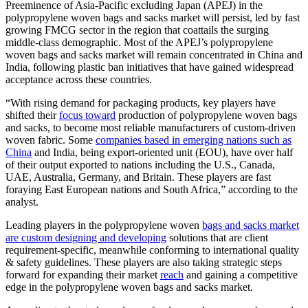
Preeminence of Asia-Pacific excluding Japan (APEJ) in the
polypropylene woven bags and sacks market will persist, led by fast
growing FMCG sector in the region that coattails the surging
middle-class demographic. Most of the APEJ’s polypropylene
woven bags and sacks market will remain concentrated in China and
India, following plastic ban initiatives that have gained widespread
acceptance across these countries.
“With rising demand for packaging products, key players have
shifted their
focus toward
production of polypropylene woven bags
and sacks, to become most reliable manufacturers of custom-driven
woven fabric. Some
companies based in emerging nations such as
China
and India, being export-oriented unit (EOU), have over half
of their output exported to nations including the U.S., Canada,
UAE, Australia, Germany, and Britain. These players are fast
foraying East European nations and South Africa,” according to the
analyst.
Leading players in the polypropylene woven
bags and sacks market
are custom designing and developing
solutions that are client
requirement-specific, meanwhile conforming to international quality
& safety guidelines. These players are also taking strategic steps
forward for expanding their market
reach
and gaining a competitive
edge in the polypropylene woven bags and sacks market.