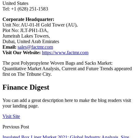
United States
Tel: +1 (628) 251-1583
Corporate Headquarter:
Unit No: AU-01-H Gold Tower (AU),
Plot No: JLT-PH1-I3A,
Jumeirah Lakes Towers,
Dubai, United Arab Emirates
Email:
sales@factmr.com
Visit Our Website:
https://www.factmr.com
The post Polypropylene Woven Bags and Sacks Market:
Quantitative Market Analysis, Current and Future Trends appeared
first on The Tribune City.
Finance Digest
You can add a great description here to make the blog readers visit
your landing page.
Visit Site
Previous Post
Insulated Box Liner Market 2021: Global Industry Analysis, Size,