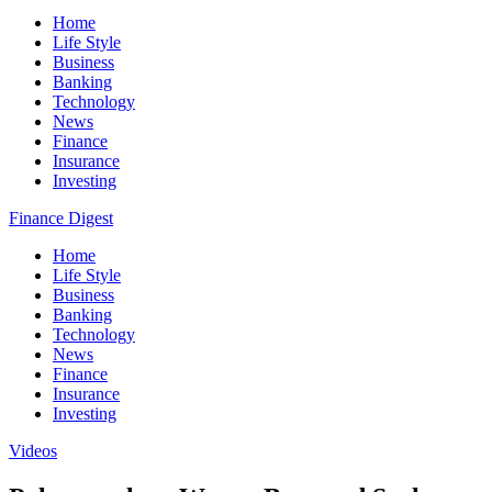
Home
Life Style
Business
Banking
Technology
News
Finance
Insurance
Investing
Finance Digest
Home
Life Style
Business
Banking
Technology
News
Finance
Insurance
Investing
Videos