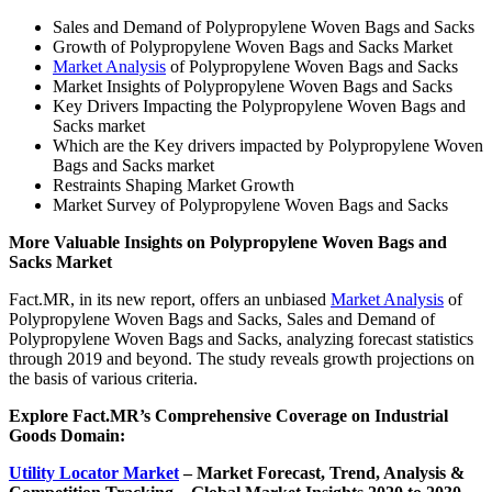
Sales and Demand of Polypropylene Woven Bags and Sacks
Growth of Polypropylene Woven Bags and Sacks Market
Market Analysis
of Polypropylene Woven Bags and Sacks
Market Insights of Polypropylene Woven Bags and Sacks
Key Drivers Impacting the Polypropylene Woven Bags and
Sacks market
Which are the Key drivers impacted by Polypropylene Woven
Bags and Sacks market
Restraints Shaping Market Growth
Market Survey of Polypropylene Woven Bags and Sacks
More Valuable Insights on Polypropylene Woven Bags and
Sacks Market
Fact.MR, in its new report, offers an unbiased
Market Analysis
of
Polypropylene Woven Bags and Sacks, Sales and Demand of
Polypropylene Woven Bags and Sacks, analyzing forecast statistics
through 2019 and beyond. The study reveals growth projections on
the basis of various criteria.
Explore Fact.MR’s Comprehensive Coverage on
Industrial
Goods Domain:
Utility Locator Market
– Market
Forecast, Trend, Analysis &