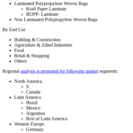
Laminated Polypropylene Woven Bags
Kraft Paper Laminate
BOPP- Laminate
Non Laminated Polypropylene Woven Bags
By End Use
Building & Construction
Agriculture & Allied Industries
Food
Retail & Shopping
Others
Regional
analysis is presented for following market
segments:
North America
S.
Canada
Latin America
Brazil
Mexico
Argentina
Rest of Latin America
Western Europe
Germany