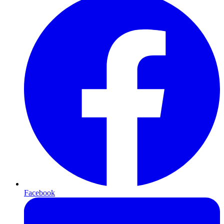
Facebook