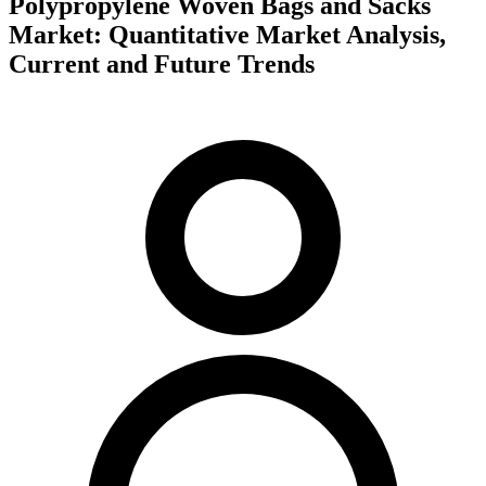
Polypropylene Woven Bags and Sacks
Market: Quantitative Market Analysis,
Current and Future Trends