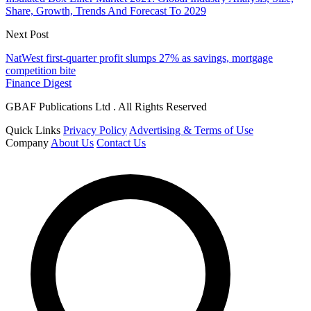
Share, Growth, Trends And Forecast To 2029
Next Post
NatWest first-quarter profit slumps 27% as savings, mortgage
competition bite
Finance Digest
GBAF Publications Ltd . All Rights Reserved
Quick Links
Privacy Policy
Advertising & Terms of Use
Company
About Us
Contact Us