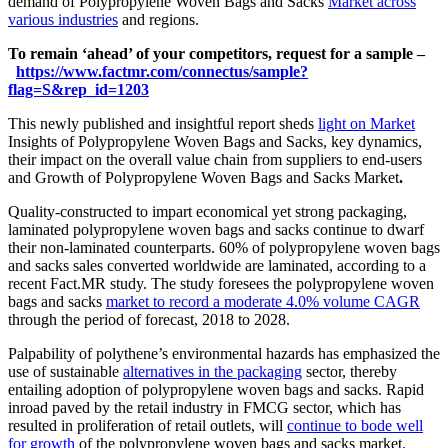
demand of Polypropylene Woven Bags and Sacks
Market across
various industries
and regions.
To remain ‘ahead’ of your competitors, request for a sample –
https://www.factmr.com/connectus/sample?
flag=S&rep_id=1203
This newly published and insightful report sheds
light on Market
Insights of Polypropylene Woven Bags and Sacks, key dynamics,
their impact on the overall value chain from suppliers to end-users
and Growth of Polypropylene Woven Bags and Sacks Market
.
Quality-constructed to impart economical yet strong packaging,
laminated polypropylene woven bags and sacks continue to dwarf
their non-laminated counterparts. 60% of polypropylene woven bags
and sacks sales converted worldwide are laminated, according to a
recent Fact.MR study. The study foresees the polypropylene woven
bags and sacks
market to record a moderate 4.0% volume CAGR
through the period of forecast, 2018 to 2028.
Palpability of polythene’s environmental hazards has emphasized the
use of sustainable
alternatives in the packaging
sector, thereby
entailing adoption of polypropylene woven bags and sacks. Rapid
inroad paved by the retail industry in FMCG sector, which has
resulted in proliferation of retail outlets, will
continue to bode well
for growth
of the polypropylene woven bags and sacks market.