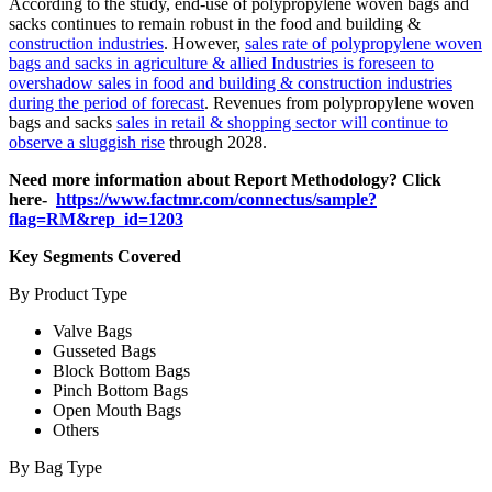
According to the study, end-use of polypropylene woven bags and
sacks continues to remain robust in the food and building &
construction industries
. However,
sales rate of polypropylene woven
bags and sacks in agriculture & allied Industries is foreseen to
overshadow sales in food and building & construction industries
during the period of forecast
. Revenues from polypropylene woven
bags and sacks
sales in retail & shopping sector will continue to
observe a sluggish rise
through 2028.
Need more information about Report Methodology? Click
here-
https://www.factmr.com/connectus/sample?
flag=RM&rep_id=1203
Key Segments Covered
By Product Type
Valve Bags
Gusseted Bags
Block Bottom Bags
Pinch Bottom Bags
Open Mouth Bags
Others
By Bag Type