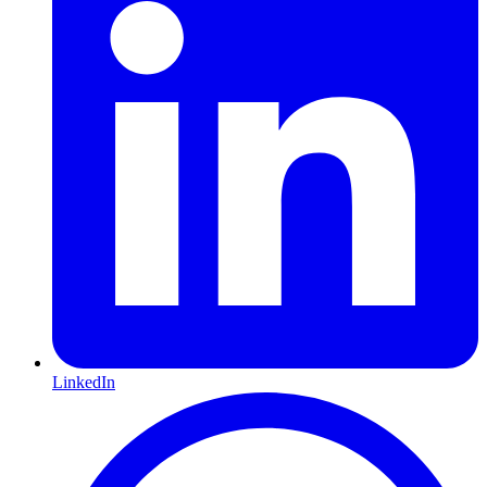
LinkedIn