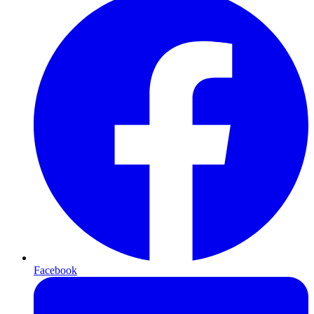
Facebook