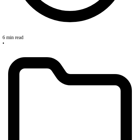
6 min read
•