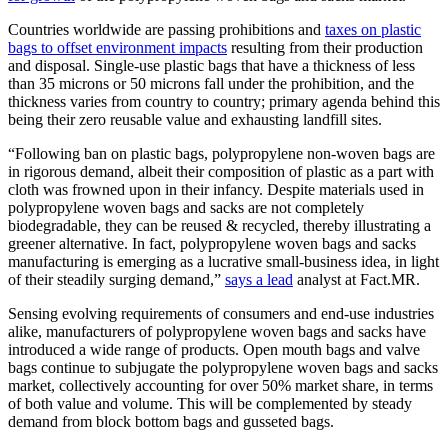
Countries worldwide are passing prohibitions and
taxes on plastic
bags to offset environment impacts
resulting from their production
and disposal. Single-use plastic bags that have a thickness of less
than 35 microns or 50 microns fall under the prohibition, and the
thickness varies from country to country; primary agenda behind this
being their zero reusable value and exhausting landfill sites.
“Following ban on plastic bags, polypropylene non-woven bags are
in rigorous demand, albeit their composition of plastic as a part with
cloth was frowned upon in their infancy. Despite materials used in
polypropylene woven bags and sacks are not completely
biodegradable, they can be reused & recycled, thereby illustrating a
greener alternative. In fact, polypropylene woven bags and sacks
manufacturing is emerging as a lucrative small-business idea, in light
of their steadily surging demand,”
says a lead
analyst at Fact.MR.
Sensing evolving requirements of consumers and end-use industries
alike, manufacturers of polypropylene woven bags and sacks have
introduced a wide range of products. Open mouth bags and valve
bags continue to subjugate the polypropylene woven bags and sacks
market, collectively accounting for over 50% market share, in terms
of both value and volume. This will be complemented by steady
demand from block bottom bags and gusseted bags.