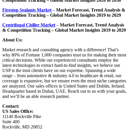
Competition Tracking – Global Market Insights 2020 to 2030
Firestop Sealants Market
–
Market Forecast, Trend Analysis &
Competition Tracking – Global Market Insights 2019 to 2029
Centrifugal Chiller Market
–
Market Forecast, Trend Analysis
& Competition Tracking – Global Market Insights 2019 to 2029
About Us:
Market research and consulting agency with a difference! That’s
why 80% of Fortune 1,000 companies trust us for making their most
critical decisions. While our experienced consultants employ the
latest technologies to extract hard-to-find insights, we believe our
USP is the trust clients have on our expertise. Spanning a wide
range – from automotive & industry 4.0 to healthcare & retail, our
coverage is expansive, but we ensure even the most niche categories
are analyzed. Our sales offices in United States and Dublin, Ireland.
Headquarter based in Dubai, UAE. Reach out to us with your goals,
and we’ll be an able research partner.
Contact:
US Sales Office:
11140 Rockville Pike
Suite 400
Rockville, MD 20852