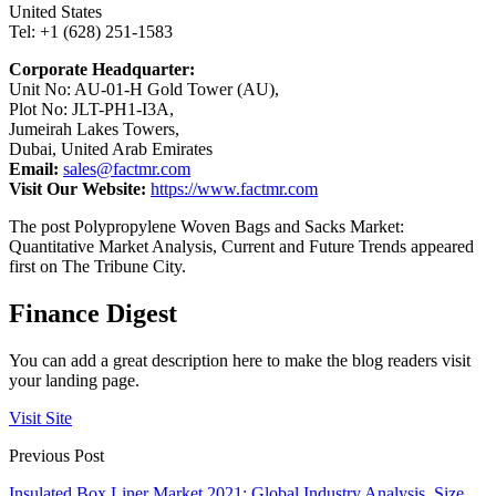
United States
Tel: +1 (628) 251-1583
Corporate Headquarter:
Unit No: AU-01-H Gold Tower (AU),
Plot No: JLT-PH1-I3A,
Jumeirah Lakes Towers,
Dubai, United Arab Emirates
Email:
sales@factmr.com
Visit Our Website:
https://www.factmr.com
The post Polypropylene Woven Bags and Sacks Market:
Quantitative Market Analysis, Current and Future Trends appeared
first on The Tribune City.
Finance Digest
You can add a great description here to make the blog readers visit
your landing page.
Visit Site
Previous Post
Insulated Box Liner Market 2021: Global Industry Analysis, Size,