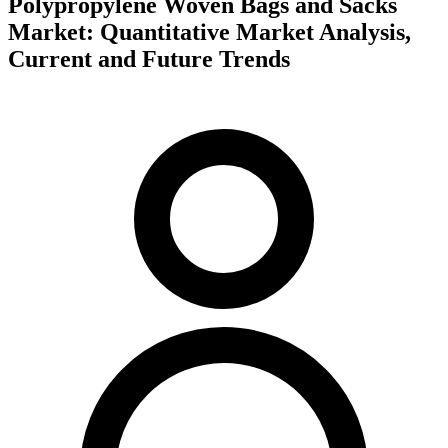
Polypropylene Woven Bags and Sacks
Market: Quantitative Market Analysis,
Current and Future Trends