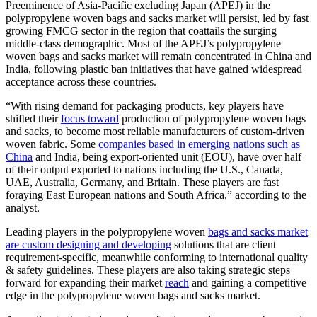
Preeminence of Asia-Pacific excluding Japan (APEJ) in the
polypropylene woven bags and sacks market will persist, led by fast
growing FMCG sector in the region that coattails the surging
middle-class demographic. Most of the APEJ’s polypropylene
woven bags and sacks market will remain concentrated in China and
India, following plastic ban initiatives that have gained widespread
acceptance across these countries.
“With rising demand for packaging products, key players have
shifted their
focus toward
production of polypropylene woven bags
and sacks, to become most reliable manufacturers of custom-driven
woven fabric. Some
companies based in emerging nations such as
China
and India, being export-oriented unit (EOU), have over half
of their output exported to nations including the U.S., Canada,
UAE, Australia, Germany, and Britain. These players are fast
foraying East European nations and South Africa,” according to the
analyst.
Leading players in the polypropylene woven
bags and sacks market
are custom designing and developing
solutions that are client
requirement-specific, meanwhile conforming to international quality
& safety guidelines. These players are also taking strategic steps
forward for expanding their market
reach
and gaining a competitive
edge in the polypropylene woven bags and sacks market.