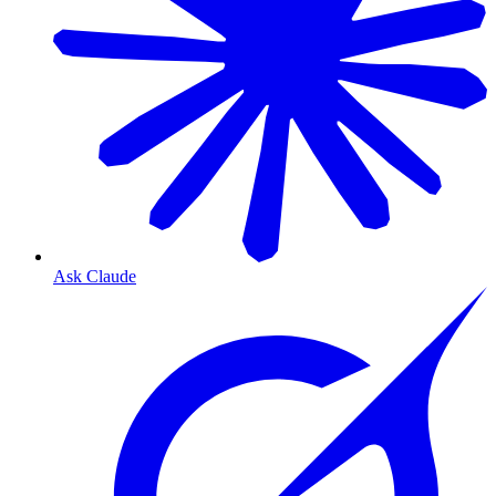
Ask Claude