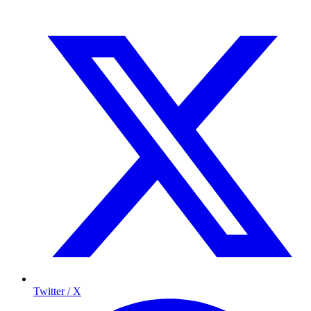
Twitter / X