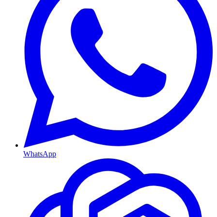
WhatsApp