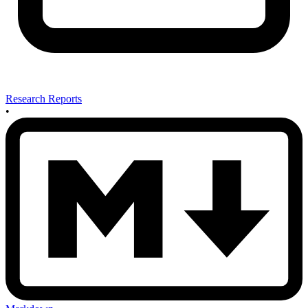
Research Reports
•