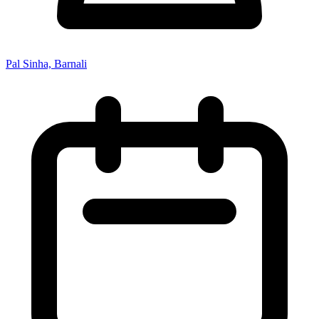
Pal Sinha, Barnali