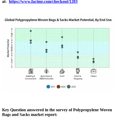
at-
https://www.factmr.com/checkout/1203
Key Question answered in the survey of Polypropylene Woven
Bags and Sacks market report: