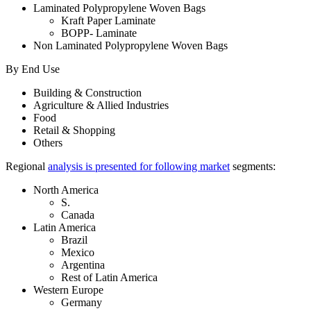
Laminated Polypropylene Woven Bags
Kraft Paper Laminate
BOPP- Laminate
Non Laminated Polypropylene Woven Bags
By End Use
Building & Construction
Agriculture & Allied Industries
Food
Retail & Shopping
Others
Regional
analysis is presented for following market
segments:
North America
S.
Canada
Latin America
Brazil
Mexico
Argentina
Rest of Latin America
Western Europe
Germany