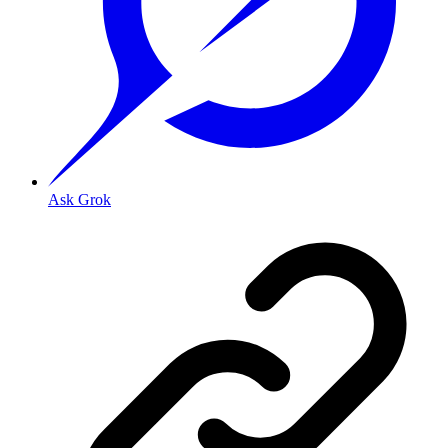
Ask Grok