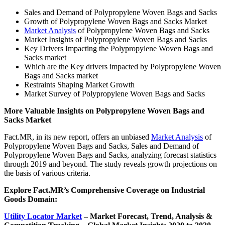
Sales and Demand of Polypropylene Woven Bags and Sacks
Growth of Polypropylene Woven Bags and Sacks Market
Market Analysis
of Polypropylene Woven Bags and Sacks
Market Insights of Polypropylene Woven Bags and Sacks
Key Drivers Impacting the Polypropylene Woven Bags and
Sacks market
Which are the Key drivers impacted by Polypropylene Woven
Bags and Sacks market
Restraints Shaping Market Growth
Market Survey of Polypropylene Woven Bags and Sacks
More Valuable Insights on Polypropylene Woven Bags and
Sacks Market
Fact.MR, in its new report, offers an unbiased
Market Analysis
of
Polypropylene Woven Bags and Sacks, Sales and Demand of
Polypropylene Woven Bags and Sacks, analyzing forecast statistics
through 2019 and beyond. The study reveals growth projections on
the basis of various criteria.
Explore Fact.MR’s Comprehensive Coverage on
Industrial
Goods Domain:
Utility Locator Market
– Market
Forecast, Trend, Analysis &