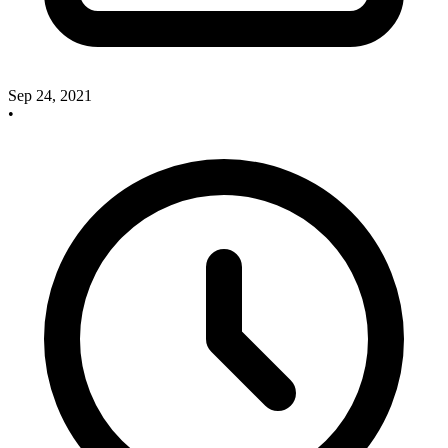
Sep 24, 2021
•