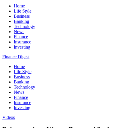
Home
Life Style
Business
Banking
Technology
News
Finance
Insurance
Investing
Finance Digest
Home
Life Style
Business
Banking
Technology
News
Finance
Insurance
Investing
Videos