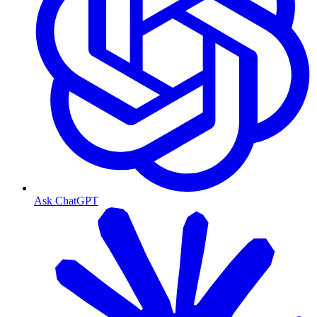
Ask ChatGPT