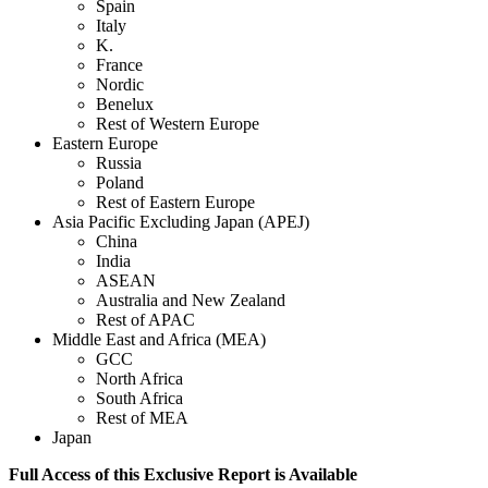
Spain
Italy
K.
France
Nordic
Benelux
Rest of Western Europe
Eastern Europe
Russia
Poland
Rest of Eastern Europe
Asia Pacific Excluding Japan (APEJ)
China
India
ASEAN
Australia and New Zealand
Rest of APAC
Middle East and Africa (MEA)
GCC
North Africa
South Africa
Rest of MEA
Japan
Full Access of this Exclusive Report is Available