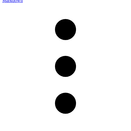
Markdown