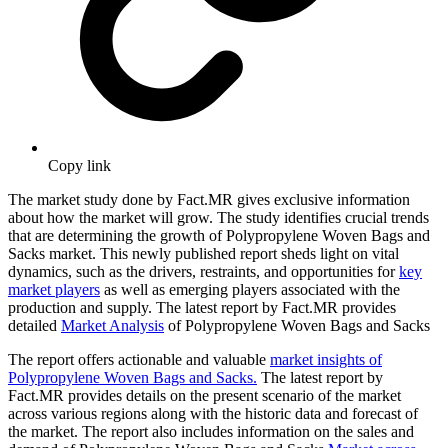
Copy link
The market study done by Fact.MR gives exclusive information
about how the market will grow. The study identifies crucial trends
that are determining the growth of Polypropylene Woven Bags and
Sacks market. This newly published report sheds light on vital
dynamics, such as the drivers, restraints, and opportunities for
key
market players
as well as emerging players associated with the
production and supply. The latest report by Fact.MR provides
detailed
Market Analysis
of Polypropylene Woven Bags and Sacks
The report offers actionable and valuable
market insights of
Polypropylene Woven Bags and Sacks.
The latest report by
Fact.MR provides details on the present scenario of the market
across various regions along with the historic data and forecast of
the market. The report also includes information on the sales and