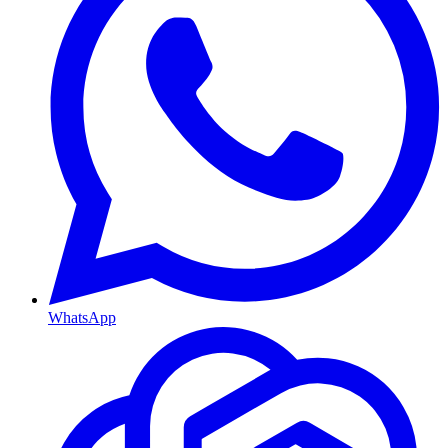
WhatsApp