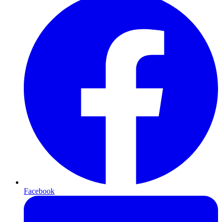
Facebook