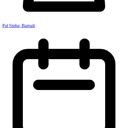
Pal Sinha, Barnali