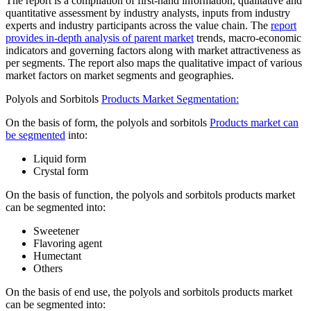
The report is a compilation of first-hand information, qualitative and
quantitative assessment by industry analysts, inputs from industry
experts and industry participants across the value chain. The
report
provides in-depth analysis of parent market
trends, macro-economic
indicators and governing factors along with market attractiveness as
per segments. The report also maps the qualitative impact of various
market factors on market segments and geographies.
Polyols and Sorbitols
Products Market Segmentation:
On the basis of form, the polyols and sorbitols
Products market can
be segmented
into:
Liquid form
Crystal form
On the basis of function, the polyols and sorbitols products market
can be segmented into:
Sweetener
Flavoring agent
Humectant
Others
On the basis of end use, the polyols and sorbitols products market
can be segmented into: