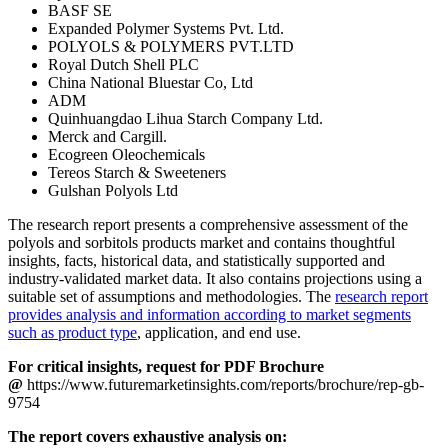
BASF SE
Expanded Polymer Systems Pvt. Ltd.
POLYOLS & POLYMERS PVT.LTD
Royal Dutch Shell PLC
China National Bluestar Co, Ltd
ADM
Quinhuangdao Lihua Starch Company Ltd.
Merck and Cargill.
Ecogreen Oleochemicals
Tereos Starch & Sweeteners
Gulshan Polyols Ltd
The research report presents a comprehensive assessment of the
polyols and sorbitols products market and contains thoughtful
insights, facts, historical data, and statistically supported and
industry-validated market data. It also contains projections using a
suitable set of assumptions and methodologies. The
research report
provides analysis and information according to market segments
such as product type
, application, and end use.
For critical insights, request for PDF Brochure
@
https://www.futuremarketinsights.com/reports/brochure/rep-gb-
9754
The report covers exhaustive analysis on: