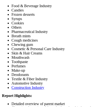
Food & Beverage Industry
Candies
Frozen desserts
Syrups
Cookies
Others
Pharmaceutical Industry
Breath mints
Cough medicines
Chewing gum
Cosmetic & Personal Care Industry
Skin & Hair Creams
Mouthwash
Toothpaste
Perfumes
Make-up
Deodorants
Textile & Fiber Industry
Automotive Industry
Construction Industry
Report Highlights:
Detailed overview of parent market