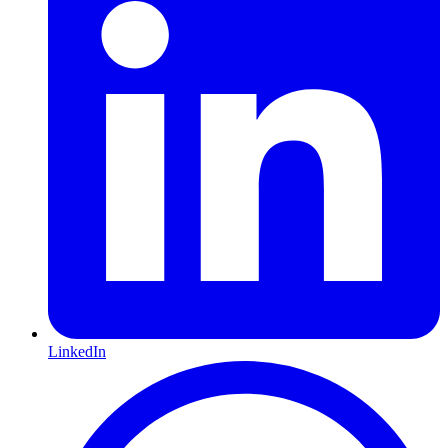
LinkedIn