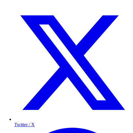
Twitter / X