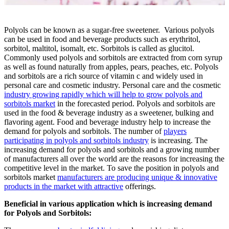
Polyols can be known as a sugar-free sweetener. Various polyols
can be used in food and beverage products such as erythritol,
sorbitol, maltitol, isomalt, etc. Sorbitols is called as glucitol.
Commonly used polyols and sorbitols are extracted from corn syrup
as well as found naturally from apples, pears, peaches, etc. Polyols
and sorbitols are a rich source of vitamin c and widely used in
personal care and cosmetic industry. Personal care and the cosmetic
industry growing rapidly which will help to grow polyols and
sorbitols market
in the forecasted period.
Polyols and sorbitols
are
used in the food & beverage industry as a sweetener, bulking and
flavoring agent. Food and beverage industry help to increase the
demand for polyols and sorbitols. The number of
players
participating in polyols and sorbitols industry
is increasing. The
increasing demand for polyols and sorbitols and a growing number
of manufacturers all over the world are the reasons for increasing the
competitive level in the market. To save the position in polyols and
sorbitols market
manufacturers are producing unique & innovative
products in the market with attractive
offerings.
Beneficial in various application which is increasing demand
for Polyols and Sorbitols: