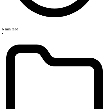
6 min read
•