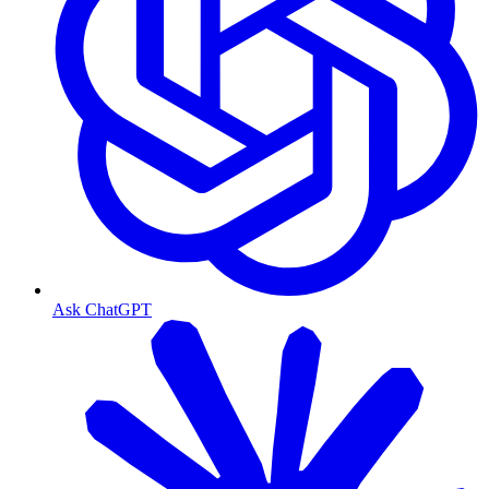
Ask ChatGPT