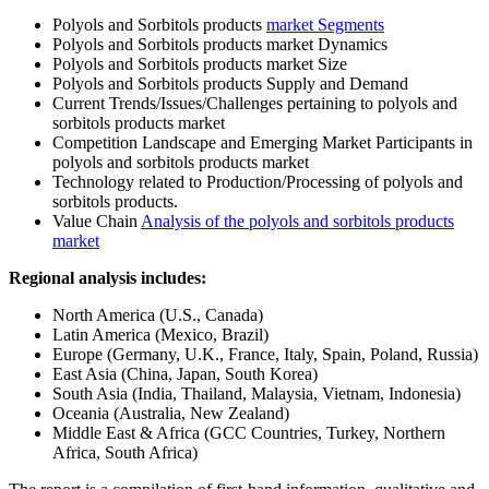
Polyols and Sorbitols products
market Segments
Polyols and Sorbitols products market Dynamics
Polyols and Sorbitols products market Size
Polyols and Sorbitols products Supply and Demand
Current Trends/Issues/Challenges pertaining to polyols and
sorbitols products market
Competition Landscape and Emerging Market Participants in
polyols and sorbitols products market
Technology related to Production/Processing of polyols and
sorbitols products.
Value Chain
Analysis of the polyols and sorbitols products
market
Regional analysis includes:
North America (U.S., Canada)
Latin America (Mexico, Brazil)
Europe (Germany, U.K., France, Italy, Spain, Poland, Russia)
East Asia (China, Japan, South Korea)
South Asia (India, Thailand, Malaysia, Vietnam, Indonesia)
Oceania (Australia, New Zealand)
Middle East & Africa (GCC Countries, Turkey, Northern
Africa, South Africa)