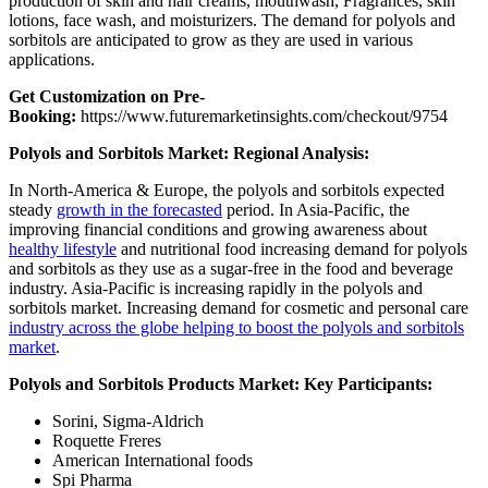
production of skin and hair creams, mouthwash, Fragrances, skin
lotions, face wash, and moisturizers. The demand for polyols and
sorbitols are anticipated to grow as they are used in various
applications.
Get Customization on Pre-
Booking:
https://www.futuremarketinsights.com/checkout/9754
Polyols and Sorbitols Market: Regional Analysis:
In North-America & Europe, the polyols and sorbitols expected
steady
growth in the forecasted
period. In Asia-Pacific, the
improving financial conditions and growing awareness about
healthy lifestyle
and nutritional food increasing demand for polyols
and sorbitols as they use as a sugar-free in the food and beverage
industry. Asia-Pacific is increasing rapidly in the polyols and
sorbitols market. Increasing demand for cosmetic and personal care
industry across the globe helping to boost the polyols and sorbitols
market
.
Polyols and Sorbitols Products Market: Key Participants:
Sorini, Sigma-Aldrich
Roquette Freres
American International foods
Spi Pharma