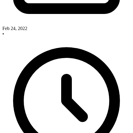
Feb 24, 2022
•