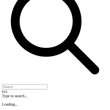
ESC
Type to search...
Loading...