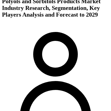
Polyols and Sorbitols Products Market
Industry Research, Segmentation, Key
Players Analysis and Forecast to 2029