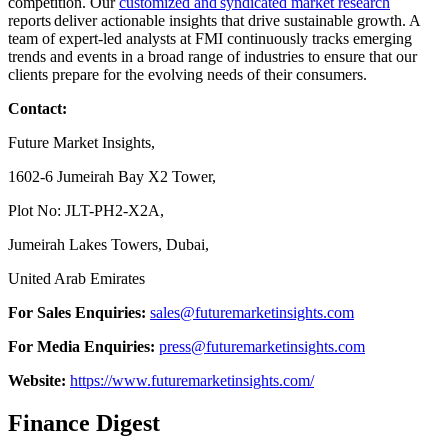
competition. Our
customized and syndicated market research
reports deliver actionable insights that drive sustainable growth. A
team of expert-led analysts at FMI continuously tracks emerging
trends and events in a broad range of industries to ensure that our
clients prepare for the evolving needs of their consumers.
Contact:
Future Market Insights,
1602-6 Jumeirah Bay X2 Tower,
Plot No: JLT-PH2-X2A,
Jumeirah Lakes Towers, Dubai,
United Arab Emirates
For Sales Enquiries:
sales@futuremarketinsights.com
For Media Enquiries:
press@futuremarketinsights.com
Website:
https://www.futuremarketinsights.com/
Finance Digest