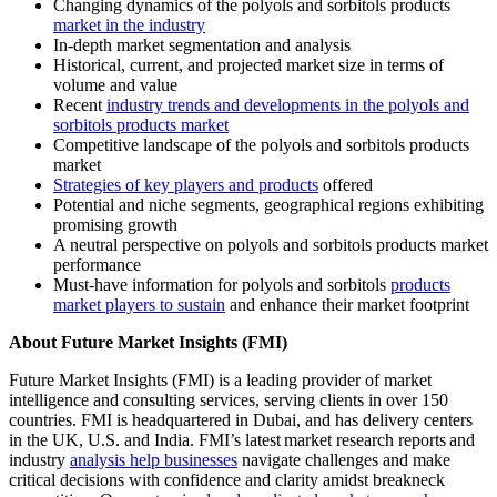
Changing dynamics of the polyols and sorbitols products
market in the industry
In-depth market segmentation and analysis
Historical, current, and projected market size in terms of
volume and value
Recent
industry trends and developments in the polyols and
sorbitols products market
Competitive landscape of the polyols and sorbitols products
market
Strategies of key players and products
offered
Potential and niche segments, geographical regions exhibiting
promising growth
A neutral perspective on polyols and sorbitols products market
performance
Must-have information for polyols and sorbitols
products
market players to sustain
and enhance their market footprint
About Future Market Insights (FMI)
Future Market Insights (FMI) is a leading provider of market
intelligence and consulting services, serving clients in over 150
countries. FMI is headquartered in Dubai, and has delivery centers
in the UK, U.S. and India. FMI’s latest market research reports and
industry
analysis help businesses
navigate challenges and make
critical decisions with confidence and clarity amidst breakneck