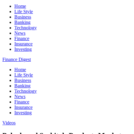
Home
Life Style
Business
Banking
Technology
News
Finance
Insurance
Investing
Finance Digest
Home
Life Style
Business
Banking
Technology
News
Finance
Insurance
Investing
Videos