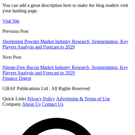
You can add a great description here to make the blog readers visit
your landing page.
Visit Site
Previous Post
Shortening Powder Market Industry Research, Segmentation, Key
Players Analysis and Forecast to 2029
Next Post
Nitrate-Free Bacon Market Industry Research, Segmentation, Key
Players Analysis and Forecast to 2029
Finance Digest
GBAF Publications Ltd . All Rights Reserved
Quick Links
Privacy Policy
Advertising & Terms of Use
Company
About Us
Contact Us