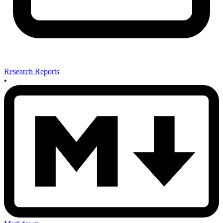
Research Reports
•