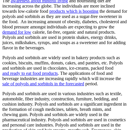
The
awareness about mindful living
and nourishing diet are
increasing across the globe. The individuals are more inclined
towards low-calorie food
products which is boosting
the demand for
polyols and sorbitols as they are used as a sugar-free sweetener in
the food. An increasing amount of obesity, diabetes, cholesterol and
blood pressure amongst individuals are expecting to grow the
demand for low
calorie, fat-free, organic and natural products.
Polyols and sorbitols are used in protein shakes, energy drinks,
juices, milkshakes, syrups, and soups as a sweetener and for adding
flavor in the beverages.
Polyols and sorbitols are widely used in bakery products such as
cookies, biscuits, muffins, donuts, cakes, and pastries, etc. Polyols
and sorbitols are used in chocolates, ice-creams, packed food
and ready to eat food products
. The applications of food and
beverage industries are increasing rapidly which will increase the
sale of polyols and sorbitols in the forecasted
period.
Polyols and sorbitols are used in various industries such as textile,
automobile, fiber industry, construction, furniture, bedding, and
cushion industry. Polyols and sorbitols are a significant ingredient in
the formation of cough medicines, tablets, breath mints, and
chewing gum. Polyols and sorbitols are widely used in the
pharmaceutical industry. Polyols and sorbitols are used in cosmetics
and personal care industries. Polyols and sorbitols are used in the