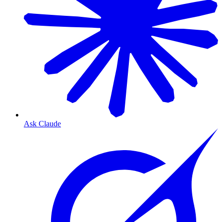
Ask Claude