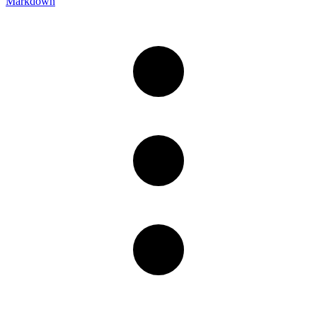
Markdown