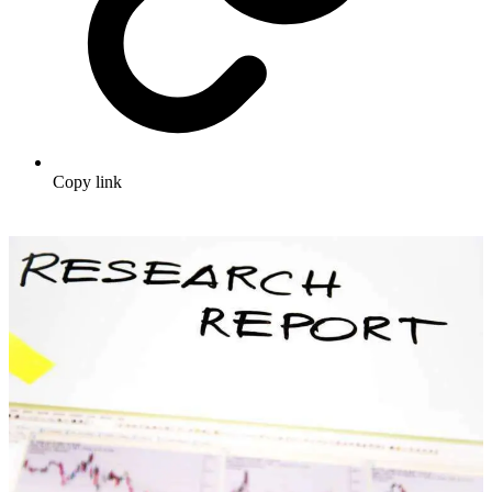
Copy link