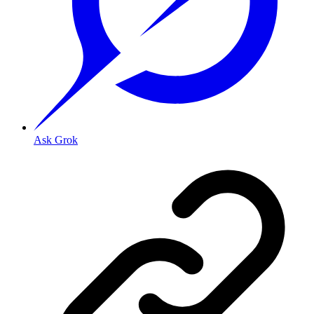
Ask Grok