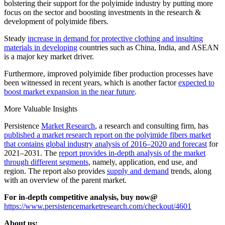
bolstering their support for the polyimide industry by putting more
focus on the sector and boosting investments in the research &
development of polyimide fibers.
Steady
increase in demand for protective clothing and insulting
materials in developing
countries such as China, India, and ASEAN
is a major key market driver.
Furthermore, improved polyimide fiber production processes have
been witnessed in recent years, which is another factor
expected to
boost market expansion in the near future
.
More Valuable Insights
Persistence
Market Research
, a research and consulting firm, has
published a market research report on the polyimide fibers market
that contains global industry analysis of 2016–2020 and forecast
for
2021–2031. The
report provides in-depth analysis of the market
through different segments
, namely, application, end use, and
region. The report also provides
supply and demand
trends, along
with an overview of the parent market.
For in-depth competitive analysis, buy now@
https://www.persistencemarketresearch.com/checkout/4601
About us: