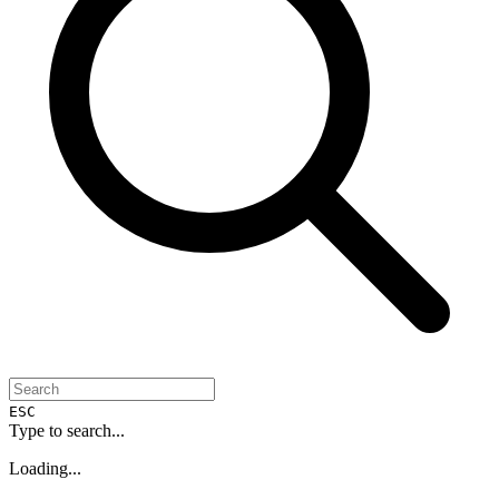
ESC
Type to search...
Loading...