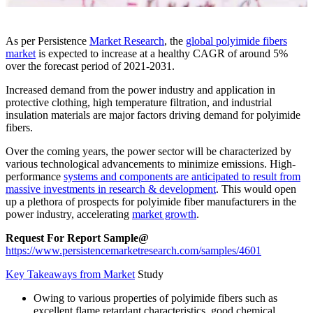
As per Persistence
Market Research
, the
global polyimide fibers
market
is expected to increase at a healthy CAGR of around 5%
over the forecast period of 2021-2031.
Increased demand from the power industry and application in
protective clothing, high temperature filtration, and industrial
insulation materials are major factors driving demand for polyimide
fibers.
Over the coming years, the power sector will be characterized by
various technological advancements to minimize emissions. High-
performance
systems and components are anticipated to result from
massive investments in research & development
. This would open
up a plethora of prospects for polyimide fiber manufacturers in the
power industry, accelerating
market growth
.
Request For Report Sample@
https://www.persistencemarketresearch.com/samples/4601
Key Takeaways from Market
Study
Owing to various properties of polyimide fibers such as
excellent flame retardant characteristics, good chemical