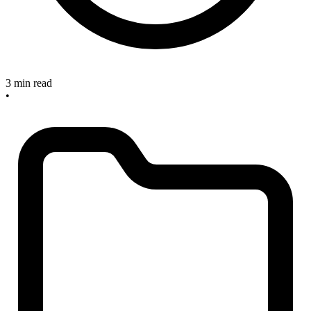
3 min read
•