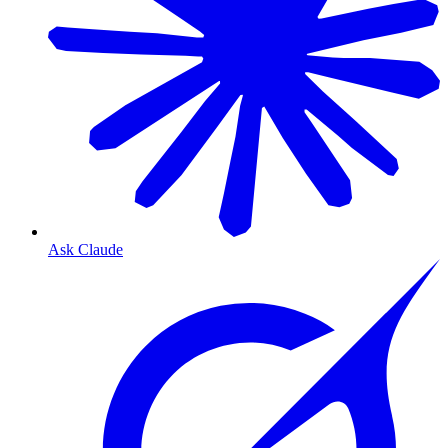
Ask Claude