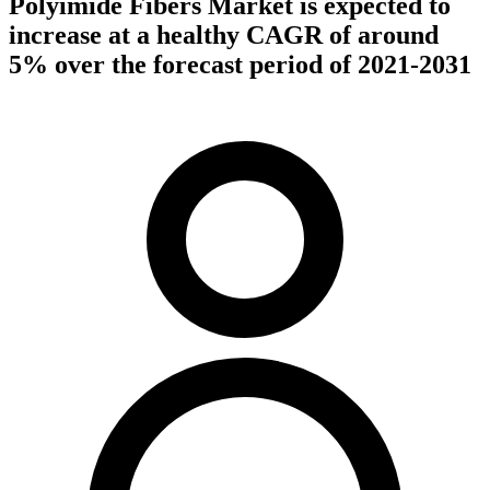
Polyimide Fibers Market is expected to
increase at a healthy CAGR of around
5% over the forecast period of 2021-2031