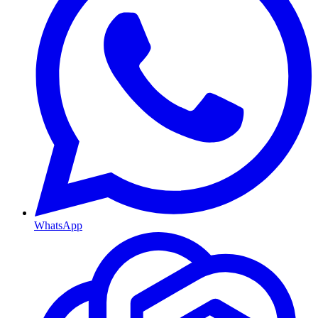
WhatsApp