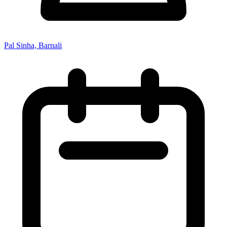
Pal Sinha, Barnali