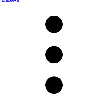
Markdown