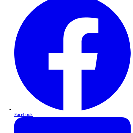
Facebook