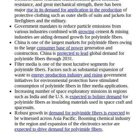
resistance, and great mechanical strength, there has been
major
rise in its demand for application in the production
of
protective clothing such as outer shells of suits and jackets for
firefighters and the military.
Government mandates to reduce particle emissions from
various industries combined with
growing
cement & mining
industries are aiding demand growth for polyimide fibers.
China is one of the largest markets for polyimide fibers owing
to the large
consumer base of power
generation and
construction. China is
projected to lead
global demand for
polyimide fibers through 2031.
Filter media is one of the most lucrative segments for
polyimide fibers. Factors such as substantial expansion of
waste to
energy production industry and rising
government
initiatives for environmental protection have stimulated
consumption of polyimide fibers in filter media applications.
Increasing number of space exploratory missions in regions
such as India and the U.S. is
expected to bolster demand
for
polyimide fibers as insulating materials used in space craft and
spacesuits.
Robust growth in
demand for polyimide fibers is expected
to
be witnessed across Asia Pacific. Booming chemical industry
in the region and expansion of the electronics sector are
expected to drive demand for polyimide fibers
.