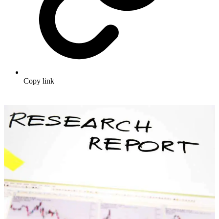
Copy link