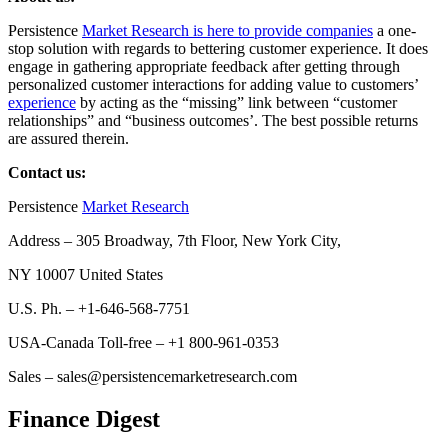
Persistence
Market Research is here to provide companies
a one-
stop solution with regards to bettering customer experience. It does
engage in gathering appropriate feedback after getting through
personalized customer interactions for adding value to customers’
experience
by acting as the “missing” link between “customer
relationships” and “business outcomes’. The best possible returns
are assured therein.
Contact us:
Persistence
Market Research
Address – 305 Broadway, 7th Floor, New York City,
NY 10007 United States
U.S. Ph. – +1-646-568-7751
USA-Canada Toll-free – +1 800-961-0353
Sales – sales@persistencemarketresearch.com
Finance Digest