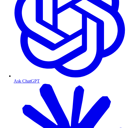
Ask ChatGPT