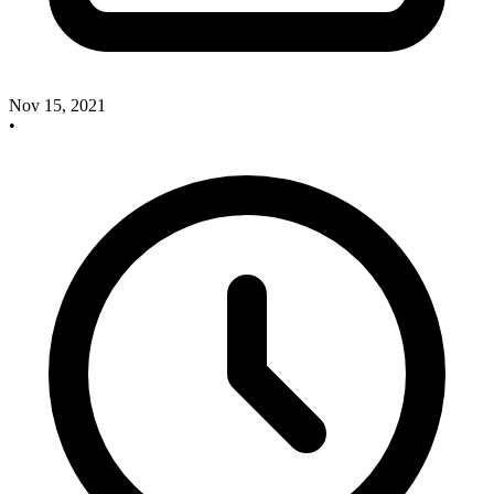
Nov 15, 2021
•