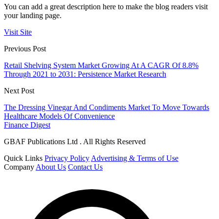
You can add a great description here to make the blog readers visit
your landing page.
Visit Site
Previous Post
Retail Shelving System Market Growing At A CAGR Of 8.8%
Through 2021 to 2031: Persistence Market Research
Next Post
The Dressing Vinegar And Condiments Market To Move Towards
Healthcare Models Of Convenience
Finance Digest
GBAF Publications Ltd . All Rights Reserved
Quick Links
Privacy Policy
Advertising & Terms of Use
Company
About Us
Contact Us