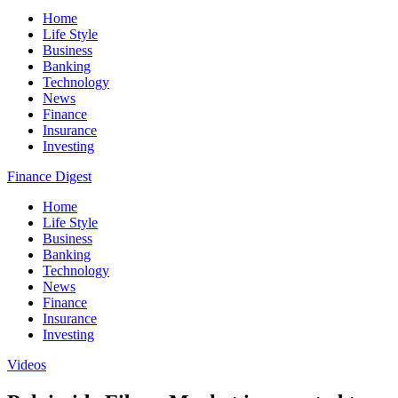
Home
Life Style
Business
Banking
Technology
News
Finance
Insurance
Investing
Finance Digest
Home
Life Style
Business
Banking
Technology
News
Finance
Insurance
Investing
Videos