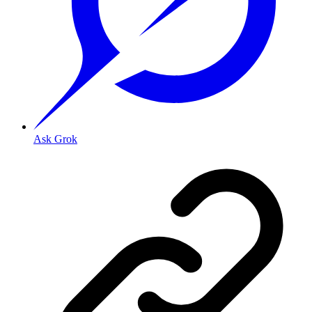
Ask Grok