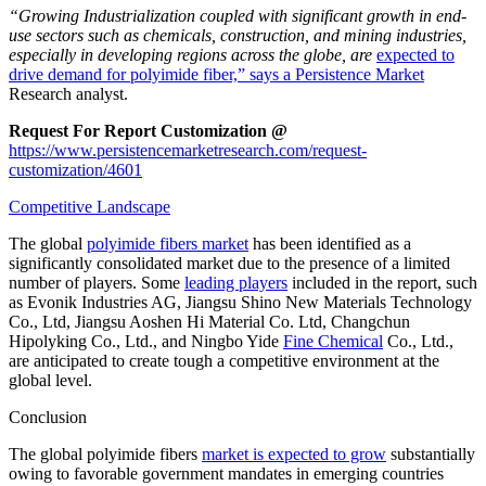
“Growing Industrialization coupled with significant growth in end-
use sectors such as chemicals, construction, and mining industries,
especially in developing regions across the globe, are
expected to
drive demand for polyimide fiber,”
says a Persistence Market
Research analyst.
Request For Report Customization @
https://www.persistencemarketresearch.com/request-
customization/4601
Competitive Landscape
The global
polyimide fibers market
has been identified as a
significantly consolidated market due to the presence of a limited
number of players. Some
leading players
included in the report, such
as Evonik Industries AG, Jiangsu Shino New Materials Technology
Co., Ltd, Jiangsu Aoshen Hi Material Co. Ltd, Changchun
Hipolyking Co., Ltd., and Ningbo Yide
Fine Chemical
Co., Ltd.,
are anticipated to create tough a competitive environment at the
global level.
Conclusion
The global polyimide fibers
market is expected to grow
substantially
owing to favorable government mandates in emerging countries