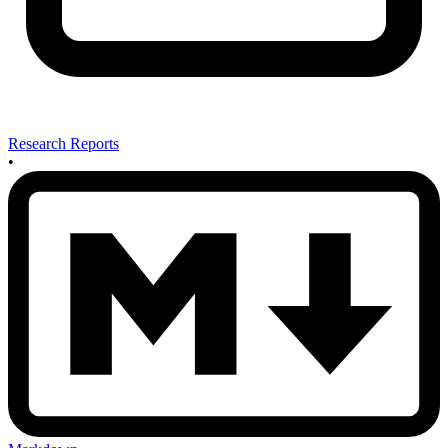
Research Reports
•