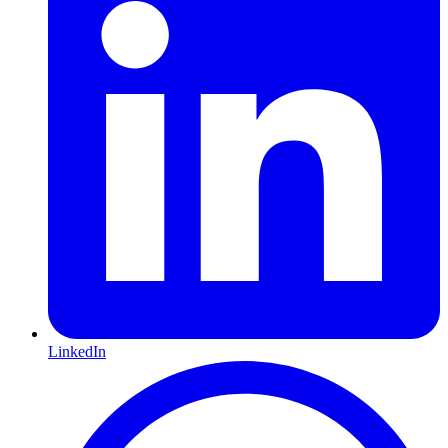
LinkedIn