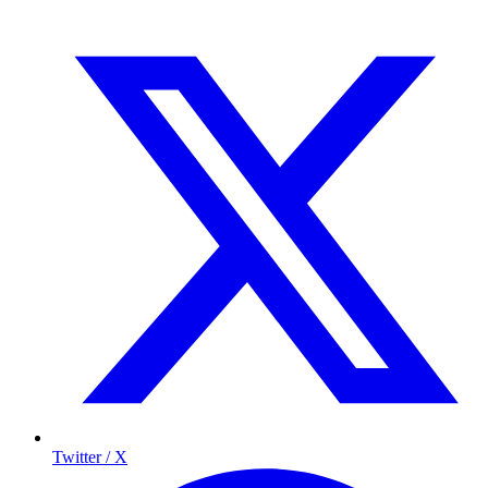
Twitter / X