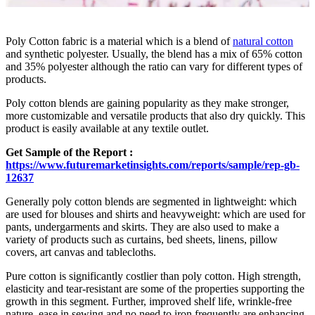
Poly Cotton fabric is a material which is a blend of
natural cotton
and synthetic polyester. Usually, the blend has a mix of 65% cotton
and 35% polyester although the ratio can vary for different types of
products.
Poly cotton blends are gaining popularity as they make stronger,
more customizable and versatile products that also dry quickly. This
product is easily available at any textile outlet.
Get Sample of the Report :
https://www.futuremarketinsights.com/reports/sample/rep-gb-
12637
Generally poly cotton blends are segmented in lightweight: which
are used for blouses and shirts and heavyweight: which are used for
pants, undergarments and skirts. They are also used to make a
variety of products such as curtains, bed sheets, linens, pillow
covers, art canvas and tablecloths.
Pure cotton is significantly costlier than poly cotton. High strength,
elasticity and tear-resistant are some of the properties supporting the
growth in this segment. Further, improved shelf life, wrinkle-free
nature, ease in sewing and no need to iron frequently are enhancing