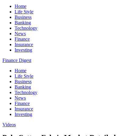
Home
Life Style
Business
Banking
Technology
News
Finance
Insurance
Investing
Finance Digest
Home
Life Style
Business
Banking
Technology
News
Finance
Insurance
Investing
Videos