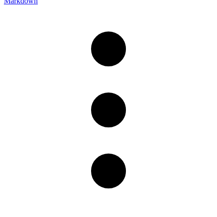
Markdown