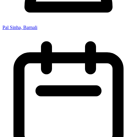
Pal Sinha, Barnali