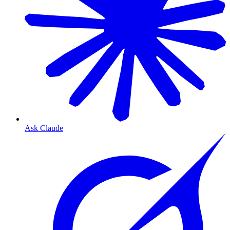
Ask Claude