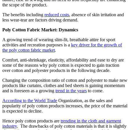
the scope of the product.
The benefits including
reduced costs
, absence of skin irritation and
less wear-tear are factors driving demand.
Poly Cotton Fabric Market: Dynamics
A growing trend of wearing slim-fit, breathable attire for sport
activities and recreation purposes is a
key driver for the growth of
the poly cotton fabric market
.
Comfort, anti-shrinkage, elasticity, affordability and ease to dry are
some of the reasons why poly cotton is expected to gain traction
over cotton and polyester products in the following decade.
Changing the composition ratio of cotton and polyester to make new
products like curtains, clothes and bed sheets is gaining momentum
and is foreseen as a growing
trend in the years
to come.
According to the World Trade
Organization, as the sales and
popularity of poly cotton products increases, the price of the material
is expected to decline.
Hence poly cotton products are
trending in the cloth and garment
industry
. The drawbacks of poly cotton materials is that it is slightly