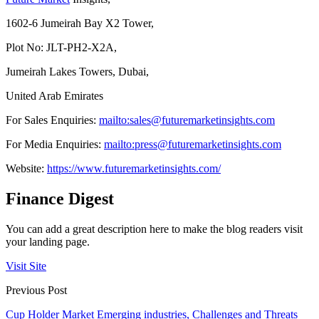
1602-6 Jumeirah Bay X2 Tower,
Plot No: JLT-PH2-X2A,
Jumeirah Lakes Towers, Dubai,
United Arab Emirates
For Sales Enquiries:
mailto:sales@futuremarketinsights.com
For Media Enquiries:
mailto:press@futuremarketinsights.com
Website:
https://www.futuremarketinsights.com/
Finance Digest
You can add a great description here to make the blog readers visit
your landing page.
Visit Site
Previous Post
Cup Holder Market Emerging industries, Challenges and Threats