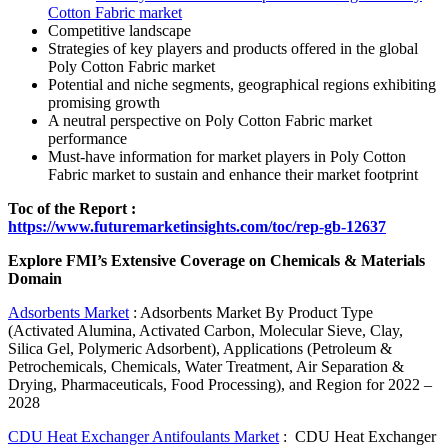
Cotton Fabric market
Competitive landscape
Strategies of key players and products offered in the global
Poly Cotton Fabric market
Potential and niche segments, geographical regions exhibiting
promising growth
A neutral perspective on Poly Cotton Fabric market
performance
Must-have information for market players in Poly Cotton
Fabric market to sustain and enhance their market footprint
Toc of the Report :
https://www.futuremarketinsights.com/toc/rep-gb-12637
Explore FMI’s Extensive Coverage on Chemicals & Materials
Domain
Adsorbents Market
: Adsorbents Market By Product Type
(Activated Alumina, Activated Carbon, Molecular Sieve, Clay,
Silica Gel, Polymeric Adsorbent), Applications (Petroleum &
Petrochemicals, Chemicals, Water Treatment, Air Separation &
Drying, Pharmaceuticals, Food Processing), and Region for 2022 –
2028
CDU Heat Exchanger Antifoulants Market
: CDU Heat Exchanger