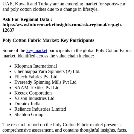
UAE, Kuwait and Turkey are an emerging market for sportswear
and poly cotton clothes due to a change in lifestyle.
Ask For Regional Data :
https://www.futuremarketinsights.com/ask-regional/rep-gb-
12637
Poly Cotton Fabric Market: Key Participants
Some of the
key market
participants in the global Poly Cotton Fabric
market, identified across the value chain include:
Klopman International
Chenniappa Yarn Spinners (P) Ltd.
Filtech Fabrics Pvt Ltd
Eveready Spinning Mills Pvt Ltd
SAAM Textiles Pvt Ltd
Keetex Corporation
Valson Industries Ltd.
Duratex India
Reliance Industries Limited
Shahlon Group
The research report on the Poly Cotton Fabric market presents a
comprehensive assessment, and contains thoughtful insights, facts,