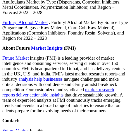
Antifoulants Market by Type (Dispersants, Corrosion Inhibitors,
Metal Coordinators, Polymerization Inhibitors) and Region –
Forecast 2022 – 2028
Furfuryl Alcohol Market
: Furfuryl Alcohol Market By Source Type
(Sugarcane Bagasse Raw Material, Corn Cob Raw Material),
Applications (Corrosion Inhibitors, Foundry Resin, Solvents), and
Region for 2022 – 2028
About Future
Market Insights
(FMI)
Future Market
Insights (FMI) is a leading provider of market
intelligence and consulting services, serving clients in over 150
countries. FMI is headquartered in Dubai, and has delivery centers
in the UK, U.S. and India. FMI’s latest market research reports and
industry
analysis help businesses
navigate challenges and make
critical decisions with confidence and clarity amidst breakneck
competition. Our customized and syndicated
market research
reports deliver actionable insights
that drive sustainable growth. A
team of expert-led analysts at FMI continuously tracks emerging
trends and events in a broad range of industries to ensure that our
clients prepare for the evolving needs of their consumers.
Contact:
Future Market
Insights,