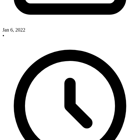
Jan 6, 2022
•