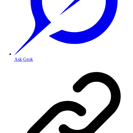
Ask Grok