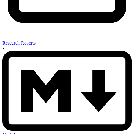
Research Reports
•