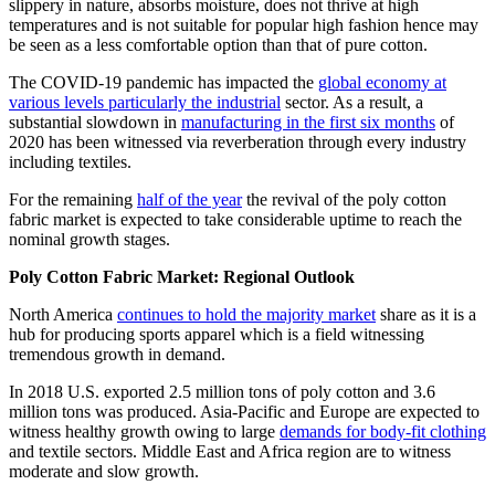
slippery in nature, absorbs moisture, does not thrive at high
temperatures and is not suitable for popular high fashion hence may
be seen as a less comfortable option than that of pure cotton.
The COVID-19 pandemic has impacted the
global economy at
various levels particularly the industrial
sector. As a result, a
substantial slowdown in
manufacturing in the first six months
of
2020 has been witnessed via reverberation through every industry
including textiles.
For the remaining
half of the year
the revival of the poly cotton
fabric market is expected to take considerable uptime to reach the
nominal growth stages.
Poly Cotton Fabric Market: Regional Outlook
North America
continues to hold the majority market
share as it is a
hub for producing sports apparel which is a field witnessing
tremendous growth in demand.
In 2018 U.S. exported 2.5 million tons of poly cotton and 3.6
million tons was produced. Asia-Pacific and Europe are expected to
witness healthy growth owing to large
demands for body-fit clothing
and textile sectors. Middle East and Africa region are to witness
moderate and slow growth.