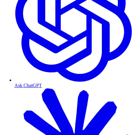
Ask ChatGPT