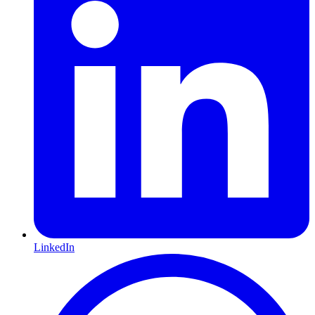
LinkedIn