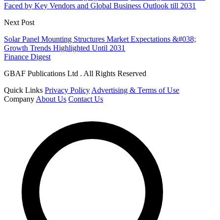
Faced by Key Vendors and Global Business Outlook till 2031
Next Post
Solar Panel Mounting Structures Market Expectations &#038;
Growth Trends Highlighted Until 2031
Finance Digest
GBAF Publications Ltd . All Rights Reserved
Quick Links
Privacy Policy
Advertising & Terms of Use
Company
About Us
Contact Us