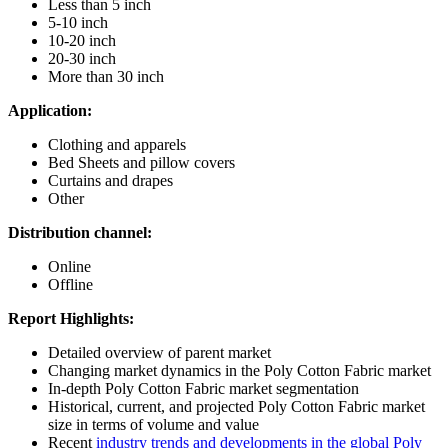
Less than 5 inch
5-10 inch
10-20 inch
20-30 inch
More than 30 inch
Application:
Clothing and apparels
Bed Sheets and pillow covers
Curtains and drapes
Other
Distribution channel:
Online
Offline
Report Highlights:
Detailed overview of parent market
Changing market dynamics in the Poly Cotton Fabric market
In-depth Poly Cotton Fabric market segmentation
Historical, current, and projected Poly Cotton Fabric market
size in terms of volume and value
Recent
industry trends and developments in the global Poly