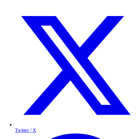
Twitter / X