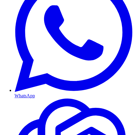
WhatsApp