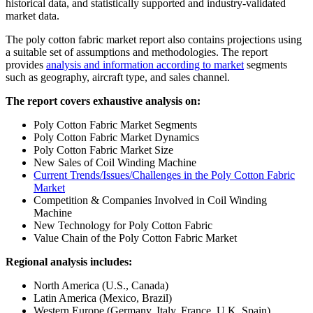
historical data, and statistically supported and industry-validated
market data.
The poly cotton fabric market report also contains projections using
a suitable set of assumptions and methodologies. The report
provides
analysis and information according to market
segments
such as geography, aircraft type, and sales channel.
The report covers exhaustive analysis on:
Poly Cotton Fabric Market Segments
Poly Cotton Fabric Market Dynamics
Poly Cotton Fabric Market Size
New Sales of Coil Winding Machine
Current Trends/Issues/Challenges in the Poly Cotton Fabric
Market
Competition & Companies Involved in Coil Winding
Machine
New Technology for Poly Cotton Fabric
Value Chain of the Poly Cotton Fabric Market
Regional analysis includes:
North America (U.S., Canada)
Latin America (Mexico, Brazil)
Western Europe (Germany, Italy, France, U.K, Spain)