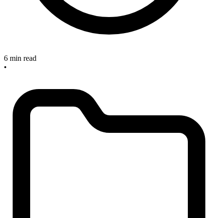
6 min read
•