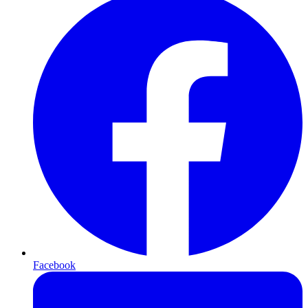
Facebook