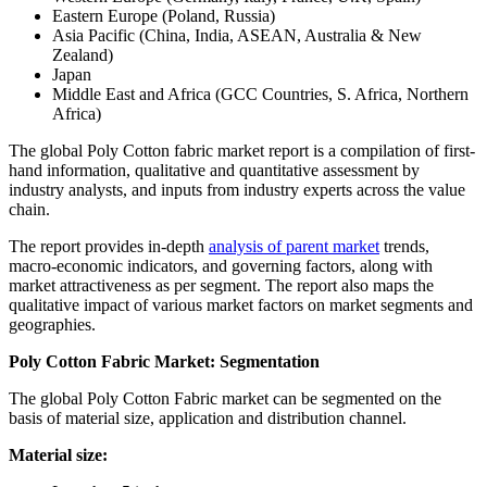
Eastern Europe (Poland, Russia)
Asia Pacific (China, India, ASEAN, Australia & New
Zealand)
Japan
Middle East and Africa (GCC Countries, S. Africa, Northern
Africa)
The global Poly Cotton fabric market report is a compilation of first-
hand information, qualitative and quantitative assessment by
industry analysts, and inputs from industry experts across the value
chain.
The report provides in-depth
analysis of parent market
trends,
macro-economic indicators, and governing factors, along with
market attractiveness as per segment. The report also maps the
qualitative impact of various market factors on market segments and
geographies.
Poly Cotton Fabric Market: Segmentation
The global Poly Cotton Fabric market can be segmented on the
basis of material size, application and distribution channel.
Material size: