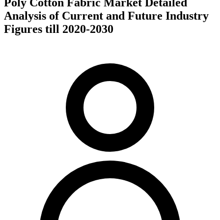
Poly Cotton Fabric Market Detailed
Analysis of Current and Future Industry
Figures till 2020-2030