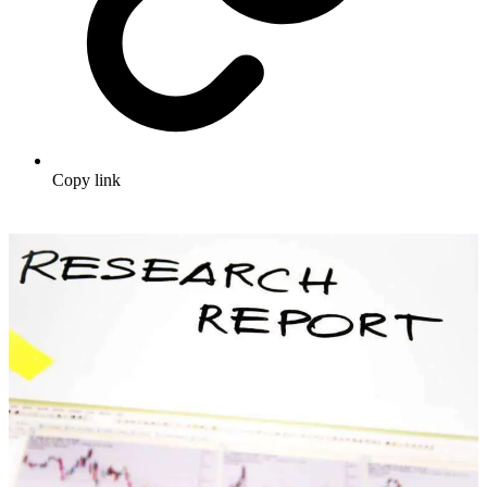
Copy link