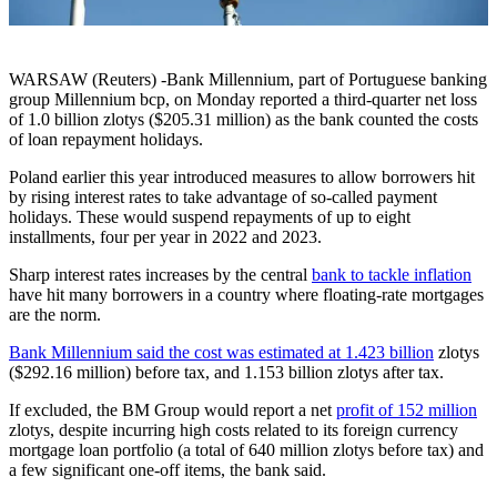
WARSAW (Reuters) -Bank Millennium, part of Portuguese banking
group Millennium bcp, on Monday reported a third-quarter net loss
of 1.0 billion zlotys ($205.31 million) as the bank counted the costs
of loan repayment holidays.
Poland earlier this year introduced measures to allow borrowers hit
by rising interest rates to take advantage of so-called payment
holidays. These would suspend repayments of up to eight
installments, four per year in 2022 and 2023.
Sharp interest rates increases by the central
bank to tackle inflation
have hit many borrowers in a country where floating-rate mortgages
are the norm.
Bank Millennium said the cost was estimated at 1.423 billion
zlotys
($292.16 million) before tax, and 1.153 billion zlotys after tax.
If excluded, the BM Group would report a net
profit of 152 million
zlotys, despite incurring high costs related to its foreign currency
mortgage loan portfolio (a total of 640 million zlotys before tax) and
a few significant one-off items, the bank said.