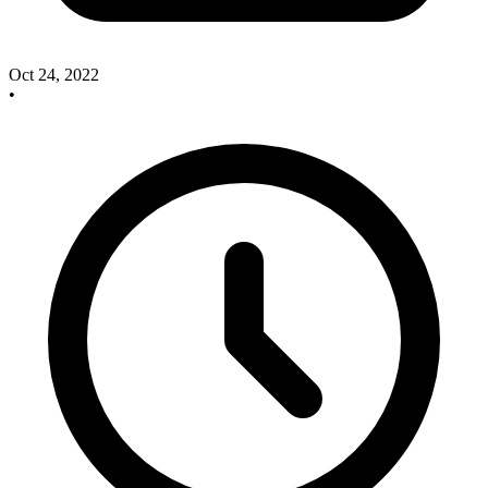
Oct 24, 2022
•