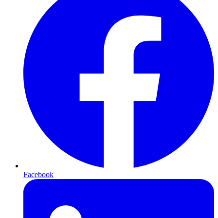
Facebook