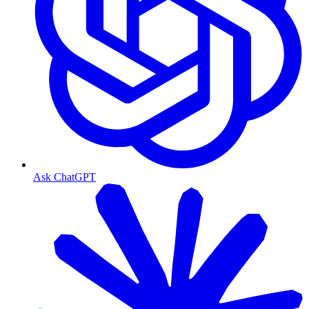
Ask ChatGPT