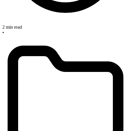
2 min read
•