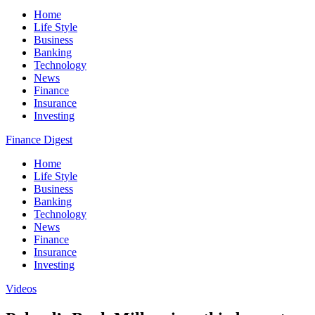
Home
Life Style
Business
Banking
Technology
News
Finance
Insurance
Investing
Finance Digest
Home
Life Style
Business
Banking
Technology
News
Finance
Insurance
Investing
Videos