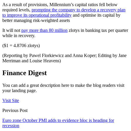
As a result of provisions, Millennium’s capital ratios fell below
required levels,
prompting the company to develop a recovery plan
to improve its operational profitability
and optimise its capital by
better managing risk-weighted assets
It will not
pay more than 80 million
zlotys in banking tax per quarter
while in recovery.
($1 = 4.8706 zlotys)
(Reporting by Pawel Florkiewicz and Anna Koper; Editing by Jane
Merriman and Louise Heavens)
Finance Digest
You can add a great description here to make the blog readers visit
your landing page.
Visit Site
Previous Post
Euro zone October PMI adds to evidence bloc is heading for
recession