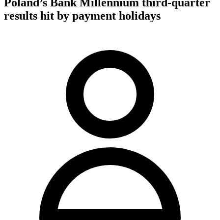
Poland’s Bank Millennium third-quarter
results hit by payment holidays