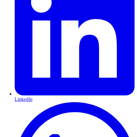
LinkedIn