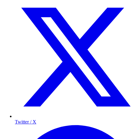
Twitter / X