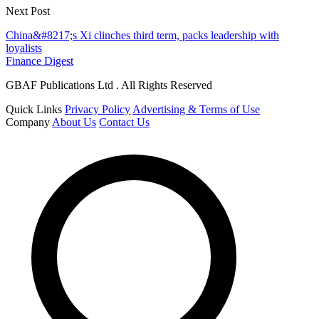
Next Post
China&#8217;s Xi clinches third term, packs leadership with
loyalists
Finance Digest
GBAF Publications Ltd . All Rights Reserved
Quick Links
Privacy Policy
Advertising & Terms of Use
Company
About Us
Contact Us