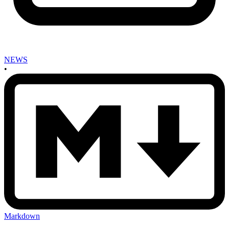
NEWS
•
Markdown