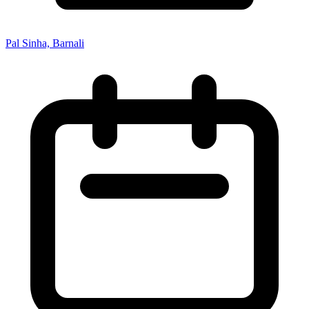
Pal Sinha, Barnali