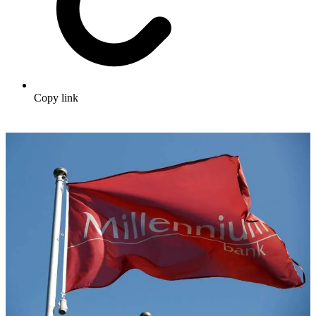
Copy link