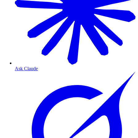
Ask Claude