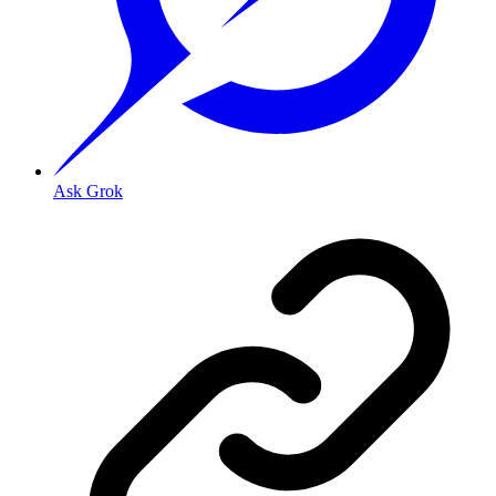
Ask Grok