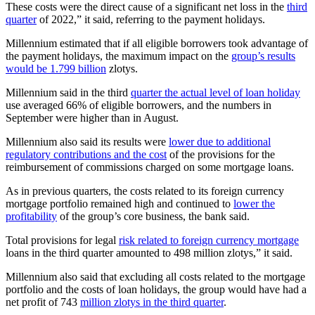
These costs were the direct cause of a significant net loss in the
third
quarter
of 2022,” it said, referring to the payment holidays.
Millennium estimated that if all eligible borrowers took advantage of
the payment holidays, the maximum impact on the
group’s results
would be 1.799 billion
zlotys.
Millennium said in the third
quarter the actual level of loan holiday
use averaged 66% of eligible borrowers, and the numbers in
September were higher than in August.
Millennium also said its results were
lower due to additional
regulatory contributions and the cost
of the provisions for the
reimbursement of commissions charged on some mortgage loans.
As in previous quarters, the costs related to its foreign currency
mortgage portfolio remained high and continued to
lower the
profitability
of the group’s core business, the bank said.
Total provisions for legal
risk related to foreign currency mortgage
loans in the third quarter amounted to 498 million zlotys,” it said.
Millennium also said that excluding all costs related to the mortgage
portfolio and the costs of loan holidays, the group would have had a
net profit of 743
million zlotys in the third quarter
.