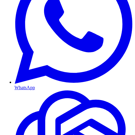
WhatsApp