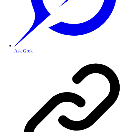
Ask Grok