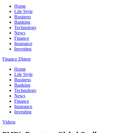
Home
Life Style
Business
Banking
Technology
News
Finance
Insurance
Investing
Finance Digest
Home
Life Style
Business
Banking
Technology
News
Finance
Insurance
Investing
Videos