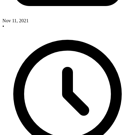
Nov 11, 2021
•