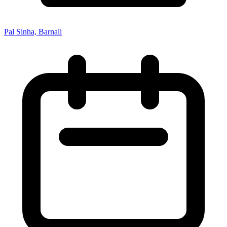
Pal Sinha, Barnali