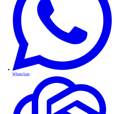
WhatsApp