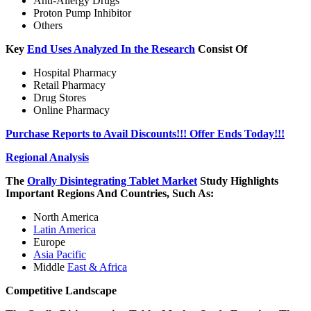
Anti-Allergy Drugs
Proton Pump Inhibitor
Others
Key
End Uses Analyzed In the Research
Consist Of
Hospital Pharmacy
Retail Pharmacy
Drug Stores
Online Pharmacy
Purchase Reports to Avail Discounts!!! Offer Ends Today!!!
Regional Analysis
The
Orally Disintegrating Tablet Market
Study Highlights
Important Regions And Countries, Such As:
North America
Latin America
Europe
Asia Pacific
Middle
East & Africa
Competitive Landscape