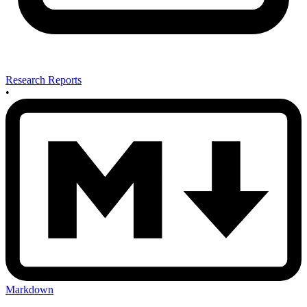
Research Reports
•
Markdown