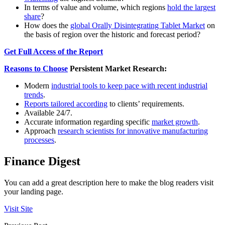
In terms of value and volume, which regions
hold the largest
share
?
How does the
global Orally Disintegrating Tablet Market
on
the basis of region over the historic and forecast period?
Get Full Access of the Report
Reasons to Choose
Persistent Market Research:
Modern
industrial tools to keep pace with recent industrial
trends
.
Reports tailored according
to clients’ requirements.
Available 24/7.
Accurate information regarding specific
market growth
.
Approach
research scientists for innovative manufacturing
processes
.
Finance Digest
You can add a great description here to make the blog readers visit
your landing page.
Visit Site