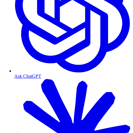
Ask ChatGPT