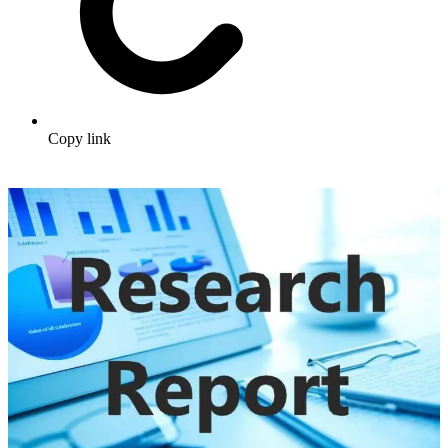
Copy link