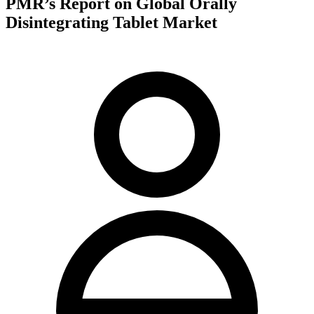
PMR’s Report on Global Orally
Disintegrating Tablet Market