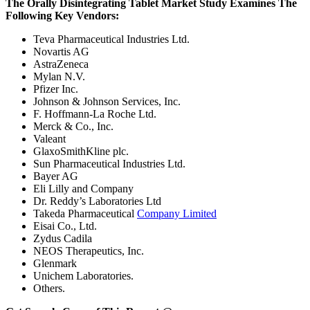
The Orally Disintegrating Tablet Market Study Examines The
Following Key Vendors:
Teva Pharmaceutical Industries Ltd.
Novartis AG
AstraZeneca
Mylan N.V.
Pfizer Inc.
Johnson & Johnson Services, Inc.
F. Hoffmann-La Roche Ltd.
Merck & Co., Inc.
Valeant
GlaxoSmithKline plc.
Sun Pharmaceutical Industries Ltd.
Bayer AG
Eli Lilly and Company
Dr. Reddy’s Laboratories Ltd
Takeda Pharmaceutical
Company Limited
Eisai Co., Ltd.
Zydus Cadila
NEOS Therapeutics, Inc.
Glenmark
Unichem Laboratories.
Others.