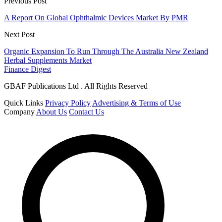
Previous Post
A Report On Global Ophthalmic Devices Market By PMR
Next Post
Organic Expansion To Run Through The Australia New Zealand
Herbal Supplements Market
Finance Digest
GBAF Publications Ltd . All Rights Reserved
Quick Links
Privacy Policy
Advertising & Terms of Use
Company
About Us
Contact Us