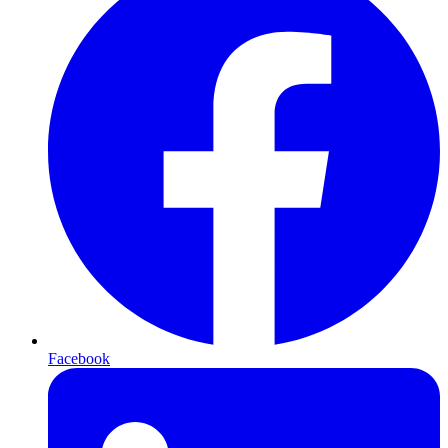
Facebook