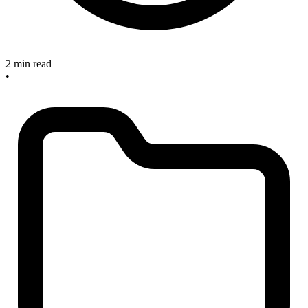
2 min read
•