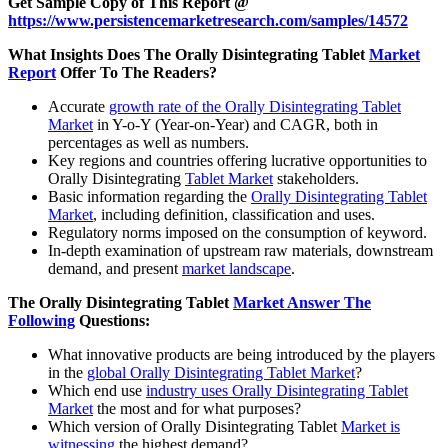
Get Sample Copy of This Report @
https://www.persistencemarketresearch.com/samples/14572
What Insights Does The Orally Disintegrating Tablet
Market
Report
Offer To The Readers?
Accurate
growth rate of the Orally Disintegrating Tablet
Market
in Y-o-Y (Year-on-Year) and CAGR, both in
percentages as well as numbers.
Key regions and countries offering lucrative opportunities to
Orally Disintegrating
Tablet Market
stakeholders.
Basic information regarding the
Orally Disintegrating Tablet
Market
, including definition, classification and uses.
Regulatory norms imposed on the consumption of keyword.
In-depth examination of upstream raw materials, downstream
demand, and present
market landscape
.
The Orally Disintegrating Tablet
Market Answer The
Following
Questions:
What innovative products are being introduced by the players
in the
global Orally Disintegrating Tablet Market
?
Which end use
industry uses Orally Disintegrating Tablet
Market
the most and for what purposes?
Which version of Orally Disintegrating Tablet
Market is
witnessing
the highest demand?