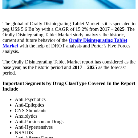
The global of Orally Disintegrating Tablet Market is it is spectated to
peg US$ 5.6 Bn by with a CAGR of 15.2% from
2017 – 2025
. The
Orally Disintegrating Tablet Market study analyzes the historic,
current and future behavior of the
Orally Disintegrating Tablet
Market
with the help of DROT analysis and Porter’s Five Forces
analysis.
The Orally Disintegrating Tablet Market report has considered as the
base year, as the historic period and
2017 – 2025
as the forecast
period.
Important Segments by
Drug Class
Type Covered In the Report
Include
Anti-Psychotics
Anti-Epileptics
CNS Stimulants
Anxiolytics
Anti-Parkinsonian Drugs
Anti-Hypertensives
NSAIDS