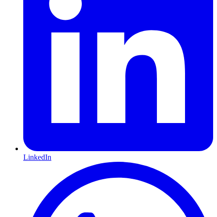
LinkedIn