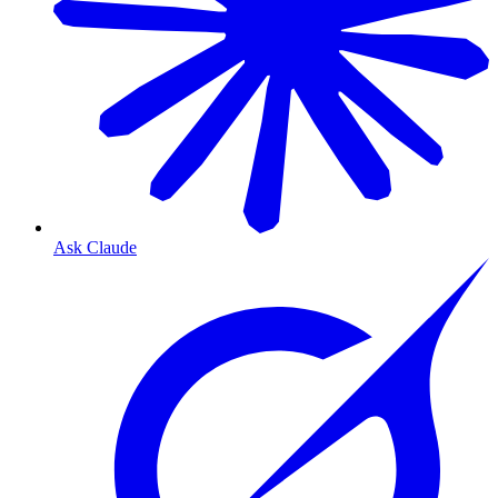
Ask Claude