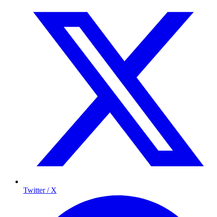
Twitter / X