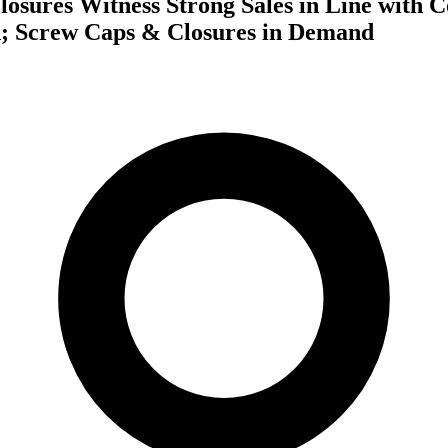
losures Witness Strong Sales in Line with 
; Screw Caps & Closures in Demand