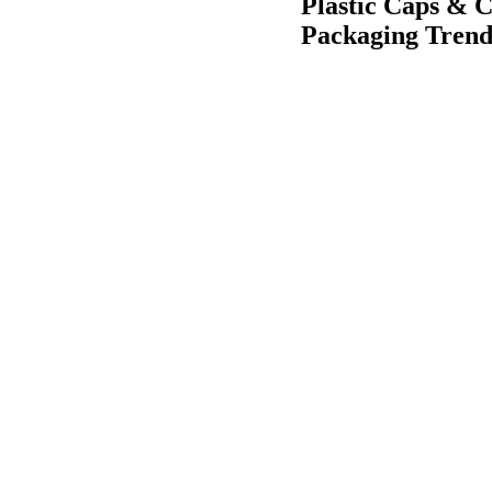
Plastic Caps & C
Packaging Trend