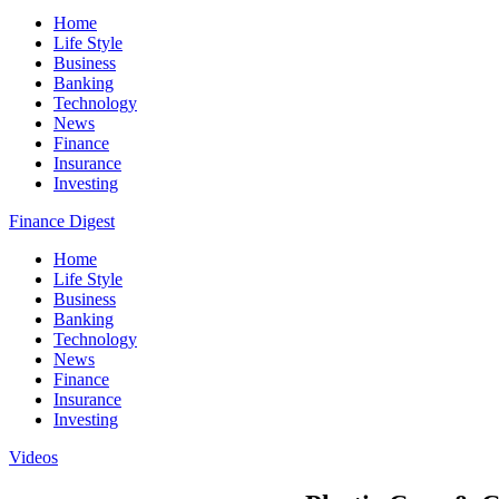
Home
Life Style
Business
Banking
Technology
News
Finance
Insurance
Investing
Finance Digest
Home
Life Style
Business
Banking
Technology
News
Finance
Insurance
Investing
Videos