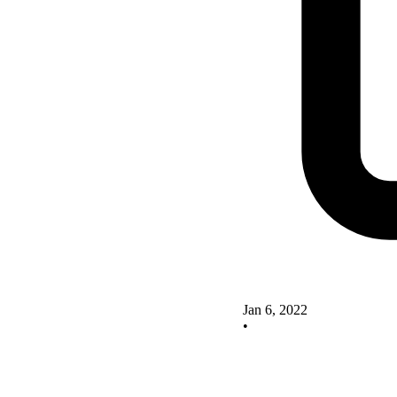
Jan 6, 2022
•