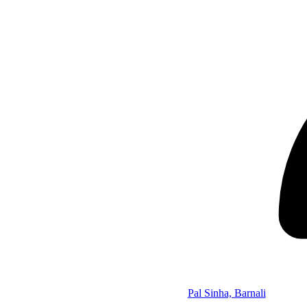
Pal Sinha, Barnali