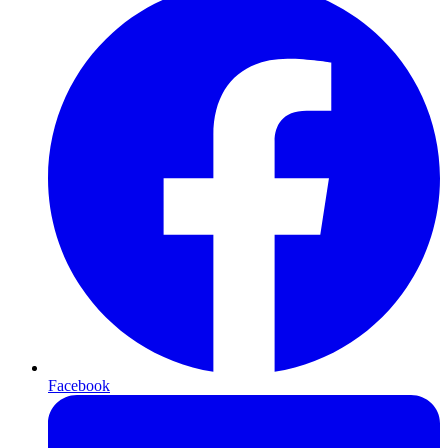
Facebook