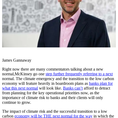
James Gannaway
Right now there are many commentators talking about a new
normal,McKinsey go one
step further frequently referring to a next
normal. The climate emergency and the transition to the low carbon
economy will feature heavily in boardroom plans as
banks plan for
what this next normal
will look like.
Banks can’t
afford to detract
from planning for the key operational priorities now, as the
importance of climate risk to banks and their clients will only
continue to grow.
The impact of climate risk and the successful transition to a low
carbon
economy will be THE next normal for the way
in which the