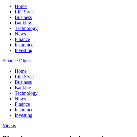
Home
Life Style
Business
Banking
Technology
News
Finance
Insurance
Investing
Finance Digest
Home
Life Style
Business
Banking
Technology
News
Finance
Insurance
Investing
Videos