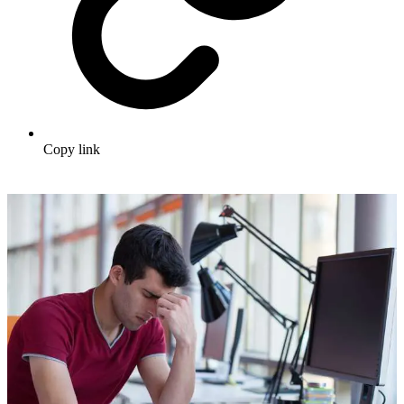
Copy link