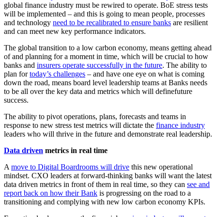
global finance industry must be rewired to operate. BoE stress tests
will be implemented – and this is going to mean people, processes
and technology
need to be recalibrated to ensure banks
are resilient
and can meet new key performance indicators.
The global transition to a low carbon economy, means getting ahead
of and planning for a moment in time, which will be crucial to how
banks and
insurers operate successfully in the future
. The ability to
plan for
today’s challenges
– and have one eye on what is coming
down the road, means board level leadership teams at Banks needs
to be all over the key data and metrics which will definefuture
success.
The ability to pivot operations, plans, forecasts and teams in
response to new stress test metrics will dictate the
finance industry
leaders who will thrive in the future and demonstrate real leadership.
Data driven
metrics in real time
A
move to Digital Boardrooms will drive
this new operational
mindset. CXO leaders at forward-thinking banks will want the latest
data driven metrics in front of them in real time, so they can
see and
report back on how their Bank
is progressing on the road to a
transitioning and complying with new low carbon economy KPIs.