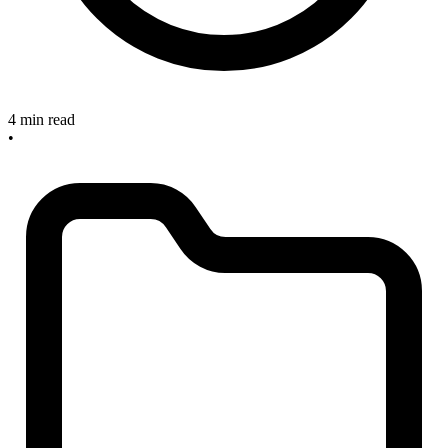
4 min read
•