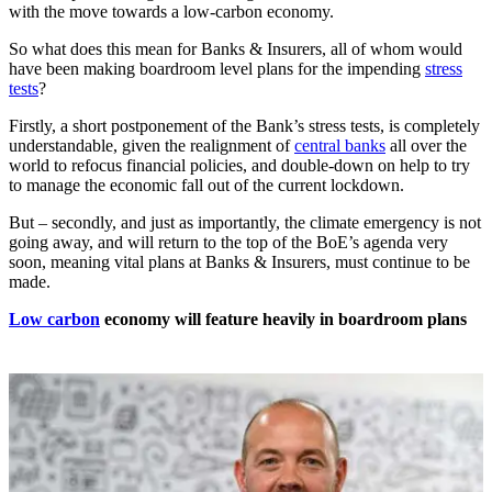
with the move towards a low-carbon economy.
So what does this mean for Banks & Insurers, all of whom would
have been making boardroom level plans for the impending
stress
tests
?
Firstly, a short postponement of the Bank’s stress tests, is completely
understandable, given the realignment of
central banks
all over the
world to refocus financial policies, and double-down on help to try
to manage the economic fall out of the current lockdown.
But – secondly, and just as importantly, the climate emergency is not
going away, and will return to the top of the BoE’s agenda very
soon, meaning vital plans at Banks & Insurers, must continue to be
made.
Low carbon
economy will feature heavily in boardroom plans