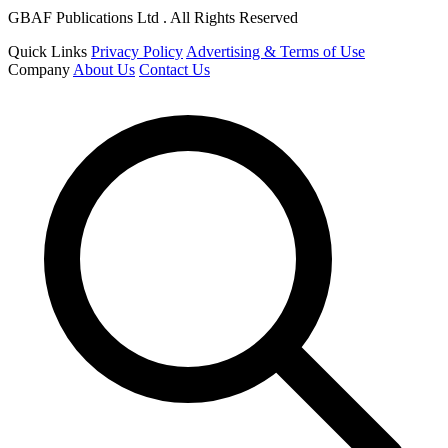
GBAF Publications Ltd . All Rights Reserved
Quick Links
Privacy Policy
Advertising & Terms of Use
Company
About Us
Contact Us