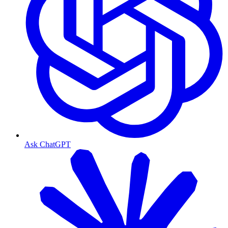
Ask ChatGPT