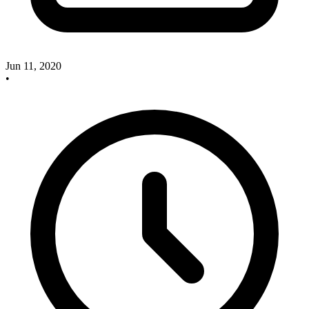
Jun 11, 2020
•