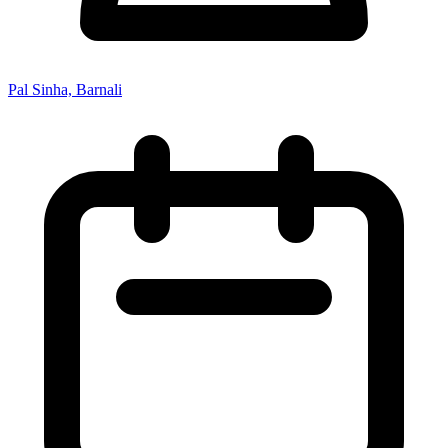
Pal Sinha, Barnali