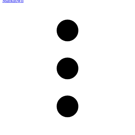
Markdown