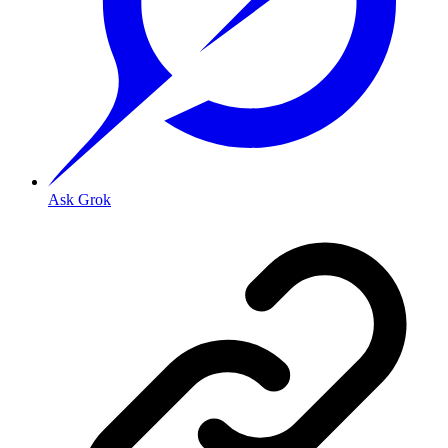
Ask Grok