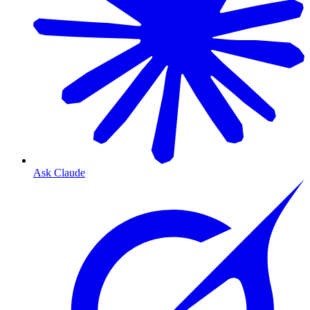
Ask Claude