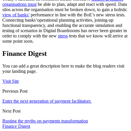
organisations must
be able to plan, adapt and react with speed. Data
silos across the organisation must be broken down, to gain a holistic
view of banks’
performance in line with the BoE’s new stress tests.
Connecting banks’operational planning activities, joining-up
functional transparency, and enabling the accurate simulation and
testing of scenarios in Digital Boardrooms has never been greater in
order to comply with the new
stress
tests that we know will arrive at
some point soon.
Finance Digest
You can add a great description here to make the blog readers visit
your landing page.
Visit Site
Previous Post
Enter the next generation of payment facilitators
Next Post
Busting the myths on payments transformation
Finance Digest