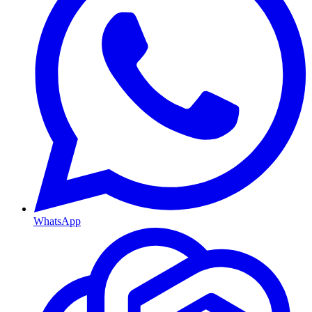
WhatsApp