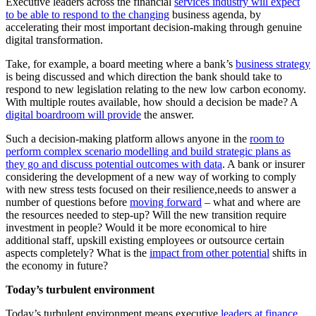
Executive leaders across the financial
services industry will expect
to be able to respond to the changing
business agenda, by
accelerating their most important decision-making through genuine
digital transformation.
Take, for example, a board meeting where a bank’s
business strategy
is being discussed and which direction the bank should take to
respond to new legislation relating to the new low carbon economy.
With multiple routes available, how should a decision be made? A
digital boardroom will provide
the answer.
Such a decision-making platform allows anyone in the
room to
perform complex scenario modelling and build strategic plans as
they go and discuss potential outcomes with data
. A bank or insurer
considering the development of a new way of working to comply
with new stress tests focused on their resilience,needs to answer a
number of questions before
moving forward
– what and where are
the resources needed to step-up? Will the new transition require
investment in people? Would it be more economical to hire
additional staff, upskill existing employees or outsource certain
aspects completely? What is the
impact from other potential
shifts in
the economy in future?
Today’s turbulent environment
Today’s turbulent environment means executive
leaders at finance