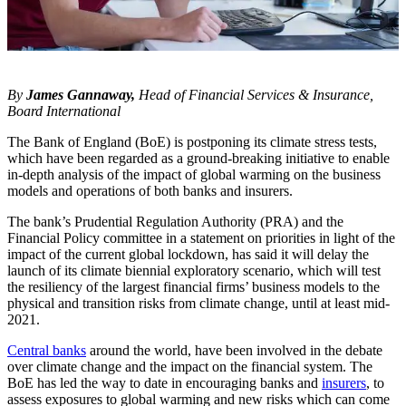
By
James Gannaway,
Head of Financial Services & Insurance,
Board International
The Bank of England (BoE) is postponing its climate stress tests,
which have been regarded as a ground-breaking initiative to enable
in-depth analysis of the impact of global warming on the business
models and operations of both banks and insurers.
The bank’s Prudential Regulation Authority (PRA) and the
Financial Policy committee in a statement on priorities in light of the
impact of the current global lockdown, has said it will delay the
launch of its climate biennial exploratory scenario, which will test
the resiliency of the largest financial firms’ business models to the
physical and transition risks from climate change, until at least mid-
2021.
Central banks
around the world, have been involved in the debate
over climate change and the impact on the financial system. The
BoE has led the way to date in encouraging banks and
insurers
, to
assess exposures to global warming and new risks which can come