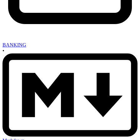
BANKING
•