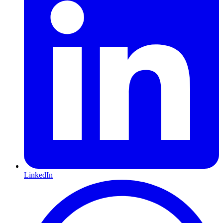
LinkedIn