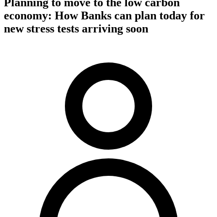
Planning to move to the low carbon
economy: How Banks can plan today for
new stress tests arriving soon