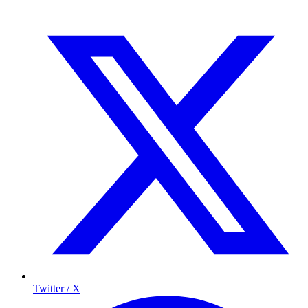
Twitter / X