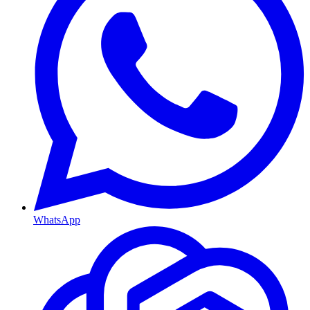
WhatsApp