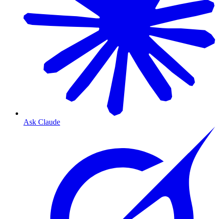
Ask Claude