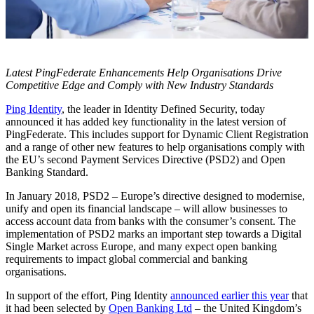
Latest PingFederate Enhancements Help Organisations Drive
Competitive Edge and Comply with New Industry Standards
Ping Identity
, the leader in Identity Defined Security, today
announced it has added key functionality in the latest version of
PingFederate. This includes support for Dynamic Client Registration
and a range of other new features to help organisations comply with
the EU’s second Payment Services Directive (PSD2) and Open
Banking Standard.
In January 2018, PSD2 – Europe’s directive designed to modernise,
unify and open its financial landscape – will allow businesses to
access account data from banks with the consumer’s consent. The
implementation of PSD2 marks an important step towards a Digital
Single Market across Europe, and many expect open banking
requirements to impact global commercial and banking
organisations.
In support of the effort, Ping Identity
announced earlier this year
that
it had been selected by
Open Banking Ltd
– the United Kingdom’s