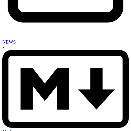
NEWS
•