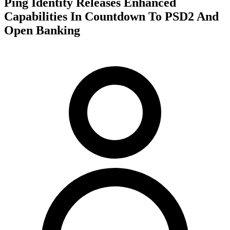
Ping Identity Releases Enhanced
Capabilities In Countdown To PSD2 And
Open Banking