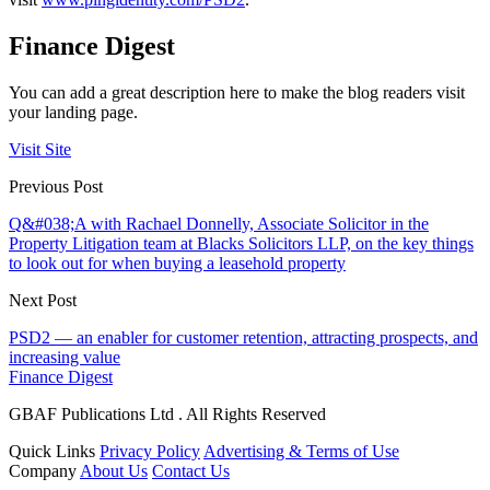
Finance Digest
You can add a great description here to make the blog readers visit
your landing page.
Visit Site
Previous Post
Q&#038;A with Rachael Donnelly, Associate Solicitor in the
Property Litigation team at Blacks Solicitors LLP, on the key things
to look out for when buying a leasehold property
Next Post
PSD2 — an enabler for customer retention, attracting prospects, and
increasing value
Finance Digest
GBAF Publications Ltd . All Rights Reserved
Quick Links
Privacy Policy
Advertising & Terms of Use
Company
About Us
Contact Us