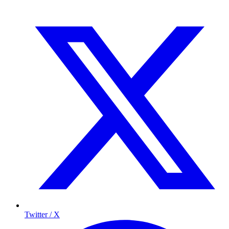
Twitter / X