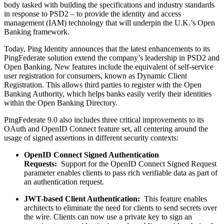
body tasked with building the specifications and industry standards
in response to PSD2 – to provide the identity and access
management (IAM) technology that will underpin the U.K.’s Open
Banking framework.
Today, Ping Identity announces that the latest enhancements to its
PingFederate solution extend the company’s leadership in PSD2 and
Open Banking. New features include the equivalent of self-service
user registration for consumers, known as Dynamic Client
Registration. This allows third parties to register with the Open
Banking Authority, which helps banks easily verify their identities
within the Open Banking Directory.
PingFederate 9.0 also includes three critical improvements to its
OAuth and OpenID Connect feature set, all centering around the
usage of signed assertions in different security contexts:
OpenID Connect Signed Authentication
Requests:
Support for the OpenID Connect Signed Request
parameter enables clients to pass rich verifiable data as part of
an authentication request.
JWT-based Client Authentication:
This feature enables
architects to eliminate the need for clients to send secrets over
the wire. Clients can now use a private key to sign an