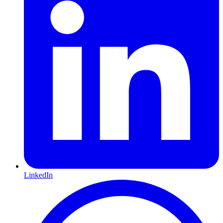
LinkedIn