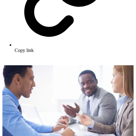
Copy link