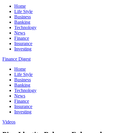
Home
Life Style
Business
Banking
Technology
News
Finance
Insurance
Investing
Finance Digest
Home
Life Style
Business
Banking
Technology
News
Finance
Insurance
Investing
Videos