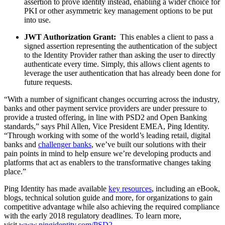
assertion to prove identity instead, enabling a wider choice for
PKI or other asymmetric key management options to be put
into use.
JWT Authorization Grant:
This enables a client to pass a
signed assertion representing the authentication of the subject
to the Identity Provider rather than asking the user to directly
authenticate every time. Simply, this allows client agents to
leverage the user authentication that has already been done for
future requests.
“With a number of significant changes occurring across the industry,
banks and other payment service providers are under pressure to
provide a trusted offering, in line with PSD2 and Open Banking
standards,” says Phil Allen, Vice President EMEA, Ping Identity.
“Through working with some of the world’s leading retail, digital
banks and
challenger banks
, we’ve built our solutions with their
pain points in mind to help ensure we’re developing products and
platforms that act as enablers to the transformative changes taking
place.”
Ping Identity has made available
key resources
, including an eBook,
blogs, technical solution guide and more, for organizations to gain
competitive advantage while also achieving the required compliance
with the early 2018 regulatory deadlines. To learn more,
visit
www.pingidentity.com/PSD2
.