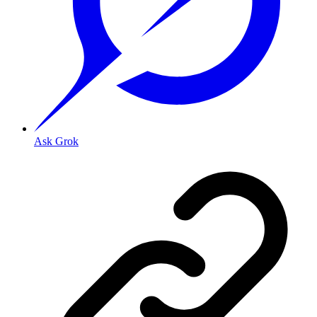
Ask Grok