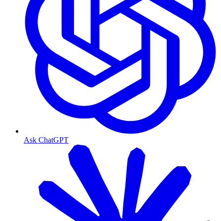
Ask ChatGPT