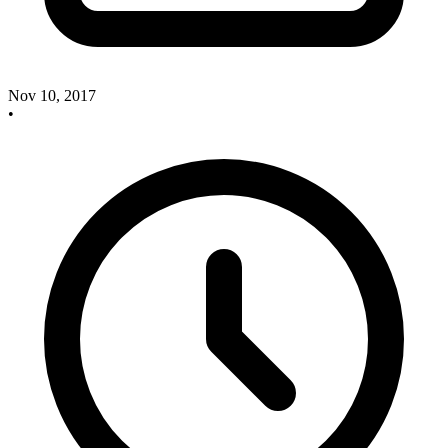
Nov 10, 2017
•