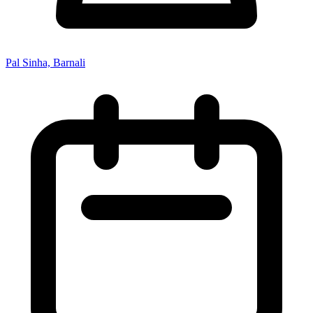
Pal Sinha, Barnali