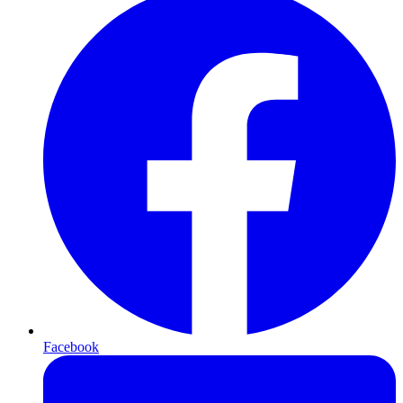
Facebook