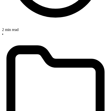
2 min read
•