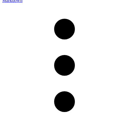
Markdown