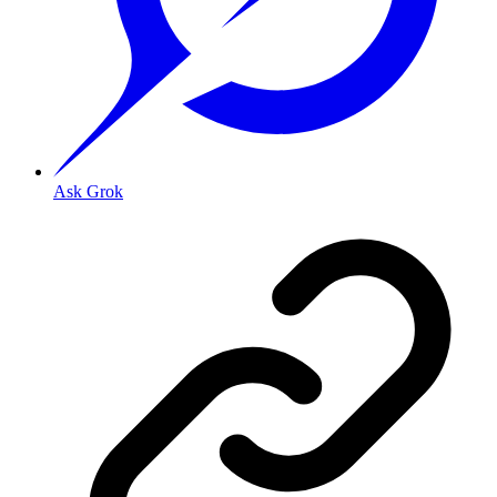
Ask Grok