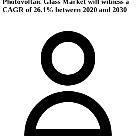
Photovoltaic Glass Market will witness a
CAGR of 26.1% between 2020 and 2030