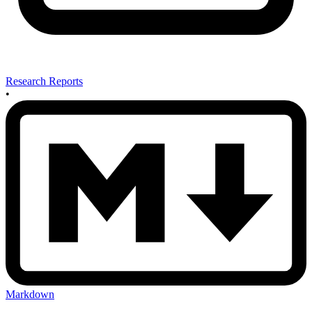
Research Reports
•
Markdown