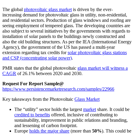
The global
photovoltaic glass market
is driven by the ever-
increasing demand for photovoltaic glass in utility, non-residential,
and residential sectors. Production of glass windows and roofing are
seeing employment of tempered glass. The developing countries are
also subject to several initiatives by the governments with regards to
installation of solar panels to the buildings newly constructed and
also the old building structures. As per the IEA (International Energy
Agency), the government of the US has passed a multi-year
extension regarding tax credits for
solar photovoltaic glass stations
and CSP (concentrating solar power)
.
PMR states that the global photovoltaic
glass market will witness a
CAGR
of
26.1%
between
2020
and
2030
.
Request For Report Sample@
https://www.persistencemarketresearch.com/samples/22966
Key takeaways from the Photovoltaic
Glass Market
The “utility” sector holds the largest
market
share. It could be
credited to benefits
offered, inclusive of contributing to
sustainability, improvement in public relations and branding,
and lessening of carbon footprint.
Europe
holds the major share
(more than
50%
). This could be