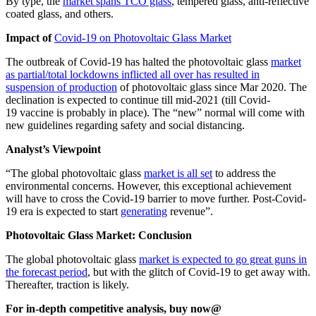
By type, the
market spans TCO glass
, tempered glass, anti-reflective
coated glass, and others.
Impact of
Covid-19 on Photovoltaic Glass Market
The outbreak of
Covid-19
has halted the photovoltaic glass
market
as partial/total lockdowns inflicted all over has resulted in
suspension of production
of photovoltaic glass since Mar
2020
. The
declination is expected to continue till mid-
2021
(till
Covid-
19
vaccine is probably in place). The “new” normal will come with
new guidelines regarding safety and social distancing.
Analyst’s Viewpoint
“The global photovoltaic glass
market is all set
to address the
environmental concerns. However, this exceptional achievement
will have to cross the
Covid-19
barrier to move further. Post-
Covid-
19
era is expected to start
generating
revenue”.
Photovoltaic Glass Market: Conclusion
The global photovoltaic glass
market is expected to go great guns in
the forecast period
, but with the glitch of
Covid-19
to get away with.
Thereafter, traction is likely.
For in-depth competitive analysis, buy now@