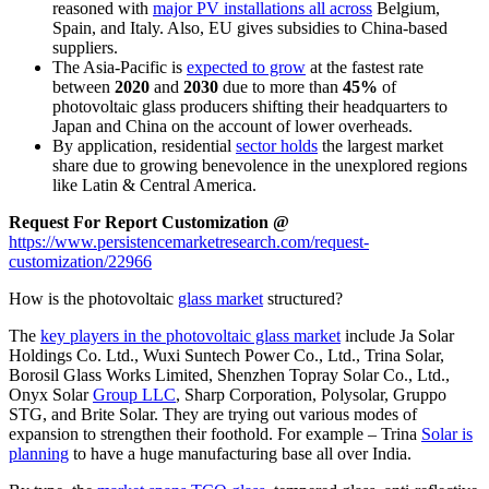
reasoned with
major PV installations all across
Belgium,
Spain, and Italy. Also, EU gives subsidies to China-based
suppliers.
The Asia-Pacific is
expected to grow
at the fastest rate
between
2020
and
2030
due to more than
45%
of
photovoltaic glass producers shifting their headquarters to
Japan and China on the account of lower overheads.
By application, residential
sector holds
the largest market
share due to growing benevolence in the unexplored regions
like Latin & Central America.
Request For Report Customization @
https://www.persistencemarketresearch.com/request-
customization/22966
How is the photovoltaic
glass market
structured?
The
key players in the photovoltaic glass market
include Ja Solar
Holdings Co. Ltd., Wuxi Suntech Power Co., Ltd., Trina Solar,
Borosil Glass Works Limited, Shenzhen Topray Solar Co., Ltd.,
Onyx Solar
Group LLC
, Sharp Corporation, Polysolar, Gruppo
STG, and Brite Solar. They are trying out various modes of
expansion to strengthen their foothold. For example – Trina
Solar is
planning
to have a huge manufacturing base all over India.