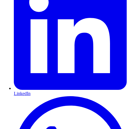
LinkedIn