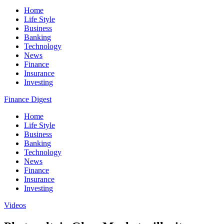
Home
Life Style
Business
Banking
Technology
News
Finance
Insurance
Investing
Finance Digest
Home
Life Style
Business
Banking
Technology
News
Finance
Insurance
Investing
Videos