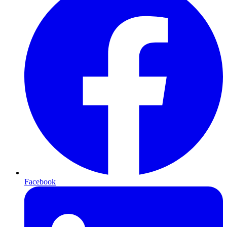
Facebook