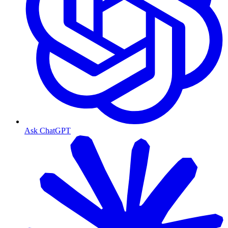
Ask ChatGPT