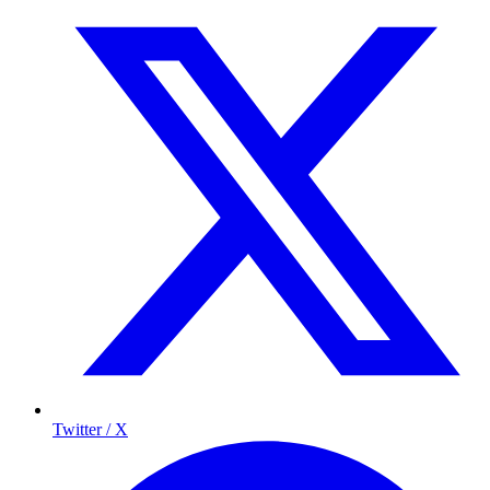
Twitter / X