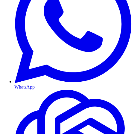
WhatsApp