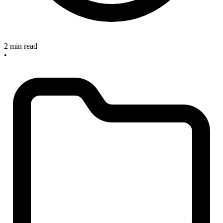
2 min read
•