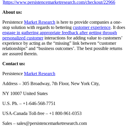
]https://www.persistencemarketresearch.com/checkout/22966
About us:
Persistence
Market Research
is here to provide companies a one-
stop solution with regards to bettering
customer experience
. It does
engage in gathering appropriate feedback after getting through
personalized customer
interactions for adding value to customers’
experience by acting as the “missing” link between “customer
relationships” and “business outcomes’. The best possible returns
are assured therein.
Contact us:
Persistence
Market Research
Address – 305 Broadway, 7th Floor, New York City,
NY 10007 United States
U.S. Ph. – +1-646-568-7751
USA-Canada Toll-free – +1 800-961-0353
Sales – sales@persistencemarketresearch.com