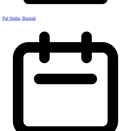
Pal Sinha, Barnali