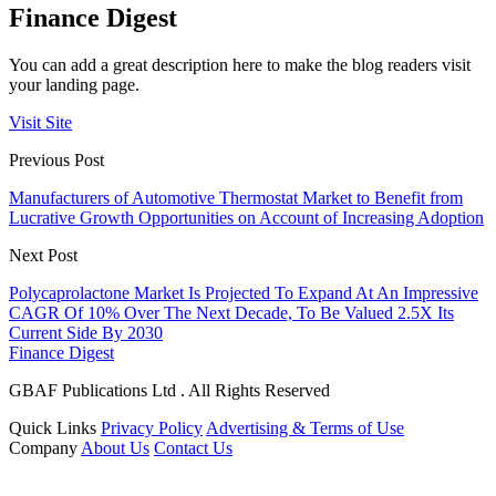
Finance Digest
You can add a great description here to make the blog readers visit
your landing page.
Visit Site
Previous Post
Manufacturers of Automotive Thermostat Market to Benefit from
Lucrative Growth Opportunities on Account of Increasing Adoption
Next Post
Polycaprolactone Market Is Projected To Expand At An Impressive
CAGR Of 10% Over The Next Decade, To Be Valued 2.5X Its
Current Side By 2030
Finance Digest
GBAF Publications Ltd . All Rights Reserved
Quick Links
Privacy Policy
Advertising & Terms of Use
Company
About Us
Contact Us