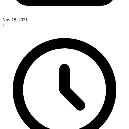
Nov 18, 2021
•