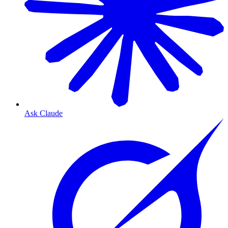
Ask Claude