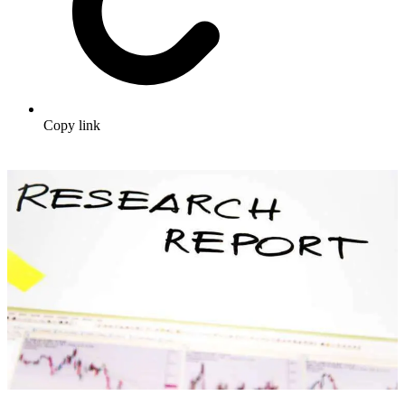
Copy link