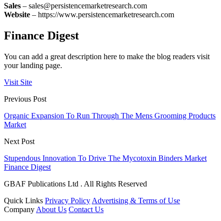
Sales
– sales@persistencemarketresearch.com
Website
– https://www.persistencemarketresearch.com
Finance Digest
You can add a great description here to make the blog readers visit
your landing page.
Visit Site
Previous Post
Organic Expansion To Run Through The Mens Grooming Products
Market
Next Post
Stupendous Innovation To Drive The Mycotoxin Binders Market
Finance Digest
GBAF Publications Ltd . All Rights Reserved
Quick Links
Privacy Policy
Advertising & Terms of Use
Company
About Us
Contact Us