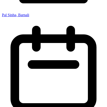
Pal Sinha, Barnali