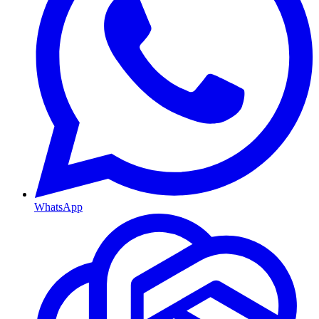
WhatsApp