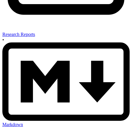
Research Reports
•
Markdown