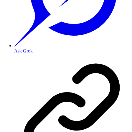
Ask Grok