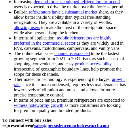
Increasing
demand for car-equipped refrigerators from end
users is expected to drive the market over the forecast period.
Built-in
refrigerators have a substantial market
share, as they
allow better inside visibility than typical free-standing
refrigerators. They are available in a variety of widths,
allowing users
to make the most of the refrigerator space
while also personalising the kitchen.
In terms of application,
mobile refrigerators are highly
preferred in the commercial sector
as they are widely used in
RVs, caravans, motorhomes, campervans, and vanity vans.
The online retail sales
channel is expected
to be the fastest-
growing segment from 2021 to 2031. Factors such as ease of
shopping, convenience, and easy
product accessibility
,
irrespective of geographic boundary lines, help promote the
scope for these channels.
Thermoelectric technology is experiencing the largest
growth
rate
since it is more condensed, requires less maintenance, has
lower levels of vibration and noise, and allows for more
precise temperature control.
In terms of price range, premium refrigerators are expected to
witness noteworthy growth
as more consumers are looking
for premium quality and branded products.
To connect with our sales
representative@
sales@persistencemarketresearch.com