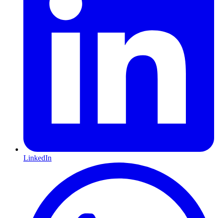
LinkedIn