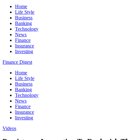
Home
Life Style
Business
Banking
Technology
News
Finance
Insurance
Investing
Finance Digest
Home
Life Style
Business
Banking
Technology
News
Finance
Insurance
Investing
Videos