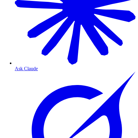
Ask Claude