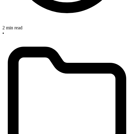
2 min read
•