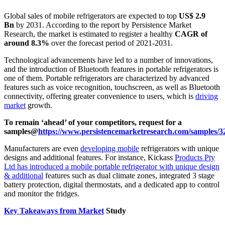
Global sales of mobile refrigerators are expected to top
US$ 2.9
Bn
by 2031. According to the report by Persistence Market
Research, the market is estimated to register a healthy
CAGR of
around 8.3%
over the forecast period of 2021-2031.
Technological advancements have led to a number of innovations,
and the introduction of Bluetooth features in portable refrigerators is
one of them. Portable refrigerators are characterized by advanced
features such as voice recognition, touchscreen, as well as Bluetooth
connectivity, offering greater convenience to users, which is
driving
market
growth.
To remain ‘ahead’ of your competitors, request for a
samples@
https://www.persistencemarketresearch.com/samples/3
Manufacturers are even
developing mobile
refrigerators with unique
designs and additional features. For instance, Kickass
Products Pty
Ltd has introduced a mobile portable refrigerator with unique design
& additional
features such as dual climate zones, integrated 3 stage
battery protection, digital thermostats, and a dedicated app to control
and monitor the fridges.
Key Takeaways from Market
Study