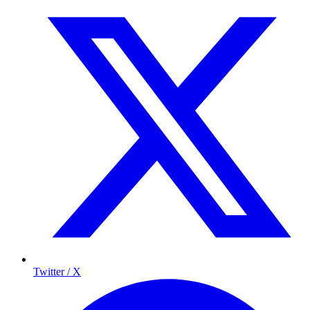
Twitter / X