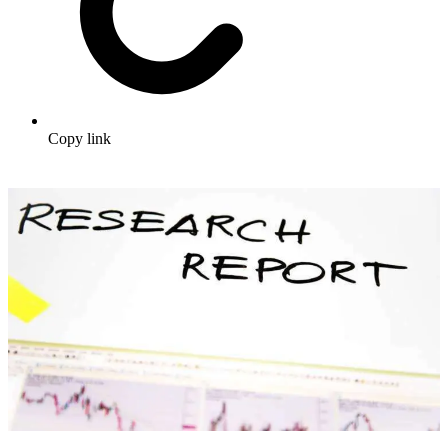
Copy link