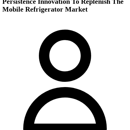
Persistence Innovation To Replenish The
Mobile Refrigerator Market