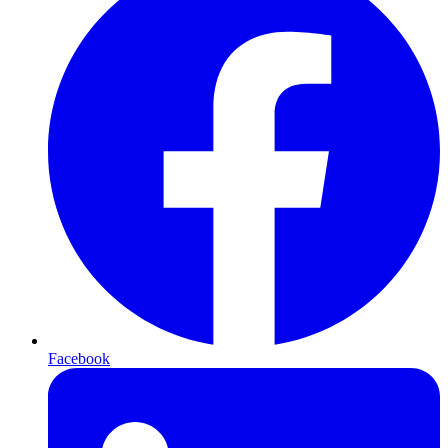
Facebook