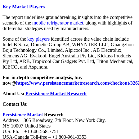
Key Market Players
The report underlines groundbreaking insights into the competitive
scenario of the
mobile refrigerator market
, along with highlights of
differential strategies used by manufacturers.
Some of the
key players
identified across the value chain include
Indel B S.p.a, Dometic Group AB, WHYNTER LLC, Guangzhou
Boju Technology Co., Limited, Alpicool Inc., AB Electrolux,
Siemens AG, Evakool, Engel Australia Pty Ltd, Kickass Products
Pty Ltd, ARB, Tropicool Car Gadgets Pvt. Ltd, Triton Mechanical,
ICECO, and Aspenora.
For in-depth competitive analysis, buy
now@
https://www.persistencemarketresearch.com/checkout/326
About Us:
Persistence Market Research
Contact Us:
Persistence Market
Research
Address – 305 Broadway, 7th Floor, New York City,
NY 10007 United States
U.S. Ph. – +1-646-568-7751
USA-Canada Toll-free – +1 800-961-0353