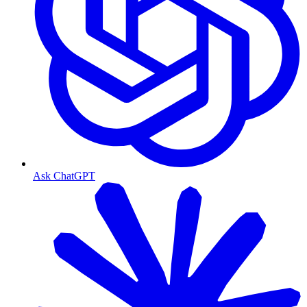
Ask ChatGPT