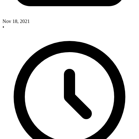
Nov 18, 2021
•