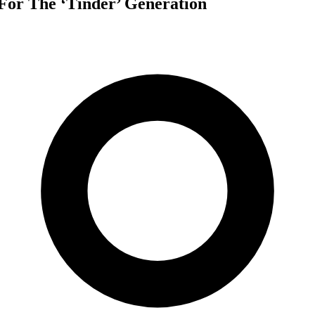
For The ‘Tinder’ Generation