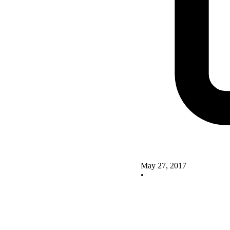
May 27, 2017
•