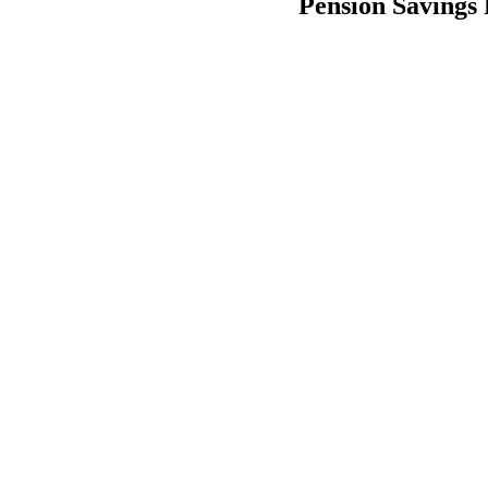
Pension Savings 