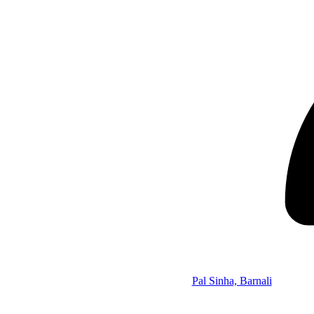
Pal Sinha, Barnali