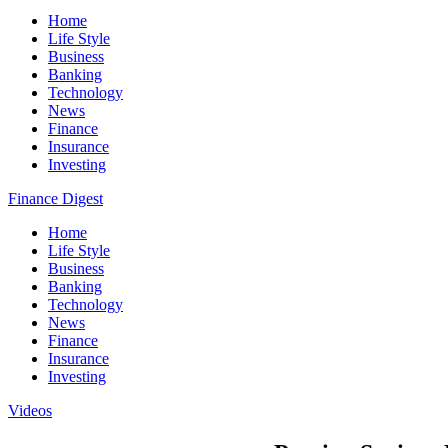
Home
Life Style
Business
Banking
Technology
News
Finance
Insurance
Investing
Finance Digest
Home
Life Style
Business
Banking
Technology
News
Finance
Insurance
Investing
Videos