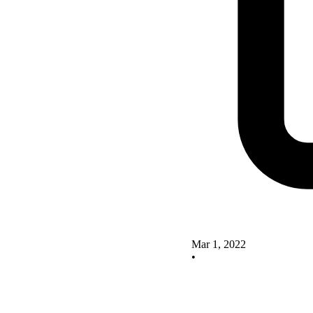
Mar 1, 2022
•