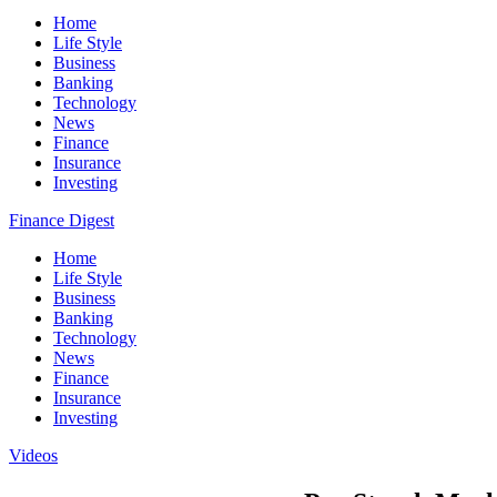
Home
Life Style
Business
Banking
Technology
News
Finance
Insurance
Investing
Finance Digest
Home
Life Style
Business
Banking
Technology
News
Finance
Insurance
Investing
Videos