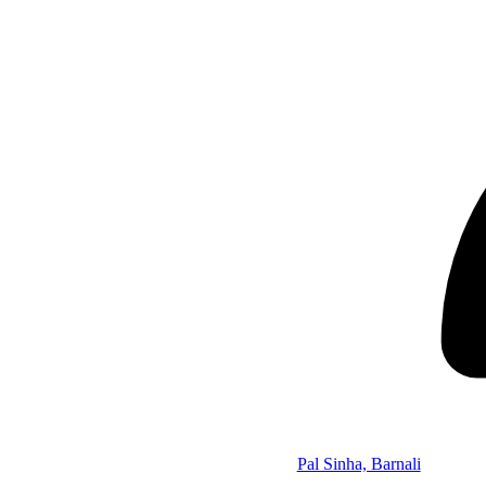
Pal Sinha, Barnali