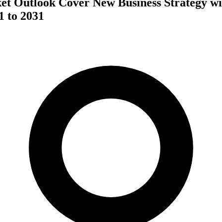
et Outlook Cover New Business Strategy w
1 to 2031