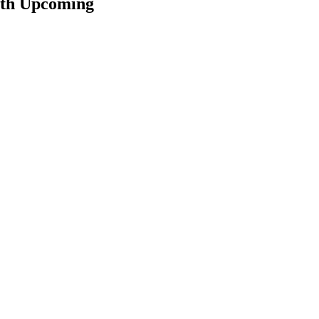
ith Upcoming