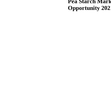
Pea Starch Mark
Opportunity 202