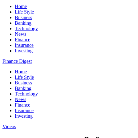
Home
Life Style
Business
Banking
Technology
News
Finance
Insurance
Investing
Finance Digest
Home
Life Style
Business
Banking
Technology
News
Finance
Insurance
Investing
Videos