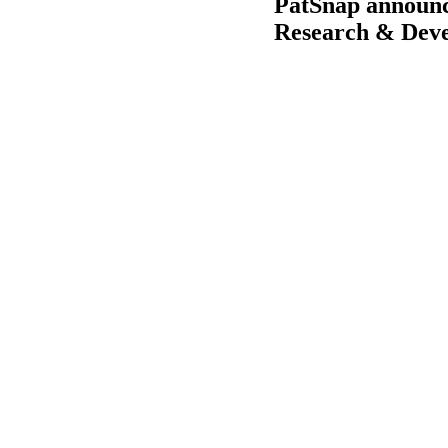
PatSnap announce
Research & Deve