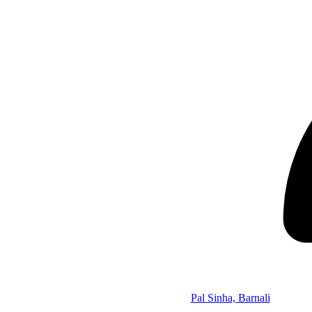
Pal Sinha, Barnali