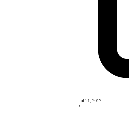
Jul 21, 2017
•