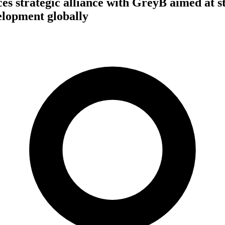
s strategic alliance with GreyB aimed at s
lopment globally