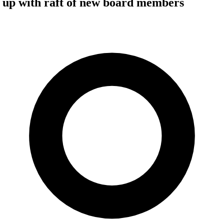
 up with raft of new board members