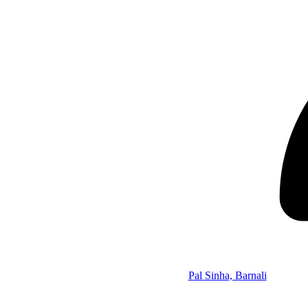
Pal Sinha, Barnali