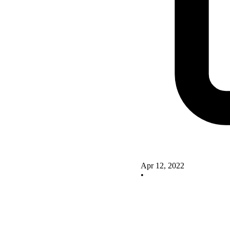
Apr 12, 2022
•