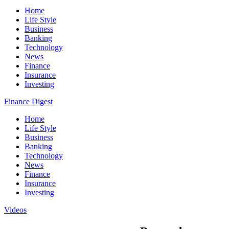
Home
Life Style
Business
Banking
Technology
News
Finance
Insurance
Investing
Finance Digest
Home
Life Style
Business
Banking
Technology
News
Finance
Insurance
Investing
Videos