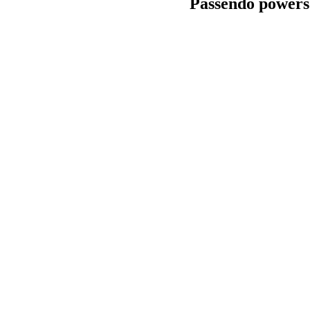
Passendo powers