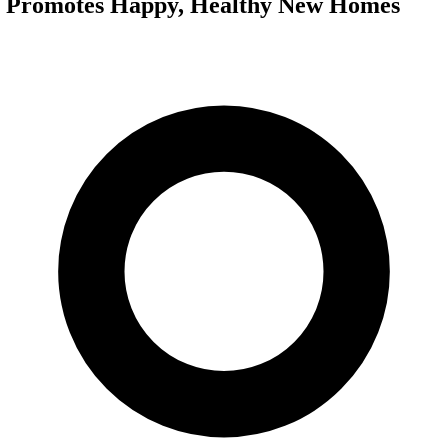
g Promotes Happy, Healthy New Homes