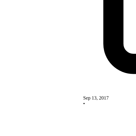
Sep 13, 2017
•