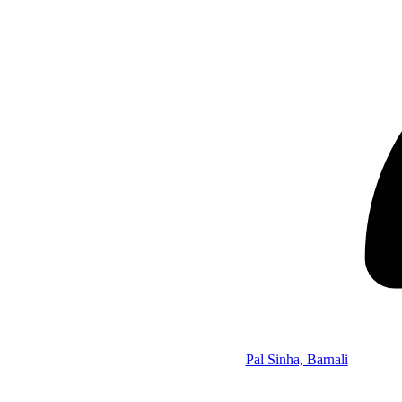
Pal Sinha, Barnali