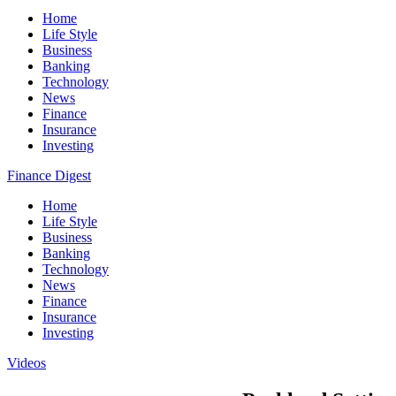
Home
Life Style
Business
Banking
Technology
News
Finance
Insurance
Investing
Finance Digest
Home
Life Style
Business
Banking
Technology
News
Finance
Insurance
Investing
Videos