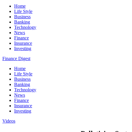
Home
Life Style
Business
Banking
Technology
News
Finance
Insurance
Investing
Finance Digest
Home
Life Style
Business
Banking
Technology
News
Finance
Insurance
Investing
Videos