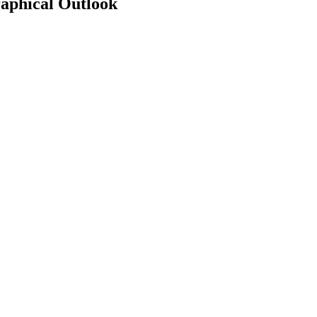
aphical Outlook