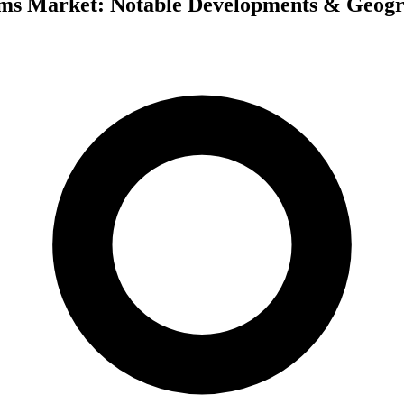
tems Market: Notable Developments & Geogr