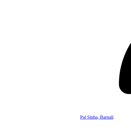
Pal Sinha, Barnali