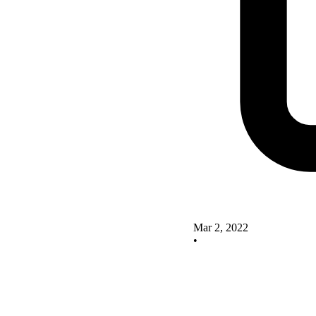
Mar 2, 2022
•