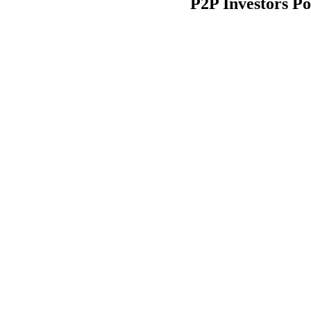
P2P Investors Po