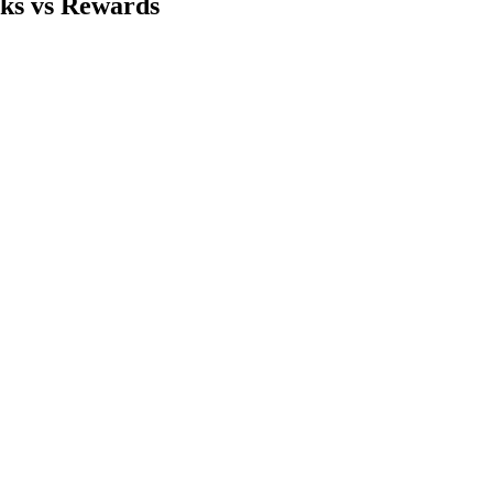
sks vs Rewards