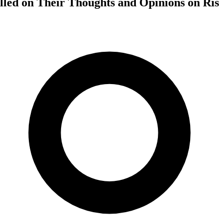
lled on Their Thoughts and Opinions on Ri