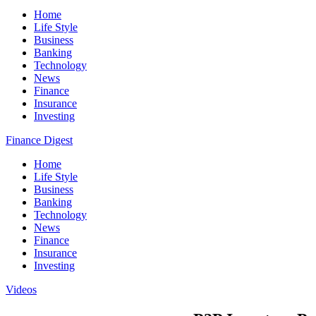
Home
Life Style
Business
Banking
Technology
News
Finance
Insurance
Investing
Finance Digest
Home
Life Style
Business
Banking
Technology
News
Finance
Insurance
Investing
Videos