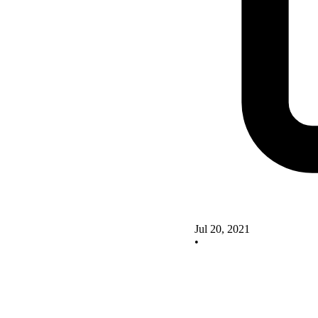
Jul 20, 2021
•