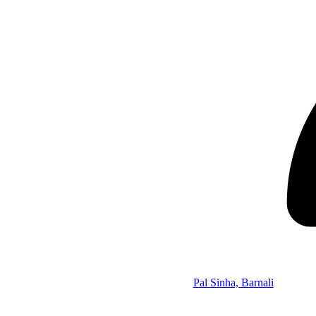
Pal Sinha, Barnali