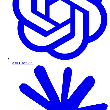
Ask ChatGPT