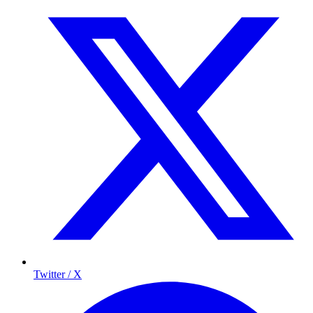
Twitter / X