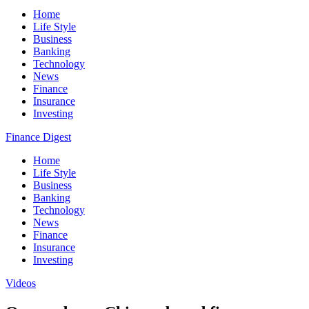
Home
Life Style
Business
Banking
Technology
News
Finance
Insurance
Investing
Finance Digest
Home
Life Style
Business
Banking
Technology
News
Finance
Insurance
Investing
Videos