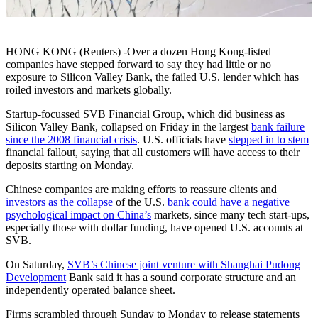
HONG KONG (Reuters) -Over a dozen Hong Kong-listed
companies have stepped forward to say they had little or no
exposure to Silicon Valley Bank, the failed U.S. lender which has
roiled investors and markets globally.
Startup-focussed SVB Financial Group, which did business as
Silicon Valley Bank, collapsed on Friday in the largest
bank failure
since the 2008 financial crisis
. U.S. officials have
stepped in to stem
financial fallout, saying that all customers will have access to their
deposits starting on Monday.
Chinese companies are making efforts to reassure clients and
investors as the collapse
of the U.S.
bank could have a negative
psychological impact on China’s
markets, since many tech start-ups,
especially those with dollar funding, have opened U.S. accounts at
SVB.
On Saturday,
SVB’s Chinese joint venture with Shanghai Pudong
Development
Bank said it has a sound corporate structure and an
independently operated balance sheet.
Firms scrambled through Sunday to Monday to release statements