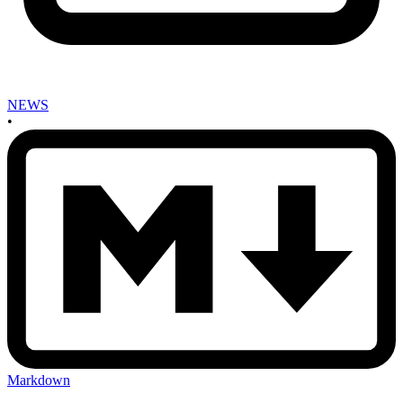
NEWS
•
Markdown