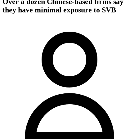
Over a dozen Chinese-based firms say
they have minimal exposure to SVB