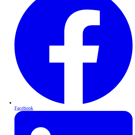
Facebook