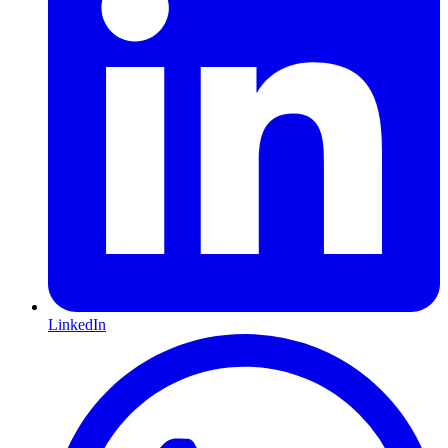
LinkedIn