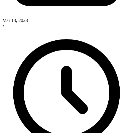
Mar 13, 2023
•