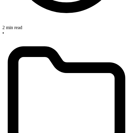
2 min read
•