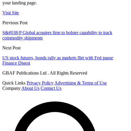
your landing page.
Visit Site
Previous Post
S&#038;P Global acquires firm to bolster capability to track
commodity shipments
Next Post
US stock futures, bonds rally as markets flirt with Fed pause
Finance Digest
GBAF Publications Ltd . All Rights Reserved
Quick Links
Privacy Policy
Advertising & Terms of Use
Company
About Us
Contact Us