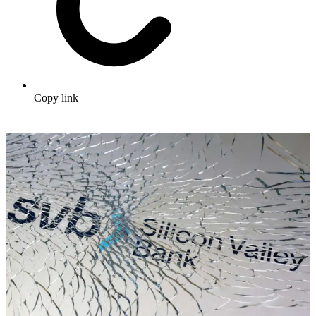
Copy link