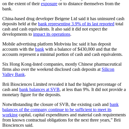
on the extent of their
exposure
or to distance themselves from the
bank.
China-based drug developer Beigene Ltd said it has uninsured cash
deposits held at the
bank representing 3.9% of its last reported
total
cash and cash equivalents. It also said it did not expect the
developments to
impact its operations
.
Mobile advertising platform Mobvista Inc said it has deposit
accounts with the
bank
with a balance of $430,000 and that the
accounts represent a minimal portion of cash and cash equivalents.
Six Hong Kong-listed companies, mostly Chinese pharmaceutical
firms also over the weekend disclosed cash deposits at
Silicon
Valley Bank
.
Brii Biosciences Limited revealed it had the highest percentage of
cash and
bank balances at SVB
, at less than 9%. It did not provide a
monetary figure for the deposits.
Notwithstanding the closure of SVB, the existing cash and
bank
balances of the company continue to be sufficient to meet its
working
capital, capital expenditures and material cash requirements
from known contractual obligations for the next three years,” Brii
Biosciences said.