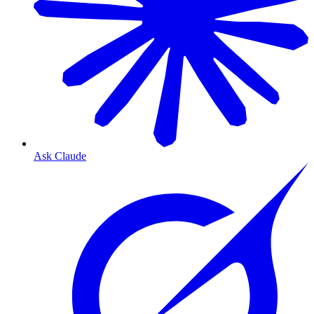
Ask Claude