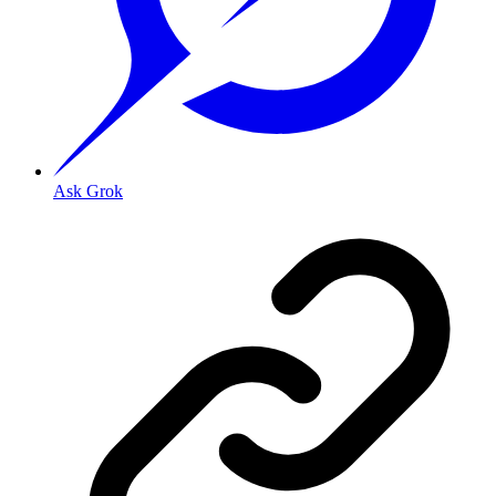
Ask Grok