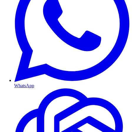
WhatsApp