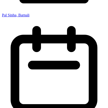
Pal Sinha, Barnali