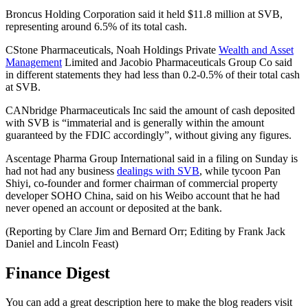
Broncus Holding Corporation said it held $11.8 million at SVB,
representing around 6.5% of its total cash.
CStone Pharmaceuticals, Noah Holdings Private
Wealth and Asset
Management
Limited and Jacobio Pharmaceuticals Group Co said
in different statements they had less than 0.2-0.5% of their total cash
at SVB.
CANbridge Pharmaceuticals Inc said the amount of cash deposited
with SVB is “immaterial and is generally within the amount
guaranteed by the FDIC accordingly”, without giving any figures.
Ascentage Pharma Group International said in a filing on Sunday is
had not had any business
dealings with SVB
, while tycoon Pan
Shiyi, co-founder and former chairman of commercial property
developer SOHO China, said on his Weibo account that he had
never opened an account or deposited at the bank.
(Reporting by Clare Jim and Bernard Orr; Editing by Frank Jack
Daniel and Lincoln Feast)
Finance Digest
You can add a great description here to make the blog readers visit