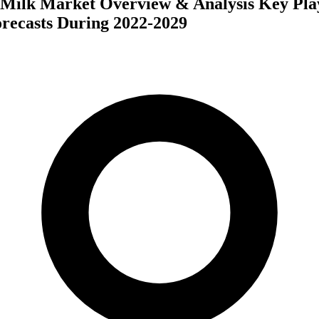
 Milk Market Overview & Analysis Key Play
recasts During 2022-2029