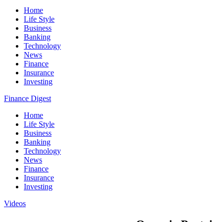
Home
Life Style
Business
Banking
Technology
News
Finance
Insurance
Investing
Finance Digest
Home
Life Style
Business
Banking
Technology
News
Finance
Insurance
Investing
Videos