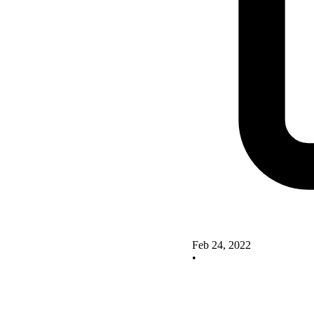
Feb 24, 2022
•