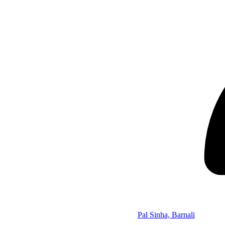
Pal Sinha, Barnali