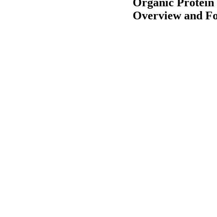
Organic Protein
Overview and Fo