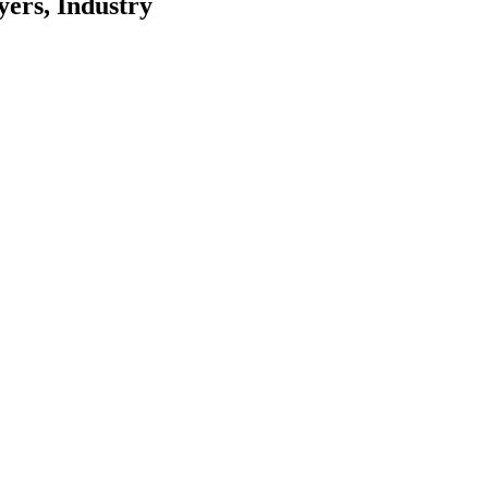
ers, Industry