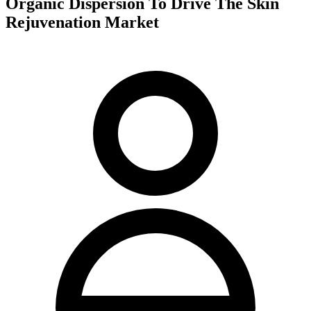
Organic Dispersion To Drive The Skin
Rejuvenation Market