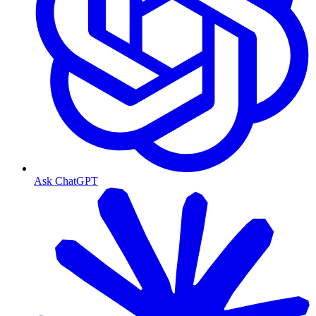
Ask ChatGPT