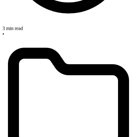
3 min read
•