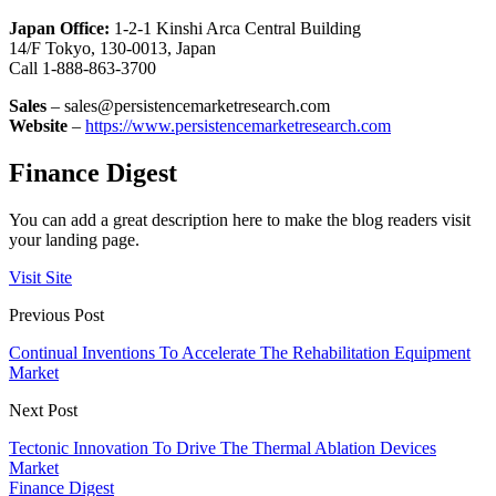
Japan Office:
1-2-1 Kinshi Arca Central Building
14/F Tokyo, 130-0013, Japan
Call 1-888-863-3700
Sales
– sales@persistencemarketresearch.com
Website
–
https://www.persistencemarketresearch.com
Finance Digest
You can add a great description here to make the blog readers visit
your landing page.
Visit Site
Previous Post
Continual Inventions To Accelerate The Rehabilitation Equipment
Market
Next Post
Tectonic Innovation To Drive The Thermal Ablation Devices
Market
Finance Digest