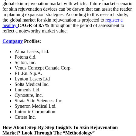
global skin rejuvenation market with which a future market scenario
for skin rejuvenation devices can be drawn that can assist the reader
in planning expansion strategies. According to this research study,
the global market for skin rejuvenation is projected to
register a
healthy
CAGR of 8.7%
throughout the period of assessment to
reflect a noteworthy market value.
Company
Profiles:
Alma Lasers, Ltd.
Fotona d.d.
Sciton, Inc.
Venus Concept Canada Corp.
EL.En. S.p.A.
Lynton Lasers Ltd
Solta Medical Inc.
Lumenis Ltd.
Cynosure, Inc.
Strata Skin Sciences, Inc.
Syneron Medical Ltd.
Lutronic Corporation
Cutera Inc.
How About Step-By-Step Insights To Skin Rejuvenation
Market? Look Through The “Methodology”