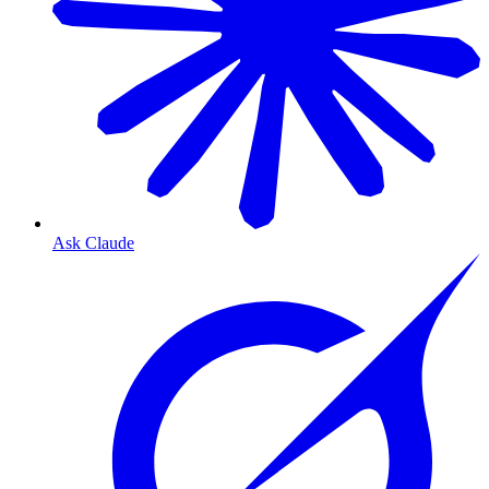
Ask Claude