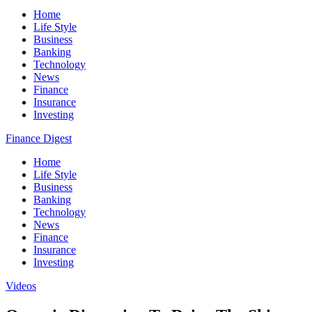
Home
Life Style
Business
Banking
Technology
News
Finance
Insurance
Investing
Finance Digest
Home
Life Style
Business
Banking
Technology
News
Finance
Insurance
Investing
Videos