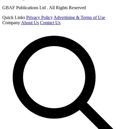
GBAF Publications Ltd . All Rights Reserved
Quick Links
Privacy Policy
Advertising & Terms of Use
Company
About Us
Contact Us