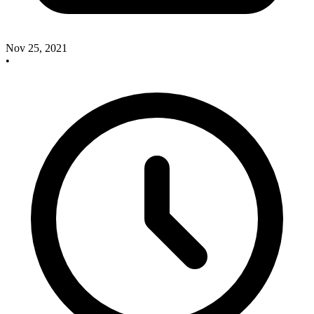
Nov 25, 2021
•