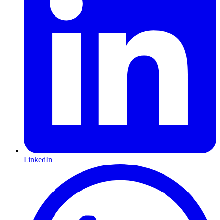
LinkedIn