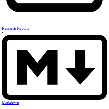
Research Reports
•
Markdown