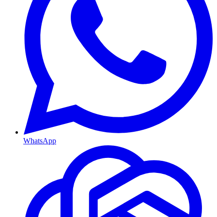
WhatsApp