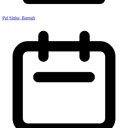
Pal Sinha, Barnali