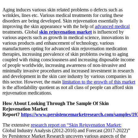
Aging induces various skin related problems o defects such as
wrinkles, lines etc. Various medical treatments for curing these
disorders are being developed. Skin rejuvenation essentially is
improving the skin appearance with the help of
advanced medical
treatments. Global
skin rejuvenation market
is influenced by
various aspects such as growth in medical science, innovations in
various products and enhancement of technology, various
manufacturers opting for advanced skin rejuvenation medication
therapies, increasing prevalence of skin problems owing to aging
coupled with rising consciousness and increasing disposable income
of people worldwide, increasing awareness of non-invasive and
minimally invasive procedures and increased investment in research
and development in the skin care industry by various companies in
this sector. However, the main
limitation to the growth of this market
is the affordability quotient as not all class of people can afford skin
rejuvenation medications.
How About Looking Through The Sample Of Skin
Rejuvenation Market
Report?
https://www.persistencemarketresearch.com/samples/19
The extensive
research report on “Skin Rejuvenation Market:
Global Industry Analysis (2012-2016) and Forecast (2017-2022)”
by Persistence Market Research uncovers various aspects of the