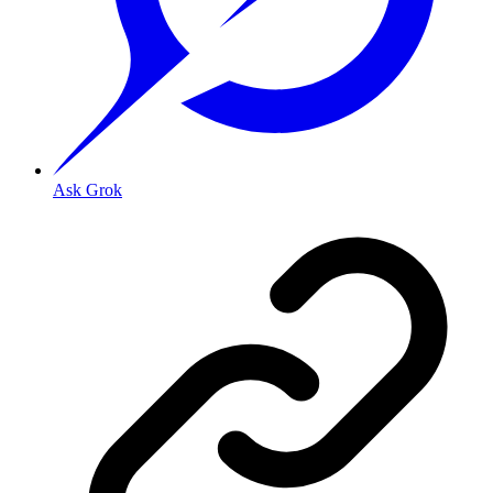
Ask Grok