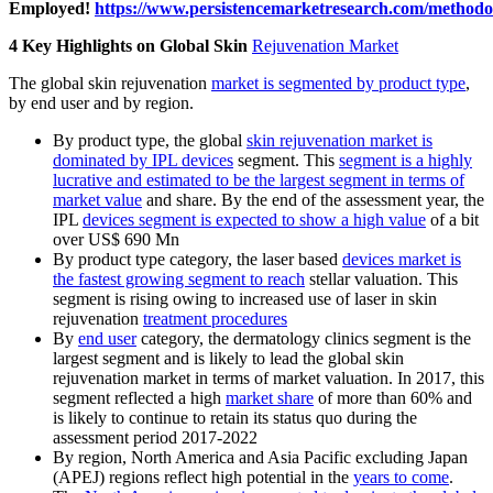
Employed!
https://www.persistencemarketresearch.com/methodo
4 Key Highlights on Global Skin
Rejuvenation Market
The global skin rejuvenation
market is segmented by product type
,
by end user and by region.
By product type, the global
skin rejuvenation market is
dominated by IPL devices
segment. This
segment is a highly
lucrative and estimated to be the largest segment in terms of
market value
and share. By the end of the assessment year, the
IPL
devices segment is expected to show a high value
of a bit
over US$ 690 Mn
By product type category, the laser based
devices market is
the fastest growing segment to reach
stellar valuation. This
segment is rising owing to increased use of laser in skin
rejuvenation
treatment procedures
By
end user
category, the dermatology clinics segment is the
largest segment and is likely to lead the global skin
rejuvenation market in terms of market valuation. In 2017, this
segment reflected a high
market share
of more than 60% and
is likely to continue to retain its status quo during the
assessment period 2017-2022
By region, North America and Asia Pacific excluding Japan
(APEJ) regions reflect high potential in the
years to come
.