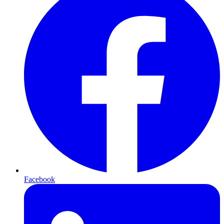
Facebook