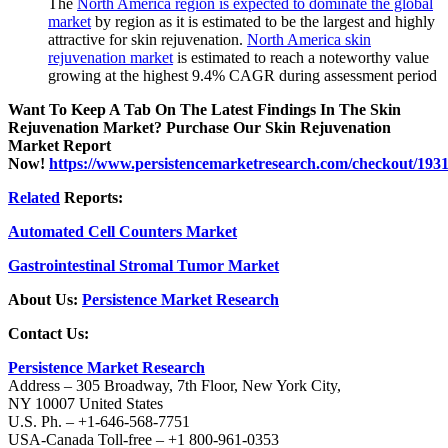
The
North America region is expected to dominate the global
market
by region as it is estimated to be the largest and highly
attractive for skin rejuvenation.
North America skin
rejuvenation market
is estimated to reach a noteworthy value
growing at the highest 9.4% CAGR during assessment period
Want To Keep A Tab On The Latest Findings In The Skin
Rejuvenation Market? Purchase Our Skin Rejuvenation
Market Report
Now!
https://www.persistencemarketresearch.com/checkout/193
Related
Reports:
Automated Cell Counters Market
Gastrointestinal Stromal Tumor Market
About Us:
Persistence Market Research
Contact Us:
Persistence Market Research
Address – 305 Broadway, 7th Floor, New York City,
NY 10007 United States
U.S. Ph. – +1-646-568-7751
USA-Canada Toll-free – +1 800-961-0353