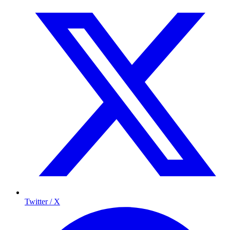
Twitter / X