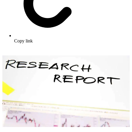
Copy link