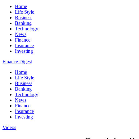
Home
Life Style
Business
Banking
Technology
News
Finance
Insurance
Investing
Finance Digest
Home
Life Style
Business
Banking
Technology
News
Finance
Insurance
Investing
Videos