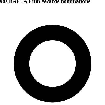
eads BAFTA Film Awards nominations