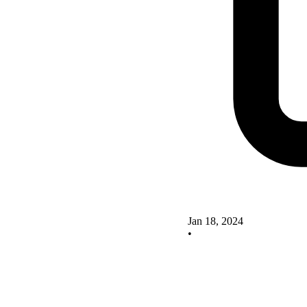
Jan 18, 2024
•