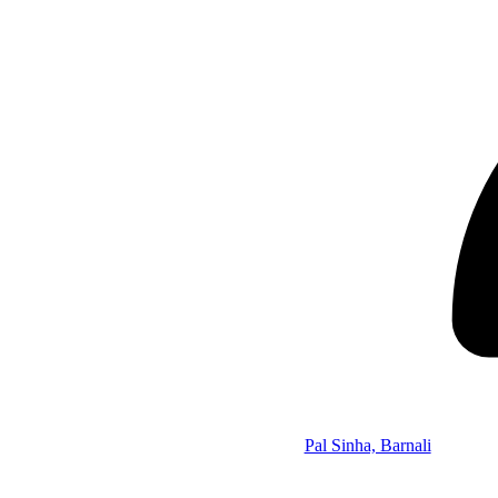
Pal Sinha, Barnali