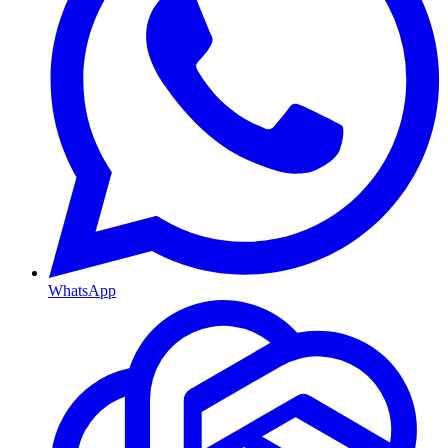
WhatsApp