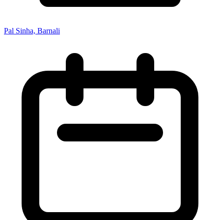
Pal Sinha, Barnali