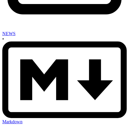
NEWS
•
Markdown