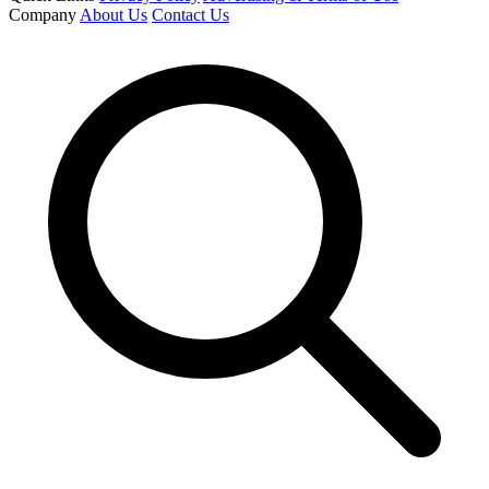
Company
About Us
Contact Us