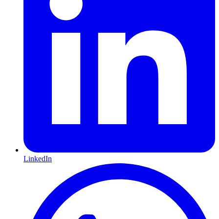
LinkedIn