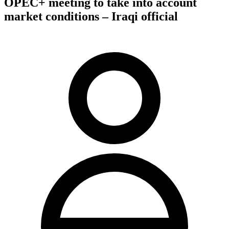
OPEC+ meeting to take into account
market conditions – Iraqi official