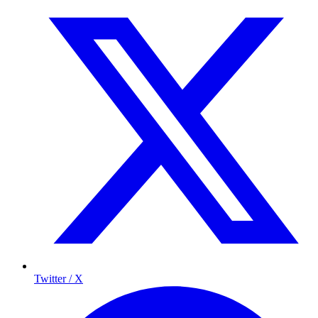
Twitter / X