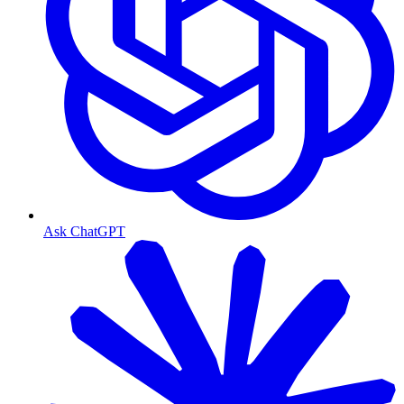
Ask ChatGPT