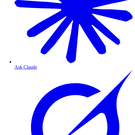
Ask Claude