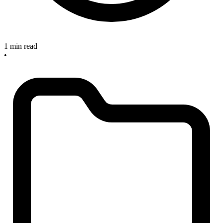
1 min read
•