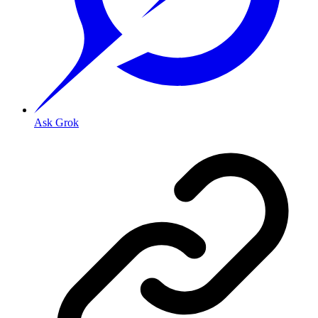
Ask Grok