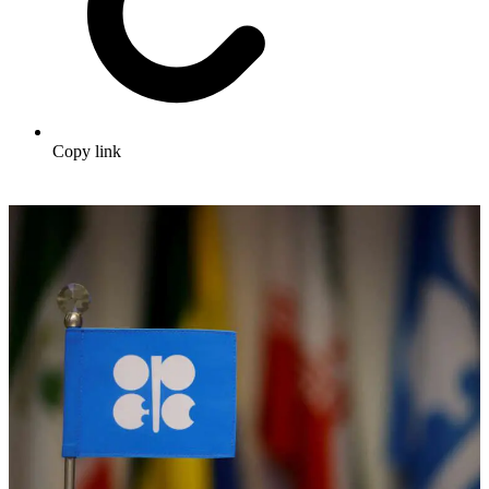
Copy link