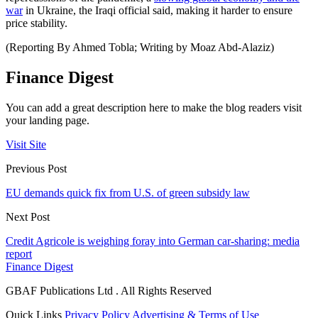
war
in Ukraine, the Iraqi official said, making it harder to ensure
price stability.
(Reporting By Ahmed Tobla; Writing by Moaz Abd-Alaziz)
Finance Digest
You can add a great description here to make the blog readers visit
your landing page.
Visit Site
Previous Post
EU demands quick fix from U.S. of green subsidy law
Next Post
Credit Agricole is weighing foray into German car-sharing: media
report
Finance Digest
GBAF Publications Ltd . All Rights Reserved
Quick Links
Privacy Policy
Advertising & Terms of Use