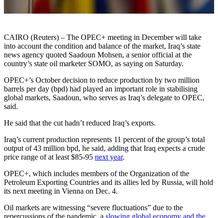
CAIRO (Reuters) – The OPEC+ meeting in December will take
into account the condition and balance of the market, Iraq’s state
news agency quoted Saadoun Mohsen, a senior official at the
country’s state oil marketer SOMO, as saying on Saturday.
OPEC+’s October decision to reduce production by two million
barrels per day (bpd) had played an important role in stabilising
global markets, Saadoun, who serves as Iraq’s delegate to OPEC,
said.
He said that the cut hadn’t reduced Iraq’s exports.
Iraq’s current production represents 11 percent of the group’s total
output of 43 million bpd, he said, adding that Iraq expects a crude
price range of at least $85-95
next year
.
OPEC+, which includes members of the Organization of the
Petroleum Exporting Countries and its allies led by Russia, will hold
its next meeting in Vienna on Dec. 4.
Oil markets are witnessing “severe fluctuations” due to the
repercussions of the pandemic, a
slowing global economy and the