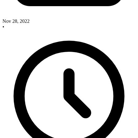
Nov 28, 2022
•