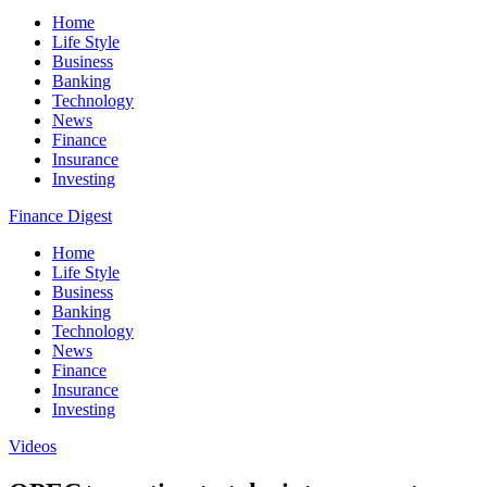
Home
Life Style
Business
Banking
Technology
News
Finance
Insurance
Investing
Finance Digest
Home
Life Style
Business
Banking
Technology
News
Finance
Insurance
Investing
Videos