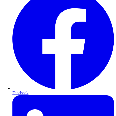
Facebook