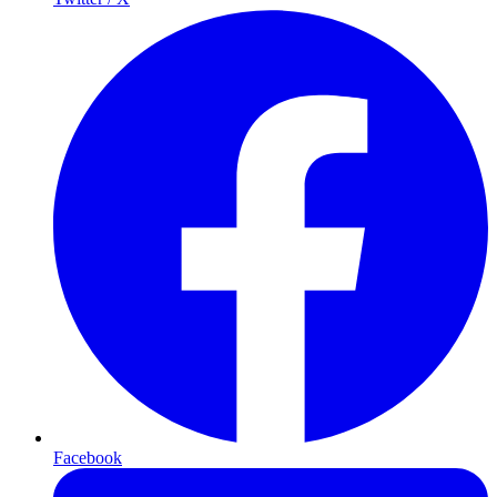
Facebook