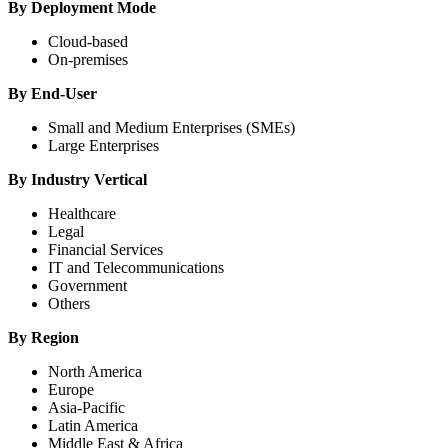
By Deployment Mode
Cloud-based
On-premises
By End-User
Small and Medium Enterprises (SMEs)
Large Enterprises
By Industry Vertical
Healthcare
Legal
Financial Services
IT and Telecommunications
Government
Others
By Region
North America
Europe
Asia-Pacific
Latin America
Middle East & Africa