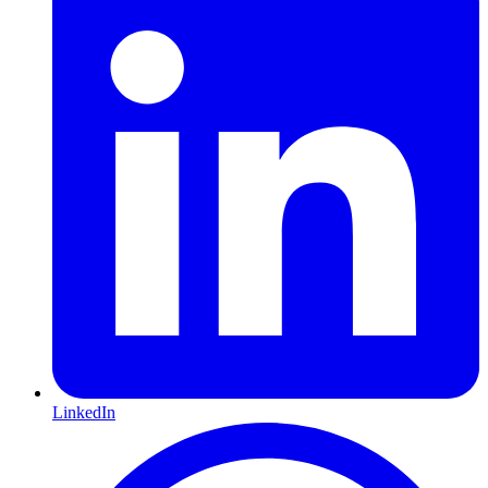
LinkedIn