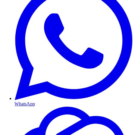
WhatsApp