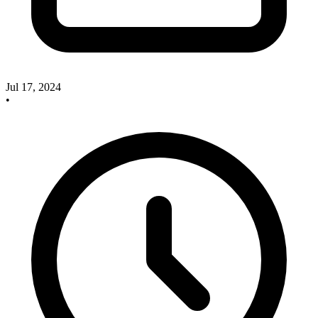
Jul 17, 2024
•