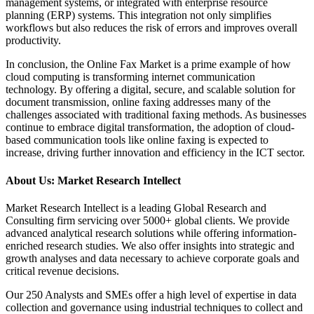
management systems, or integrated with enterprise resource
planning (ERP) systems. This integration not only simplifies
workflows but also reduces the risk of errors and improves overall
productivity.
In conclusion, the Online Fax Market is a prime example of how
cloud computing is transforming internet communication
technology. By offering a digital, secure, and scalable solution for
document transmission, online faxing addresses many of the
challenges associated with traditional faxing methods. As businesses
continue to embrace digital transformation, the adoption of cloud-
based communication tools like online faxing is expected to
increase, driving further innovation and efficiency in the ICT sector.
About Us: Market Research Intellect
Market Research Intellect is a leading Global Research and
Consulting firm servicing over 5000+ global clients. We provide
advanced analytical research solutions while offering information-
enriched research studies. We also offer insights into strategic and
growth analyses and data necessary to achieve corporate goals and
critical revenue decisions.
Our 250 Analysts and SMEs offer a high level of expertise in data
collection and governance using industrial techniques to collect and