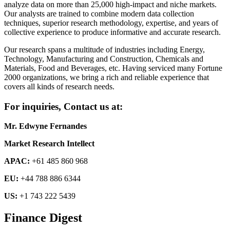
analyze data on more than 25,000 high-impact and niche markets.
Our analysts are trained to combine modern data collection
techniques, superior research methodology, expertise, and years of
collective experience to produce informative and accurate research.
Our research spans a multitude of industries including Energy,
Technology, Manufacturing and Construction, Chemicals and
Materials, Food and Beverages, etc. Having serviced many Fortune
2000 organizations, we bring a rich and reliable experience that
covers all kinds of research needs.
For inquiries, Contact us at:
Mr. Edwyne Fernandes
Market Research Intellect
APAC:
+61 485 860 968
EU:
+44 788 886 6344
US:
+1 743 222 5439
Finance Digest