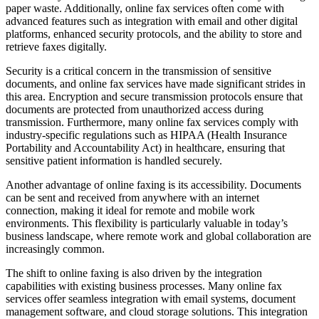
paper waste. Additionally, online fax services often come with
advanced features such as integration with email and other digital
platforms, enhanced security protocols, and the ability to store and
retrieve faxes digitally.
Security is a critical concern in the transmission of sensitive
documents, and online fax services have made significant strides in
this area. Encryption and secure transmission protocols ensure that
documents are protected from unauthorized access during
transmission. Furthermore, many online fax services comply with
industry-specific regulations such as HIPAA (Health Insurance
Portability and Accountability Act) in healthcare, ensuring that
sensitive patient information is handled securely.
Another advantage of online faxing is its accessibility. Documents
can be sent and received from anywhere with an internet
connection, making it ideal for remote and mobile work
environments. This flexibility is particularly valuable in today’s
business landscape, where remote work and global collaboration are
increasingly common.
The shift to online faxing is also driven by the integration
capabilities with existing business processes. Many online fax
services offer seamless integration with email systems, document
management software, and cloud storage solutions. This integration