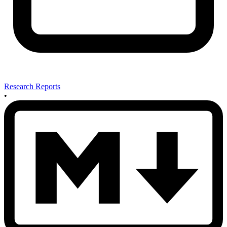
Research Reports
•