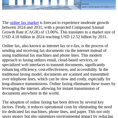
The
online fax market
is forecast to experience moderate growth
between 2024 and 2031, with a projected Compound Annual
Growth Rate (CAGR) of 13.06%. This translates to a market size of
USD 4.18 billion in 2024 reaching USD 12.52 billion by 2031.
Online fax, also known as internet fax or e-fax, is the process of
sending and receiving fax documents via the internet instead of
using traditional fax machines and phone lines. This modern
approach to faxing utilizes email, cloud-based services, or
specialized web interfaces to transmit documents, significantly
enhancing efficiency, cost-effectiveness, and accessibility. In the
traditional faxing model, documents are scanned and transmitted
over telephone lines, which can be slow and costly, especially for
long-distance transmissions. Online faxing eliminates these issues by
leveraging the internet, allowing for instant transmission of
documents anywhere in the world.
The adoption of online faxing has been driven by several key
factors. Firstly, it reduces operational costs by eliminating the need
for dedicated fax machines, phone lines, and paper. This not only
saves money but also minimizes environmental impact by reducing