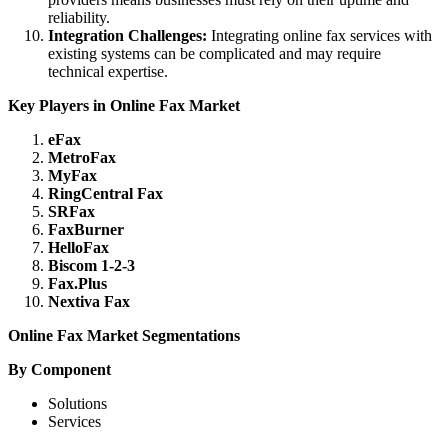
reliability.
Integration Challenges:
Integrating online fax services with
existing systems can be complicated and may require
technical expertise.
Key Players in Online Fax Market
eFax
MetroFax
MyFax
RingCentral Fax
SRFax
FaxBurner
HelloFax
Biscom 1-2-3
Fax.Plus
Nextiva Fax
Online Fax Market Segmentations
By Component
Solutions
Services