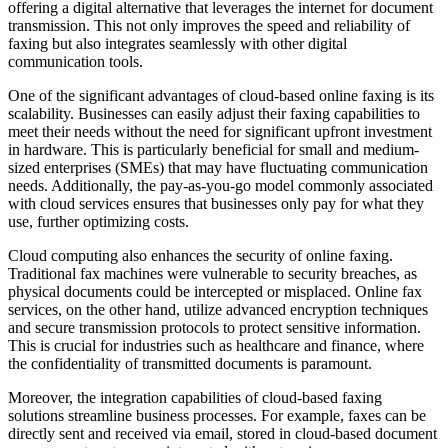
offering a digital alternative that leverages the internet for document
transmission. This not only improves the speed and reliability of
faxing but also integrates seamlessly with other digital
communication tools.
One of the significant advantages of cloud-based online faxing is its
scalability. Businesses can easily adjust their faxing capabilities to
meet their needs without the need for significant upfront investment
in hardware. This is particularly beneficial for small and medium-
sized enterprises (SMEs) that may have fluctuating communication
needs. Additionally, the pay-as-you-go model commonly associated
with cloud services ensures that businesses only pay for what they
use, further optimizing costs.
Cloud computing also enhances the security of online faxing.
Traditional fax machines were vulnerable to security breaches, as
physical documents could be intercepted or misplaced. Online fax
services, on the other hand, utilize advanced encryption techniques
and secure transmission protocols to protect sensitive information.
This is crucial for industries such as healthcare and finance, where
the confidentiality of transmitted documents is paramount.
Moreover, the integration capabilities of cloud-based faxing
solutions streamline business processes. For example, faxes can be
directly sent and received via email, stored in cloud-based document