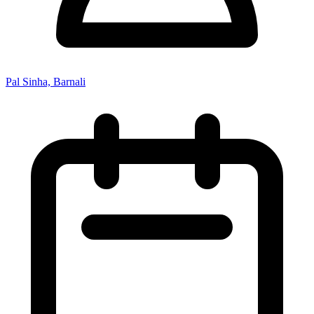
Pal Sinha, Barnali