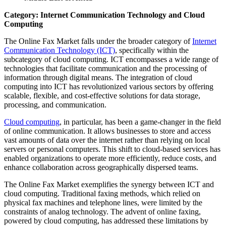
Category: Internet Communication Technology and Cloud
Computing
The Online Fax Market falls under the broader category of
Internet
Communication Technology (ICT)
, specifically within the
subcategory of cloud computing. ICT encompasses a wide range of
technologies that facilitate communication and the processing of
information through digital means. The integration of cloud
computing into ICT has revolutionized various sectors by offering
scalable, flexible, and cost-effective solutions for data storage,
processing, and communication.
Cloud computing
, in particular, has been a game-changer in the field
of online communication. It allows businesses to store and access
vast amounts of data over the internet rather than relying on local
servers or personal computers. This shift to cloud-based services has
enabled organizations to operate more efficiently, reduce costs, and
enhance collaboration across geographically dispersed teams.
The Online Fax Market exemplifies the synergy between ICT and
cloud computing. Traditional faxing methods, which relied on
physical fax machines and telephone lines, were limited by the
constraints of analog technology. The advent of online faxing,
powered by cloud computing, has addressed these limitations by