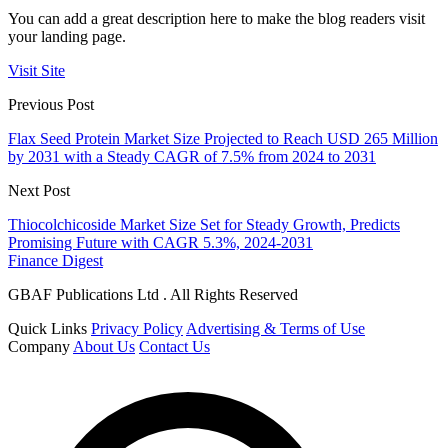
You can add a great description here to make the blog readers visit
your landing page.
Visit Site
Previous Post
Flax Seed Protein Market Size Projected to Reach USD 265 Million
by 2031 with a Steady CAGR of 7.5% from 2024 to 2031
Next Post
Thiocolchicoside Market Size Set for Steady Growth, Predicts
Promising Future with CAGR 5.3%, 2024-2031
Finance Digest
GBAF Publications Ltd . All Rights Reserved
Quick Links
Privacy Policy
Advertising & Terms of Use
Company
About Us
Contact Us