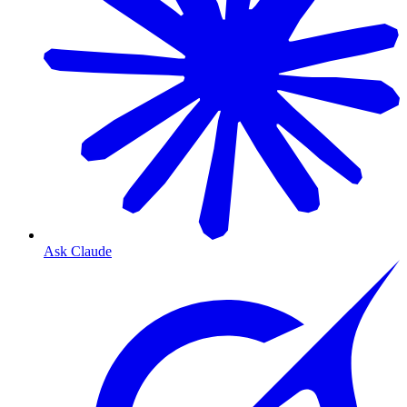
Ask Claude