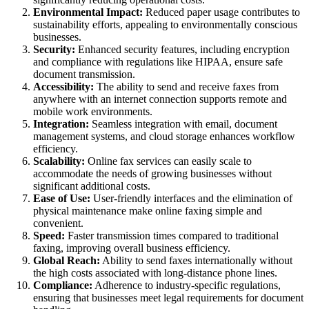
Environmental Impact:
Reduced paper usage contributes to
sustainability efforts, appealing to environmentally conscious
businesses.
Security:
Enhanced security features, including encryption
and compliance with regulations like HIPAA, ensure safe
document transmission.
Accessibility:
The ability to send and receive faxes from
anywhere with an internet connection supports remote and
mobile work environments.
Integration:
Seamless integration with email, document
management systems, and cloud storage enhances workflow
efficiency.
Scalability:
Online fax services can easily scale to
accommodate the needs of growing businesses without
significant additional costs.
Ease of Use:
User-friendly interfaces and the elimination of
physical maintenance make online faxing simple and
convenient.
Speed:
Faster transmission times compared to traditional
faxing, improving overall business efficiency.
Global Reach:
Ability to send faxes internationally without
the high costs associated with long-distance phone lines.
Compliance:
Adherence to industry-specific regulations,
ensuring that businesses meet legal requirements for document