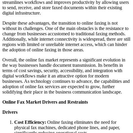
streamlines workflows and improves productivity by allowing users
to send, receive, and store faxed documents within their existing
digital infrastructure.
Despite these advantages, the transition to online faxing is not
without its challenges. One of the main obstacles is the resistance to
change from businesses accustomed to traditional faxing methods.
Additionally, while internet connectivity is widespread, there are still
regions with limited or unreliable internet access, which can hinder
the adoption of online faxing in those areas.
Overall, the online fax market represents a significant evolution in
the way businesses handle document transmission. Its benefits in
terms of cost savings, security, accessibility, and integration with
digital workflows make it an attractive option for modern
businesses. As technology continues to advance, the capabilities and
adoption of online fax services are expected to grow, further
solidifying their place in the business communication landscape.
Online Fax Market Drivers and Restraints
Drivers
Cost Efficiency:
Online faxing eliminates the need for
physical fax machines, dedicated phone lines, and paper,
significantly reducing operational costs.