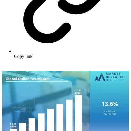
Copy link