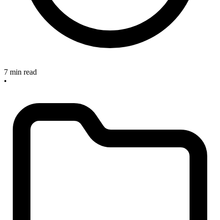
7 min read
•