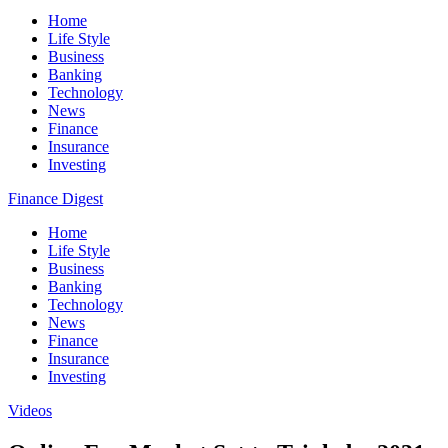
Home
Life Style
Business
Banking
Technology
News
Finance
Insurance
Investing
Finance Digest
Home
Life Style
Business
Banking
Technology
News
Finance
Insurance
Investing
Videos