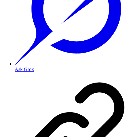
Ask Grok