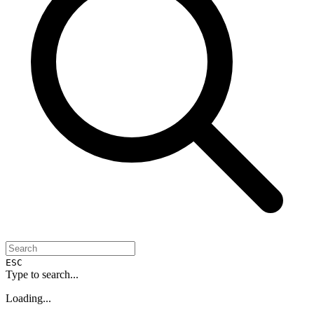
ESC
Type to search...
Loading...