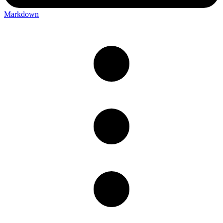
Markdown