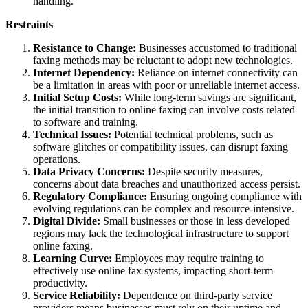
handling.
Restraints
Resistance to Change:
Businesses accustomed to traditional
faxing methods may be reluctant to adopt new technologies.
Internet Dependency:
Reliance on internet connectivity can
be a limitation in areas with poor or unreliable internet access.
Initial Setup Costs:
While long-term savings are significant,
the initial transition to online faxing can involve costs related
to software and training.
Technical Issues:
Potential technical problems, such as
software glitches or compatibility issues, can disrupt faxing
operations.
Data Privacy Concerns:
Despite security measures,
concerns about data breaches and unauthorized access persist.
Regulatory Compliance:
Ensuring ongoing compliance with
evolving regulations can be complex and resource-intensive.
Digital Divide:
Small businesses or those in less developed
regions may lack the technological infrastructure to support
online faxing.
Learning Curve:
Employees may require training to
effectively use online fax systems, impacting short-term
productivity.
Service Reliability:
Dependence on third-party service
providers means businesses must rely on their uptime and