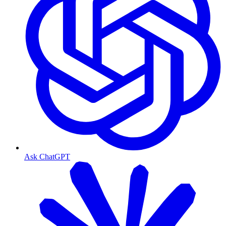
Ask ChatGPT