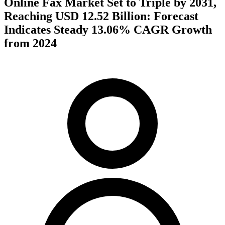
Online Fax Market Set to Triple by 2031,
Reaching USD 12.52 Billion: Forecast
Indicates Steady 13.06% CAGR Growth
from 2024