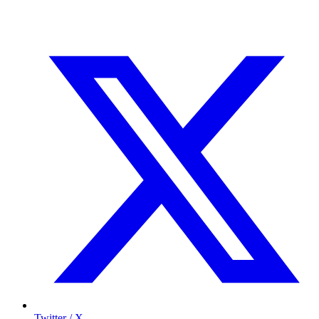
Twitter / X