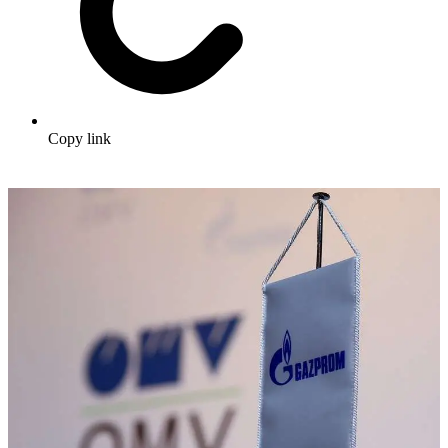
Copy link