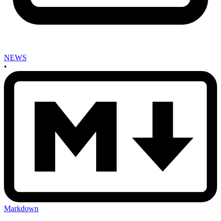
NEWS
•
Markdown