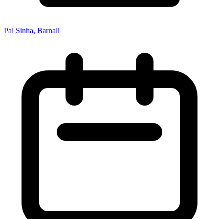
Pal Sinha, Barnali