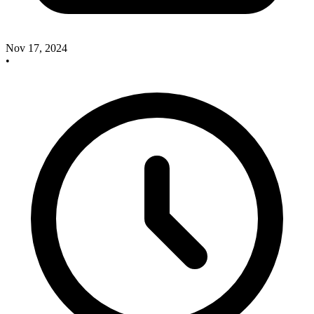
Nov 17, 2024
•