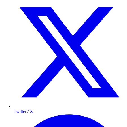
Twitter / X