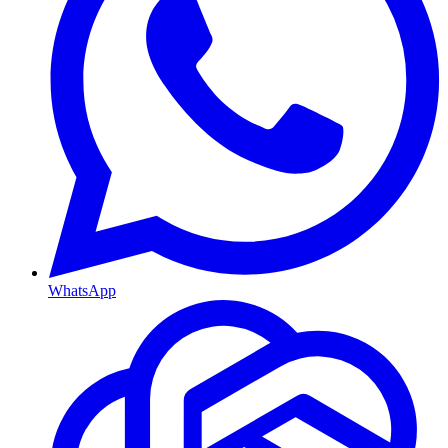
WhatsApp