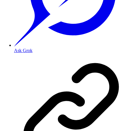
Ask Grok