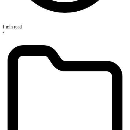
1 min read
•