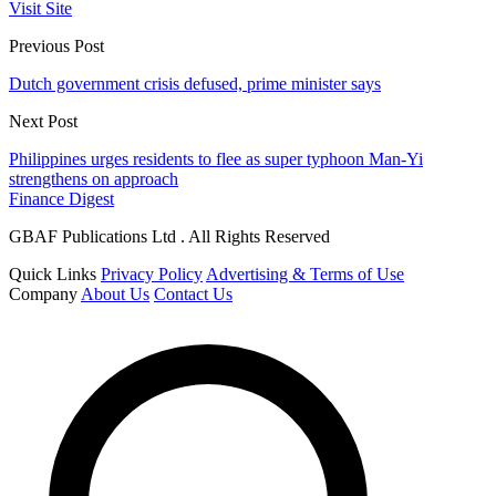
Visit Site
Previous Post
Dutch government crisis defused, prime minister says
Next Post
Philippines urges residents to flee as super typhoon Man-Yi
strengthens on approach
Finance Digest
GBAF Publications Ltd . All Rights Reserved
Quick Links
Privacy Policy
Advertising & Terms of Use
Company
About Us
Contact Us