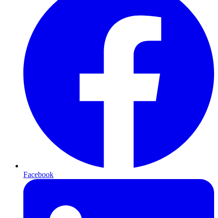
Facebook