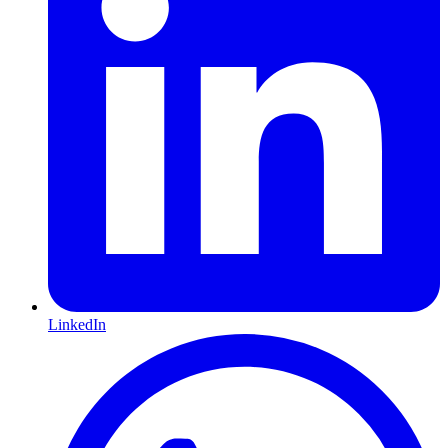
LinkedIn