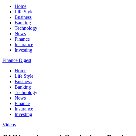
Home
Life Style
Business
Banking
Technology
News
Finance
Insurance
Investing
Finance Digest
Home
Life Style
Business
Banking
Technology
News
Finance
Insurance
Investing
Videos