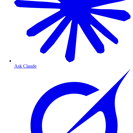
Ask Claude