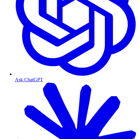
Ask ChatGPT