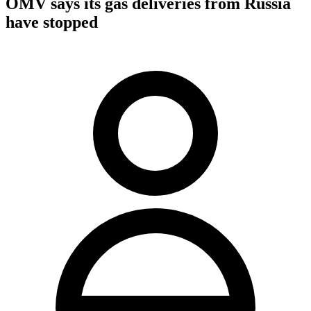
OMV says its gas deliveries from Russia
have stopped