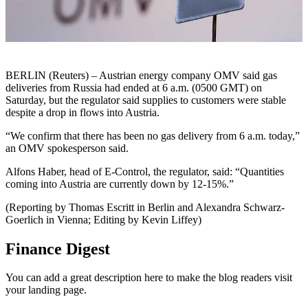
BERLIN (Reuters) – Austrian energy company OMV said gas
deliveries from Russia had ended at 6 a.m. (0500 GMT) on
Saturday, but the regulator said supplies to customers were stable
despite a drop in flows into Austria.
“We confirm that there has been no gas delivery from 6 a.m. today,”
an OMV spokesperson said.
Alfons Haber, head of E-Control, the regulator, said: “Quantities
coming into Austria are currently down by 12-15%.”
(Reporting by Thomas Escritt in Berlin and Alexandra Schwarz-
Goerlich in Vienna; Editing by Kevin Liffey)
Finance Digest
You can add a great description here to make the blog readers visit
your landing page.